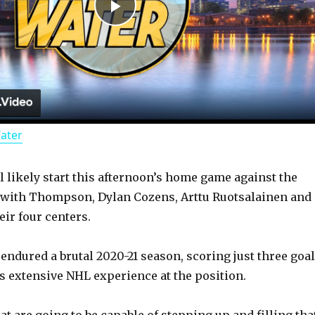
P
l
a
Water
y
l likely start this afternoon’s home game against the
V
 with Thompson, Dylan Cozens, Arttu Ruotsalainen and
eir four centers.
i
endured a brutal 2020-21 season, scoring just three goa
d
as extensive NHL experience at the position.
t are going to be capable of stepping up and filling tha