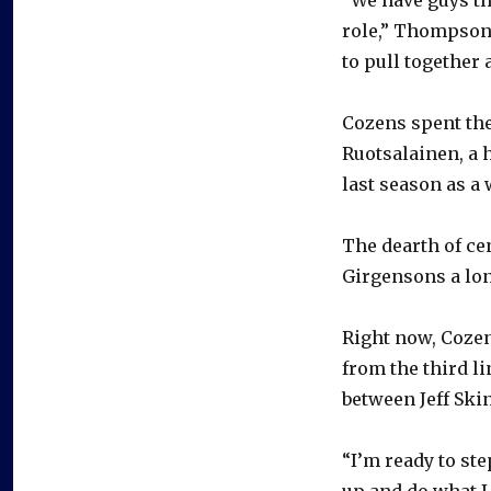
role,” Thompson s
to pull together a
Cozens spent the
Ruotsalainen, a 
last season as a
The dearth of ce
Girgensons a lon
Right now, Cozen
from the third li
between Jeff Ski
“I’m ready to ste
up and do what I