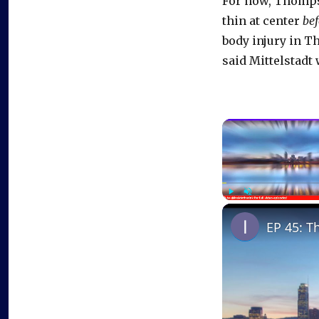
For now, Thompso
thin at center
bef
body injury in T
said Mittelstadt 
Play
Unmute
EP 45: T