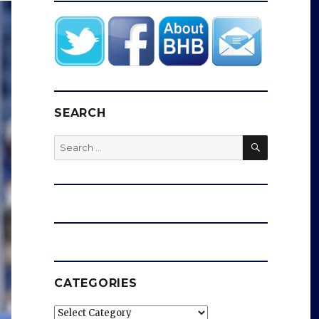
SEARCH
SEARCH
Search
for:
CATEGORIES
Categories