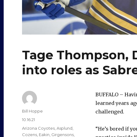
Tage Thompson, 
into roles as Sabr
BUFFALO – Havi
learned years ag
Author
Bill Hoppe
challenged.
Posted
10.16.21
on
Categories
Arizona Coyotes
,
Asplund
,
“He’s bored if yo
Cozens
,
Eakin
,
Girgensons
,