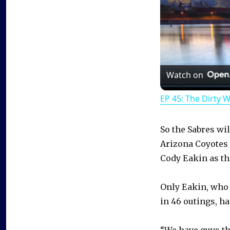
Watch on
EP 45: The Dirty 
So the Sabres wil
Arizona Coyotes
Cody Eakin as th
Only Eakin, who 
in 46 outings, h
“We have guys tha