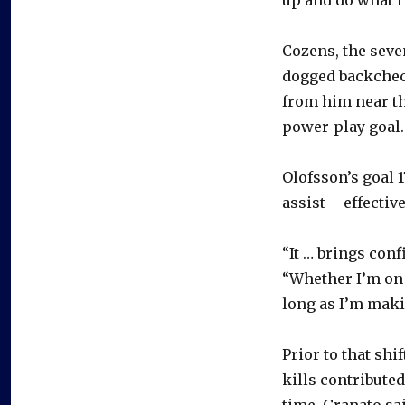
Cozens, the seve
dogged backchec
from him near th
power-play goal.
Olofsson’s goal 
assist – effectiv
“It … brings con
“Whether I’m on t
long as I’m maki
Prior to that sh
kills contributed
time. Granato sa