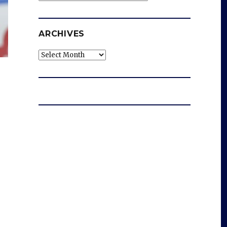
ARCHIVES
Archives
g