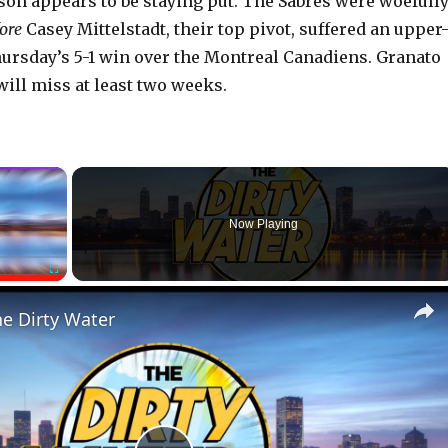
n appears to be staying put. The Sabres were woefull
ore
Casey Mittelstadt, their top pivot, suffered an upper
hursday’s 5-1 win over the Montreal Canadiens. Granato
will miss at least two weeks.
×
Now Playing
Fullscreen
he Dirty Water