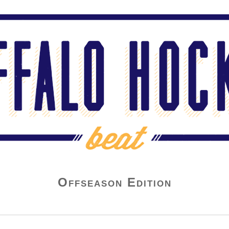
Offseason Edition