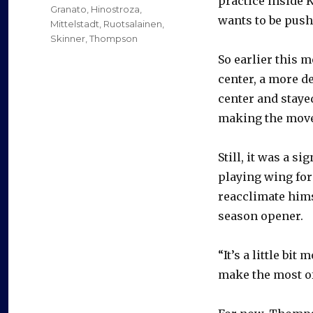
practice inside K
Granato
,
Hinostroza
,
wants to be push
Mittelstadt
,
Ruotsalainen
,
Skinner
,
Thompson
So earlier this 
center, a more 
center and staye
making the move
Still, it was a 
playing wing for 
reacclimate hims
season opener.
“It’s a little bit
make the most of