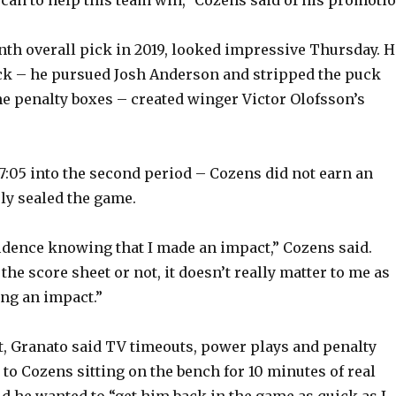
nth overall pick in 2019, looked impressive Thursday. H
k – he pursued Josh Anderson and stripped the puck
e penalty boxes – created winger Victor Olofsson’s
17:05 into the second period – Cozens did not earn an
ely sealed the game.
fidence knowing that I made an impact,” Cozens said.
he score sheet or not, it doesn’t really matter to me as
ng an impact.”
ift, Granato said TV timeouts, power plays and penalty
 to Cozens sitting on the bench for 10 minutes of real
id he wanted to “get him back in the game as quick as I