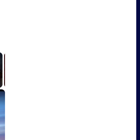
y
-
×