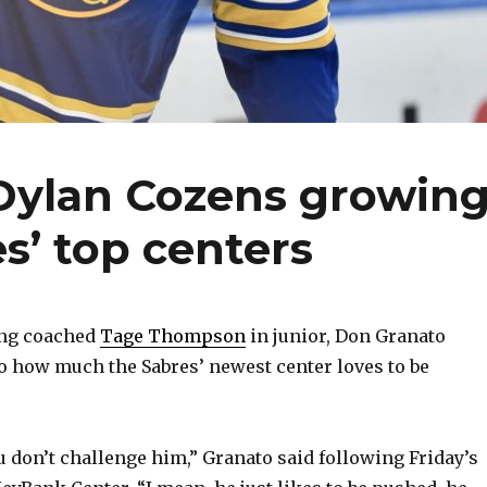
Dylan Cozens growin
es’ top centers
ng coached
Tage Thompson
in junior, Don Granato
o how much the Sabres’ newest center loves to be
u don’t challenge him,” Granato said following Friday’s