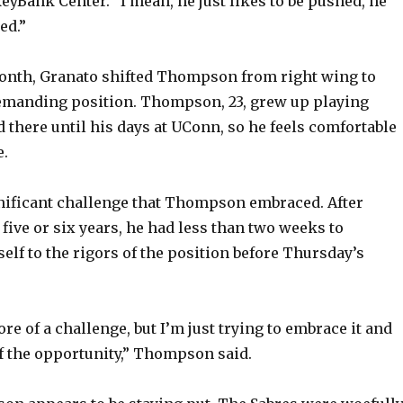
eyBank Center. “I mean, he just likes to be pushed, he
ed.”
month, Granato shifted Thompson from right wing to
demanding position. Thompson, 23, grew up playing
d there until his days at UConn, so he feels comfortable
.
significant challenge that Thompson embraced. After
five or six years, he had less than two weeks to
elf to the rigors of the position before Thursday’s
 more of a challenge, but I’m just trying to embrace it and
 the opportunity,” Thompson said.