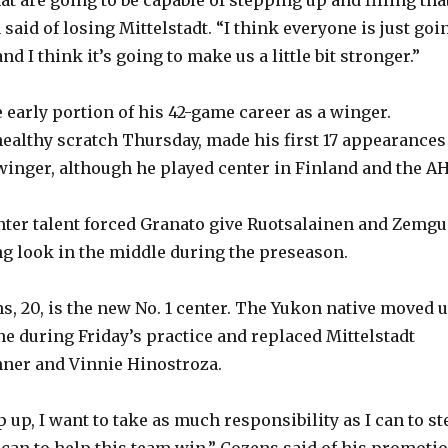
e
aid of losing Mittelstadt. “I think everyone is just goi
nd I think it’s going to make us a little bit stronger.”
o
 early portion of his 42-game career as a winger.
healthy scratch Thursday, made his first 17 appearances
 winger, although he played center in Finland and the AH
nter talent forced Granato give Ruotsalainen and Zemgu
g look in the middle during the preseason.
s, 20, is the new No. 1 center. The Yukon native moved 
ne during Friday’s practice and replaced Mittelstadt
nner and Vinnie Hinostroza.
p up, I want to take as much responsibility as I can to st
 can to help this team win,” Cozens said of his promotio