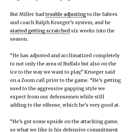
But Miller had
trouble adjusting
to the Sabres
and coach Ralph Krueger’s system, and he
started getting scratched
six weeks into the
season.
“He has adjusted and acclimatized completely
to not only the area of Buffalo but also on the
ice to the way we want to play,” Krueger said
on a Zoom call prior to the game. “He’s getting
used to the aggressive gapping style we
expect from our defensemen while still
adding to the offense, which he’s very good at.
“He’s got some upside on the attacking game,
so what we like is his defensive commitment