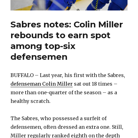
Sabres notes: Colin Miller
rebounds to earn spot
among top-six
defensemen
BUFFALO – Last year, his first with the Sabres,
defenseman Colin Miller
sat out 18 times –
more than one-quarter of the season – as a
healthy scratch.
The Sabres, who possessed a surfeit of
defensemen, often dressed an extra one. Still,
Miller regularly ranked eighth on the depth