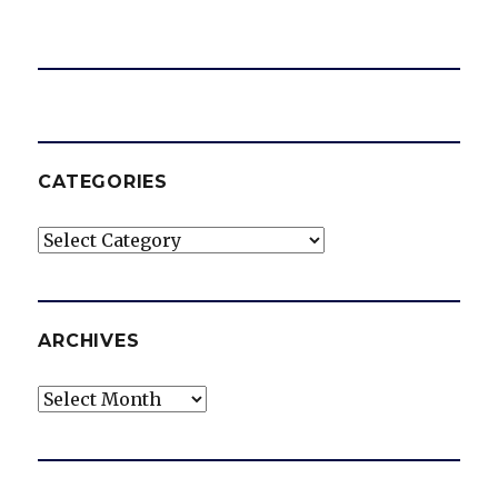
CATEGORIES
Categories
ARCHIVES
Archives