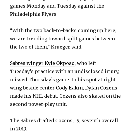
games Monday and Tuesday against the
Philadelphia Flyers.
“With the two back-to-backs coming up here,
we are trending toward split games between
the two of them,” Krueger said.
Sabres winger Kyle Okposo
, who left
Tuesday’s practice with an undisclosed injury,
missed Thursday’s game. In his spot at right
wing beside center
Cody Eakin
,
Dylan Cozens
made his NHL debut. Cozens also skated on the
second power-play unit.
The Sabres drafted Cozens, 19, seventh overall
in 2019.