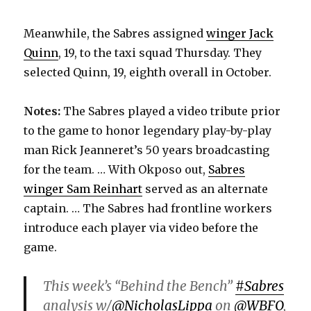
Meanwhile, the Sabres assigned
winger Jack
Quinn
, 19, to the taxi squad Thursday. They
selected Quinn, 19, eighth overall in October.
Notes:
The Sabres played a video tribute prior
to the game to honor legendary play-by-play
man Rick Jeanneret’s 50 years broadcasting
for the team. … With Okposo out,
Sabres
winger Sam Reinhart
served as an alternate
captain. … The Sabres had frontline workers
introduce each player via video before the
game.
This week’s “Behind the Bench”
#Sabres
analysis w/
@NicholasLippa
on
@WBFO
,