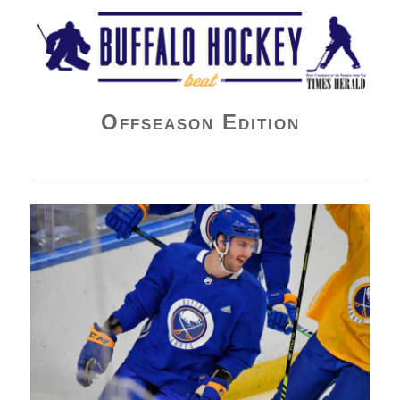
Buffalo Hockey Beat
Offseason Edition