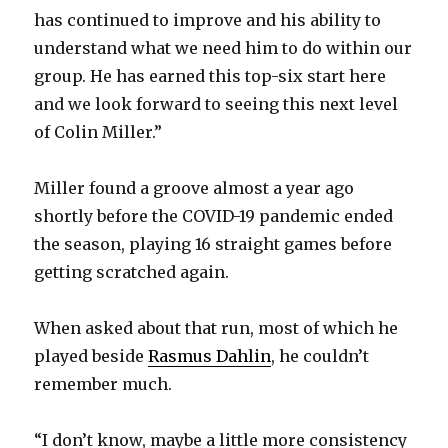
has continued to improve and his ability to
understand what we need him to do within our
group. He has earned this top-six start here
and we look forward to seeing this next level
of Colin Miller.”
Miller found a groove almost a year ago
shortly before the COVID-19 pandemic ended
the season, playing 16 straight games before
getting scratched again.
When asked about that run, most of which he
played beside
Rasmus Dahlin
, he couldn’t
remember much.
“I don’t know, maybe a little more consistency