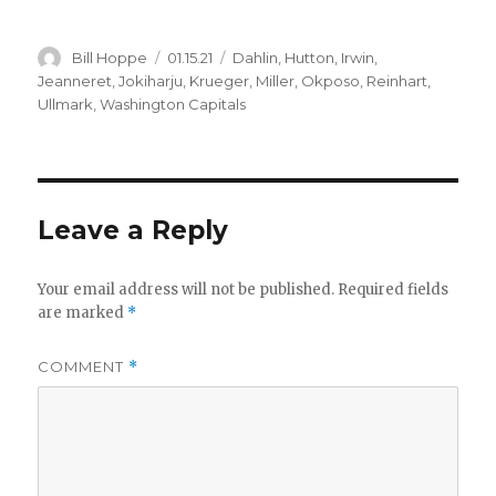
Author
Posted
Categories
Bill Hoppe
01.15.21
Dahlin
,
Hutton
,
Irwin
,
on
Jeanneret
,
Jokiharju
,
Krueger
,
Miller
,
Okposo
,
Reinhart
,
Ullmark
,
Washington Capitals
Leave a Reply
Your email address will not be published.
Required fields
are marked
*
COMMENT
*