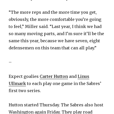
“The more reps and the more time you get,
obviously, the more comfortable you’re going
to feel,” Miller said. “Last year, I think we had
so many moving parts, and I’m sure it’ll be the
same this year, because we have seven, eight
defensemen on this team that can all play.”
–
Expect goalies
Carter Hutton
and
Linus
Ullmark
to each play one game in the Sabres’
first two series.
Hutton started Thursday. The Sabres also host
Washington again Friday. They play road