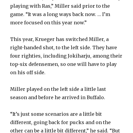
playing with Ras,” Miller said prior to the
game. “It was a long ways back now. … I’m
more focused on this year now.”
This year, Krueger has switched Miller, a
right-handed shot, to the left side. They have
four righties, including Jokiharju, among their
top-six defensemen, so one will have to play
on his off side.
Miller played on the left side a little last
season and before he arrived in Buffalo.
“It’s just some scenarios are a little bit
different, going back for pucks and on the
other can be a little bit different,” he said. “But