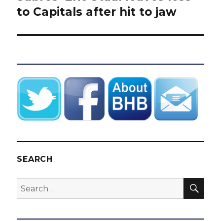
post:
to Capitals after hit to jaw
SEARCH
SEA
Search
for: