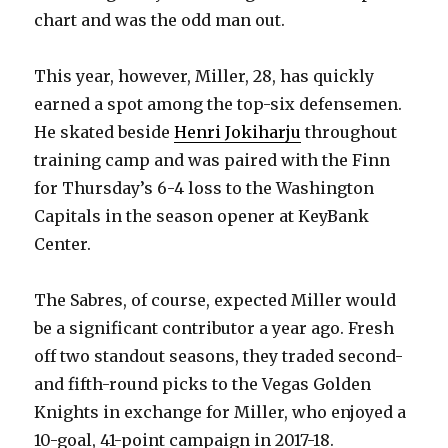
chart and was the odd man out.
This year, however, Miller, 28, has quickly
earned a spot among the top-six defensemen.
He skated beside
Henri Jokiharju
throughout
training camp and was paired with the Finn
for Thursday’s 6-4 loss to the Washington
Capitals in the season opener at KeyBank
Center.
The Sabres, of course, expected Miller would
be a significant contributor a year ago. Fresh
off two standout seasons, they traded second-
and fifth-round picks to the Vegas Golden
Knights in exchange for Miller, who enjoyed a
10-goal, 41-point campaign in 2017-18.