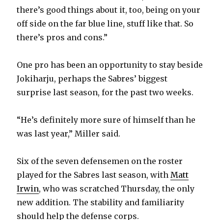
there’s good things about it, too, being on your
off side on the far blue line, stuff like that. So
there’s pros and cons.”
One pro has been an opportunity to stay beside
Jokiharju, perhaps the Sabres’ biggest
surprise last season, for the past two weeks.
“He’s definitely more sure of himself than he
was last year,” Miller said.
Six of the seven defensemen on the roster
played for the Sabres last season, with
Matt
Irwin
, who was scratched Thursday, the only
new addition. The stability and familiarity
should help the defense corps.