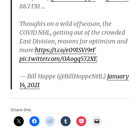
88.7 FM …
Thoughts on a wild offseason, the
COVID NHL, getting out of the crowded
East Division, reasons for optimism and
more:
https://t.co/e091SVi9rF
pic.twitter.com/OAogq572XE
— Bill Hoppe (@BillHoppeNHL)
January
14, 2021
Share this: