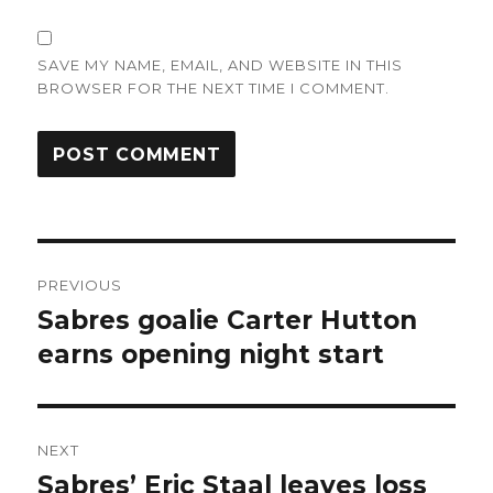
SAVE MY NAME, EMAIL, AND WEBSITE IN THIS
BROWSER FOR THE NEXT TIME I COMMENT.
Post
PREVIOUS
navigation
Sabres goalie Carter Hutton
Previous
post:
earns opening night start
NEXT
Sabres’ Eric Staal leaves loss
Next