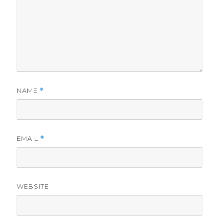
NAME
*
EMAIL
*
WEBSITE