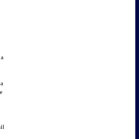
 a
 a
le
il