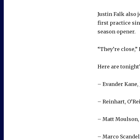
Justin Falk also
first practice si
season opener.
“They’re close,” 
Here are tonight’
– Evander Kane,
– Reinhart, O’Re
– Matt Moulson, 
– Marco Scandel