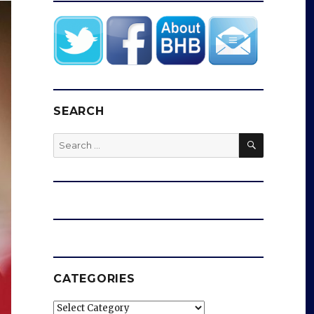
SEARCH
SEARCH
Search
for:
CATEGORIES
Categories