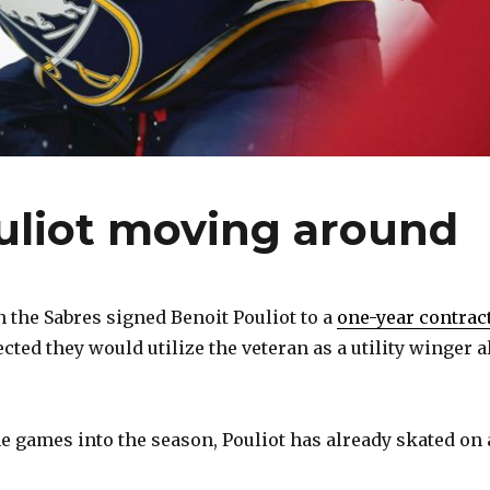
uliot moving around
the Sabres signed Benoit Pouliot to a
one-year contrac
ected they would utilize the veteran as a utility winger a
e games into the season, Pouliot has already skated on 