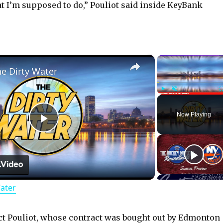
 I’m supposed to do,” Pouliot said inside KeyBank
×
he Dirty Water
Play
Unmute
Now Playing
P
l
Water
a
y
t Pouliot, whose contract was bought out by Edmonton