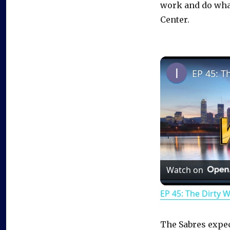
work and do what
Center.
EP 45: T
Watch on
EP 45: The Dirty 
The Sabres expec