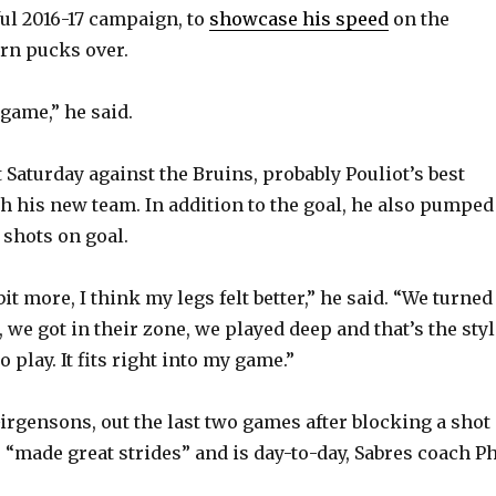
ul 2016-17 campaign, to
showcase his speed
on the
rn pucks over.
V
game,” he said.
i
 Saturday against the Bruins, probably Pouliot’s best
d
 his new team. In addition to the goal, he also pumped
 shots on goal.
e
 bit more, I think my legs felt better,” he said. “We turned
o
, we got in their zone, we played deep and that’s the sty
o play. It fits right into my game.”
Girgensons, out the last two games after blocking a shot
 “made great strides” and is day-to-day, Sabres coach Ph