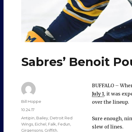
Sabres’ Benoit Po
BUFFALO – When 
July 1
, it was exp
Author
Bill Hoppe
over the lineup.
Posted
10.24.17
on
Categories
Antipin
,
Bailey
,
Detroit Red
Sure enough, nin
Wings
,
Eichel
,
Falk
,
Fedun
,
slew of lines.
Girgensons
,
Griffith
,