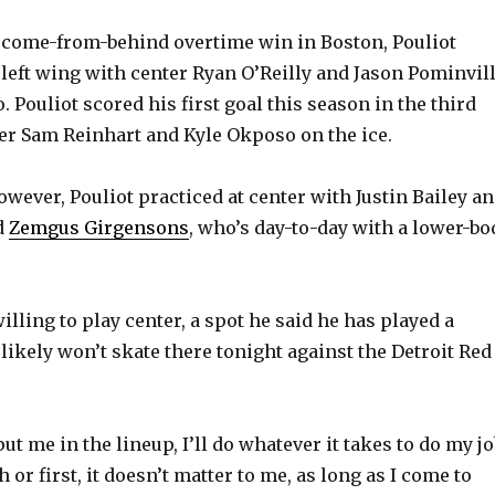
4 come-from-behind overtime win in Boston, Pouliot
 left wing with center Ryan O’Reilly and Jason Pominvill
o. Pouliot scored his first goal this season in the third
er Sam Reinhart and Kyle Okposo on the ice.
wever, Pouliot practiced at center with Justin Bailey a
d
Zemgus Girgensons
, who’s day-to-day with a lower-bo
illing to play center, a spot he said he has played a
likely won’t skate there tonight against the Detroit Red
t me in the lineup, I’ll do whatever it takes to do my jo
rth or first, it doesn’t matter to me, as long as I come to