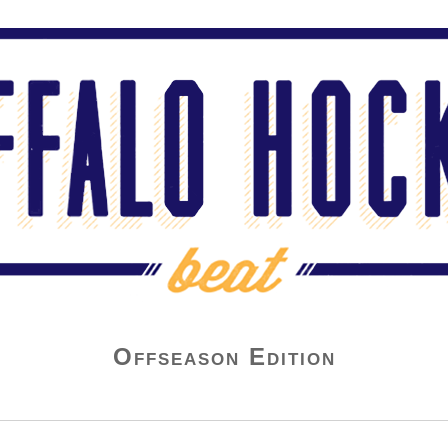
Offseason Edition