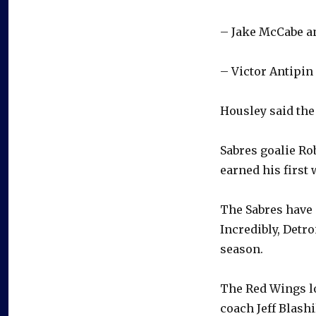
– Jake McCabe a
– Victor Antipi
Housley said the 
Sabres goalie Ro
earned his first 
The Sabres have 
Incredibly, Detro
season.
The Red Wings lo
coach Jeff Blashil