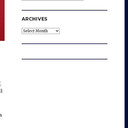
ARCHIVES
Archives
t
ll
a