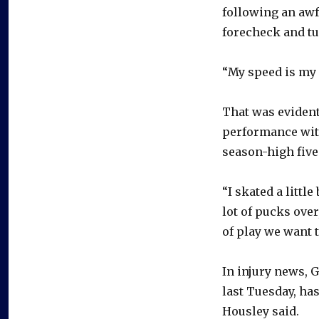
following an awf
forecheck and tu
“My speed is my 
That was evident
performance with
season-high five
“I skated a little
lot of pucks over
of play we want t
In injury news, 
last Tuesday, has
Housley said.