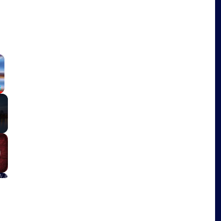
×
Fullscreen