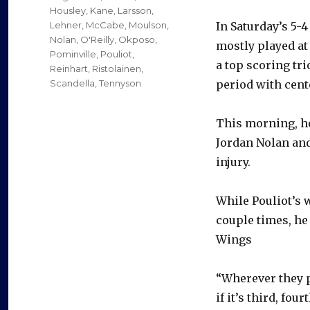
Housley
,
Kane
,
Larsson
,
Lehner
,
McCabe
,
Moulson
,
In Saturday’s 5-
Nolan
,
O'Reilly
,
Okposo
,
mostly played at
Pominville
,
Pouliot
,
a top scoring tri
Reinhart
,
Ristolainen
,
Scandella
,
Tennyson
period with cent
This morning, ho
Jordan Nolan an
injury.
While Pouliot’s w
couple times, he 
Wings
“Wherever they pu
if it’s third, fou