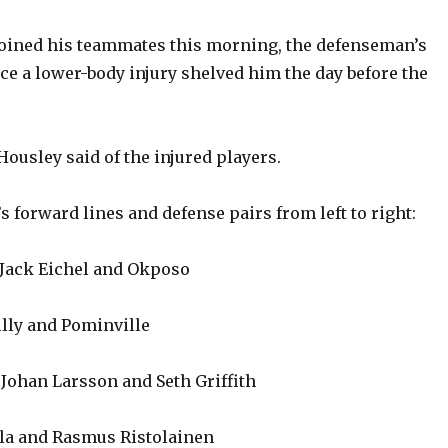
 joined his teammates this morning, the defenseman’s
nce a lower-body injury shelved him the day before the
Housley said of the injured players.
s forward lines and defense pairs from left to right:
 Jack Eichel and Okposo
illy and Pominville
Johan Larsson and Seth Griffith
la and Rasmus Ristolainen