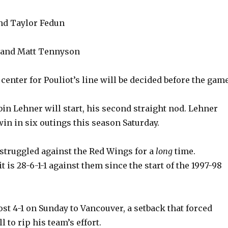
nd Taylor Fedun
n and Matt Tennyson
center for Pouliot’s line will be decided before the game
bin Lehner will start, his second straight nod. Lehner
win in six outings this season Saturday.
struggled against the Red Wings for a
long
time.
it is 28-6-1-1 against them since the start of the 1997-98
st 4-1 on Sunday to Vancouver, a setback that forced
l to rip his team’s effort.