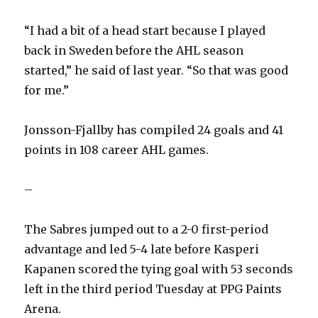
“I had a bit of a head start because I played
back in Sweden before the AHL season
started,” he said of last year. “So that was good
for me.”
Jonsson-Fjallby has compiled 24 goals and 41
points in 108 career AHL games.
–
The Sabres jumped out to a 2-0 first-period
advantage and led 5-4 late before Kasperi
Kapanen scored the tying goal with 53 seconds
left in the third period Tuesday at PPG Paints
Arena.