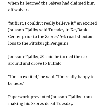
when he learned the Sabres had claimed him
off waivers.
“At first, I couldn’t really believe it,” an excited
Jonsson-Fjallby said Tuesday in KeyBank
Center prior to the Sabres’ 5-4 road shootout
loss to the Pittsburgh Penguins.
Jonsson-Fjallby, 23, said he turned the car
around and drove to Buffalo.
“I’m so excited,” he said. “I’m really happy to
be here.”
Paperwork prevented Jonsson-Fjallby from
making his Sabres debut Tuesday.