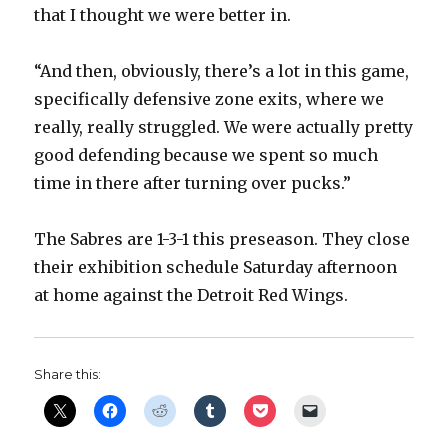
that I thought we were better in.
“And then, obviously, there’s a lot in this game,
specifically defensive zone exits, where we
really, really struggled. We were actually pretty
good defending because we spent so much
time in there after turning over pucks.”
The Sabres are 1-3-1 this preseason. They close
their exhibition schedule Saturday afternoon
at home against the Detroit Red Wings.
Share this: