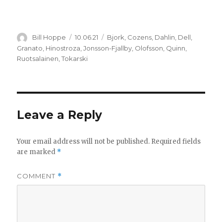
Author
Posted
Categories
Bill Hoppe
10.06.21
Bjork
,
Cozens
,
Dahlin
,
Dell
,
on
Granato
,
Hinostroza
,
Jonsson-Fjallby
,
Olofsson
,
Quinn
,
Ruotsalainen
,
Tokarski
Leave a Reply
Your email address will not be published.
Required fields
are marked
*
COMMENT
*