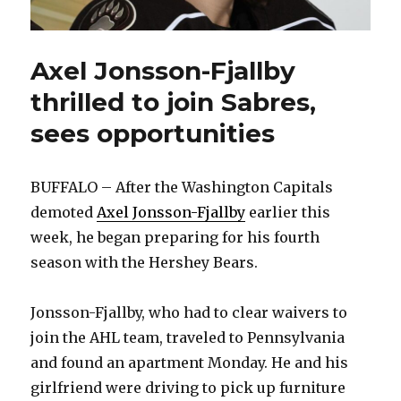
Axel Jonsson-Fjallby
thrilled to join Sabres,
sees opportunities
BUFFALO – After the Washington Capitals
demoted
Axel Jonsson-Fjallby
earlier this
week, he began preparing for his fourth
season with the Hershey Bears.
Jonsson-Fjallby, who had to clear waivers to
join the AHL team, traveled to Pennsylvania
and found an apartment Monday. He and his
girlfriend were driving to pick up furniture