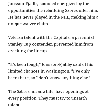
d
Jonsson-Fjallby sounded energized by the
opportunities the rebuilding Sabres offer him.
e
He has never played in the NHL, making him a
unique waiver claim.
o
Veteran talent with the Capitals, a perennial
Stanley Cup contender, prevented him from
cracking the lineup.
“It’s been tough,” Jonsson-Fjallby said of his
limited chances in Washington. “I’ve only
been there, so I don’t know anything else.”
The Sabres, meanwhile, have openings at
every position. They must try to unearth
talent.