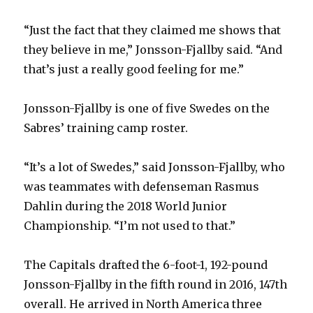
“Just the fact that they claimed me shows that
they believe in me,” Jonsson-Fjallby said. “And
that’s just a really good feeling for me.”
Jonsson-Fjallby is one of five Swedes on the
Sabres’ training camp roster.
“It’s a lot of Swedes,” said Jonsson-Fjallby, who
was teammates with defenseman Rasmus
Dahlin during the 2018 World Junior
Championship. “I’m not used to that.”
The Capitals drafted the 6-foot-1, 192-pound
Jonsson-Fjallby in the fifth round in 2016, 147th
overall. He arrived in North America three