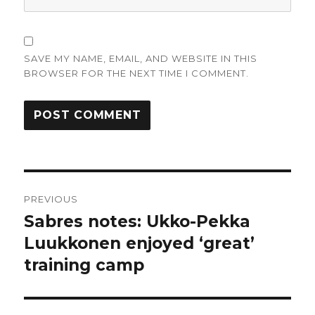
SAVE MY NAME, EMAIL, AND WEBSITE IN THIS
BROWSER FOR THE NEXT TIME I COMMENT.
Post
PREVIOUS
navigation
Sabres notes: Ukko-Pekka
Previous
post:
Luukkonen enjoyed ‘great’
training camp