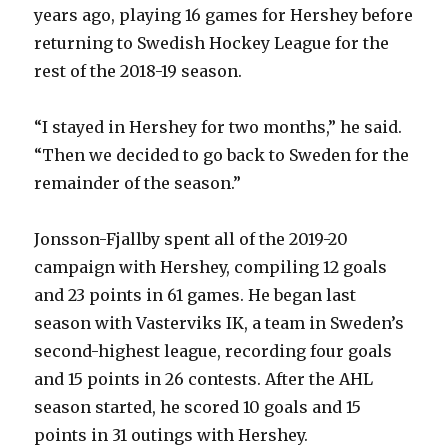
years ago, playing 16 games for Hershey before
returning to Swedish Hockey League for the
rest of the 2018-19 season.
“I stayed in Hershey for two months,” he said.
“Then we decided to go back to Sweden for the
remainder of the season.”
Jonsson-Fjallby spent all of the 2019-20
campaign with Hershey, compiling 12 goals
and 23 points in 61 games. He began last
season with Vasterviks IK, a team in Sweden’s
second-highest league, recording four goals
and 15 points in 26 contests. After the AHL
season started, he scored 10 goals and 15
points in 31 outings with Hershey.