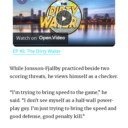
P
Watch on
l
EP 45: The Dirty Water
a
While Jonsson-Fjallby practiced beside two
y
scoring threats, he views himself as a checker.
“I’m trying to bring speed to the game,” he
V
said. “I don’t see myself as a half-wall power-
play guy. I’m just trying to bring the speed and
i
good defense, good penalty kill.”