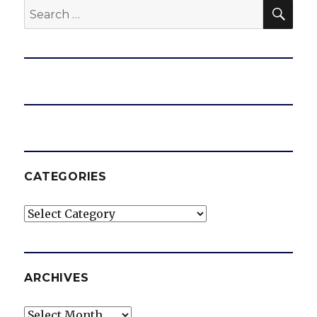
SEA
Search
for:
CATEGORIES
Categories
ARCHIVES
Archives