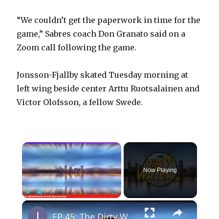
“We couldn’t get the paperwork in time for the
game,” Sabres coach Don Granato said on a
Zoom call following the game.
Jonsson-Fjallby skated Tuesday morning at
left wing beside center Arttu Ruotsalainen and
Victor Olofsson, a fellow Swede.
×
Now Playing
×
Play
Unmute
Fullscreen
EP 45: The Dirty Water