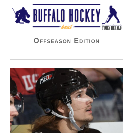
Buffalo Hockey Beat
Offseason Edition