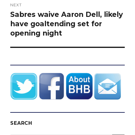
NEXT
Sabres waive Aaron Dell, likely
Next
post:
have goaltending set for
opening night
SEARCH