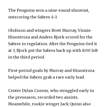
The Penguins won a nine-round shootout,
outscoring the Sabres 4-3.
Olofsson and wingers Brett Murray, Vinnie
Hinostroza and Anders Bjork scored for the
Sabres in regulation. After the Penguins tied it
at 3, Bjork put the Sabres back up with 8:00 left
in the third period.
First-period goals by Murray and Hinostroza
helped the Sabres grab a rare early lead.
Center Dylan Cozens, who struggled early in
the preseason, recorded two assists.
Meanwhile, rookie winger Jack Quinn also