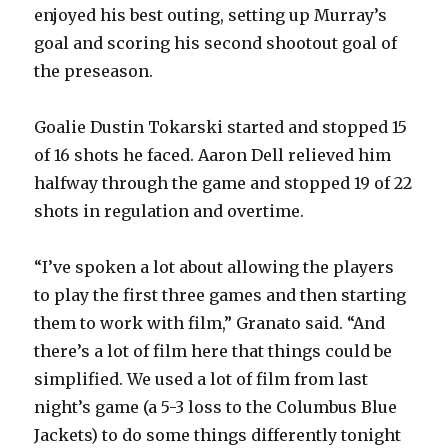
enjoyed his best outing, setting up Murray’s
goal and scoring his second shootout goal of
the preseason.
Goalie Dustin Tokarski started and stopped 15
of 16 shots he faced. Aaron Dell relieved him
halfway through the game and stopped 19 of 22
shots in regulation and overtime.
“I’ve spoken a lot about allowing the players
to play the first three games and then starting
them to work with film,” Granato said. “And
there’s a lot of film here that things could be
simplified. We used a lot of film from last
night’s game (a 5-3 loss to the Columbus Blue
Jackets) to do some things differently tonight