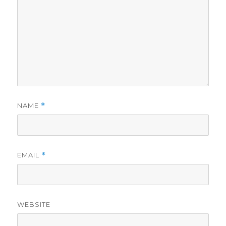
NAME
*
EMAIL
*
WEBSITE