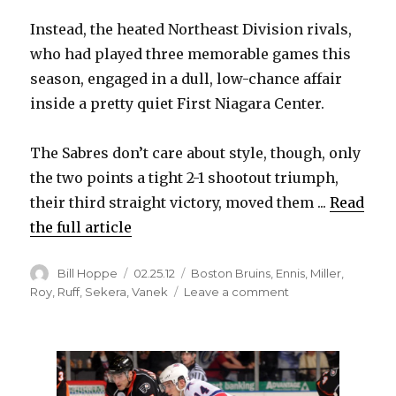
Instead, the heated Northeast Division rivals,
who had played three memorable games this
season, engaged in a dull, low-chance affair
inside a pretty quiet First Niagara Center.
The Sabres don’t care about style, though, only
the two points a tight 2-1 shootout triumph,
their third straight victory, moved them ...
Read
the full article
Author
Posted
Categories
Bill Hoppe
02.25.12
Boston Bruins
,
Ennis
,
Miller
,
on
on
Roy
,
Ruff
,
Sekera
,
Vanek
Leave a comment
Sabres
eke
past
Bruins
in