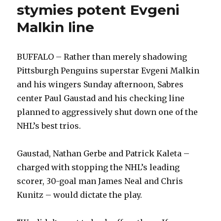
form,
stymies potent Evgeni
throttle
Malkin line
Pens
BUFFALO – Rather than merely shadowing
Pittsburgh Penguins superstar Evgeni Malkin
and his wingers Sunday afternoon, Sabres
center Paul Gaustad and his checking line
planned to aggressively shut down one of the
NHL’s best trios.
Gaustad, Nathan Gerbe and Patrick Kaleta –
charged with stopping the NHL’s leading
scorer, 30-goal man James Neal and Chris
Kunitz – would dictate the play.