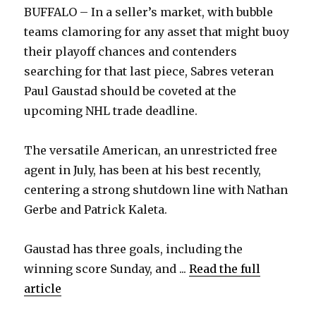
BUFFALO – In a seller’s market, with bubble
teams clamoring for any asset that might buoy
their playoff chances and contenders
searching for that last piece, Sabres veteran
Paul Gaustad should be coveted at the
upcoming NHL trade deadline.
The versatile American, an unrestricted free
agent in July, has been at his best recently,
centering a strong shutdown line with Nathan
Gerbe and Patrick Kaleta.
Gaustad has three goals, including the
winning score Sunday, and ...
Read the full
article