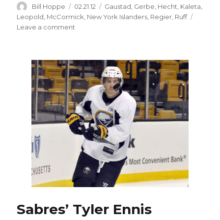
Author
Posted
Categories
Bill Hoppe
02.21.12
Gaustad
,
Gerbe
,
Hecht
,
Kaleta
,
on
Leopold
,
McCormick
,
New York Islanders
,
Regier
,
Ruff
on
Leave a comment
Sabres’
Paul
Gaustad
could
be
in
demand
at
trade
deadline
Sabres’ Tyler Ennis