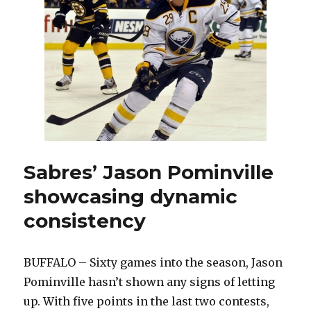
V
i
d
e
Sabres’ Jason Pominville
showcasing dynamic
o
consistency
BUFFALO – Sixty games into the season, Jason
Pominville hasn’t shown any signs of letting
up. With five points in the last two contests,