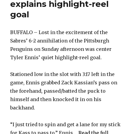
explains highlight-reel
goal
BUFFALO – Lost in the excitement of the
Sabres’ 6-2 annihilation of the Pittsburgh
Penguins on Sunday afternoon was center
Tyler Ennis’ quiet highlight-reel goal.
Stationed low in the slot with 3:17 left in the
game, Ennis grabbed Zack Kassian’s pass on
the forehand, passed/batted the puck to
himself and then knocked it in on his
backhand.
“I just tried to spin and get a lane for my stick
for Kass to pass to,” Ennis ...
Read the full