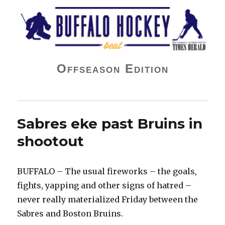
Buffalo Hockey Beat
Offseason Edition
Sabres eke past Bruins in
shootout
BUFFALO – The usual fireworks – the goals,
fights, yapping and other signs of hatred –
never really materialized Friday between the
Sabres and Boston Bruins.