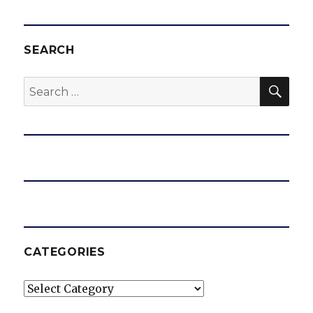
SEARCH
SEA
Search
for:
CATEGORIES
Categories