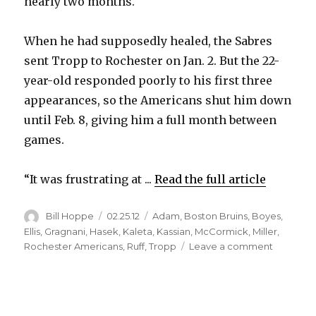
nearly two months.
When he had supposedly healed, the Sabres
sent Tropp to Rochester on Jan. 2. But the 22-
year-old responded poorly to his first three
appearances, so the Americans shut him down
until Feb. 8, giving him a full month between
games.
“It was frustrating at ...
Read the full article
Author
Posted
Categories
Bill Hoppe
02.25.12
Adam
,
Boston Bruins
,
Boyes
,
on
Ellis
,
Gragnani
,
Hasek
,
Kaleta
,
Kassian
,
McCormick
,
Miller
,
on
Rochester Americans
,
Ruff
,
Tropp
Leave a comment
Sabres
rookie
Corey
Tropp