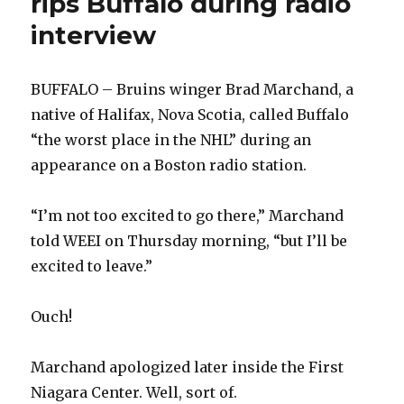
rips Buffalo during radio
consistency
interview
BUFFALO – Bruins winger Brad Marchand, a
native of Halifax, Nova Scotia, called Buffalo
“the worst place in the NHL” during an
appearance on a Boston radio station.
“I’m not too excited to go there,” Marchand
told WEEI on Thursday morning, “but I’ll be
excited to leave.”
Ouch!
Marchand apologized later inside the First
Niagara Center. Well, sort of.