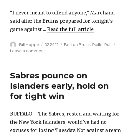
“I never meant to offend anyone,” Marchand
said after the Bruins prepared for tonight’s
game against ...
Read the full article
Author
Posted
Categories
Bill Hoppe
02.24.12
Boston Bruins
,
Paille
,
Ruff
on
on
Leave a comment
Bruins’
Brad
Marchand
Sabres pounce on
rips
Buffalo
Islanders early, hold on
during
for tight win
radio
interview
BUFFALO – The Sabres, rested and waiting for
the New York Islanders, would’ve had no
excuses for losing Tuesday. Not against a team