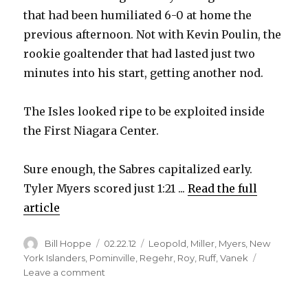
that had been humiliated 6-0 at home the
previous afternoon. Not with Kevin Poulin, the
rookie goaltender that had lasted just two
minutes into his start, getting another nod.
The Isles looked ripe to be exploited inside
the First Niagara Center.
Sure enough, the Sabres capitalized early.
Tyler Myers scored just 1:21 ...
Read the full
article
Author
Posted
Categories
Bill Hoppe
02.22.12
Leopold
,
Miller
,
Myers
,
New
on
York Islanders
,
Pominville
,
Regehr
,
Roy
,
Ruff
,
Vanek
on
Leave a comment
Sabres
pounce