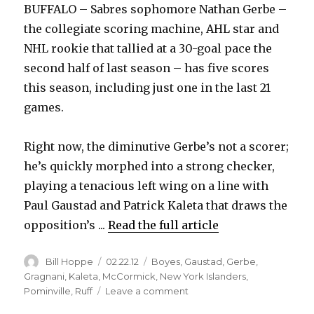
BUFFALO – Sabres sophomore Nathan Gerbe –
the collegiate scoring machine, AHL star and
NHL rookie that tallied at a 30-goal pace the
second half of last season – has five scores
this season, including just one in the last 21
games.
Right now, the diminutive Gerbe’s not a scorer;
he’s quickly morphed into a strong checker,
playing a tenacious left wing on a line with
Paul Gaustad and Patrick Kaleta that draws the
opposition’s ...
Read the full article
Author
Posted
Categories
Bill Hoppe
02.22.12
Boyes
,
Gaustad
,
Gerbe
,
on
Gragnani
,
Kaleta
,
McCormick
,
New York Islanders
,
on
Pominville
,
Ruff
Leave a comment
Sabres’