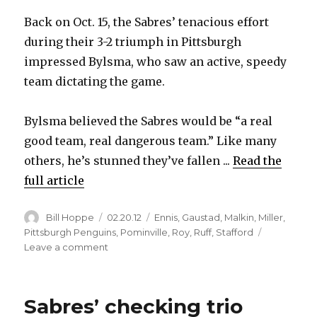
Back on Oct. 15, the Sabres’ tenacious effort
during their 3-2 triumph in Pittsburgh
impressed Bylsma, who saw an active, speedy
team dictating the game.
Bylsma believed the Sabres would be “a real
good team, real dangerous team.” Like many
others, he’s stunned they’ve fallen ...
Read the
full article
Author
Posted
Categories
Bill Hoppe
02.20.12
Ennis
,
Gaustad
,
Malkin
,
Miller
,
on
Pittsburgh Penguins
,
Pominville
,
Roy
,
Ruff
,
Stafford
on
Leave a comment
Sabres
showcase
early-
Sabres’ checking trio
season