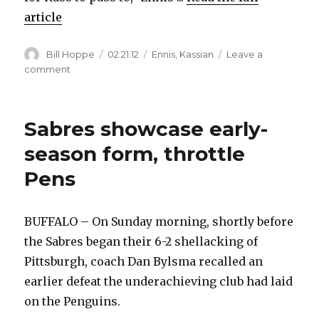
article
Author
Posted
Categories
Bill Hoppe
02.21.12
Ennis
,
Kassian
Leave a
on
on
comment
Sabres’
Tyler
Ennis
Sabres showcase early-
explains
highlight-
season form, throttle
reel
Pens
goal
BUFFALO – On Sunday morning, shortly before
the Sabres began their 6-2 shellacking of
Pittsburgh, coach Dan Bylsma recalled an
earlier defeat the underachieving club had laid
on the Penguins.