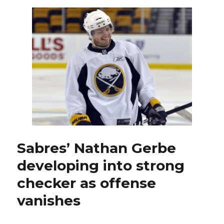
on
Islanders
early,
hold
on
for
tight
win
Sabres’ Nathan Gerbe
developing into strong
checker as offense
vanishes