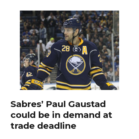
Nathan
Gerbe
developing
into
strong
checker
as
offense
vanishes
Sabres’ Paul Gaustad
could be in demand at
trade deadline