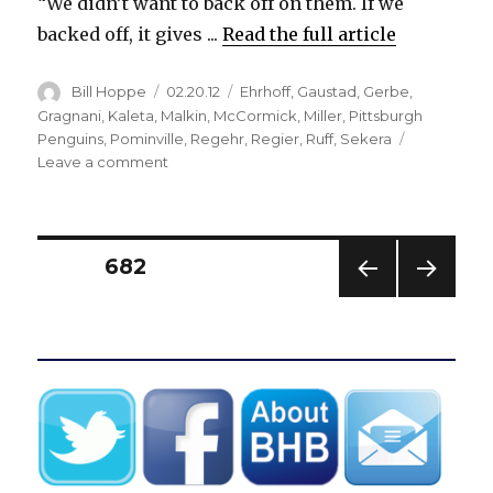
“We didn’t want to back off on them. If we
backed off, it gives ...
Read the full article
Author
Posted
Categories
Bill Hoppe
02.20.12
Ehrhoff
,
Gaustad
,
Gerbe
,
on
Gragnani
,
Kaleta
,
Malkin
,
McCormick
,
Miller
,
Pittsburgh
Penguins
,
Pominville
,
Regehr
,
Regier
,
Ruff
,
Sekera
on
Leave a comment
Sabres’
checking
trio
stymies
Posts
PAGE
682
potent
Evgeni
PREV
NEXT
pagination
Malkin
IOUS
PAG
line
PAG
E
E