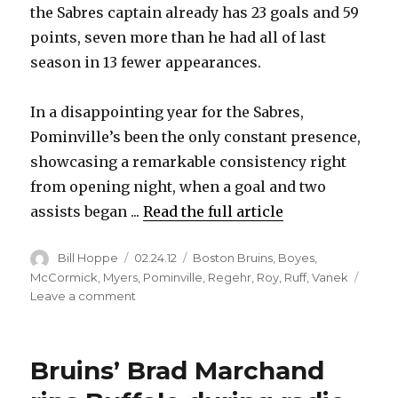
the Sabres captain already has 23 goals and 59
points, seven more than he had all of last
season in 13 fewer appearances.
In a disappointing year for the Sabres,
Pominville’s been the only constant presence,
showcasing a remarkable consistency right
from opening night, when a goal and two
assists began ...
Read the full article
Author
Posted
Categories
Bill Hoppe
02.24.12
Boston Bruins
,
Boyes
,
on
McCormick
,
Myers
,
Pominville
,
Regehr
,
Roy
,
Ruff
,
Vanek
on
Leave a comment
Sabres’
Jason
Pominville
Bruins’ Brad Marchand
showcasing
dynamic