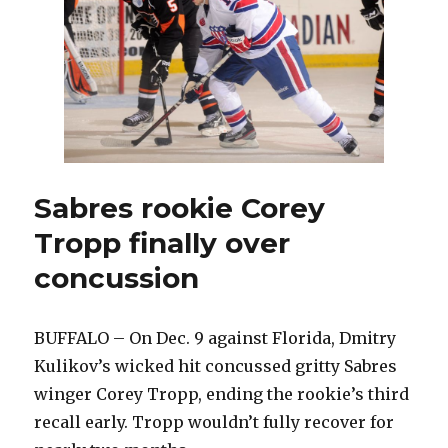
shootout
Sabres rookie Corey
Tropp finally over
concussion
BUFFALO – On Dec. 9 against Florida, Dmitry
Kulikov’s wicked hit concussed gritty Sabres
winger Corey Tropp, ending the rookie’s third
recall early. Tropp wouldn’t fully recover for