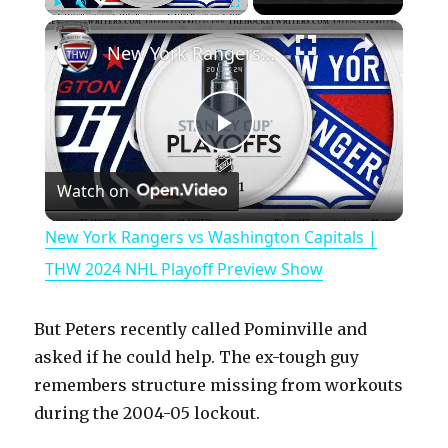
×
Play
Unmute
Fullscreen
New York Rangers vs Washington Capitals | THW 2024 NHL Playoff Preview Show
P
Watch on
l
New York Rangers vs Washington Capitals |
a
THW 2024 NHL Playoff Preview Show
y
But Peters recently called Pominville and
asked if he could help. The ex-tough guy
V
remembers structure missing from workouts
during the 2004-05 lockout.