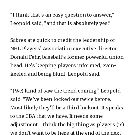
“I think that’s an easy question to answer,”
Leopold said, “and that is absolutely yes.”
Sabres are quick to credit the leadership of
NHL Players’ Association executive director
Donald Fehr, baseball’s former powerful union
head. He’s keeping players informed, even-
keeled and being blunt, Leopold said.
“(We) kind of saw the trend coming,” Leopold
said. “We’ve been locked out twice before.
Most likely they’ll be a third lockout. It speaks
to the CBA that we have. It needs some
adjustment. I think the big thing as players (is)
we don’t want to be here at the end of the next