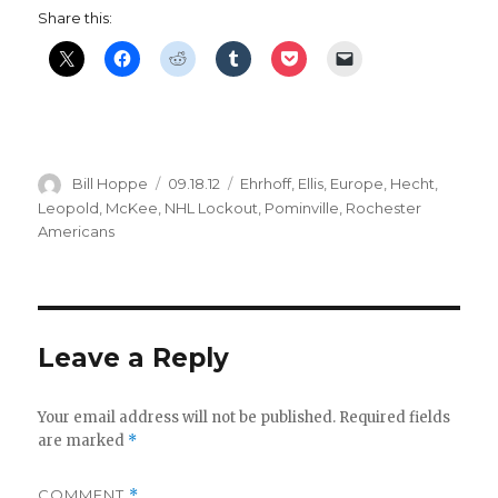
Share this:
Author
Posted
Categories
Bill Hoppe
09.18.12
Ehrhoff
,
Ellis
,
Europe
,
Hecht
,
on
Leopold
,
McKee
,
NHL Lockout
,
Pominville
,
Rochester
Americans
Leave a Reply
Your email address will not be published.
Required fields
are marked
*
COMMENT
*