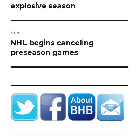
explosive season
NEXT
NHL begins canceling
Next
post:
preseason games