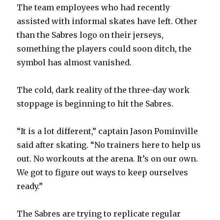
The team employees who had recently
assisted with informal skates have left. Other
than the Sabres logo on their jerseys,
something the players could soon ditch, the
symbol has almost vanished.
The cold, dark reality of the three-day work
stoppage is beginning to hit the Sabres.
“It is a lot different,” captain Jason Pominville
said after skating. “No trainers here to help us
out. No workouts at the arena. It’s on our own.
We got to figure out ways to keep ourselves
ready.”
The Sabres are trying to replicate regular