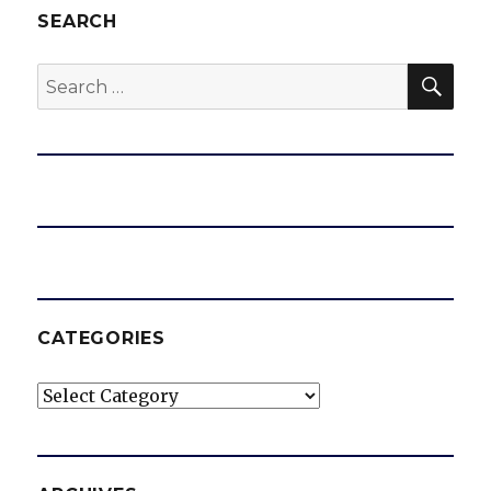
SEARCH
SEA
Search
for:
CATEGORIES
Categories