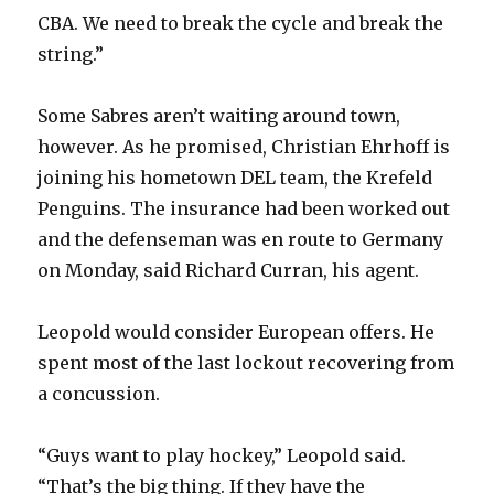
CBA. We need to break the cycle and break the
string.”
Some Sabres aren’t waiting around town,
however. As he promised, Christian Ehrhoff is
joining his hometown DEL team, the Krefeld
Penguins. The insurance had been worked out
and the defenseman was en route to Germany
on Monday, said Richard Curran, his agent.
Leopold would consider European offers. He
spent most of the last lockout recovering from
a concussion.
“Guys want to play hockey,” Leopold said.
“That’s the big thing. If they have the