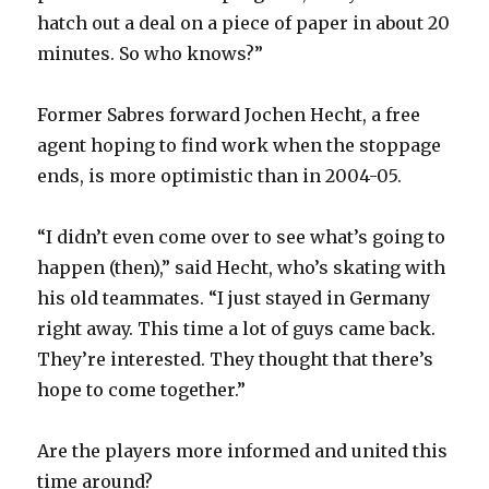
hatch out a deal on a piece of paper in about 20
minutes. So who knows?”
Former Sabres forward Jochen Hecht, a free
agent hoping to find work when the stoppage
ends, is more optimistic than in 2004-05.
“I didn’t even come over to see what’s going to
happen (then),” said Hecht, who’s skating with
his old teammates. “I just stayed in Germany
right away. This time a lot of guys came back.
They’re interested. They thought that there’s
hope to come together.”
Are the players more informed and united this
time around?