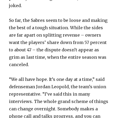
joked.
So far, the Sabres seem to be loose and making
the best of a tough situation. While the sides
are far apart on splitting revenue – owners
want the players’ share down from 57 percent
to about 47 – the dispute doesn’t appear as
grim as last time, when the entire season was
canceled.
“We all have hope. It’s one day at a time,” said
defenseman Jordan Leopold, the team’s union
representative. “I’ve said this in many
interviews. The whole grand scheme of things
can change overnight. Somebody makes a
phone call and talks progress, and you can