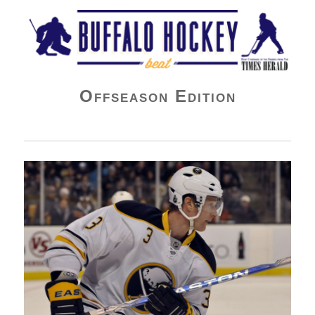
Buffalo Hockey Beat
Offseason Edition