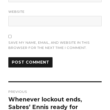
WEBSITE
SAVE MY NAME, EMAIL, AND WEBSITE IN THIS
BROWSER FOR THE NEXT TIME I COMMENT.
Post
PREVIOUS
navigation
Whenever lockout ends,
Previous
post:
Sabres’ Ennis ready for