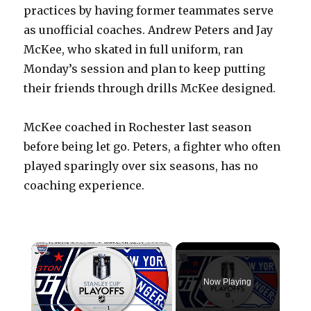
practices by having former teammates serve
as unofficial coaches. Andrew Peters and Jay
McKee, who skated in full uniform, ran
Monday’s session and plan to keep putting
their friends through drills McKee designed.
McKee coached in Rochester last season
before being let go. Peters, a fighter who often
played sparingly over six seasons, has no
coaching experience.
×
Now Playing