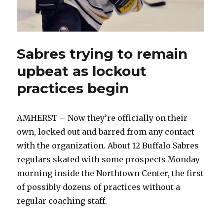
Sabres trying to remain
upbeat as lockout
practices begin
AMHERST – Now they’re officially on their
own, locked out and barred from any contact
with the organization. About 12 Buffalo Sabres
regulars skated with some prospects Monday
morning inside the Northtown Center, the first
of possibly dozens of practices without a
regular coaching staff.