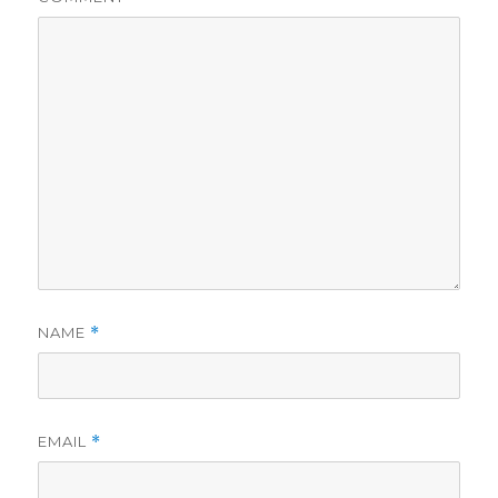
NAME
*
EMAIL
*