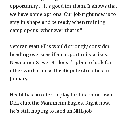
opportunity … it’s good for them. It shows that
we have some options. Our job right now is to
stay in shape and be ready when training
camp opens, whenever that is.”
Veteran Matt Ellis would strongly consider
heading overseas if an opportunity arises.
Newcomer Steve Ott doesn’t plan to look for
other work unless the dispute stretches to
January.
Hecht has an offer to play for his hometown
DEL club, the Mannheim Eagles. Right now,
he’s still hoping to land an NHL job.