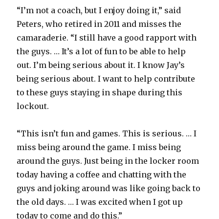
i
“I’m not a coach, but I enjoy doing it,” said
Peters, who retired in 2011 and misses the
d
camaraderie. “I still have a good rapport with
the guys. … It’s a lot of fun to be able to help
e
out. I’m being serious about it. I know Jay’s
being serious about. I want to help contribute
o
to these guys staying in shape during this
lockout.
“This isn’t fun and games. This is serious. … I
miss being around the game. I miss being
around the guys. Just being in the locker room
today having a coffee and chatting with the
guys and joking around was like going back to
the old days. … I was excited when I got up
today to come and do this.”