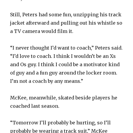
Still, Peters had some fun, unzipping his track
jacket afterward and pulling out his whistle so
a TV camera would film it.
“I never thought I’d want to coach,” Peters said.
“I’d love to coach. I think I wouldn’t be an Xs
and Os guy. I think I could be a motivator kind
of guy and a fun guy around the locker room.
I’m not a coach by any means.”
McKee, meanwhile, skated beside players he
coached last season.
“Tomorrow I’ll probably be hurting, so I’ll
probably be wearing a track suit,” McKee