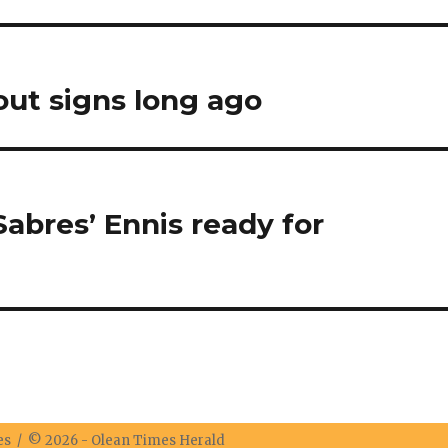
ut signs long ago
abres’ Ennis ready for
res / © 2026 -
Olean Times Herald