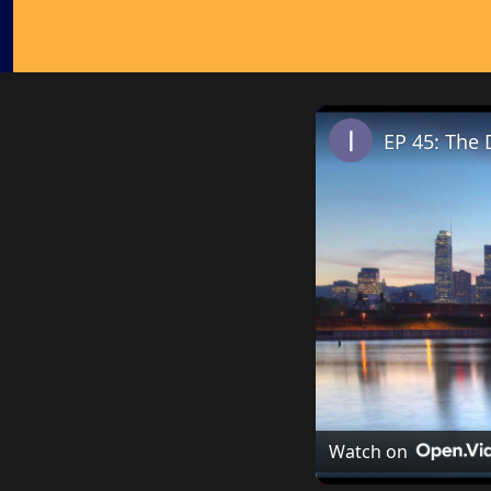
EP 45: The 
Watch on