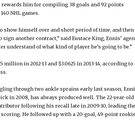
– rewards him for compiling 38 goals and 92 points
t 140 NHL games.
 to show himself over and short period of time, and then
o sign another contract,” said Eustace King, Ennis’ agen
ter understand of what kind of player he’s going to be.”
5 million in 2012-13 and $3.0625 in 2013-14, according to
ss.
gling through two ankle sprains early last season, Enni
ick in 2008, has always produced well. The 22-year-old
ributor following his recall late in 2009-10, leading th
f scoring. He followed up with a 20-goal, 49-point rooki