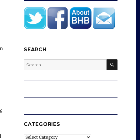
on
SEARCH
SEARCH
Search
for:
g
CATEGORIES
d
Categories