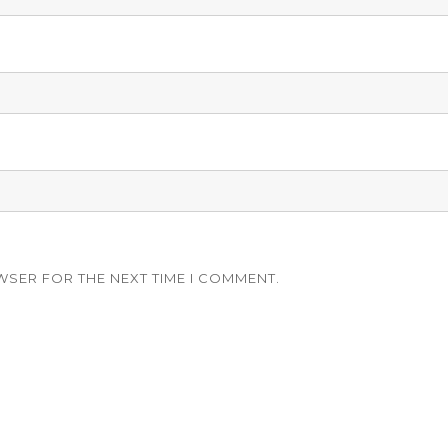
WSER FOR THE NEXT TIME I COMMENT.