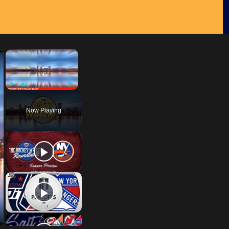
×
×
Play
Unmute
Fullscreen
Now Playing