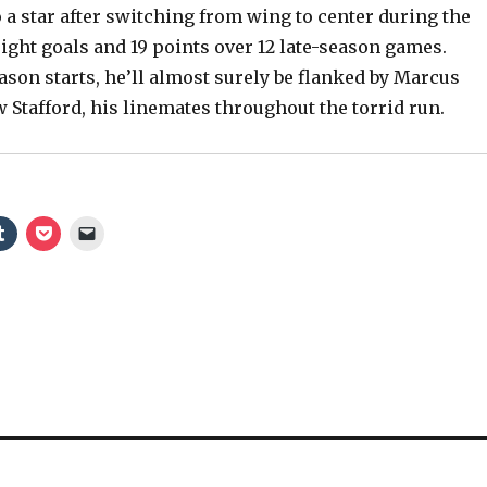
a star after switching from wing to center during the
eight goals and 19 points over 12 late-season games.
son starts, he’ll almost surely be flanked by Marcus
 Stafford, his linemates throughout the torrid run.