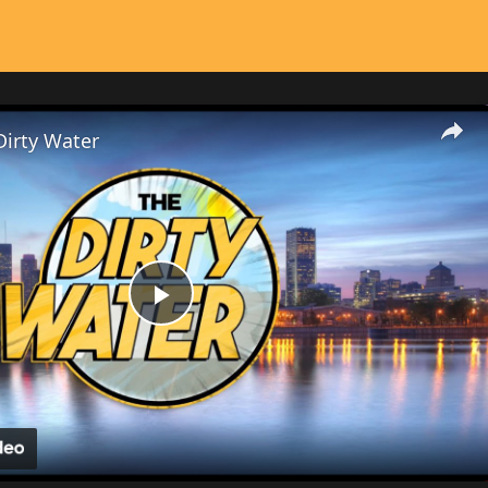
Dirty Water
Play
Video