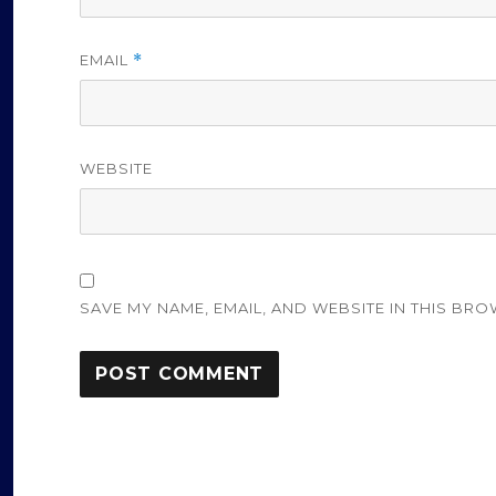
EMAIL
*
WEBSITE
SAVE MY NAME, EMAIL, AND WEBSITE IN THIS BRO