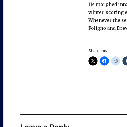
He morphed into 
winter, scoring 
Whenever the sea
Foligno and Drew
Share this:
Leave a Reply