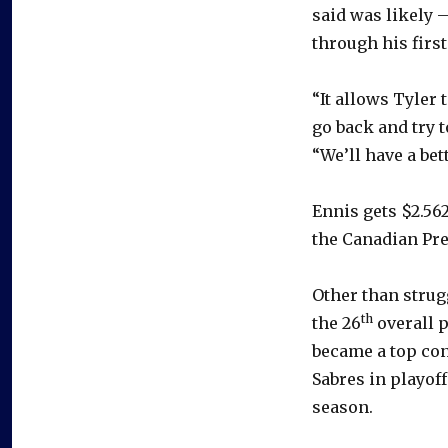
said was likely 
through his firs
“It allows Tyler
go back and try t
“We’ll have a bet
Ennis gets $2.562
the Canadian Pre
Other than strug
th
the 26
overall p
became a top cont
Sabres in playof
season.