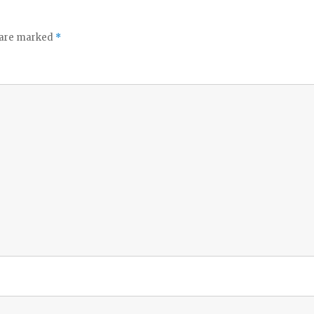
s are marked
*