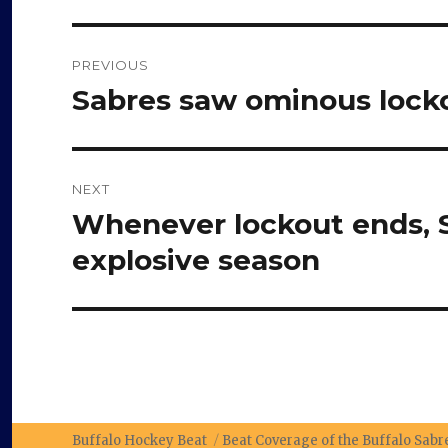
Post
PREVIOUS
navigation
Sabres saw ominous locko
Previous
post:
NEXT
Whenever lockout ends, S
Next
post:
explosive season
Buffalo Hockey Beat
Beat Coverage of the Buffalo Sab