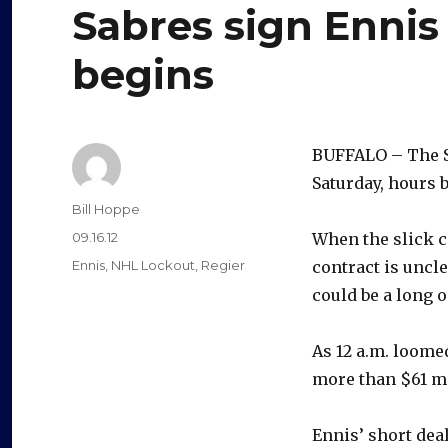
Sabres sign Ennis
begins
BUFFALO – The Sa
Saturday, hours 
Author
Bill Hoppe
Posted
09.16.12
When the slick c
on
Categories
Ennis
,
NHL Lockout
,
Regier
contract is uncl
could be a long o
As 12 a.m. loome
more than $61 mi
Ennis’ short de