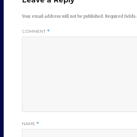
Your email address will not be published.
Required field
COMMENT
*
NAME
*