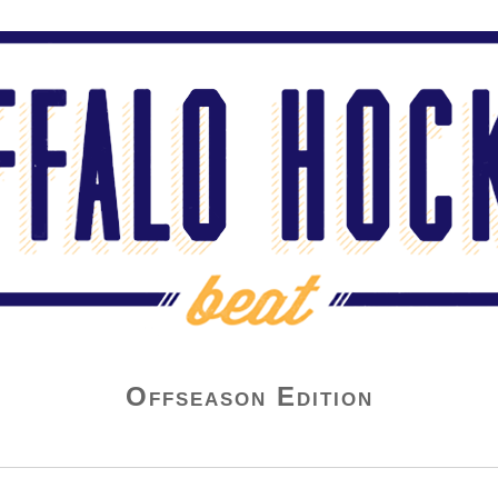
Offseason Edition