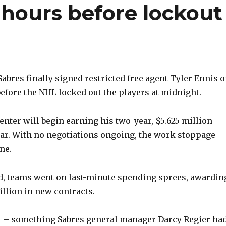
 hours before lockout
bres finally signed restricted free agent Tyler Ennis 
before the NHL locked out the players at midnight.
enter will begin earning his two-year, $5.625 million
ear. With no negotiations ongoing, the work stoppage
ne.
d, teams went on last-minute spending sprees, awardin
llion in new contracts.
al – something Sabres general manager Darcy Regier ha