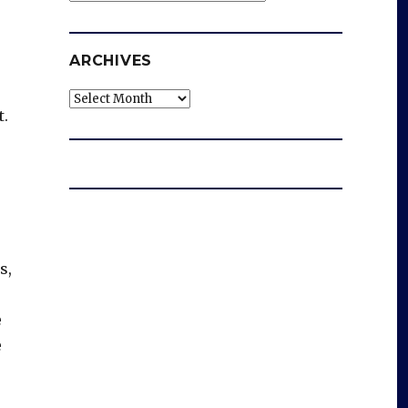
ARCHIVES
Archives
t.
s,
e
e