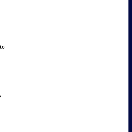
to
e
e