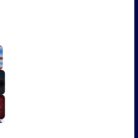
×
Fullscreen