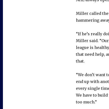
Miller called th
hammering away
“If he’s really d
Miller said. “Ou
league is health
that need help, 
that.
“We don’t want t
end up with anoth
every single time
We have to build 
too much.”