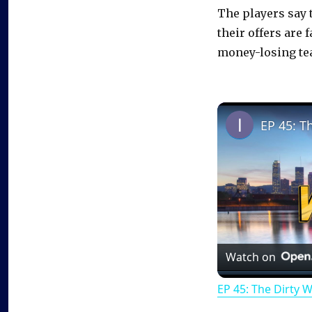
The players say 
their offers are
money-losing te
EP 45: T
Watch on
EP 45: The Dirty 