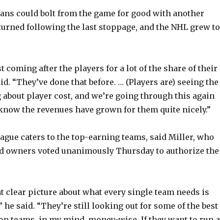
ans could bolt from the game for good with another
turned following the last stoppage, and the NHL grew to
t coming after the players for a lot of the share of their
id. “They’ve done that before. … (Players are) seeing the
 about player cost, and we’re going through this again
now the revenues have grown for them quite nicely.”
eague caters to the top-earning teams, said Miller, who
d owners voted unanimously Thursday to authorize the
at clear picture about what every single team needs is
 he said. “They’re still looking out for some of the best
top teams, in my mind, money-wise. If they want to run a