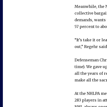
Meanwhile, the N
collective barga
demands, wants 
57 percent to abo
“It’s take it or 
out,” Regehr said
Defenseman Chris
time). We gave u
all the years of 
make all the sacr
At the NHLPA mee
283 players in at
NHL always opera