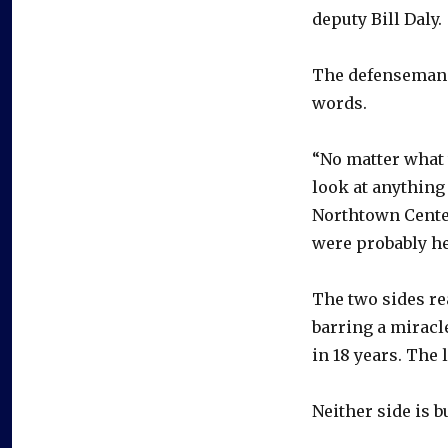
deputy Bill Daly.
The defenseman 
words.
“No matter what 
look at anything 
Northtown Center
were probably he
The two sides re
barring a miracle
in 18 years. The
Neither side is 