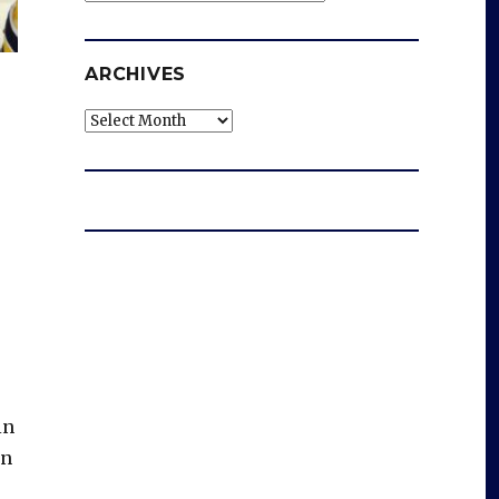
ARCHIVES
Archives
in
on