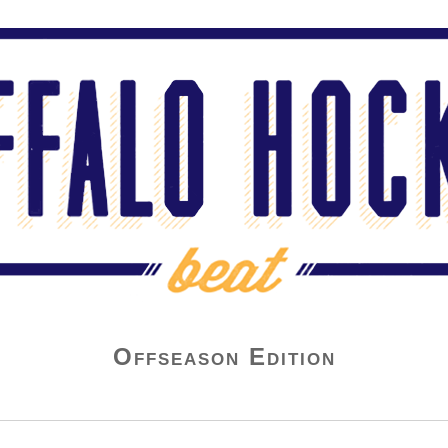
Offseason Edition