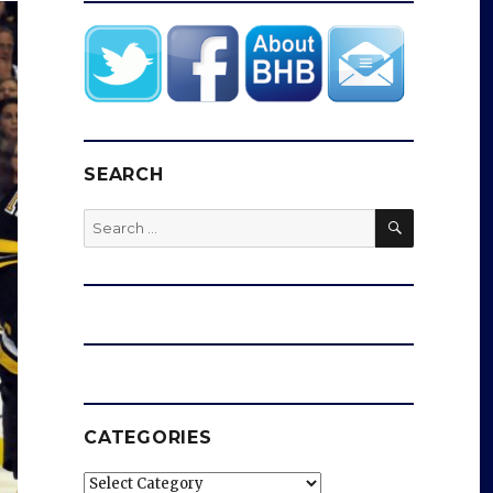
SEARCH
SEARCH
Search
for:
CATEGORIES
Categories