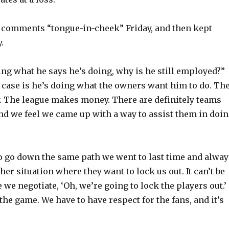
e comments “tongue-in-cheek” Friday, and then kept
.
oing what he says he’s doing, why is he still employed?”
r case is he’s doing what the owners want him to do. Th
y. The league makes money. There are definitely teams
and we feel we came up with a way to assist them in doi
o go down the same path we went to last time and alway
er situation where they want to lock us out. It can’t be
 we negotiate, ‘Oh, we’re going to lock the players out.’
the game. We have to have respect for the fans, and it’s