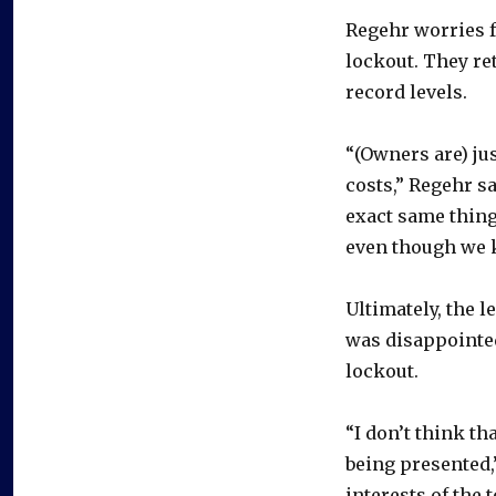
Regehr worries f
lockout. They re
record levels.
“(Owners are) jus
costs,” Regehr sa
exact same thing
even though we k
Ultimately, the l
was disappointe
lockout.
“I don’t think th
being presented,”
interests of the 