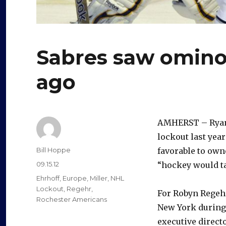
Sabres saw omino
ago
AMHERST – Ryan 
lockout last yea
Author
Bill Hoppe
favorable to own
Posted
09.15.12
“hockey would ta
on
Categories
Ehrhoff
,
Europe
,
Miller
,
NHL
Lockout
,
Regehr
,
For Robyn Regehr
Rochester Americans
New York during 
executive direc