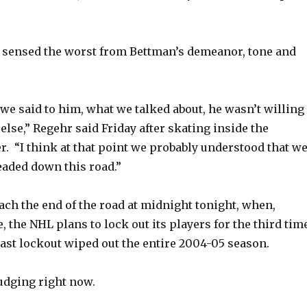
sensed the worst from Bettman’s demeanor, tone and
we said to him, what we talked about, he wasn’t willing 
else,” Regehr said Friday after skating inside the
. “I think at that point we probably understood that w
aded down this road.”
ach the end of the road at midnight tonight, when,
, the NHL plans to lock out its players for the third tim
 last lockout wiped out the entire 2004-05 season.
budging right now.