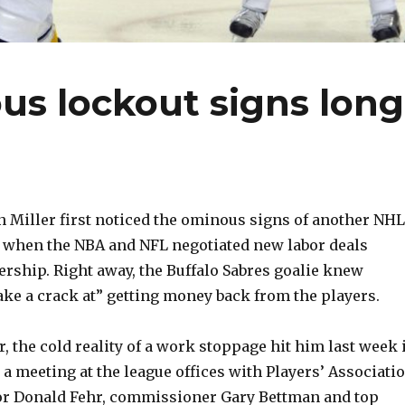
us lockout signs long
Miller first noticed the ominous signs of another NHL
r when the NBA and NFL negotiated new labor deals
ership. Right away, the Buffalo Sabres goalie knew
ke a crack at” getting money back from the players.
, the cold reality of a work stoppage hit him last week 
a meeting at the league offices with Players’ Associati
tor Donald Fehr, commissioner Gary Bettman and top