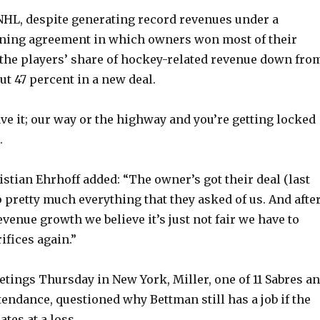
y
HL, despite generating record revenues under a
ining agreement in which owners won most of their
the players’ share of hockey-related revenue down fro
V
ut 47 percent in a new deal.
i
leave it; our way or the highway and you’re getting locked
.
d
tian Ehrhoff added: “The owner’s got their deal (last
e
p pretty much everything that they asked of us. And afte
revenue growth we believe it’s just not fair we have to
o
ifices again.”
tings Thursday in New York, Miller, one of 11 Sabres a
tendance, questioned why Bettman still has a job if the
tes at a loss.