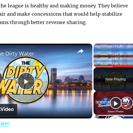
the league is healthy and making money. They believe
 fair and make concessions that would help stabilize
ams through better revenue sharing.
×
he Dirty Water
Play
Unmute
Now Playing
P
l
Water
a