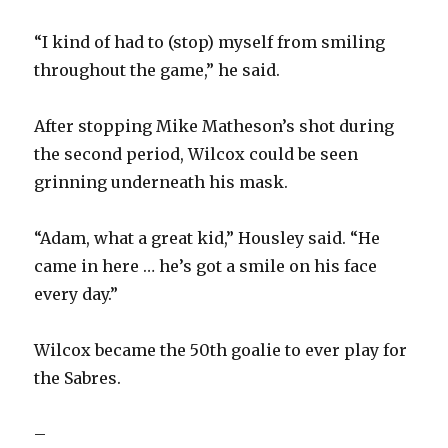
“I kind of had to (stop) myself from smiling
throughout the game,” he said.
After stopping Mike Matheson’s shot during
the second period, Wilcox could be seen
grinning underneath his mask.
“Adam, what a great kid,” Housley said. “He
came in here … he’s got a smile on his face
every day.”
Wilcox became the 50th goalie to ever play for
the Sabres.
–