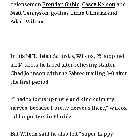
defensemen
Brendan Guhle
,
Casey Nelson
and
Matt Tennyson
; goalies
Linus Ullmark
and
Adam Wilcox
.
–
In his NHL debut Saturday, Wilcox, 25, stopped
all 14 shots he faced after relieving starter
Chad Johnson with the Sabres trailing 3-0 after
the first period.
“I had to focus up there and kind calm my
nerves, because I pretty nervous there,” Wilcox
told reporters in Florida.
But Wilcox said he also felt “super happy.”