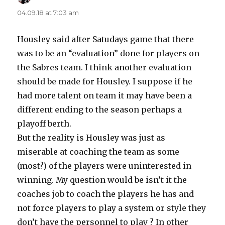
04.09.18 at 7:03 am
Housley said after Satudays game that there
was to be an “evaluation” done for players on
the Sabres team. I think another evaluation
should be made for Housley. I suppose if he
had more talent on team it may have been a
different ending to the season perhaps a
playoff berth.
But the reality is Housley was just as
miserable at coaching the team as some
(most?) of the players were uninterested in
winning. My question would be isn’t it the
coaches job to coach the players he has and
not force players to play a system or style they
don’t have the personnel to play ? In other