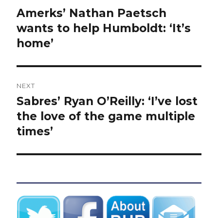
navigation
Amerks’ Nathan Paetsch
Previous
post:
wants to help Humboldt: ‘It’s
home’
NEXT
Sabres’ Ryan O’Reilly: ‘I’ve lost
Next
post:
the love of the game multiple
times’