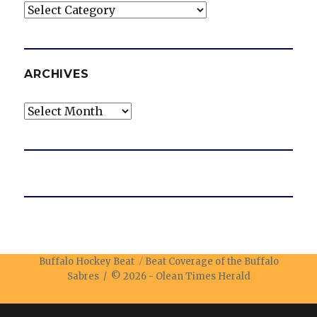
Categories
ARCHIVES
Archives
Buffalo Hockey Beat
Beat Coverage of the Buffalo
Sabres / © 2026 -
Olean Times Herald