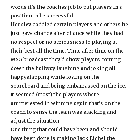
words it’s the coaches job to put players in a
position to be successful.
Housley coddled certain players and others he
just gave chance after chance while they had
no respect or no seriousness to playing at
their best all the time. Time after time on the
MSG broadcast they’d show players coming
down the hallway laughing and joking all
happyslapping while losing on the
scoreboard and being embarrassed on the ice.
It seemed (most) the players where
uninterested in winning again that’s on the
coach to sense the team was slacking and
adjust the situation.
One thing that could have been and should
have been done is making Jack Eichel the