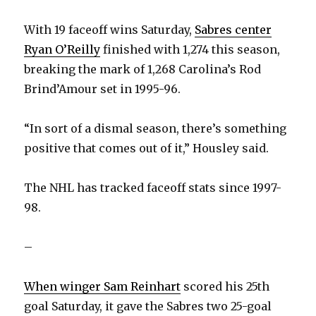
With 19 faceoff wins Saturday,
Sabres center
Ryan O’Reilly
finished with 1,274 this season,
breaking the mark of 1,268 Carolina’s Rod
Brind’Amour set in 1995-96.
“In sort of a dismal season, there’s something
positive that comes out of it,” Housley said.
The NHL has tracked faceoff stats since 1997-
98.
–
When winger Sam Reinhart
scored his 25th
goal Saturday, it gave the Sabres two 25-goal