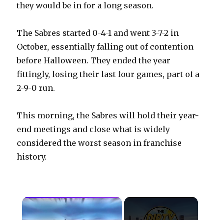
they would be in for a long season.
The Sabres started 0-4-1 and went 3-7-2 in
October, essentially falling out of contention
before Halloween. They ended the year
fittingly, losing their last four games, part of a
2-9-0 run.
This morning, the Sabres will hold their year-
end meetings and close what is widely
considered the worst season in franchise
history.
×