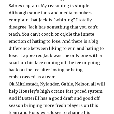
Sabres captain. My reasoning is simple.
Although some fans and media members
complain that Jack is “whining” I totally
disagree. Jack has something that you can’t
teach. You can’t coach or cajole the innate
emotion of hating to lose. And there is a big
difference between liking to win and hating to
lose. It appeared Jack was the only one with a
snarl on his face coming off the ice or going
back on the ice after losing or being
embarrassed as a team.
Ok Mittlestadt, Nylander, Guhle, Nelson all will
help Housley’s high octane fast paced system.
And if Botterill has a good draft and good off
season bringing more fresh players on this
team and Housley refuses to change his