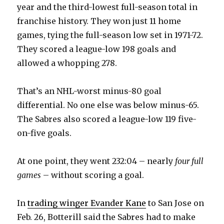
year and the third-lowest full-season total in
franchise history. They won just 11 home
i
games, tying the full-season low set in 1971-72.
They scored a league-low 198 goals and
d
allowed a whopping 278.
e
That’s an NHL-worst minus-80 goal
differential. No one else was below minus-65.
o
The Sabres also scored a league-low 119 five-
on-five goals.
At one point, they went 232:04 – nearly
four full
games
– without scoring a goal.
In
trading winger Evander Kane
to San Jose on
Feb. 26, Botterill said the Sabres had to make