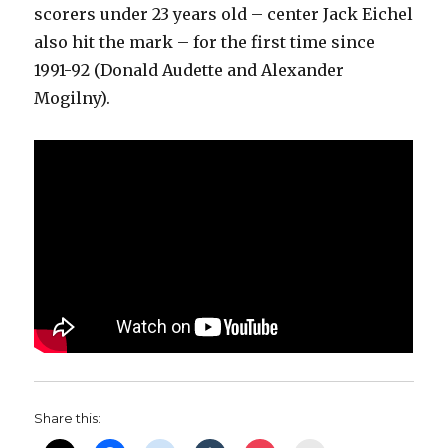
scorers under 23 years old – center Jack Eichel
also hit the mark – for the first time since
1991-92 (Donald Audette and Alexander
Mogilny).
Share this: