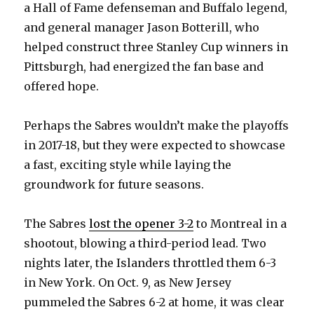
a Hall of Fame defenseman and Buffalo legend,
and general manager Jason Botterill, who
helped construct three Stanley Cup winners in
Pittsburgh, had energized the fan base and
offered hope.
Perhaps the Sabres wouldn’t make the playoffs
in 2017-18, but they were expected to showcase
a fast, exciting style while laying the
groundwork for future seasons.
The Sabres
lost the opener 3-2
to Montreal in a
shootout, blowing a third-period lead. Two
nights later, the Islanders throttled them 6-3
in New York. On Oct. 9, as New Jersey
pummeled the Sabres 6-2 at home, it was clear