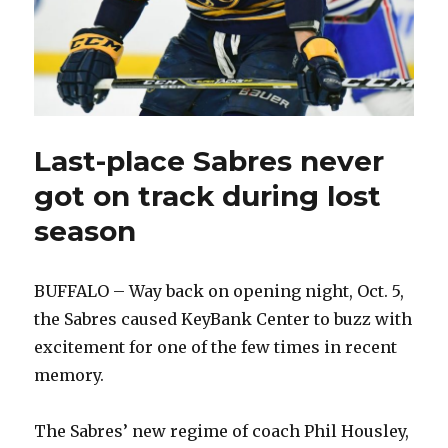
Last-place Sabres never
got on track during lost
season
BUFFALO – Way back on opening night, Oct. 5,
the Sabres caused KeyBank Center to buzz with
excitement for one of the few times in recent
memory.
The Sabres’ new regime of coach Phil Housley,