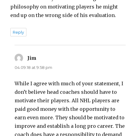
philosophy on motivating players he might
end up on the wrong side of his evaluation.
Reply
Jim
says:
04.09.18 at 9:58 pm
While I agree with much of your statement, I
don’t believe head coaches should have to
motivate their players. All NHL players are
paid good money with the opportunity to
earn even more. They should be motivated to
improve and establish a long pro career. The
coach does have a responsibility to demand