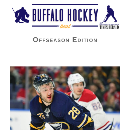
Buffalo Hockey Beat
Offseason Edition