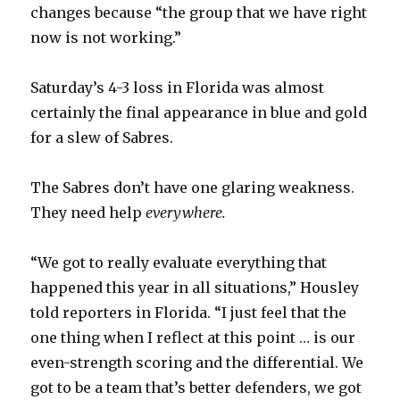
changes because “the group that we have right
now is not working.”
Saturday’s 4-3 loss in Florida was almost
certainly the final appearance in blue and gold
for a slew of Sabres.
The Sabres don’t have one glaring weakness.
They need help
everywhere.
“We got to really evaluate everything that
happened this year in all situations,” Housley
told reporters in Florida. “I just feel that the
one thing when I reflect at this point … is our
even-strength scoring and the differential. We
got to be a team that’s better defenders, we got