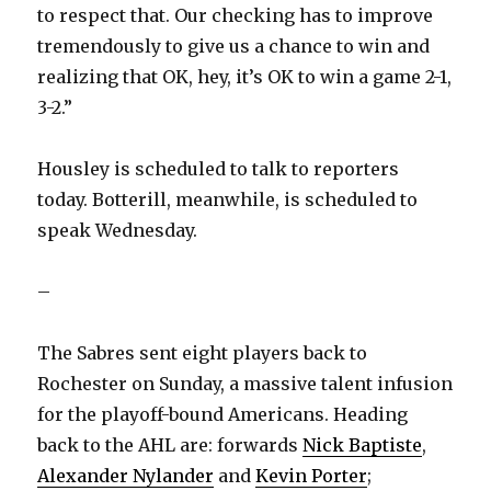
to respect that. Our checking has to improve
tremendously to give us a chance to win and
realizing that OK, hey, it’s OK to win a game 2-1,
3-2.”
Housley is scheduled to talk to reporters
today. Botterill, meanwhile, is scheduled to
speak Wednesday.
–
The Sabres sent eight players back to
Rochester on Sunday, a massive talent infusion
for the playoff-bound Americans. Heading
back to the AHL are: forwards
Nick Baptiste
,
Alexander Nylander
and
Kevin Porter
;