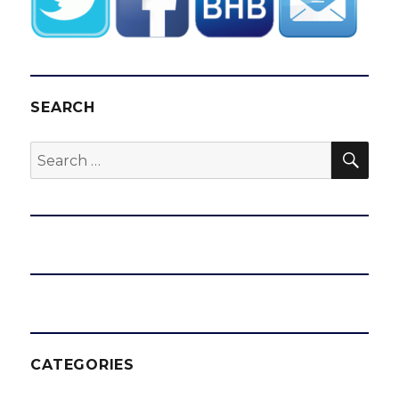
SEARCH
SEA
Search
for:
CATEGORIES