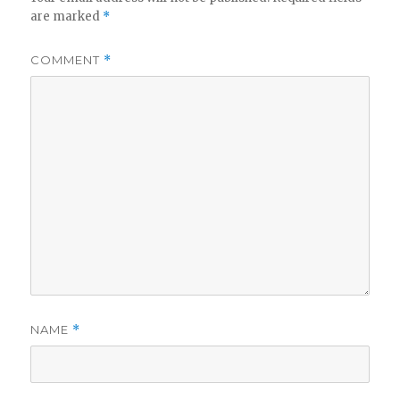
are marked
*
COMMENT
*
NAME
*