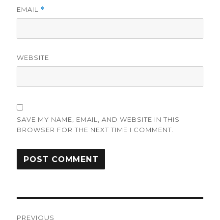
EMAIL
*
WEBSITE
SAVE MY NAME, EMAIL, AND WEBSITE IN THIS
BROWSER FOR THE NEXT TIME I COMMENT.
Post
PREVIOUS