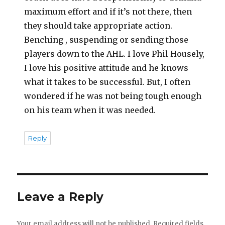
maximum effort and if it’s not there, then
they should take appropriate action.
Benching , suspending or sending those
players down to the AHL. I love Phil Housely,
I love his positive attitude and he knows
what it takes to be successful. But, I often
wondered if he was not being tough enough
on his team when it was needed.
Reply
Leave a Reply
Your email address will not be published.
Required fields