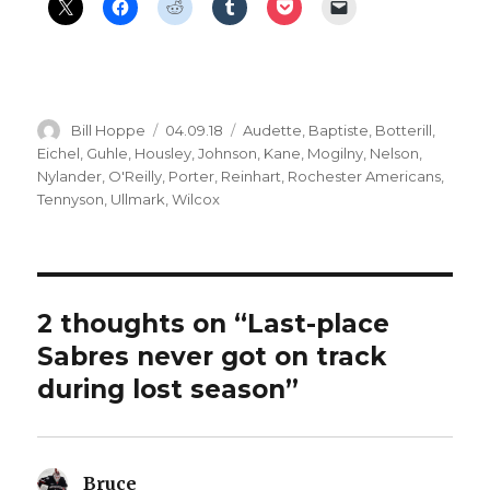
Author
Posted
Categories
Bill Hoppe
04.09.18
Audette
,
Baptiste
,
Botterill
,
on
Eichel
,
Guhle
,
Housley
,
Johnson
,
Kane
,
Mogilny
,
Nelson
,
Nylander
,
O'Reilly
,
Porter
,
Reinhart
,
Rochester Americans
,
Tennyson
,
Ullmark
,
Wilcox
2 thoughts on “Last-place
Sabres never got on track
during lost season”
Bruce
says: