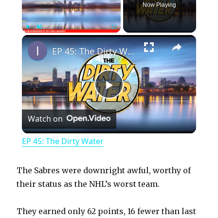
Now Playing
×
Play
Unmute
Fullscreen
EP 45: The Dirty Water
P
Watch on
l
EP 45: The Dirty Water
a
The Sabres were downright awful, worthy of
y
their status as the NHL’s worst team.
They earned only 62 points, 16 fewer than last
V