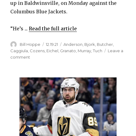
up in Baldwinsville, on Monday against the
Columbus Blue Jackets.
“He’s ...
Read the full article
Author
Posted
Categories
Bill Hoppe
12.19.21
Anderson
,
Bjork
,
Butcher
,
on
Caggiula
,
Cozens
,
Eichel
,
Granato
,
Murray
,
Tuch
Leave a
on
comment
Alex
Tuch
set
to
make
Sabres
debut;
Tage
Thompson
misses
practice