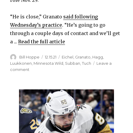
“He is close,” Granato
said following
Wednesday’s practice
. “He’s going to go
through a couple days of contact and we’ll get
a ...
Read the full article
Author
Posted
Categories
Bill Hoppe
12.15.21
Eichel
,
Granato
,
Hagg
,
on
Luukkonen
,
Minnesota Wild
,
Subban
,
Tuch
Leave a
on
comment
Sabres’
Alex
Tuch
practices
in
contact
role,
close
to
playing