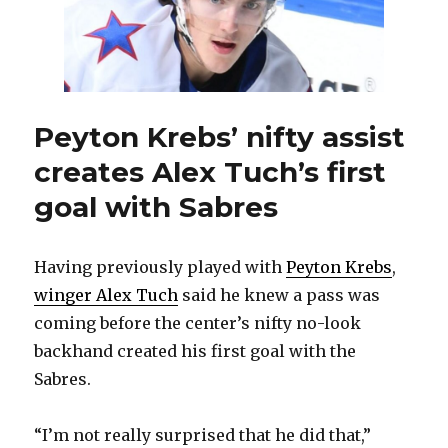
Peyton Krebs’ nifty assist
creates Alex Tuch’s first
goal with Sabres
Having previously played with
Peyton Krebs
,
winger Alex Tuch
said he knew a pass was
coming before the center’s nifty no-look
backhand created his first goal with the
Sabres.
“I’m not really surprised that he did that,”