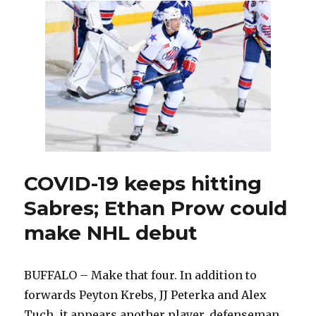
sign
of
brighter
times
ahead
for
Sabres
COVID-19 keeps hitting
Sabres; Ethan Prow could
make NHL debut
BUFFALO – Make that four. In addition to
forwards Peyton Krebs, JJ Peterka and Alex
Tuch, it appears another player, defenseman