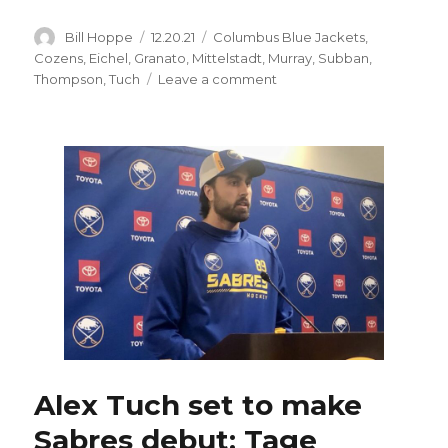
Author
Posted
Categories
Bill Hoppe
12.20.21
Columbus Blue Jackets
,
on
Cozens
,
Eichel
,
Granato
,
Mittelstadt
,
Murray
,
Subban
,
on
Thompson
,
Tuch
Leave a comment
Alex
Tuch
to
fulfill
dream
by
playing
for
Sabres:
‘Excited
as
anybody
I’ve
seen’
Alex Tuch set to make
Sabres debut; Tage