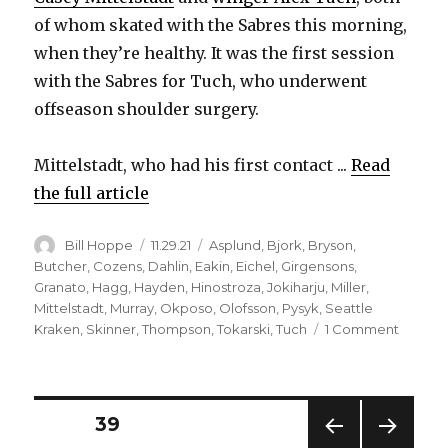
of whom skated with the Sabres this morning,
when they’re healthy. It was the first session
with the Sabres for Tuch, who underwent
offseason shoulder surgery.
Mittelstadt, who had his first contact ...
Read
the full article
Author
Posted
Categories
Bill Hoppe
11.29.21
Asplund
,
Bjork
,
Bryson
,
on
Butcher
,
Cozens
,
Dahlin
,
Eakin
,
Eichel
,
Girgensons
,
Granato
,
Hagg
,
Hayden
,
Hinostroza
,
Jokiharju
,
Miller
,
Mittelstadt
,
Murray
,
Okposo
,
Olofsson
,
Pysyk
,
Seattle
on
Kraken
,
Skinner
,
Thompson
,
Tokarski
,
Tuch
1 Comment
Casey
Mittels
takes
anothe
Posts
PAGE
39
step