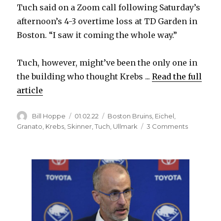
Tuch said on a Zoom call following Saturday’s
afternoon’s 4-3 overtime loss at TD Garden in
Boston. “I saw it coming the whole way.”
Tuch, however, might’ve been the only one in
the building who thought Krebs ...
Read the full
article
Author
Posted
Categories
Bill Hoppe
01.02.22
Boston Bruins
,
Eichel
,
on
on
Granato
,
Krebs
,
Skinner
,
Tuch
,
Ullmark
3 Comments
Peyton
Krebs’
nifty
assist
creates
Alex
Tuch’s
first
goal