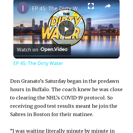
×
Play
Unmute
Fullscreen
EP 45: The Dirty Water
P
Watch on
l
EP 45: The Dirty Water
a
Don Granato’s Saturday began in the predawn
y
hours in Buffalo. The coach knew he was close
to clearing the NHL’s COVID-19 protocol. So
receiving good test results meant he join the
V
Sabres in Boston for their matinee.
i
“I was waiting literally minute by minute in