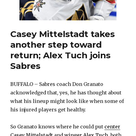
again
Casey Mittelstadt takes
another step toward
return; Alex Tuch joins
Sabres
BUFFALO – Sabres coach Don Granato
acknowledged that, yes, he has thought about
what his lineup might look like when some of
his injured players get healthy.
So Granato knows where he could put
center
Casey Mittelstadt
and
winger Alex Tuch
, both