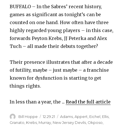
BUFFALO – In the Sabres’ recent history,
games as significant as tonight’s can be
counted on one hand. How often have three
highly regarded young players – in this case,
forwards Peyton Krebs, JJ Peterka and Alex
Tuch – all made their debuts together?
Their presence illustrates that after a decade
of futility, maybe – just maybe – a franchise
known for dysfunction is starting to get
things rights.
In less than a year, the ...
Read the full article
Author
Posted
Categories
Bill Hoppe
12.29.21
Adams
,
Appert
,
Eichel
,
Ellis
,
on
Granato
,
Krebs
,
Murray
,
New Jersey Devils
,
Okposo
,