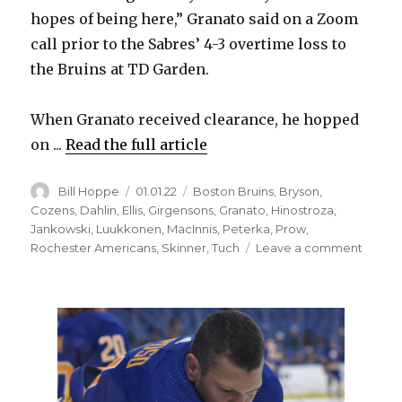
hopes of being here,” Granato said on a Zoom
d
call prior to the Sabres’ 4-3 overtime loss to
the Bruins at TD Garden.
e
When Granato received clearance, he hopped
o
on ...
Read the full article
Author
Posted
Categories
Bill Hoppe
01.01.22
Boston Bruins
,
Bryson
,
on
Cozens
,
Dahlin
,
Ellis
,
Girgensons
,
Granato
,
Hinostroza
,
Jankowski
,
Luukkonen
,
MacInnis
,
Peterka
,
Prow
,
on
Rochester Americans
,
Skinner
,
Tuch
Leave a comment
Sabre
notes:
Don
Grana
leaves
NHL’s
COVID
19