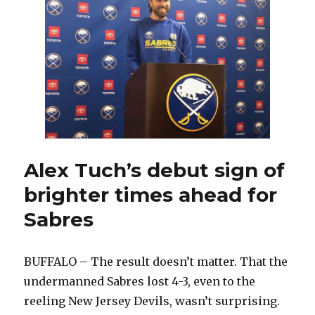
answers
for
Islanders
Alex Tuch’s debut sign of
brighter times ahead for
Sabres
BUFFALO – The result doesn’t matter. That the
undermanned Sabres lost 4-3, even to the
reeling New Jersey Devils, wasn’t surprising.