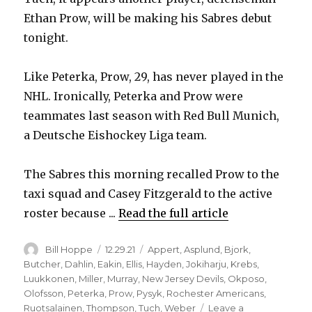
Ethan Prow, will be making his Sabres debut
tonight.
Like Peterka, Prow, 29, has never played in the
NHL. Ironically, Peterka and Prow were
teammates last season with Red Bull Munich,
a Deutsche Eishockey Liga team.
The Sabres this morning recalled Prow to the
taxi squad and Casey Fitzgerald to the active
roster because ...
Read the full article
Author
Posted
Categories
Bill Hoppe
12.29.21
Appert
,
Asplund
,
Bjork
,
on
Butcher
,
Dahlin
,
Eakin
,
Ellis
,
Hayden
,
Jokiharju
,
Krebs
,
Luukkonen
,
Miller
,
Murray
,
New Jersey Devils
,
Okposo
,
Olofsson
,
Peterka
,
Prow
,
Pysyk
,
Rochester Americans
,
Ruotsalainen
,
Thompson
,
Tuch
,
Weber
Leave a