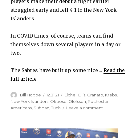
players make their debut a night earlier,
struggled early and fell 4-1 to the New York
Islanders.
In COVID times, of course, teams can find
themselves down several players in a day or
two.
The Sabres have built up some nice ...
Read the
full article
Author
Posted
Categories
Bill Hoppe
12.31.21
Eichel
,
Ellis
,
Granato
,
Krebs
,
on
New York Islanders
,
Okposo
,
Olofsson
,
Rochester
on
Americans
,
Subban
,
Tuch
Leave a comment
Weakened
Sabres
don’t
have