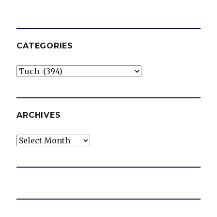
CATEGORIES
Categories
ARCHIVES
Archives