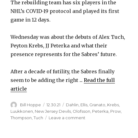
The rebuilding team has six players in the
NHL’s COVID-19 protocol and played its first
game in 12 days.
Wednesday was about the debuts of Alex Tuch,
Peyton Krebs, JJ Peterka and what their
presence represents for the Sabres’ future.
After a decade of futility, the Sabres finally
seem to be adding the right ...
Read the full
article
Author
Posted
Categories
Bill Hoppe
12.30.21
Dahlin
,
Ellis
,
Granato
,
Krebs
,
on
Luukkonen
,
New Jersey Devils
,
Olofsson
,
Peterka
,
Prow
,
on
Thompson
,
Tuch
Leave a comment
Alex
Tuch’s
debut