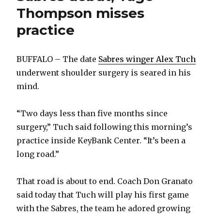
Thompson misses
practice
BUFFALO – The date
Sabres winger Alex Tuch
underwent shoulder surgery is seared in his
mind.
“Two days less than five months since
surgery,” Tuch said following this morning’s
practice inside KeyBank Center. “It’s been a
long road.”
That road is about to end. Coach Don Granato
said today that Tuch will play his first game
with the Sabres, the team he adored growing