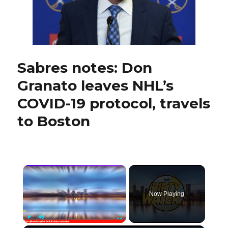
with
Sabres
Sabres notes: Don
Granato leaves NHL’s
COVID-19 protocol, travels
to Boston
×
Now Playing