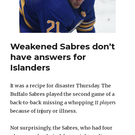
protoc
travels
to
Bosto
Weakened Sabres don’t
have answers for
Islanders
It was a recipe for disaster Thursday. The
Buffalo Sabres played the second game of a
back-to-back missing a whopping
11 players
because of injury or illness.
Not surprisingly, the Sabres, who had four