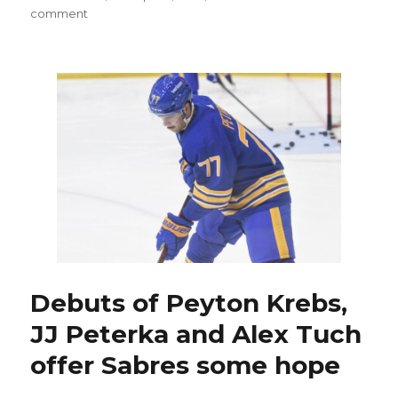
on
comment
COVID-
19
keeps
hitting
Sabres;
Ethan
Prow
could
make
NHL
debut
Debuts of Peyton Krebs,
JJ Peterka and Alex Tuch
offer Sabres some hope