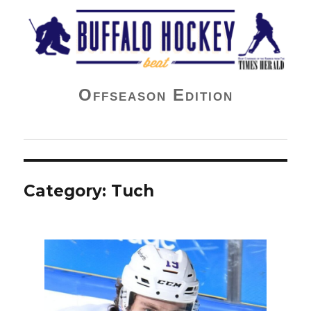
Buffalo Hockey Beat
Offseason Edition
Category:
Tuch