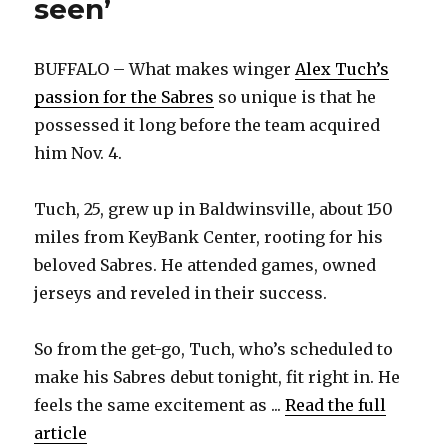
seen’
BUFFALO – What makes winger
Alex Tuch’s
passion for the Sabres
so unique is that he
possessed it long before the team acquired
him Nov. 4.
Tuch, 25, grew up in Baldwinsville, about 150
miles from KeyBank Center, rooting for his
beloved Sabres. He attended games, owned
jerseys and reveled in their success.
So from the get-go, Tuch, who’s scheduled to
make his Sabres debut tonight, fit right in. He
feels the same excitement as ...
Read the full
article