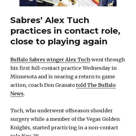
Sabres’ Alex Tuch
practices in contact role,
close to playing again
Buffalo Sabres winger Alex Tuch
went through
his first full-contact practice Wednesday in
Minnesota and is nearing a return to game
action, coach Don Granato
told The Buffalo
News
.
Tuch, who underwent offseason shoulder
surgery while a member of the Vegas Golden
Knights, started practicing in a non-contact
role Nov. 29.