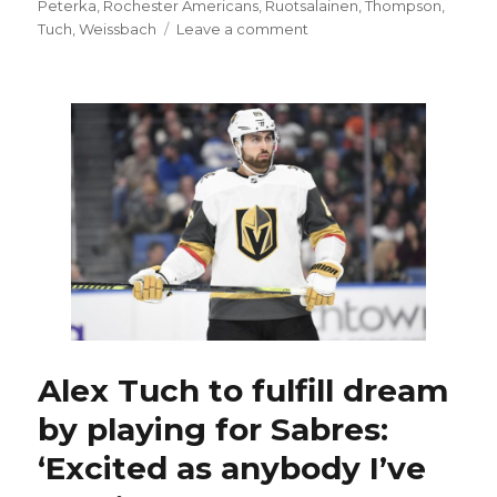
Peterka
,
Rochester Americans
,
Ruotsalainen
,
Thompson
,
on
Tuch
,
Weissbach
Leave a comment
Debuts
of
Peyton
Krebs,
JJ
Peterka
and
Alex
Tuch
offer
Sabres
some
hope
Alex Tuch to fulfill dream
by playing for Sabres:
‘Excited as anybody I’ve