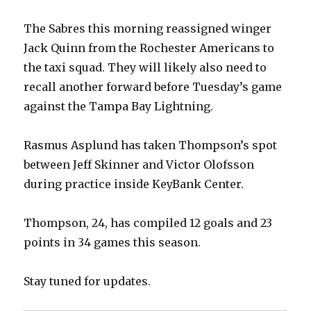
The Sabres this morning reassigned winger
Jack Quinn from the Rochester Americans to
the taxi squad. They will likely also need to
recall another forward before Tuesday’s game
against the Tampa Bay Lightning.
Rasmus Asplund has taken Thompson’s spot
between Jeff Skinner and Victor Olofsson
during practice inside KeyBank Center.
Thompson, 24, has compiled 12 goals and 23
points in 34 games this season.
Stay tuned for updates.