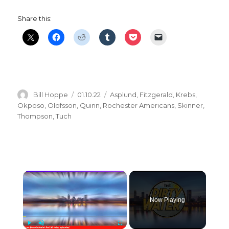
Share this:
Author
Posted
Categories
Bill Hoppe
01.10.22
Asplund
,
Fitzgerald
,
Krebs
,
on
Okposo
,
Olofsson
,
Quinn
,
Rochester Americans
,
Skinner
,
Thompson
,
Tuch
×
Now Playing