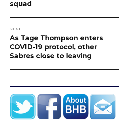
squad
NEXT
As Tage Thompson enters
Next
post:
COVID-19 protocol, other
Sabres close to leaving