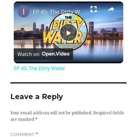
×
Play
Unmute
Fullscreen
EP 45: The Dirty Water
P
Watch on
l
EP 45: The Dirty Water
a
y
Leave a Reply
V
Your email address will not be published.
Required fields
are marked
*
i
COMMENT
*