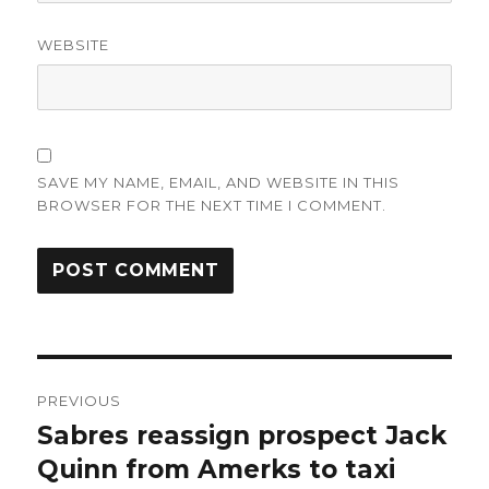
WEBSITE
SAVE MY NAME, EMAIL, AND WEBSITE IN THIS
BROWSER FOR THE NEXT TIME I COMMENT.
Post
PREVIOUS
navigation
Sabres reassign prospect Jack
Previous
post:
Quinn from Amerks to taxi