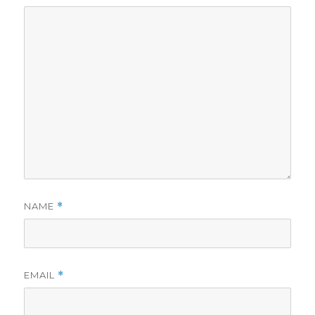
d
e
o
NAME
*
EMAIL
*