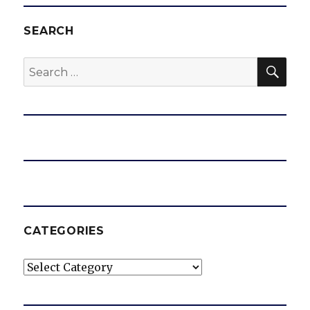
SEARCH
SEA
Search
for:
CATEGORIES
Categories