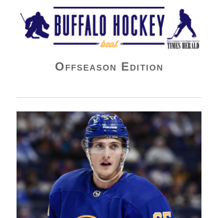
Buffalo Hockey Beat
Offseason Edition