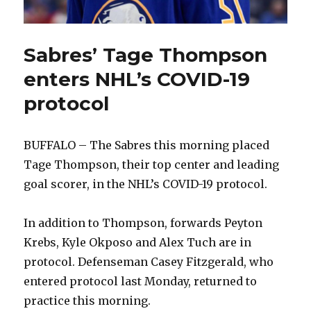
Sabres’ Tage Thompson
enters NHL’s COVID-19
protocol
BUFFALO – The Sabres this morning placed
Tage Thompson, their top center and leading
goal scorer, in the NHL’s COVID-19 protocol.
In addition to Thompson, forwards Peyton
Krebs, Kyle Okposo and Alex Tuch are in
protocol. Defenseman Casey Fitzgerald, who
entered protocol last Monday, returned to
practice this morning.