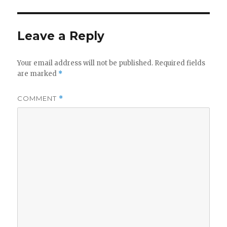
d
e
Leave a Reply
o
Your email address will not be published.
Required fields
are marked
*
COMMENT
*