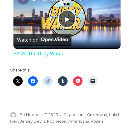
P
Watch on
l
EP 45: The Dirty Water
a
Share this:
y
V
i
Author
Posted
Categories
Bill Hoppe
11.25.23
Girgensons
,
Greenway
,
Kulich
,
on
New Jersey Devils
,
Rochester Americans
,
Rosen