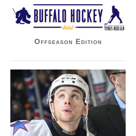
Buffalo Hockey Beat
Offseason Edition