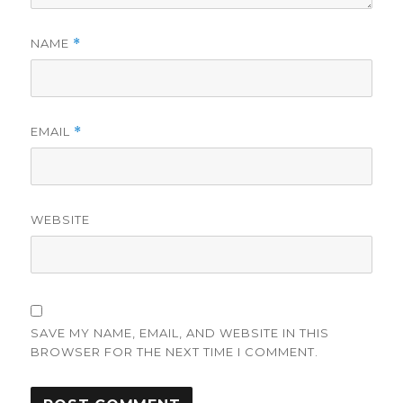
NAME
*
EMAIL
*
WEBSITE
SAVE MY NAME, EMAIL, AND WEBSITE IN THIS
BROWSER FOR THE NEXT TIME I COMMENT.