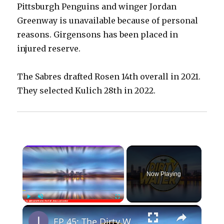
Pittsburgh Penguins and winger Jordan
Greenway is unavailable because of personal
reasons. Girgensons has been placed in
injured reserve.
The Sabres drafted Rosen 14th overall in 2021.
They selected Kulich 28th in 2022.
×
Now Playing
×
Play
Unmute
Fullscreen
EP 45: The Dirty Water