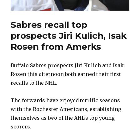
Sabres recall top
prospects Jiri Kulich, Isak
Rosen from Amerks
Buffalo Sabres prospects Jiri Kulich and Isak
Rosen this afternoon both earned their first
recalls to the NHL.
The forwards have enjoyed terrific seasons
with the Rochester Americans, establishing
themselves as two of the AHL’s top young
scorers.