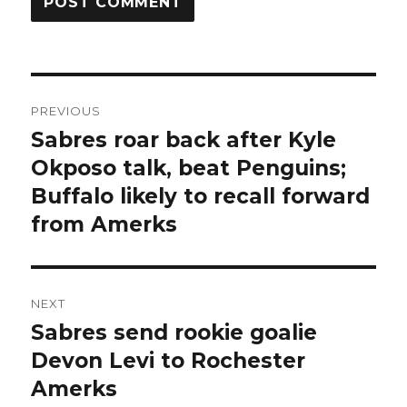
Post
PREVIOUS
navigation
Sabres roar back after Kyle
Previous
post:
Okposo talk, beat Penguins;
Buffalo likely to recall forward
from Amerks
NEXT
Sabres send rookie goalie
Next
post:
Devon Levi to Rochester
Amerks