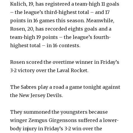
Kulich, 19, has registered a team-high 11 goals
– the league’s third-highest total – and 17
points in 16 games this season. Meanwhile,
Rosen, 20, has recorded eights goals and a
team-high 19 points – the league’s fourth-
highest total – in 16 contests.
Rosen scored the overtime winner in Friday’s
3-2 victory over the Laval Rocket.
The Sabres play a road a game tonight against
the New Jersey Devils.
They summoned the youngsters because
winger Zemgus Girgensons suffered a lower-
body injury in Friday’s 3-2 win over the