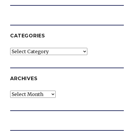
CATEGORIES
Categories
ARCHIVES
Archives