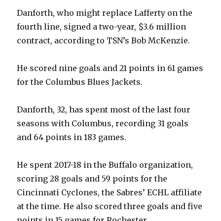
Danforth, who might replace Lafferty on the
fourth line, signed a two-year, $3.6 million
contract, according to TSN’s Bob McKenzie.
He scored nine goals and 21 points in 61 games
for the Columbus Blues Jackets.
Danforth, 32, has spent most of the last four
seasons with Columbus, recording 31 goals
and 64 points in 183 games.
He spent 2017-18 in the Buffalo organization,
scoring 28 goals and 59 points for the
Cincinnati Cyclones, the Sabres’ ECHL affiliate
at the time. He also scored three goals and five
points in 15 games for Rochester.