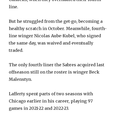
line.
But he struggled from the get-go, becoming a
healthy scratch in October. Meanwhile, fourth-
line winger Nicolas Aube-Kubel, who signed
the same day, was waived and eventually
traded.
The only fourth-liner the Sabres acquired last
offseason still on the roster is winger Beck
Malenstyn.
Lafferty spent parts of two seasons with
Chicago earlier in his career, playing 97
games in 2021-22 and 2022-23.