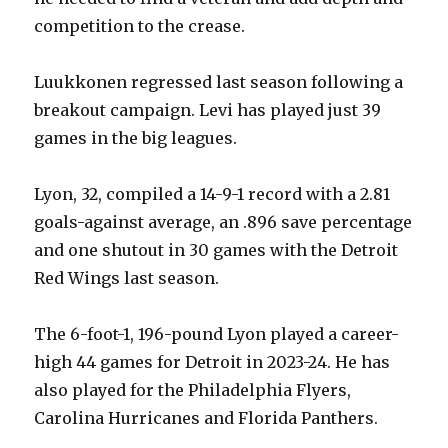
i
competition to the crease.
d
Luukkonen regressed last season following a
breakout campaign. Levi has played just 39
e
games in the big leagues.
o
Lyon, 32, compiled a 14-9-1 record with a 2.81
goals-against average, an .896 save percentage
and one shutout in 30 games with the Detroit
Red Wings last season.
The 6-foot-1, 196-pound Lyon played a career-
high 44 games for Detroit in 2023-24. He has
also played for the Philadelphia Flyers,
Carolina Hurricanes and Florida Panthers.