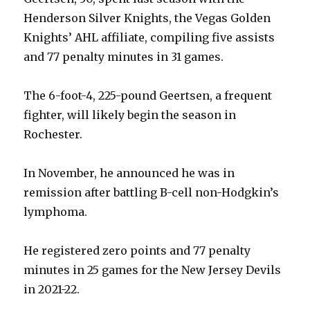
Henderson Silver Knights, the Vegas Golden
Knights’ AHL affiliate, compiling five assists
and 77 penalty minutes in 31 games.
The 6-foot-4, 225-pound Geertsen, a frequent
fighter, will likely begin the season in
Rochester.
In November, he announced he was in
remission after battling B-cell non-Hodgkin’s
lymphoma.
He registered zero points and 77 penalty
minutes in 25 games for the New Jersey Devils
in 2021-22.