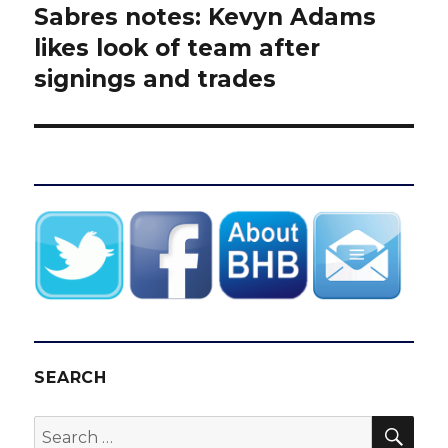
Sabres notes: Kevyn Adams
Next
post:
likes look of team after
signings and trades
SEARCH
SEA
Search