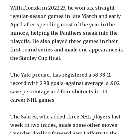
With Florida in 2022-23, he won six straight
regular-season games in late March and early
April after spending most of the year in the
minors, helping the Panthers sneak into the
playoffs. He also played three games in their
first-round series and made one appearance in
the Stanley Cup final.
The Yale product has registered a 58-38-11
record with 2.98 goals-against average, a .902
save percentage and four shutouts in 113
career NHL games.
The Sabres, who added three NHL players last
week in two trades, made some other moves
Tuesday, dealing forward Sam Lafferty to the