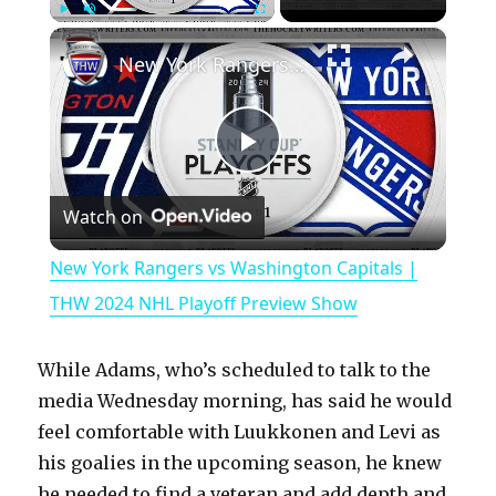
×
Play
Unmute
Fullscreen
New York Rangers vs Washington Capitals | THW 2024 NHL Playoff Preview Show
P
Watch on
l
New York Rangers vs Washington Capitals |
a
THW 2024 NHL Playoff Preview Show
y
While Adams, who’s scheduled to talk to the
media Wednesday morning, has said he would
V
feel comfortable with Luukkonen and Levi as
his goalies in the upcoming season, he knew
he needed to find a veteran and add depth and