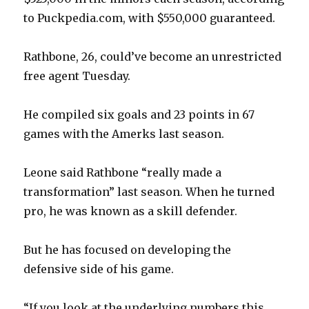
to Puckpedia.com, with $550,000 guaranteed.
Rathbone, 26, could’ve become an unrestricted
free agent Tuesday.
He compiled six goals and 23 points in 67
games with the Amerks last season.
Leone said Rathbone “really made a
transformation” last season. When he turned
pro, he was known as a skill defender.
But he has focused on developing the
defensive side of his game.
“If you look at the underlying numbers this