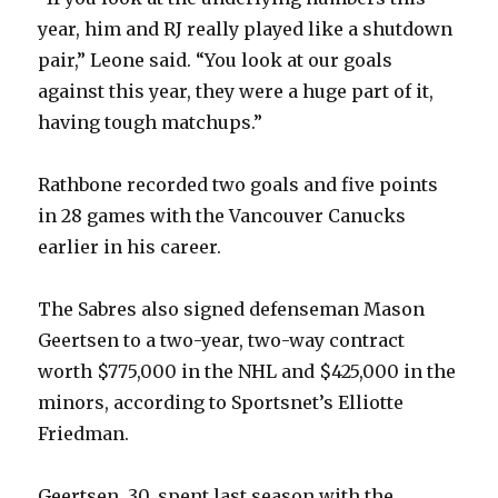
year, him and RJ really played like a shutdown
pair,” Leone said. “You look at our goals
against this year, they were a huge part of it,
having tough matchups.”
Rathbone recorded two goals and five points
in 28 games with the Vancouver Canucks
earlier in his career.
The Sabres also signed defenseman Mason
Geertsen to a two-year, two-way contract
worth $775,000 in the NHL and $425,000 in the
minors, according to Sportsnet’s Elliotte
Friedman.
Geertsen, 30, spent last season with the