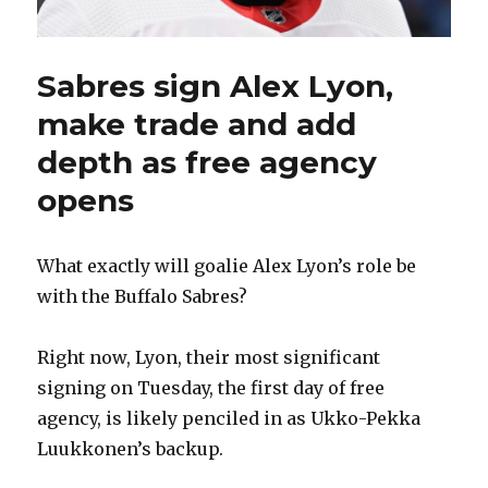
Sabres sign Alex Lyon,
make trade and add
depth as free agency
opens
What exactly will goalie Alex Lyon’s role be
with the Buffalo Sabres?
Right now, Lyon, their most significant
signing on Tuesday, the first day of free
agency, is likely penciled in as Ukko-Pekka
Luukkonen’s backup.