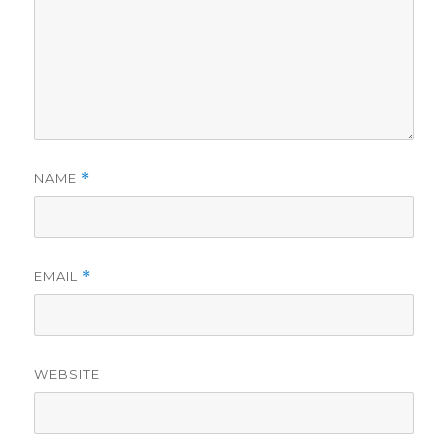
NAME
*
EMAIL
*
WEBSITE