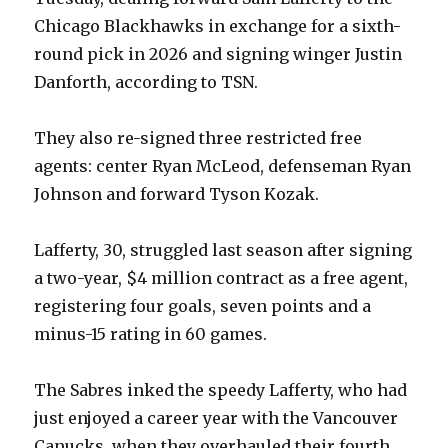
Chicago Blackhawks in exchange for a sixth-
round pick in 2026 and signing winger Justin
Danforth, according to TSN.
They also re-signed three restricted free
agents: center Ryan McLeod, defenseman Ryan
Johnson and forward Tyson Kozak.
Lafferty, 30, struggled last season after signing
a two-year, $4 million contract as a free agent,
registering four goals, seven points and a
minus-15 rating in 60 games.
The Sabres inked the speedy Lafferty, who had
just enjoyed a career year with the Vancouver
Canucks, when they overhauled their fourth