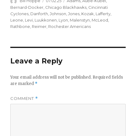
Author
Posted
Categories
Bill Hoppe
07.02.25
Adams
,
Aube-Kubel
,
on
Bernard-Docker
,
Chicago Blackhawks
,
Cincinnati
Cyclones
,
Danforth
,
Johnson
,
Jones
,
Kozak
,
Lafferty
,
Leone
,
Levi
,
Luukkonen
,
Lyon
,
Malenstyn
,
McLeod
,
Rathbone
,
Reimer
,
Rochester Americans
Leave a Reply
Your email address will not be published.
Required fields
are marked
*
COMMENT
*