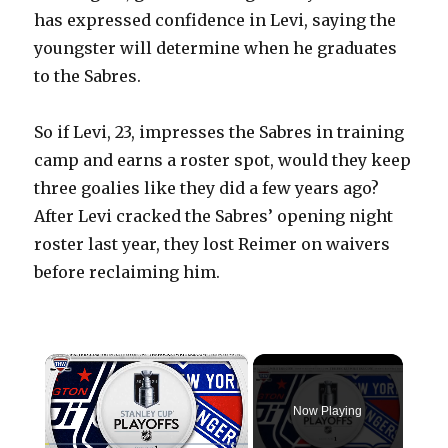
has expressed confidence in Levi, saying the
youngster will determine when he graduates
to the Sabres.
So if Levi, 23, impresses the Sabres in training
camp and earns a roster spot, would they keep
three goalies like they did a few years ago?
After Levi cracked the Sabres’ opening night
roster last year, they lost Reimer on waivers
before reclaiming him.
×
Now Playing