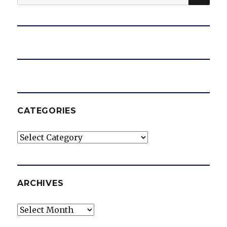
for:
CATEGORIES
Categories
ARCHIVES
Archives