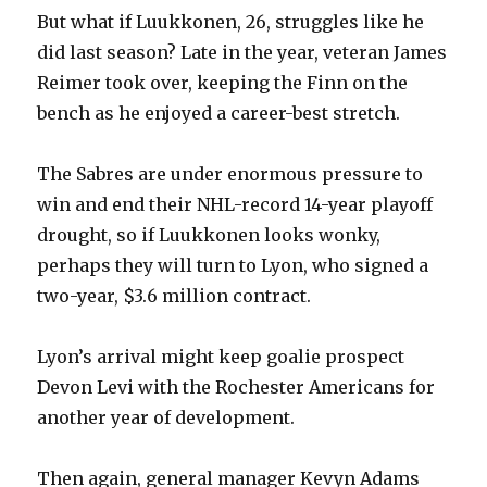
But what if Luukkonen, 26, struggles like he
did last season? Late in the year, veteran James
Reimer took over, keeping the Finn on the
bench as he enjoyed a career-best stretch.
The Sabres are under enormous pressure to
win and end their NHL-record 14-year playoff
drought, so if Luukkonen looks wonky,
perhaps they will turn to Lyon, who signed a
two-year, $3.6 million contract.
Lyon’s arrival might keep goalie prospect
Devon Levi with the Rochester Americans for
another year of development.
Then again, general manager Kevyn Adams