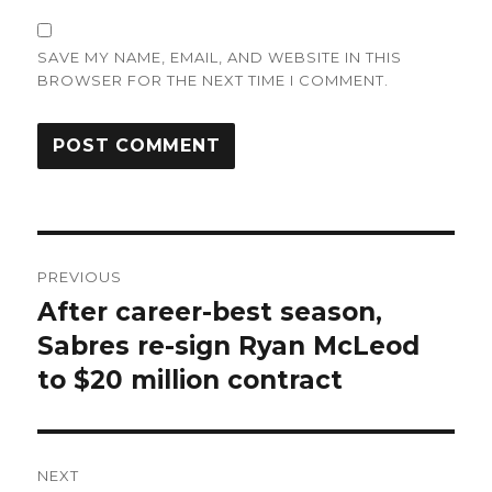
SAVE MY NAME, EMAIL, AND WEBSITE IN THIS
BROWSER FOR THE NEXT TIME I COMMENT.
Post
PREVIOUS
navigation
After career-best season,
Previous
post:
Sabres re-sign Ryan McLeod
to $20 million contract
NEXT