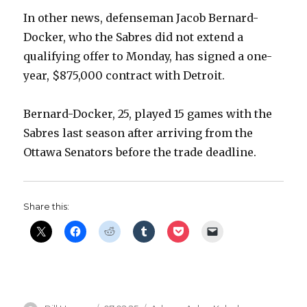
In other news, defenseman Jacob Bernard-
Docker, who the Sabres did not extend a
qualifying offer to Monday, has signed a one-
year, $875,000 contract with Detroit.
Bernard-Docker, 25, played 15 games with the
Sabres last season after arriving from the
Ottawa Senators before the trade deadline.
Share this: