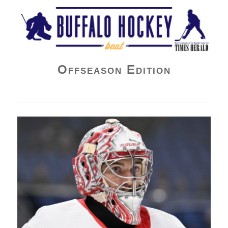
Buffalo Hockey Beat
Offseason Edition