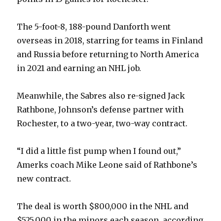
The 5-foot-8, 188-pound Danforth went
overseas in 2018, starring for teams in Finland
and Russia before returning to North America
in 2021 and earning an NHL job.
Meanwhile, the Sabres also re-signed Jack
Rathbone, Johnson’s defense partner with
Rochester, to a two-year, two-way contract.
“I did a little fist pump when I found out,”
Amerks coach Mike Leone said of Rathbone’s
new contract.
The deal is worth $800,000 in the NHL and
$525,000 in the minors each season, according