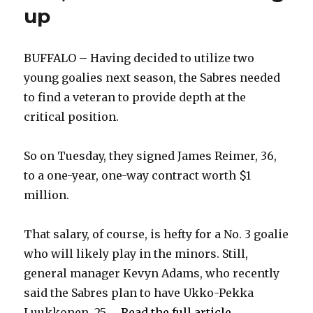
up
BUFFALO – Having decided to utilize two
young goalies next season, the Sabres needed
to find a veteran to provide depth at the
critical position.
So on Tuesday, they signed James Reimer, 36,
to a one-year, one-way contract worth $1
million.
That salary, of course, is hefty for a No. 3 goalie
who will likely play in the minors. Still,
general manager Kevyn Adams, who recently
said the Sabres plan to have Ukko-Pekka
Luukkonen, 25, ...
Read the full article