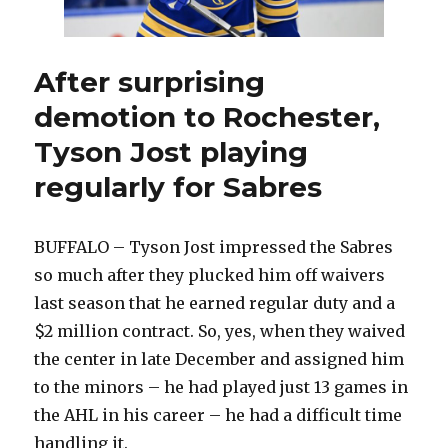
After surprising
demotion to Rochester,
Tyson Jost playing
regularly for Sabres
BUFFALO – Tyson Jost impressed the Sabres
so much after they plucked him off waivers
last season that he earned regular duty and a
$2 million contract. So, yes, when they waived
the center in late December and assigned him
to the minors – he had played just 13 games in
the AHL in his career – he had a difficult time
handling it.