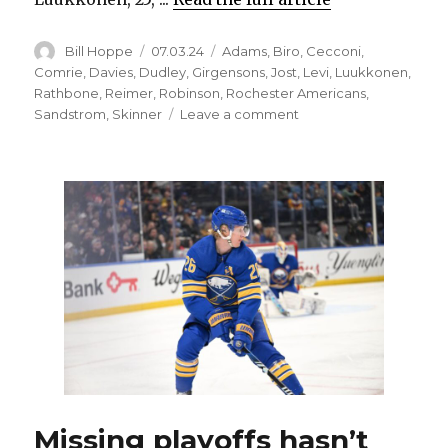
Author
Posted
Categories
Bill Hoppe
07.03.24
Adams
,
Biro
,
Cecconi
,
on
Comrie
,
Davies
,
Dudley
,
Girgensons
,
Jost
,
Levi
,
Luukkonen
,
Rathbone
,
Reimer
,
Robinson
,
Rochester Americans
,
on
Sandstrom
,
Skinner
Leave a comment
Sabres
notes:
James
Reimer
added
to
goalie
mix;
Amerks’
roster
filling
up
Missing playoffs hasn’t