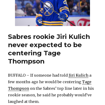
Sabres rookie Jiri Kulich
never expected to be
centering Tage
Thompson
BUFFALO – If someone had told
Jiri Kulich
a
few months ago he would be centering
Tage
Thompson
on the Sabres’ top line later in his
rookie season, he said he probably would’ve
laughed at them.