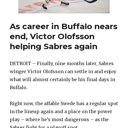
injured
with
Rochester
As career in Buffalo nears
end, Victor Olofsson
helping Sabres again
DETROIT – Finally, nine months later, Sabres
winger Victor Olofsson can settle in and enjoy
what will almost certainly be his final days in
Buffalo.
Right now, the affable Swede has a regular spot
in the lineup again and a place on the power
play – where he’s most dangerous – as the
Sabres fight for a playoff spot.