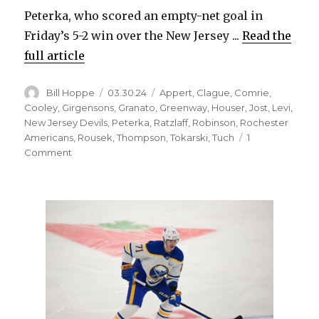
Peterka, who scored an empty-net goal in
Friday’s 5-2 win over the New Jersey ...
Read the
full article
Author
Posted
Categories
Bill Hoppe
03.30.24
Appert
,
Clague
,
Comrie
,
on
Cooley
,
Girgensons
,
Granato
,
Greenway
,
Houser
,
Jost
,
Levi
,
New Jersey Devils
,
Peterka
,
Ratzlaff
,
Robinson
,
Rochester
Americans
,
Rousek
,
Thompson
,
Tokarski
,
Tuch
1
on
Comment
Sabres
notes:
JJ
Peterka
earning
keep
on
top
line;
Michael
Houser