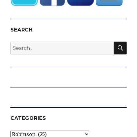
SEARCH
SEA
Search
for:
CATEGORIES
Categories