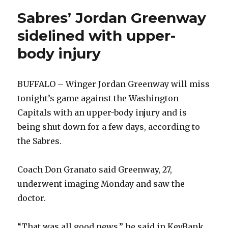
Sabres’ Jordan Greenway
sidelined with upper-
body injury
BUFFALO – Winger Jordan Greenway will miss
tonight’s game against the Washington
Capitals with an upper-body injury and is
being shut down for a few days, according to
the Sabres.
Coach Don Granato said Greenway, 27,
underwent imaging Monday and saw the
doctor.
“That was all good news,” he said in KeyBank