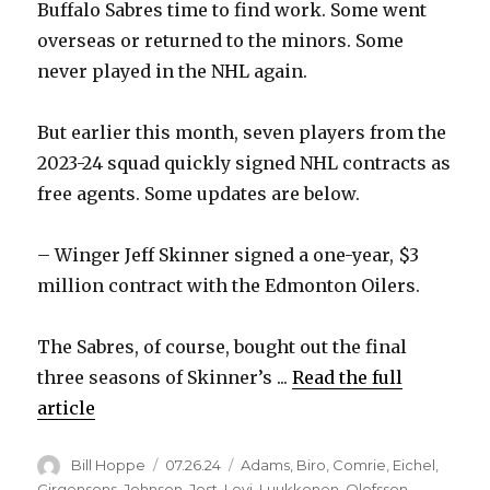
Buffalo Sabres time to find work. Some went
overseas or returned to the minors. Some
never played in the NHL again.
But earlier this month, seven players from the
2023-24 squad quickly signed NHL contracts as
free agents. Some updates are below.
– Winger Jeff Skinner signed a one-year, $3
million contract with the Edmonton Oilers.
The Sabres, of course, bought out the final
three seasons of Skinner’s ...
Read the full
article
Author
Posted
Categories
Bill Hoppe
07.26.24
Adams
,
Biro
,
Comrie
,
Eichel
,
on
Girgensons
,
Johnson
,
Jost
,
Levi
,
Luukkonen
,
Olofsson
,