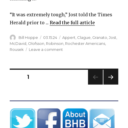
“It was extremely tough,” Jost told the Times
Herald prior to ...
Read the full article
Author
Posted
Categories
Bill Hoppe
03.15.24
Appert
,
Clague
,
Granato
,
Jost
,
on
McDavid
,
Olofsson
,
Robinson
,
Rochester Americans
,
on
Rousek
Leave a comment
After
surprising
demotion
to
Posts
PAGE
1
Rochester,
Tyson
NEXT
pagination
Jost
PAG
playing
E
regularly
for
Sabres