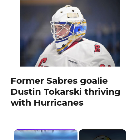
Kulich
never
expected
to
be
centering
Tage
Thompson
Former Sabres goalie
Dustin Tokarski thriving
with Hurricanes
×