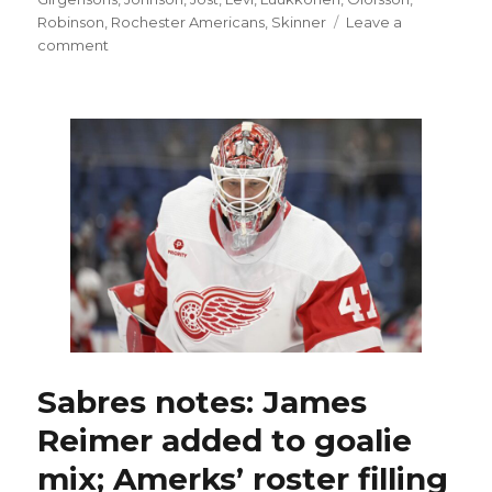
Robinson
,
Rochester Americans
,
Skinner
Leave a
on
comment
Former
Sabres
quickly
found
work
as
free
agents
this
summer
Sabres notes: James
Reimer added to goalie
mix; Amerks’ roster filling