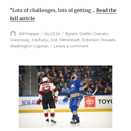
“Lots of challenges, lots of getting ...
Read the
full article
Author
Posted
Categories
Bill Hoppe
04.03.24
Byram
,
Dahlin
,
Granato
,
on
Greenway
,
Jokiharju
,
Jost
,
Mittelstadt
,
Robinson
,
Rousek
,
on
Washington Capitals
Leave a comment
Sabres
notes:
Bowen
Byram
adjusting
to
Buffalo
following
trade