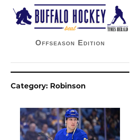
Buffalo Hockey Beat
Offseason Edition
Category:
Robinson