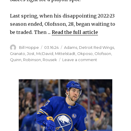
Last spring, when his disappointing 2022-23
season ended, Olofsson, 28, began waiting to
be traded. Then ...
Read the full article
Author
Posted
Categories
Bill Hoppe
03.16.24
Adams
,
Detroit Red Wings
,
on
Granato
,
Jost
,
McDavid
,
Mittelstadt
,
Okposo
,
Olofsson
,
on
Quinn
,
Robinson
,
Rousek
Leave a comment
As
career
in
Buffalo
nears
end,
Victor
Olofsson
helping
Sabres
again