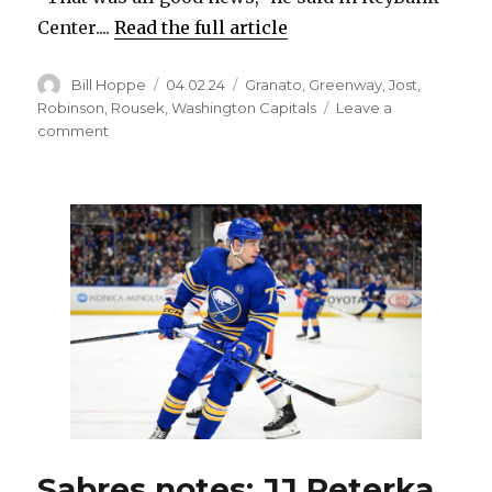
Center....
Read the full article
Author
Posted
Categories
Bill Hoppe
04.02.24
Granato
,
Greenway
,
Jost
,
on
Robinson
,
Rousek
,
Washington Capitals
Leave a
on
comment
Sabres’
Jordan
Greenway
sidelined
with
upper-
body
injury
Sabres notes: JJ Peterka