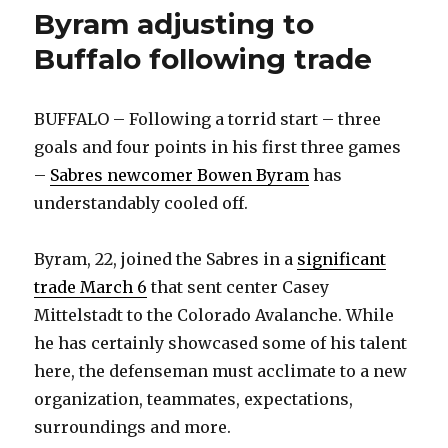
Byram adjusting to
Buffalo following trade
BUFFALO – Following a torrid start – three
goals and four points in his first three games
–
Sabres newcomer Bowen Byram
has
understandably cooled off.
Byram, 22, joined the Sabres in a
significant
trade March 6
that sent center Casey
Mittelstadt to the Colorado Avalanche. While
he has certainly showcased some of his talent
here, the defenseman must acclimate to a new
organization, teammates, expectations,
surroundings and more.