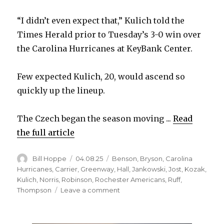
“I didn’t even expect that,” Kulich told the
Times Herald prior to Tuesday’s 3-0 win over
the Carolina Hurricanes at KeyBank Center.
Few expected Kulich, 20, would ascend so
quickly up the lineup.
The Czech began the season moving ...
Read
the full article
Author
Posted
Categories
Bill Hoppe
04.08.25
Benson
,
Bryson
,
Carolina
on
Hurricanes
,
Carrier
,
Greenway
,
Hall
,
Jankowski
,
Jost
,
Kozak
,
Kulich
,
Norris
,
Robinson
,
Rochester Americans
,
Ruff
,
on
Thompson
Leave a comment
Sabres
rookie
Jiri