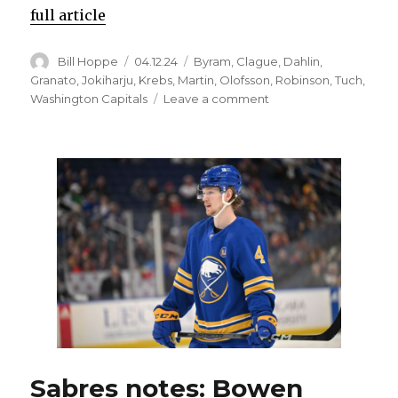
full article
Author
Posted
Categories
Bill Hoppe
04.12.24
Byram
,
Clague
,
Dahlin
,
on
Granato
,
Jokiharju
,
Krebs
,
Martin
,
Olofsson
,
Robinson
,
Tuch
,
on
Washington Capitals
Leave a comment
Missing
playoffs
hasn’t
shaken
Rasmus
Dahlin’s
belief
in
Sabres:
‘We’re
close’
Sabres notes: Bowen