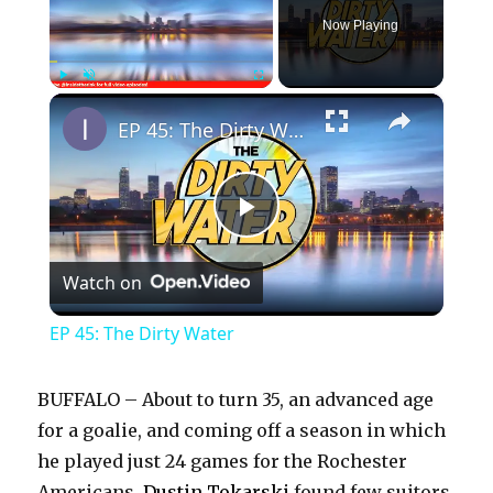
Now Playing
×
Play
Unmute
Fullscreen
EP 45: The Dirty Water
P
Watch on
l
EP 45: The Dirty Water
a
BUFFALO – About to turn 35, an advanced age
y
for a goalie, and coming off a season in which
he played just 24 games for the Rochester
Americans,
Dustin Tokarski
found few suitors