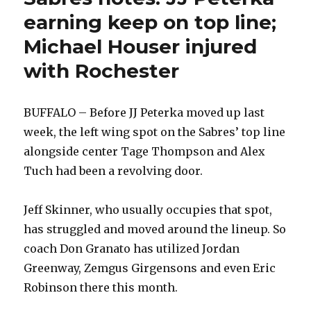
earning keep on top line;
Michael Houser injured
with Rochester
BUFFALO – Before JJ Peterka moved up last
week, the left wing spot on the Sabres’ top line
alongside center Tage Thompson and Alex
Tuch had been a revolving door.
Jeff Skinner, who usually occupies that spot,
has struggled and moved around the lineup. So
coach Don Granato has utilized Jordan
Greenway, Zemgus Girgensons and even Eric
Robinson there this month.