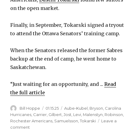
V
on the open market.
i
Finally, in September, Tokarski signed a tryout
to attend the Ottawa Senators’ training camp.
d
When the Senators released the former Sabres
e
backup at the end of camp, he went home to
Saskatchewan.
o
“Just waiting for an opportunity, and ...
Read
the full article
Author
Posted
Categories
Bill Hoppe
01.15.25
Aube-Kubel
,
Bryson
,
Carolina
on
Hurricanes
,
Carrier
,
Gilbert
,
Jost
,
Levi
,
Malenstyn
,
Robinson
,
Rochester Americans
,
Samuelsson
,
Tokarski
Leave a
on
comment
Former