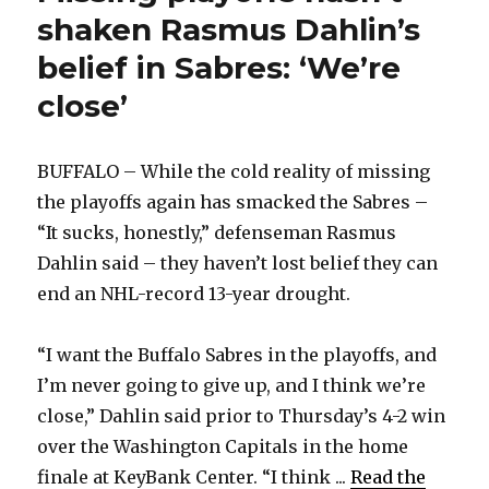
shaken Rasmus Dahlin’s
belief in Sabres: ‘We’re
close’
BUFFALO – While the cold reality of missing
the playoffs again has smacked the Sabres –
“It sucks, honestly,” defenseman Rasmus
Dahlin said – they haven’t lost belief they can
end an NHL-record 13-year drought.
“I want the Buffalo Sabres in the playoffs, and
I’m never going to give up, and I think we’re
close,” Dahlin said prior to Thursday’s 4-2 win
over the Washington Capitals in the home
finale at KeyBank Center. “I think ...
Read the