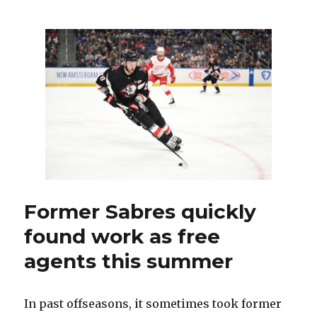
Sabres
goalie
Dustin
Tokarski
thriving
with
Hurricanes
Former Sabres quickly
found work as free
agents this summer
In past offseasons, it sometimes took former