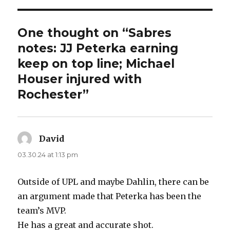
One thought on “Sabres
notes: JJ Peterka earning
keep on top line; Michael
Houser injured with
Rochester”
David
says:
03.30.24 at 1:13 pm
Outside of UPL and maybe Dahlin, there can be
an argument made that Peterka has been the
team’s MVP.
He has a great and accurate shot.