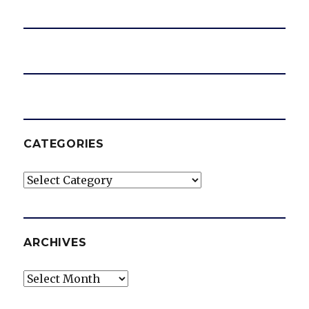
CATEGORIES
Categories
ARCHIVES
Archives