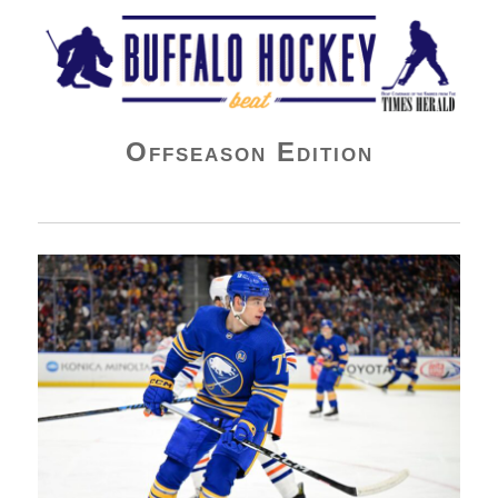
Buffalo Hockey Beat
Offseason Edition