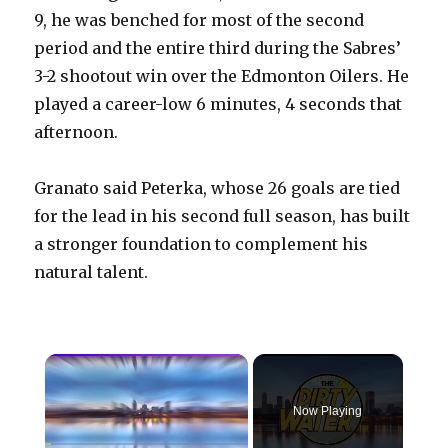
9, he was benched for most of the second
period and the entire third during the Sabres’
3-2 shootout win over the Edmonton Oilers. He
played a career-low 6 minutes, 4 seconds that
afternoon.
Granato said Peterka, whose 26 goals are tied
for the lead in his second full season, has built
a stronger foundation to complement his
natural talent.
×
Now Playing