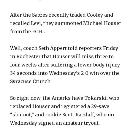
After the Sabres recently traded Cooley and
recalled Levi, they summoned Michael Houser
from the ECHL.
Well, coach Seth Appert told reporters Friday
in Rochester that Houser will miss three to
four weeks after suffering a lower-body injury
34 seconds into Wednesday’s 2-0 win over the
Syracuse Crunch.
So right now, the Amerks have Tokarski, who
replaced Houser and registered a 29-save
“shutout,” and rookie Scott Ratzlaff, who on
Wednesday signed an amateur tryout.