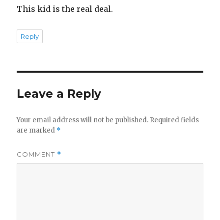
This kid is the real deal.
Reply
Leave a Reply
Your email address will not be published.
Required fields
are marked
*
COMMENT
*