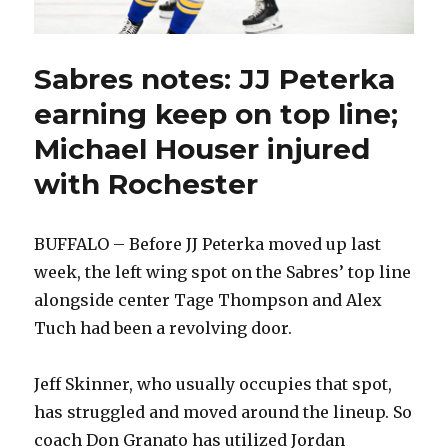
Sabres notes: JJ Peterka
earning keep on top line;
Michael Houser injured
with Rochester
BUFFALO – Before JJ Peterka moved up last
week, the left wing spot on the Sabres’ top line
alongside center Tage Thompson and Alex
Tuch had been a revolving door.
Jeff Skinner, who usually occupies that spot,
has struggled and moved around the lineup. So
coach Don Granato has utilized Jordan