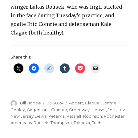
winger Lukas Rousek, who was high-sticked
in the face during Tuesday’s practice, and
goalie Eric Comrie and defenseman Kale
Clague (both healthy).
Share this:
Author
Posted
Categories
Bill Hoppe
03.30.24
Appert
,
Clague
,
Comrie
,
on
Cooley
,
Girgensons
,
Granato
,
Greenway
,
Houser
,
Jost
,
Levi
,
New Jersey Devils
,
Peterka
,
Ratzlaff
,
Robinson
,
Rochester
Americans
,
Rousek
,
Thompson
,
Tokarski
,
Tuch