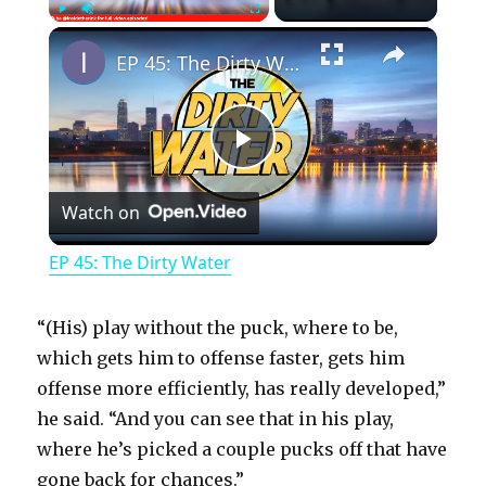
×
Play
Unmute
Fullscreen
EP 45: The Dirty Water
P
Watch on
l
EP 45: The Dirty Water
a
“(His) play without the puck, where to be,
y
which gets him to offense faster, gets him
offense more efficiently, has really developed,”
he said. “And you can see that in his play,
V
where he’s picked a couple pucks off that have
gone back for chances.”