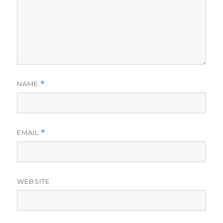
NAME
*
EMAIL
*
WEBSITE