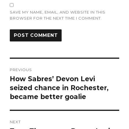
SAVE MY NAME, EMAIL, AND WEBSITE IN THIS
BROWSER FOR THE NEXT TIME I COMMENT.
Post
PREVIOUS
navigation
How Sabres’ Devon Levi
Previous
post:
seized chance in Rochester,
became better goalie
NEXT