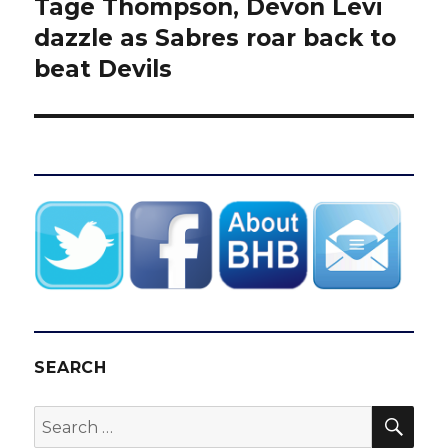
Tage Thompson, Devon Levi
Next
post:
dazzle as Sabres roar back to
beat Devils
SEARCH
SEA
Search
for: