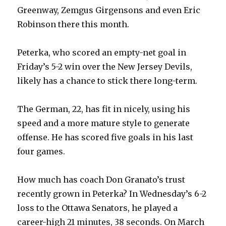
Greenway, Zemgus Girgensons and even Eric
Robinson there this month.
Peterka, who scored an empty-net goal in
Friday’s 5-2 win over the New Jersey Devils,
likely has a chance to stick there long-term.
The German, 22, has fit in nicely, using his
speed and a more mature style to generate
offense. He has scored five goals in his last
four games.
How much has coach Don Granato’s trust
recently grown in Peterka? In Wednesday’s 6-2
loss to the Ottawa Senators, he played a
career-high 21 minutes, 38 seconds. On March