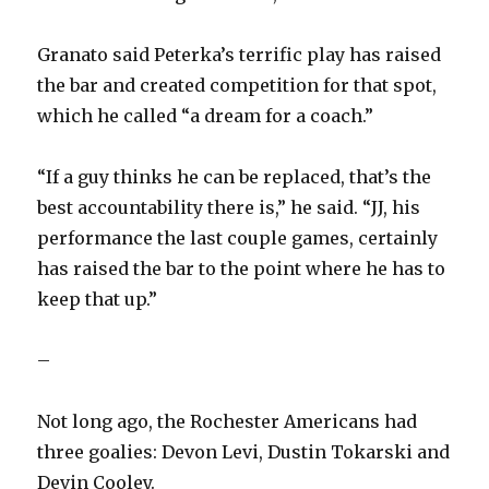
Granato said Peterka’s terrific play has raised
the bar and created competition for that spot,
which he called “a dream for a coach.”
“If a guy thinks he can be replaced, that’s the
best accountability there is,” he said. “JJ, his
performance the last couple games, certainly
has raised the bar to the point where he has to
keep that up.”
–
Not long ago, the Rochester Americans had
three goalies: Devon Levi, Dustin Tokarski and
Devin Cooley.