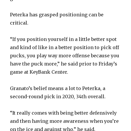
i
Peterka has grasped positioning can be
d
critical.
e
“If you position yourself in a little better spot
and kind of like in a better position to pick off
o
pucks, you play way more offense because you
have the puck more,” he said prior to Friday’s
game at KeyBank Center.
Granato’s belief means a lot to Peterka, a
second-round pick in 2020, 34th overall.
“It really comes with being better defensively
and then having more awareness when you’re
on the ice and against who,” he said.