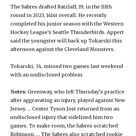
The Sabres drafted Ratzlaff, 19, in the fifth
round in 2023, 141st overall. He recently
completed his junior season with the Western
Hockey League’s Seattle Thunderbirds. Appert
said the youngster will back up Tokarski this
afternoon against the Cleveland Monsters.
Tokarski, 34, missed two games last weekend
with an undisclosed problem.
Notes:
Greenway, who left Thursday’s practice
after aggravating an injury, played against New
Jersey. … Center Tyson Jost returned from an
undisclosed injury that sidelined him two
games. To make room, the Sabres scratched
Robinson. … The Sabres also scratched rookie