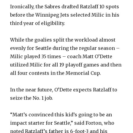
Ironically, the Sabres drafted Ratzlaff 10 spots
before the Winnipeg Jets selected Milic in his
third year of eligibility.
While the goalies split the workload almost
evenly for Seattle during the regular season –
Milic played 35 times – coach Matt O’Dette
utilized Milic for all 19 playoff games and then
all four contests in the Memorial Cup.
In the near future, O’Dette expects Ratzlaff to
seize the No. 1 job.
“Matt’s convinced this kid’s going to be an
impact starter for Seattle,” said Forton, who
noted Ratzlaff’s father is 6-foot-3 and his