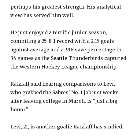
perhaps his greatest strength. His analytical
view has served him well.
V
He just enjoyed a terrific junior season,
i
compiling a 25-8-1 record with a 2.15 goals-
against average and a .918 save percentage in
d
34 games as the Seattle Thunderbirds captured
the Western Hockey League championship.
e
Ratzlaff said hearing comparisons to Levi,
o
who grabbed the Sabres’ No. 1 job just weeks
after leaving college in March, is “just a big
honor.”
Levi, 21, is another goalie Ratzlaff has studied.