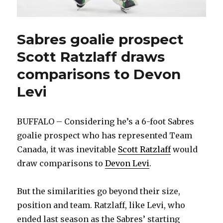
Sabres goalie prospect
Scott Ratzlaff draws
comparisons to Devon
Levi
BUFFALO – Considering he’s a 6-foot Sabres
goalie prospect who has represented Team
Canada, it was inevitable
Scott Ratzlaff
would
draw comparisons to
Devon Levi
.
But the similarities go beyond their size,
position and team. Ratzlaff, like Levi, who
ended last season as the Sabres’ starting