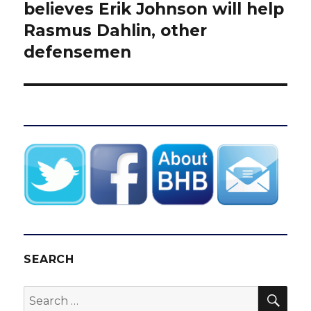
post:
believes Erik Johnson will help
Rasmus Dahlin, other
defensemen
SEARCH
SEA
Search