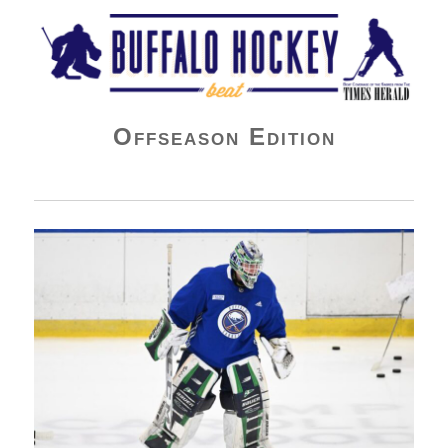
Buffalo Hockey Beat
Offseason Edition