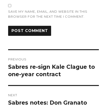
SAVE MY NAME, EMAIL, AND WEBSITE IN THIS
BROWSER FOR THE NEXT TIME I COMMENT.
Post
PREVIOUS
navigation
Sabres re-sign Kale Clague to
Previous
post:
one-year contract
NEXT
Sabres notes: Don Granato
Next