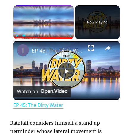
×
Now Playing
×
Play
Unmute
Fullscreen
EP 45: The Dirty Water
P
Watch on
l
EP 45: The Dirty Water
a
Ratzlaff considers himself a stand-up
y
netminder whose lateral movement is