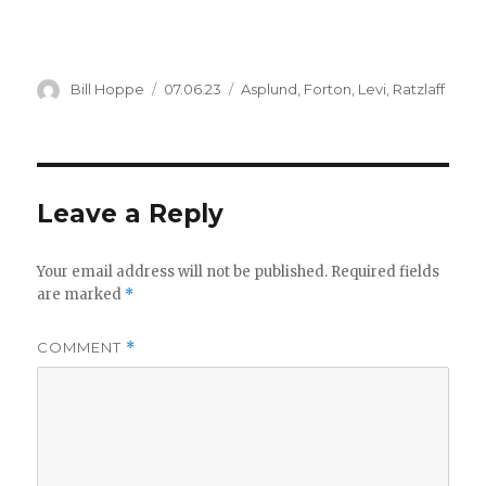
Author
Posted
Categories
Bill Hoppe
07.06.23
Asplund
,
Forton
,
Levi
,
Ratzlaff
on
Leave a Reply
Your email address will not be published.
Required fields
are marked
*
COMMENT
*