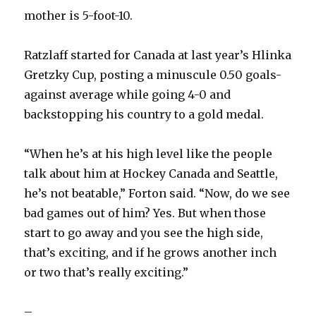
mother is 5-foot-10.
Ratzlaff started for Canada at last year’s Hlinka
Gretzky Cup, posting a minuscule 0.50 goals-
against average while going 4-0 and
backstopping his country to a gold medal.
“When he’s at his high level like the people
talk about him at Hockey Canada and Seattle,
he’s not beatable,” Forton said. “Now, do we see
bad games out of him? Yes. But when those
start to go away and you see the high side,
that’s exciting, and if he grows another inch
or two that’s really exciting.”
–