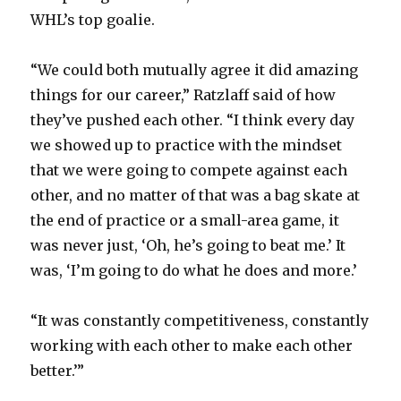
WHL’s top goalie.
“We could both mutually agree it did amazing
things for our career,” Ratzlaff said of how
they’ve pushed each other. “I think every day
we showed up to practice with the mindset
that we were going to compete against each
other, and no matter of that was a bag skate at
the end of practice or a small-area game, it
was never just, ‘Oh, he’s going to beat me.’ It
was, ‘I’m going to do what he does and more.’
“It was constantly competitiveness, constantly
working with each other to make each other
better.’”