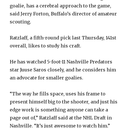
goalie, has a cerebral approach to the game,
said Jerry Forton, Buffalo’s director of amateur
scouting.
Ratzlaff, a fifth-round pick last Thursday, 141st
overall, likes to study his craft.
He has watched 5-foot-11 Nashville Predators
star Juuse Saros closely, and he considers him
an advocate for smaller goalies.
“The way he fills space, uses his frame to
present himself big to the shooter, and just his
edge work is something anyone can take a
page out of,” Ratzlaff said at the NHL Draft in
Nashville. “It’s just awesome to watch him.”