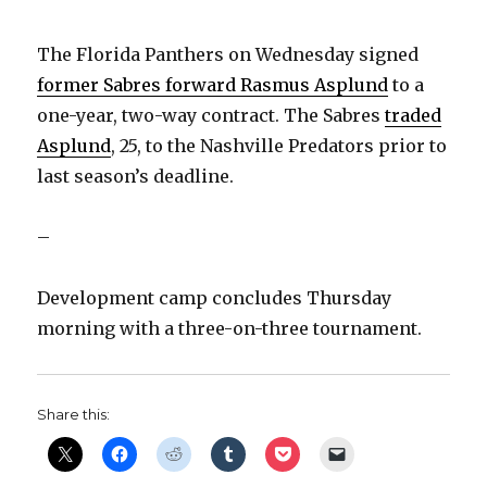
The Florida Panthers on Wednesday signed
former Sabres forward Rasmus Asplund
to a
one-year, two-way contract. The Sabres
traded
Asplund
, 25, to the Nashville Predators prior to
last season’s deadline.
–
Development camp concludes Thursday
morning with a three-on-three tournament.
Share this: