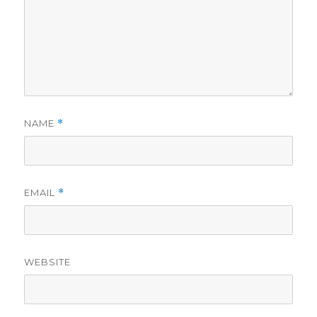
NAME
*
EMAIL
*
WEBSITE