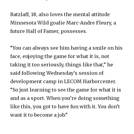
Ratzlaff, 18, also loves the mental attitude
Minnesota Wild goalie Marc-Andre Fleury, a
future Hall of Famer, possesses.
“You can always see him having a smile on his
face, enjoying the game for what it is, not
taking it too seriously, things like that,” he
said following Wednesday’s session of
development camp in LECOM Harborcenter.
“So just learning to see the game for what it is
and as a sport. When you’re doing something
like this, you got to have fun with it. You don’t
want it to become a job.”