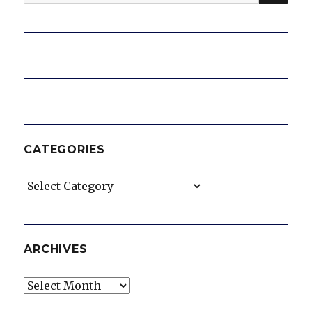
for:
CATEGORIES
Categories
ARCHIVES
Archives