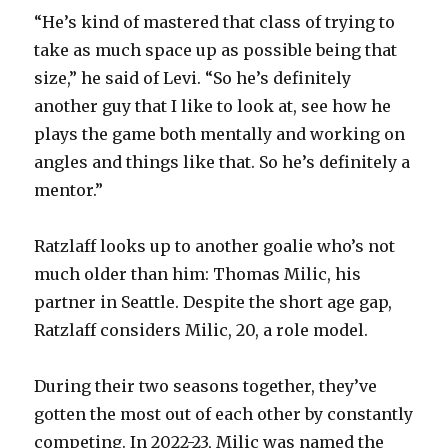
“He’s kind of mastered that class of trying to
take as much space up as possible being that
size,” he said of Levi. “So he’s definitely
another guy that I like to look at, see how he
plays the game both mentally and working on
angles and things like that. So he’s definitely a
mentor.”
Ratzlaff looks up to another goalie who’s not
much older than him: Thomas Milic, his
partner in Seattle. Despite the short age gap,
Ratzlaff considers Milic, 20, a role model.
During their two seasons together, they’ve
gotten the most out of each other by constantly
competing. In 2022-23, Milic was named the