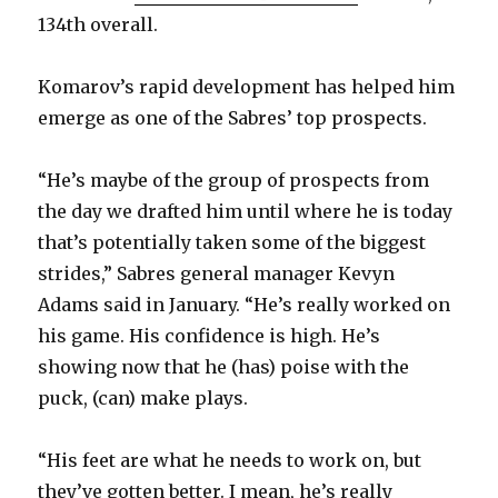
134th overall.
Komarov’s rapid development has helped him
emerge as one of the Sabres’ top prospects.
“He’s maybe of the group of prospects from
the day we drafted him until where he is today
that’s potentially taken some of the biggest
strides,” Sabres general manager Kevyn
Adams said in January. “He’s really worked on
his game. His confidence is high. He’s
showing now that he (has) poise with the
puck, (can) make plays.
“His feet are what he needs to work on, but
they’ve gotten better. I mean, he’s really