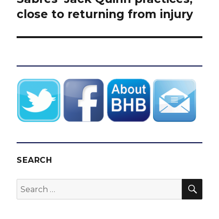
post:
close to returning from injury
SEARCH
SEA
Search
for: