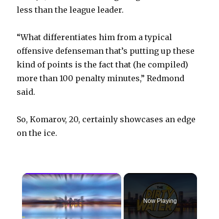
less than the league leader.
“What differentiates him from a typical
offensive defenseman that’s putting up these
kind of points is the fact that (he compiled)
more than 100 penalty minutes,” Redmond
said.
So, Komarov, 20, certainly showcases an edge
on the ice.
×
Now Playing