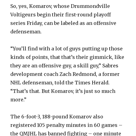
So, yes, Komarov, whose Drummondville
Voltigeurs begin their first-round playoff
series Friday, can be labeled as an offensive
defenseman.
“You’ll find with a lot of guys putting up those
kinds of points, that that’s their gimmick, like
they are an offensive guy, a skill guy,” Sabres
development coach Zach Redmond, a former
NHL defenseman, told the Times Herald.
“That’s that. But Komarov, it’s just so much
more.”
The 6-foot-3, 188-pound Komarov also
registered 105 penalty minutes in 60 games –
the QMJHL has banned fighting – one minute