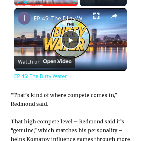
×
Play
Unmute
Fullscreen
EP 45: The Dirty Water
P
Watch on
l
EP 45: The Dirty Water
a
“That’s kind of where compete comes in,”
y
Redmond said.
That high compete level – Redmond said it’s
V
“genuine,” which matches his personality –
helps Komarov influence games through more