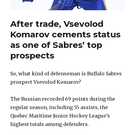
After trade, Vsevolod
Komarov cements status
as one of Sabres’ top
prospects
So, what kind of defenseman is Buffalo Sabres
prospect Vsevolod Komarov?
The Russian recorded 69 points during the
regular season, including 55 assists, the
Quebec Maritime Junior Hockey League’s
highest totals among defenders.