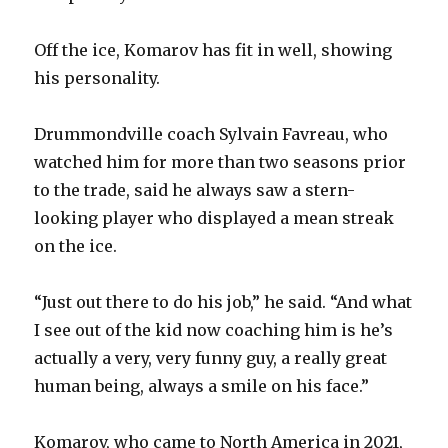
Off the ice, Komarov has fit in well, showing
his personality.
Drummondville coach Sylvain Favreau, who
watched him for more than two seasons prior
to the trade, said he always saw a stern-
looking player who displayed a mean streak
on the ice.
“Just out there to do his job,” he said. “And what
I see out of the kid now coaching him is he’s
actually a very, very funny guy, a really great
human being, always a smile on his face.”
Komarov, who came to North America in 2021,