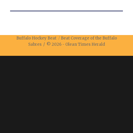
Buffalo Hockey Beat
Beat Coverage of the Buffalo
Sabres / © 2026 -
Olean Times Herald