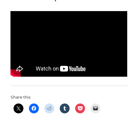
Share this: