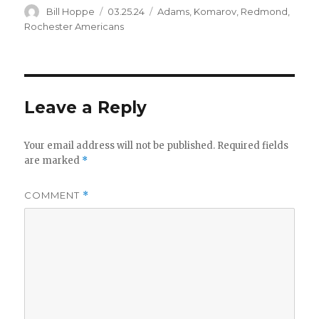
Author
Posted
Categories
Bill Hoppe
03.25.24
Adams
,
Komarov
,
Redmond
,
on
Rochester Americans
Leave a Reply
Your email address will not be published.
Required fields
are marked
*
COMMENT
*