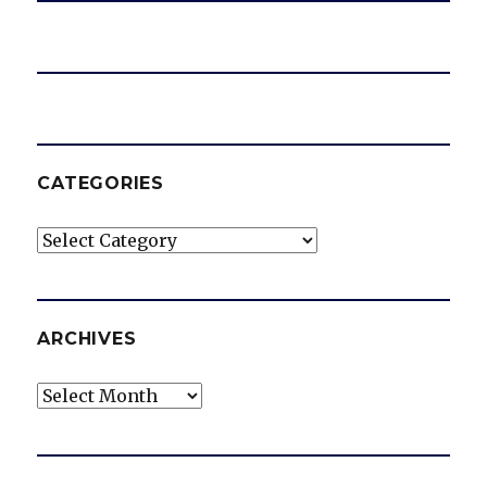
CATEGORIES
Categories
ARCHIVES
Archives