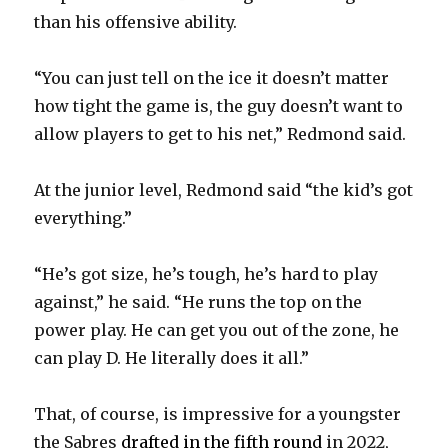
i
than his offensive ability.
d
“You can just tell on the ice it doesn’t matter
how tight the game is, the guy doesn’t want to
e
allow players to get to his net,” Redmond said.
o
At the junior level, Redmond said “the kid’s got
everything.”
“He’s got size, he’s tough, he’s hard to play
against,” he said. “He runs the top on the
power play. He can get you out of the zone, he
can play D. He literally does it all.”
That, of course, is impressive for a youngster
the Sabres
drafted in the fifth round
in 2022,