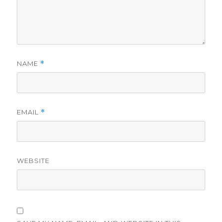
NAME
*
EMAIL
*
WEBSITE