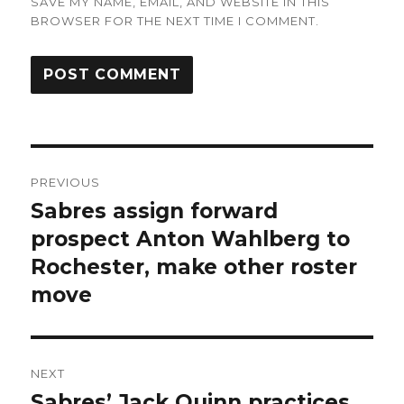
SAVE MY NAME, EMAIL, AND WEBSITE IN THIS
BROWSER FOR THE NEXT TIME I COMMENT.
Post
PREVIOUS
navigation
Sabres assign forward
Previous
post:
prospect Anton Wahlberg to
Rochester, make other roster
move
NEXT
Sabres’ Jack Quinn practices,
Next