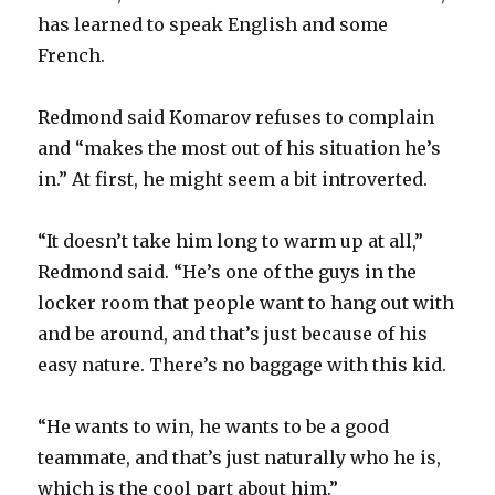
has learned to speak English and some
French.
Redmond said Komarov refuses to complain
and “makes the most out of his situation he’s
in.” At first, he might seem a bit introverted.
“It doesn’t take him long to warm up at all,”
Redmond said. “He’s one of the guys in the
locker room that people want to hang out with
and be around, and that’s just because of his
easy nature. There’s no baggage with this kid.
“He wants to win, he wants to be a good
teammate, and that’s just naturally who he is,
which is the cool part about him.”