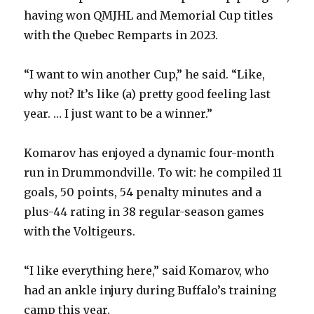
having won QMJHL and Memorial Cup titles
with the Quebec Remparts in 2023.
“I want to win another Cup,” he said. “Like,
why not? It’s like (a) pretty good feeling last
year. … I just want to be a winner.”
Komarov has enjoyed a dynamic four-month
run in Drummondville. To wit: he compiled 11
goals, 50 points, 54 penalty minutes and a
plus-44 rating in 38 regular-season games
with the Voltigeurs.
“I like everything here,” said Komarov, who
had an ankle injury during Buffalo’s training
camp this year.