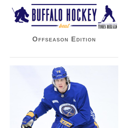
Buffalo Hockey Beat
Offseason Edition