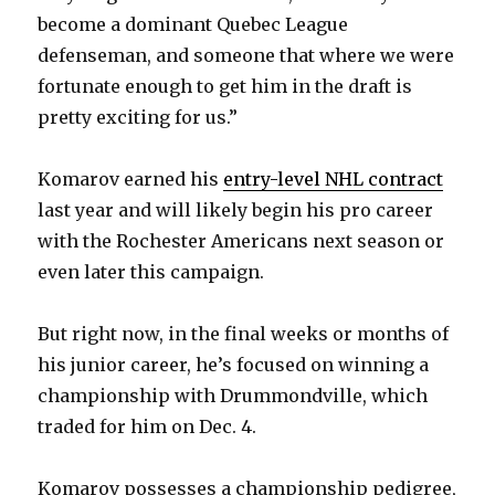
become a dominant Quebec League
defenseman, and someone that where we were
fortunate enough to get him in the draft is
pretty exciting for us.”
Komarov earned his
entry-level NHL contract
last year and will likely begin his pro career
with the Rochester Americans next season or
even later this campaign.
But right now, in the final weeks or months of
his junior career, he’s focused on winning a
championship with Drummondville, which
traded for him on Dec. 4.
Komarov possesses a championship pedigree,