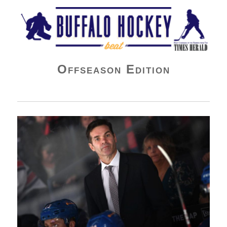
Buffalo Hockey Beat
Offseason Edition