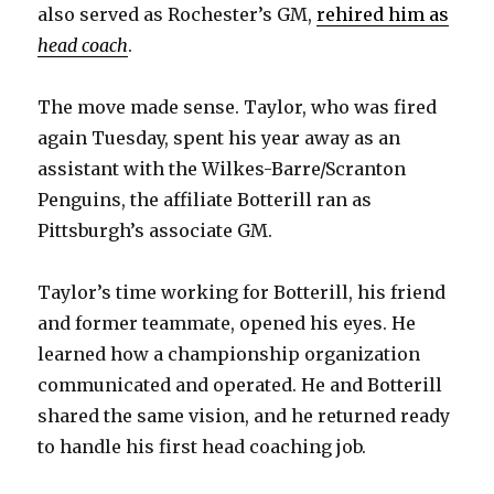
also served as Rochester’s GM,
rehired him as
head coach
.
The move made sense. Taylor, who was fired
again Tuesday, spent his year away as an
assistant with the Wilkes-Barre/Scranton
Penguins, the affiliate Botterill ran as
Pittsburgh’s associate GM.
Taylor’s time working for Botterill, his friend
and former teammate, opened his eyes. He
learned how a championship organization
communicated and operated. He and Botterill
shared the same vision, and he returned ready
to handle his first head coaching job.