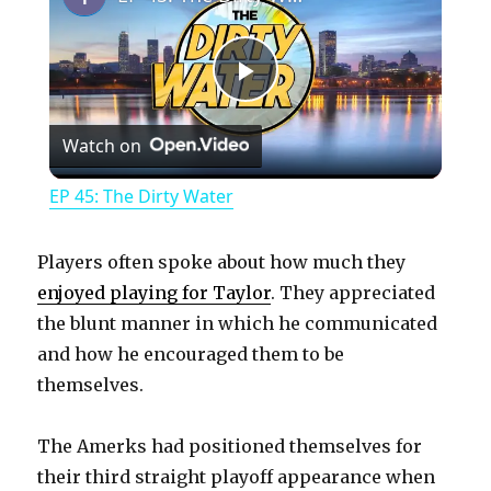
P
Watch on
l
EP 45: The Dirty Water
a
Players often spoke about how much they
y
enjoyed playing for Taylor
. They appreciated
the blunt manner in which he communicated
and how he encouraged them to be
V
themselves.
i
The Amerks had positioned themselves for
their third straight playoff appearance when