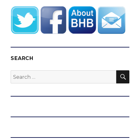
SEARCH
SEA
Search
for: