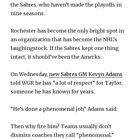
the Sabres, who haven’t made the playoffs in
nine seasons.
Rochester has become the only bright spot in
an organization that has become the NHL’s
laughingstock. If the Sabres kept one thing
intact, it should’ve been the Amerks.
On Wednesday,
new Sabres GM Kevyn Adams
told WGR he has “a lot of respect” for Taylor,
someone he has known for years.
“He’s done a phenomenal job,” Adams said.
Then why fire him? Teams usually don’t
dismiss coaches they call “phenomenal.”