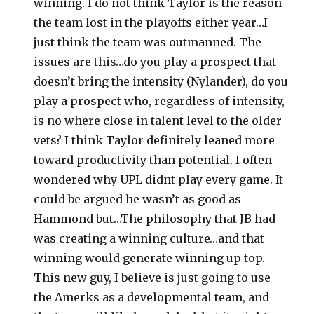
winning. I do not think Taylor is the reason
the team lost in the playoffs either year…I
just think the team was outmanned. The
issues are this…do you play a prospect that
doesn’t bring the intensity (Nylander), do you
play a prospect who, regardless of intensity,
is no where close in talent level to the older
vets? I think Taylor definitely leaned more
toward productivity than potential. I often
wondered why UPL didnt play every game. It
could be argued he wasn’t as good as
Hammond but…The philosophy that JB had
was creating a winning culture…and that
winning would generate winning up top.
This new guy, I believe is just going to use
the Amerks as a developmental team, and