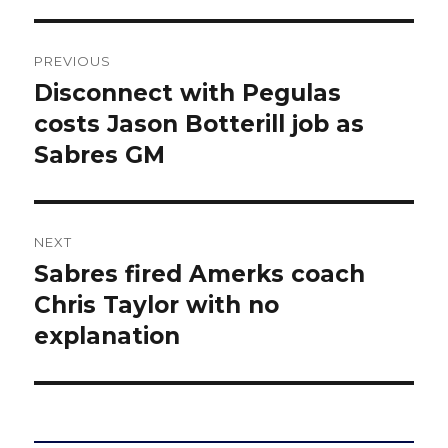
Post
PREVIOUS
navigation
Disconnect with Pegulas
Previous
post:
costs Jason Botterill job as
Sabres GM
NEXT
Sabres fired Amerks coach
Next
post:
Chris Taylor with no
explanation