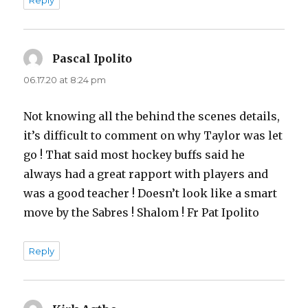
Pascal Ipolito
says:
06.17.20 at 8:24 pm
Not knowing all the behind the scenes details,
it’s difficult to comment on why Taylor was let
go ! That said most hockey buffs said he
always had a great rapport with players and
was a good teacher ! Doesn’t look like a smart
move by the Sabres ! Shalom ! Fr Pat Ipolito
Reply