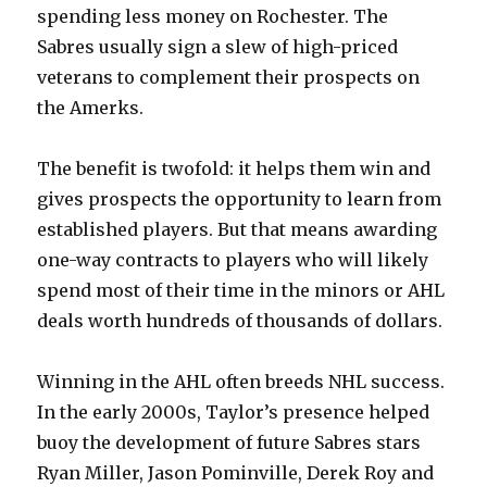
spending less money on Rochester. The
Sabres usually sign a slew of high-priced
veterans to complement their prospects on
the Amerks.
The benefit is twofold: it helps them win and
gives prospects the opportunity to learn from
established players. But that means awarding
one-way contracts to players who will likely
spend most of their time in the minors or AHL
deals worth hundreds of thousands of dollars.
Winning in the AHL often breeds NHL success.
In the early 2000s, Taylor’s presence helped
buoy the development of future Sabres stars
Ryan Miller, Jason Pominville, Derek Roy and