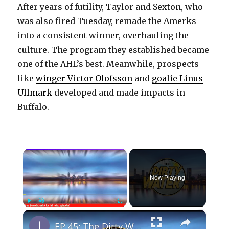
After years of futility, Taylor and Sexton, who
was also fired Tuesday, remade the Amerks
into a consistent winner, overhauling the
culture. The program they established became
one of the AHL’s best. Meanwhile, prospects
like
winger Victor Olofsson
and
goalie Linus
Ullmark
developed and made impacts in
Buffalo.
×
Now Playing
×
Play
Unmute
Fullscreen
EP 45: The Dirty Water