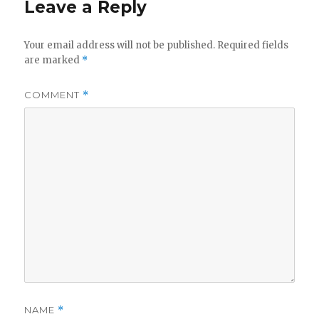
Leave a Reply
Your email address will not be published.
Required fields
are marked
*
COMMENT
*
NAME
*