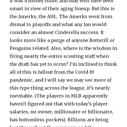
it was a money issue, and may well have been
smart in view of their aging lineup. But this is
the Amerks, the AHL. The Amerks went from
dismal to playoffs and what any fan would
consider an almost Cinderella success. It
looks more like a purge of anyone Botterill or
Penguins related. Also, where is the wisdom in
firing nearly the entire scouting staff when
the draft has yet to occur? I’m inclined to think
all of this is fallout from the Covid-19
pandemic, and I will say we may see more of
this type thing across the league, it’s nearly
inevitable. (The players in MLB apparently
haven’t figured out that with today’s player
salaries, no owner, millionaire or billionaire,
has bottomless pockets). Billions are being