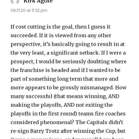
Kirk Agthe
says:
06.17.20 at 11:32 pm
If cost cutting is the goal, then I guess it
succeeded. If it is viewed from any other
perspective, it’s basically going to result in at
the very least, a significant setback. If I were a
prospect, I would be seriously doubting where
the franchise is headed and if I wanted to be
part of something long term that more and
more appears to be grossly mismanaged. How
many successful (that means winning, AND
making the playoffs, AND not exiting the
playoffs in the first round) teams fire coaches
considered phenomenal? The Capitals didn’t
re-sign Barry Trotz after winning the Cup, but