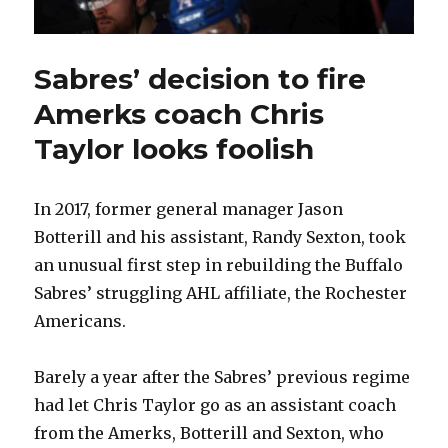
Sabres’ decision to fire
Amerks coach Chris
Taylor looks foolish
In 2017, former general manager Jason
Botterill and his assistant, Randy Sexton, took
an unusual first step in rebuilding the Buffalo
Sabres’ struggling AHL affiliate, the Rochester
Americans.
Barely a year after the Sabres’ previous regime
had let Chris Taylor go as an assistant coach
from the Amerks, Botterill and Sexton, who