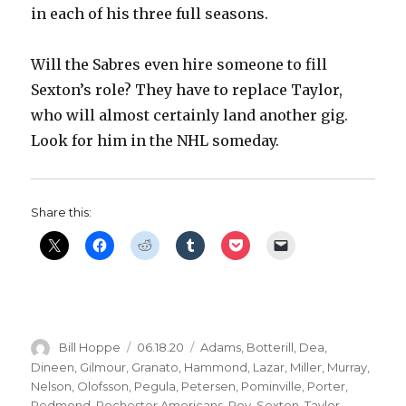
in each of his three full seasons.
Will the Sabres even hire someone to fill
Sexton’s role? They have to replace Taylor,
who will almost certainly land another gig.
Look for him in the NHL someday.
Share this:
Author
Posted
Categories
Bill Hoppe
06.18.20
Adams
,
Botterill
,
Dea
,
on
Dineen
,
Gilmour
,
Granato
,
Hammond
,
Lazar
,
Miller
,
Murray
,
Nelson
,
Olofsson
,
Pegula
,
Petersen
,
Pominville
,
Porter
,
Redmond
,
Rochester Americans
,
Roy
,
Sexton
,
Taylor
,