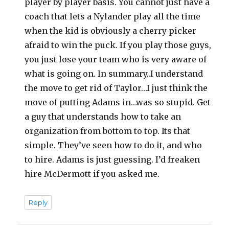
player by player basis. You cannot just have a
coach that lets a Nylander play all the time
when the kid is obviously a cherry picker
afraid to win the puck. If you play those guys,
you just lose your team who is very aware of
what is going on. In summary..I understand
the move to get rid of Taylor…I just think the
move of putting Adams in…was so stupid. Get
a guy that understands how to take an
organization from bottom to top. Its that
simple. They’ve seen how to do it, and who
to hire. Adams is just guessing. I’d freaken
hire McDermott if you asked me.
Reply