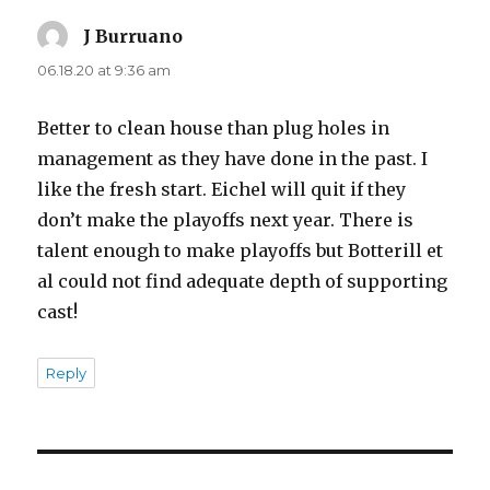
J Burruano
says:
06.18.20 at 9:36 am
Better to clean house than plug holes in
management as they have done in the past. I
like the fresh start. Eichel will quit if they
don’t make the playoffs next year. There is
talent enough to make playoffs but Botterill et
al could not find adequate depth of supporting
cast!
Reply