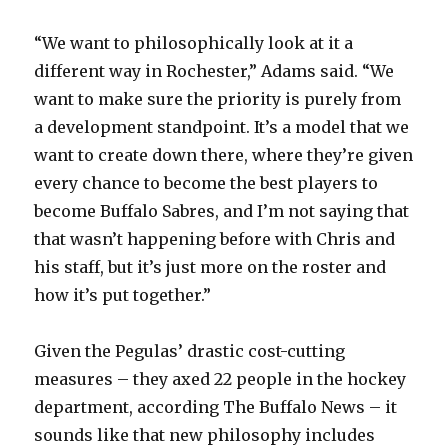
“We want to philosophically look at it a
different way in Rochester,” Adams said. “We
want to make sure the priority is purely from
a development standpoint. It’s a model that we
want to create down there, where they’re given
every chance to become the best players to
become Buffalo Sabres, and I’m not saying that
that wasn’t happening before with Chris and
his staff, but it’s just more on the roster and
how it’s put together.”
Given the Pegulas’ drastic cost-cutting
measures – they axed 22 people in the hockey
department, according The Buffalo News – it
sounds like that new philosophy includes