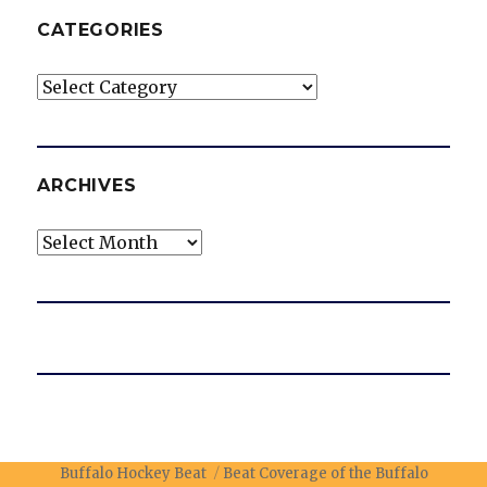
CATEGORIES
Categories
ARCHIVES
Archives
Buffalo Hockey Beat
Beat Coverage of the Buffalo