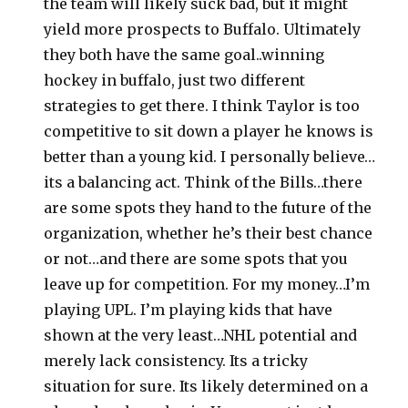
the team will likely suck bad, but it might
yield more prospects to Buffalo. Ultimately
they both have the same goal..winning
hockey in buffalo, just two different
strategies to get there. I think Taylor is too
competitive to sit down a player he knows is
better than a young kid. I personally believe…
its a balancing act. Think of the Bills…there
are some spots they hand to the future of the
organization, whether he’s their best chance
or not…and there are some spots that you
leave up for competition. For my money…I’m
playing UPL. I’m playing kids that have
shown at the very least…NHL potential and
merely lack consistency. Its a tricky
situation for sure. Its likely determined on a