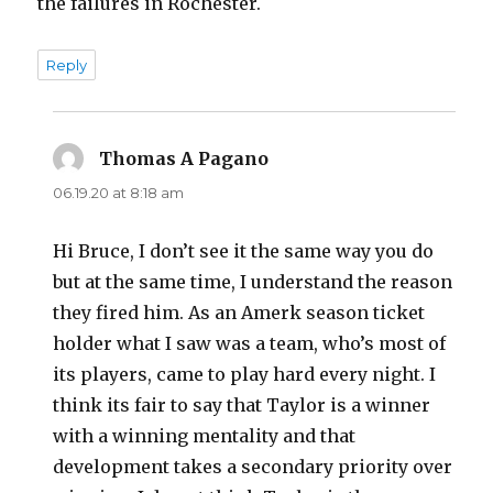
the failures in Rochester.
Reply
Thomas A Pagano
says:
06.19.20 at 8:18 am
Hi Bruce, I don’t see it the same way you do
but at the same time, I understand the reason
they fired him. As an Amerk season ticket
holder what I saw was a team, who’s most of
its players, came to play hard every night. I
think its fair to say that Taylor is a winner
with a winning mentality and that
development takes a secondary priority over