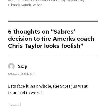
Ullmark
,
Vanek
,
Wilson
6 thoughts on “Sabres’
decision to fire Amerks coach
Chris Taylor looks foolish”
Skip
says:
06.17.20 at 8:17 pm
Lets face it. As a whole, the Sares jus went
from bad to worse
Reply