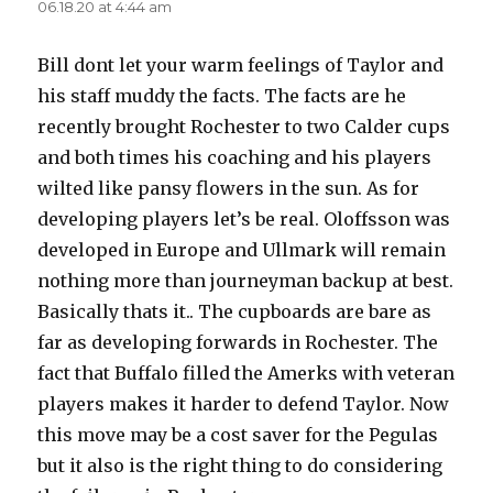
06.18.20 at 4:44 am
Bill dont let your warm feelings of Taylor and
his staff muddy the facts. The facts are he
recently brought Rochester to two Calder cups
and both times his coaching and his players
wilted like pansy flowers in the sun. As for
developing players let’s be real. Oloffsson was
developed in Europe and Ullmark will remain
nothing more than journeyman backup at best.
Basically thats it.. The cupboards are bare as
far as developing forwards in Rochester. The
fact that Buffalo filled the Amerks with veteran
players makes it harder to defend Taylor. Now
this move may be a cost saver for the Pegulas
but it also is the right thing to do considering