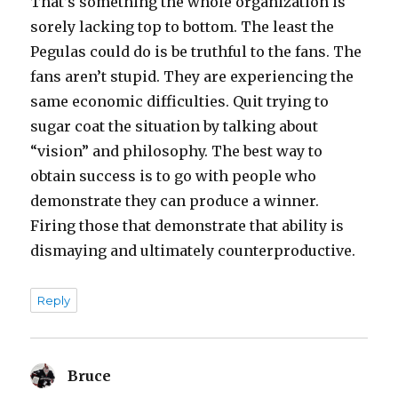
That’s something the whole organization is
sorely lacking top to bottom. The least the
Pegulas could do is be truthful to the fans. The
fans aren’t stupid. They are experiencing the
same economic difficulties. Quit trying to
sugar coat the situation by talking about
“vision” and philosophy. The best way to
obtain success is to go with people who
demonstrate they can produce a winner.
Firing those that demonstrate that ability is
dismaying and ultimately counterproductive.
Reply
Bruce
says: