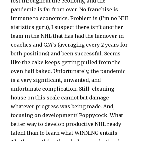
lost throughout the economy, and the
pandemic is far from over. No franchise is
immune to economics. Problem is (I’m no NHL
statistics guru), I suspect there isn’t another
team in the NHL that has had the turnover in
coaches and GM’s (averaging every 2 years for
both positions) and been successful. Seems
like the cake keeps getting pulled from the
oven half baked. Unfortunately, the pandemic
is a very significant, unwanted, and
unfortunate complication. Still, cleaning
house on this scale cannot but damage
whatever progress was being made. And,
focusing on development? Poppycock. What
better way to develop productive NHL ready
talent than to learn what WINNING entails.