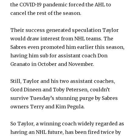
d
the COVID-19 pandemic forced the AHL to
cancel the rest of the season.
e
Their success generated speculation Taylor
o
would draw interest from NHL teams. The
Sabres even promoted him earlier this season,
having him sub for assistant coach Don
Granato in October and November.
Still, Taylor and his two assistant coaches,
Gord Dineen and Toby Petersen, couldn’t
survive Tuesday’s stunning purge by Sabres
owners Terry and Kim Pegula.
So Taylor, a winning coach widely regarded as
having an NHL future, has been fired twice by