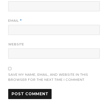
EMAIL
*
WEBSITE
SAVE MY NAME, EMAIL, AND WEBSITE IN THIS
BROWSER FOR THE NEXT TIME I COMMENT.