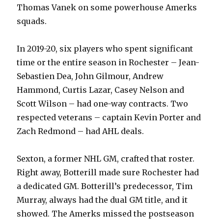
Thomas Vanek on some powerhouse Amerks
squads.
In 2019-20, six players who spent significant
time or the entire season in Rochester – Jean-
Sebastien Dea, John Gilmour, Andrew
Hammond, Curtis Lazar, Casey Nelson and
Scott Wilson – had one-way contracts. Two
respected veterans – captain Kevin Porter and
Zach Redmond – had AHL deals.
Sexton, a former NHL GM, crafted that roster.
Right away, Botterill made sure Rochester had
a dedicated GM. Botterill’s predecessor, Tim
Murray, always had the dual GM title, and it
showed. The Amerks missed the postseason