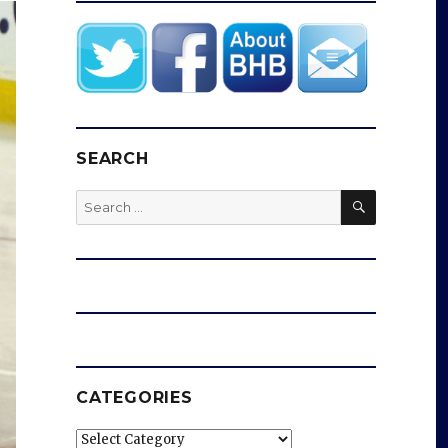
SEARCH
SEARCH
Search
for:
CATEGORIES
Categories