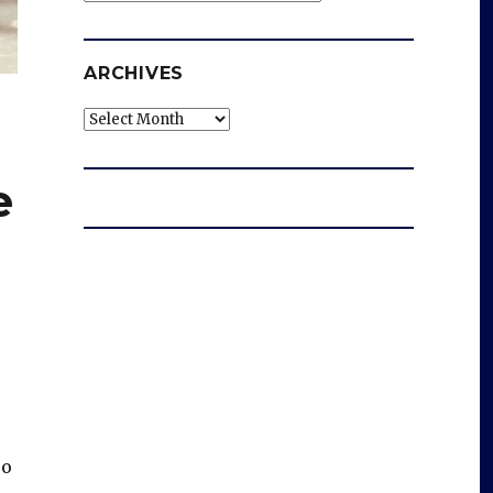
ARCHIVES
Archives
e
oo