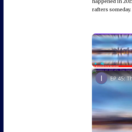
happened in 2015
rafters someday.
Play
Unmute
EP 45: T