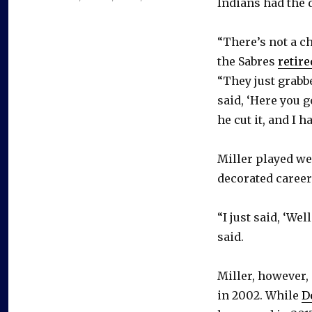
Indians had the d
“There’s not a c
the Sabres
retire
“They just grabbe
said, ‘Here you go
he cut it, and I h
Miller played wel
decorated career
“I just said, ‘Wel
said.
Miller, however,
in 2002. While
D