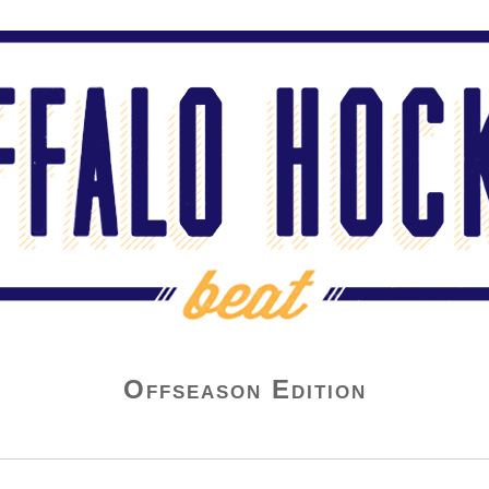
Offseason Edition