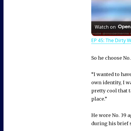
Watch on
EP 45: The Dirty 
So he choose No.
“I wanted to hav
own identity, I w
pretty cool that 
place.”
He wore No. 39 a
during his brief 