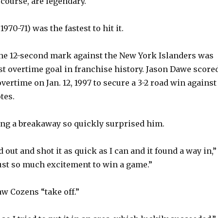
course, are legendary.
970-71) was the fastest to hit it.
the 12-second mark against the New York Islanders was
st overtime goal in franchise history. Jason Dawe score
vertime on Jan. 12, 1997 to secure a 3-2 road win against
tes.
ng a breakaway so quickly surprised him.
d out and shot it as quick as I can and it found a way in,”
 just so much excitement to win a game.”
aw Cozens “take off.”