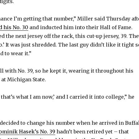
igits.
hance I’m getting that number,” Miller said Thursday aft
d his No. 30
and inducted him into their Hall of Fame.
d the next jersey off the rack, this cut-up jersey, 39. Th
.’ It was just shredded. The last guy didn’t like it tight s
ad to wear it.”
l with No. 39, so he kept it, wearing it throughout his
 at Michigan State.
l that’s what I am now,’ and I carried it into college,” he
 decided to change his number when he arrived in Buffa
ominik Hasek’s No. 39
hadn’t been retired yet – that