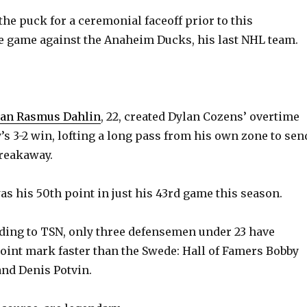
o
the puck for a ceremonial faceoff prior to this
e game against the Anaheim Ducks, his last NHL team.
man Rasmus Dahlin
, 22, created Dylan Cozens’ overtime
’s 3-2 win, lofting a long pass from his own zone to sen
breakaway.
as his 50th point in just his 43rd game this season.
rding to TSN, only three defensemen under 23 have
oint mark faster than the Swede: Hall of Famers Bobby
and Denis Potvin.