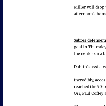
Miller will drop 
afternoon’s hom
–
Sabres defense
goal in Thursday
the center on a 
Dahlin’s assist w
Incredibly, acco
reached the 50-p
Orr, Paul Coffey 