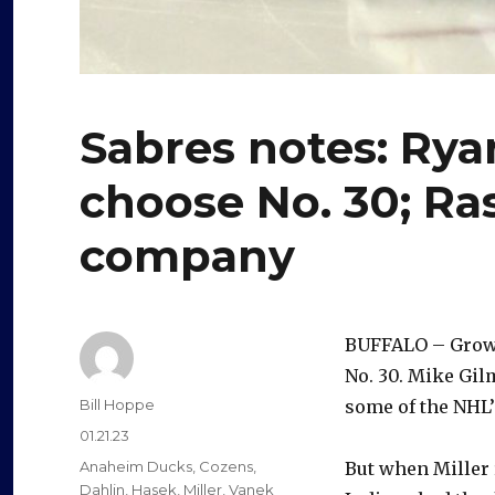
Sabres notes: Rya
choose No. 30; Ra
company
BUFFALO – Grow
No. 30. Mike Gilm
Author
Bill Hoppe
some of the NHL’
Posted
01.21.23
on
Categories
Anaheim Ducks
,
Cozens
,
But when Miller 
Dahlin
,
Hasek
,
Miller
,
Vanek