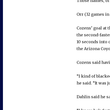
Those names, of 
Orr (32 games in 1
Cozens’ goal at 
the second-faste
10 seconds into o
the Arizona Coyo
Cozens said havi
“I kind of blacke
he said. “It was
Dahlin said he s