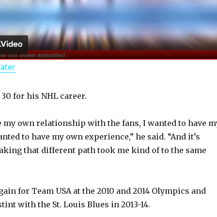
l
a
Water
y
 30 for his NHL career.
V
e my own relationship with the fans, I wanted to have m
i
anted to have my own experience,” he said. “And it’s
taking that different path took me kind of to the same
d
gain for Team USA at the 2010 and 2014 Olympics and
e
stint with the St. Louis Blues in 2013-14.