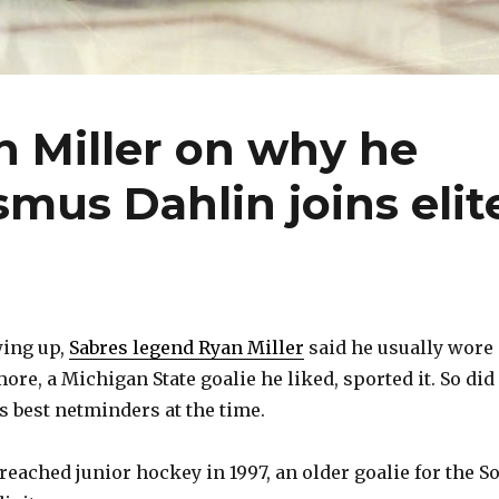
n Miller on why he
smus Dahlin joins elit
ing up,
Sabres legend Ryan Miller
said he usually wore
ore, a Michigan State goalie he liked, sported it. So did
s best netminders at the time.
reached junior hockey in 1997, an older goalie for the S