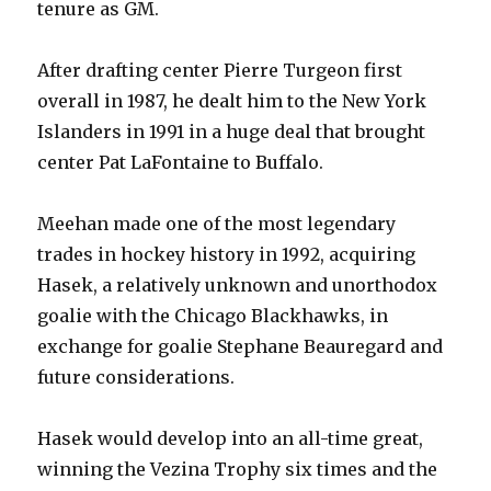
tenure as GM.
After drafting center Pierre Turgeon first
overall in 1987, he dealt him to the New York
Islanders in 1991 in a huge deal that brought
center Pat LaFontaine to Buffalo.
Meehan made one of the most legendary
trades in hockey history in 1992, acquiring
Hasek, a relatively unknown and unorthodox
goalie with the Chicago Blackhawks, in
exchange for goalie Stephane Beauregard and
future considerations.
Hasek would develop into an all-time great,
winning the Vezina Trophy six times and the