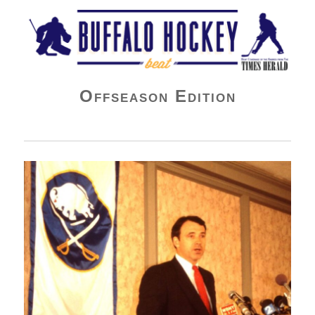
Buffalo Hockey Beat
Offseason Edition