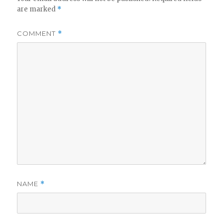
are marked
*
COMMENT
*
NAME
*