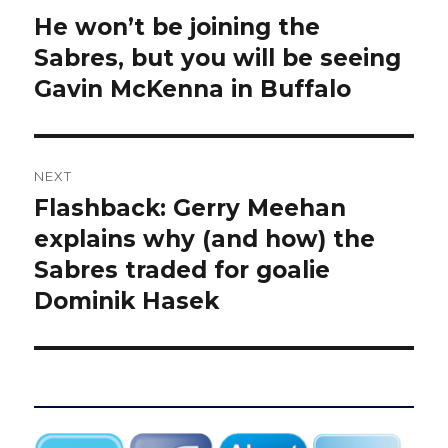
navigation
He won’t be joining the
Previous
post:
Sabres, but you will be seeing
Gavin McKenna in Buffalo
NEXT
Flashback: Gerry Meehan
Next
post:
explains why (and how) the
Sabres traded for goalie
Dominik Hasek