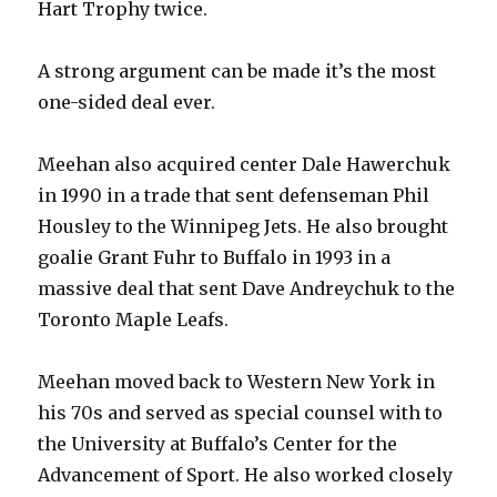
Hart Trophy twice.
A strong argument can be made it’s the most
one-sided deal ever.
Meehan also acquired center Dale Hawerchuk
in 1990 in a trade that sent defenseman Phil
Housley to the Winnipeg Jets. He also brought
goalie Grant Fuhr to Buffalo in 1993 in a
massive deal that sent Dave Andreychuk to the
Toronto Maple Leafs.
Meehan moved back to Western New York in
his 70s and served as special counsel with to
the University at Buffalo’s Center for the
Advancement of Sport. He also worked closely