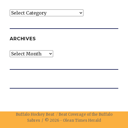
Categories
ARCHIVES
Archives
Buffalo Hockey Beat
Beat Coverage of the Buffalo
Sabres / © 2026 -
Olean Times Herald