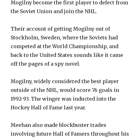
Mogilny become the first player to defect from
the Soviet Union and join the NHL.
Their account of getting Mogilny out of
Stockholm, Sweden, where the Soviets had
competed at the World Championship, and
back to the United States sounds like it came
off the pages of a spy novel.
Mogilny, widely considered the best player
outside of the NHL, would score 76 goals in
1992-93. The winger was inducted into the
Hockey Hall of Fame last year.
Meehan also made blockbuster trades
involving future Hall of Famers throughout his