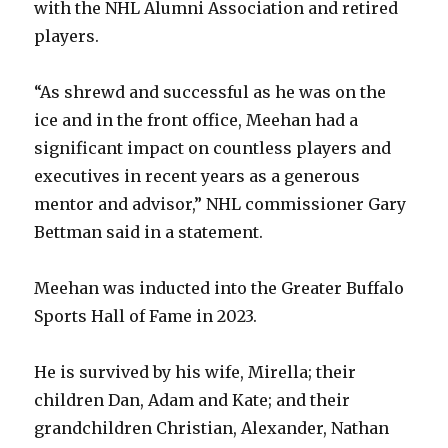
with the NHL Alumni Association and retired
players.
“As shrewd and successful as he was on the
ice and in the front office, Meehan had a
significant impact on countless players and
executives in recent years as a generous
mentor and advisor,” NHL commissioner Gary
Bettman said in a statement.
Meehan was inducted into the Greater Buffalo
Sports Hall of Fame in 2023.
He is survived by his wife, Mirella; their
children Dan, Adam and Kate; and their
grandchildren Christian, Alexander, Nathan