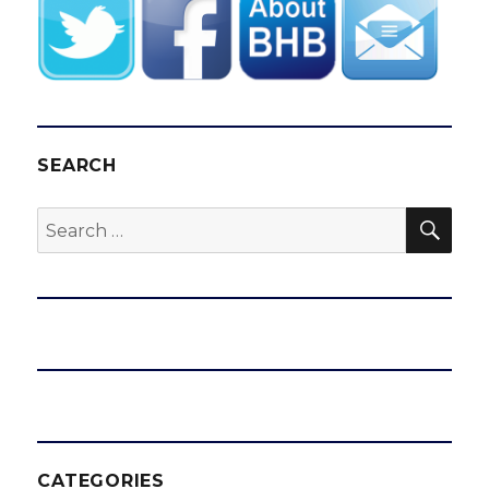
SEARCH
SEA
Search
for:
CATEGORIES