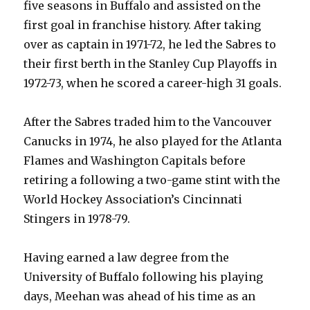
five seasons in Buffalo and assisted on the
first goal in franchise history. After taking
over as captain in 1971-72, he led the Sabres to
their first berth in the Stanley Cup Playoffs in
1972-73, when he scored a career-high 31 goals.
After the Sabres traded him to the Vancouver
Canucks in 1974, he also played for the Atlanta
Flames and Washington Capitals before
retiring a following a two-game stint with the
World Hockey Association’s Cincinnati
Stingers in 1978-79.
Having earned a law degree from the
University of Buffalo following his playing
days, Meehan was ahead of his time as an