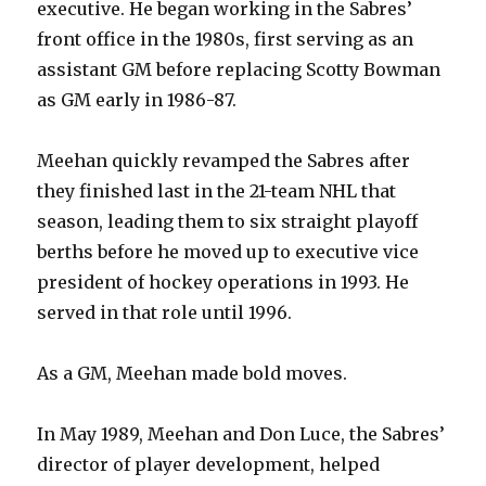
executive. He began working in the Sabres’
front office in the 1980s, first serving as an
assistant GM before replacing Scotty Bowman
as GM early in 1986-87.
Meehan quickly revamped the Sabres after
they finished last in the 21-team NHL that
season, leading them to six straight playoff
berths before he moved up to executive vice
president of hockey operations in 1993. He
served in that role until 1996.
As a GM, Meehan made bold moves.
In May 1989, Meehan and Don Luce, the Sabres’
director of player development, helped