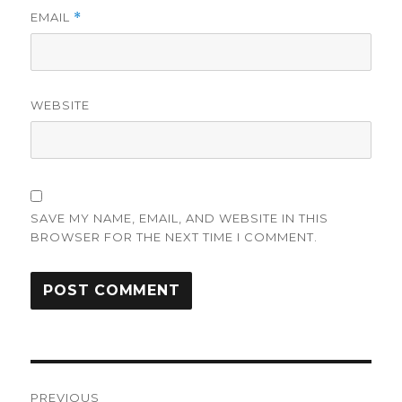
EMAIL
*
WEBSITE
SAVE MY NAME, EMAIL, AND WEBSITE IN THIS
BROWSER FOR THE NEXT TIME I COMMENT.
Post
PREVIOUS