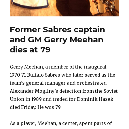
Former Sabres captain
and GM Gerry Meehan
dies at 79
Gerry Meehan, a member of the inaugural
1970-71 Buffalo Sabres who later served as the
team’s general manager and orchestrated
Alexander Mogilny’s defection from the Soviet
Union in 1989 and traded for Dominik Hasek,
died Friday. He was 79.
As a player, Meehan, a center, spent parts of