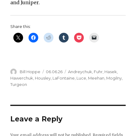
and Juniper.
Share this:
Author
Posted
Categories
Bill Hoppe
06.06.26
Andreychuk
,
Fuhr
,
Hasek
,
on
Hawerchuk
,
Housley
,
LaFontaine
,
Luce
,
Meehan
,
Mogilny
,
Turgeon
Leave a Reply
Your email address will not be published.
Required fields