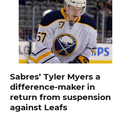
and
Nathan
Lieuwen
lift
Sabres
to
shootout
win
against
Devils
Sabres’ Tyler Myers a
difference-maker in
return from suspension
against Leafs