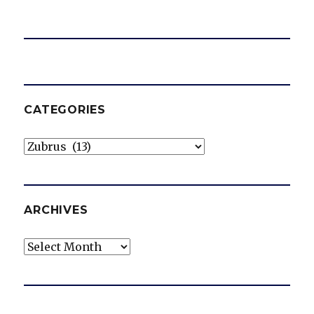
CATEGORIES
Categories
ARCHIVES
Archives