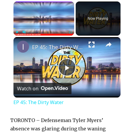
×
Now Playing
×
Play
Unmute
Fullscreen
EP 45: The Dirty Water
P
Watch on
l
EP 45: The Dirty Water
a
TORONTO – Defenseman Tyler Myers’
y
absence was glaring during the waning