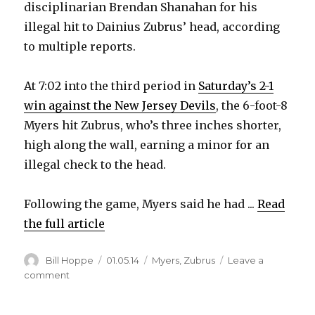
disciplinarian Brendan Shanahan for his
illegal hit to Dainius Zubrus’ head, according
to multiple reports.
At 7:02 into the third period in
Saturday’s 2-1
win against the New Jersey Devils
, the 6-foot-8
Myers hit Zubrus, who’s three inches shorter,
high along the wall, earning a minor for an
illegal check to the head.
Following the game, Myers said he had ...
Read
the full article
Author
Posted
Categories
Bill Hoppe
01.05.14
Myers
,
Zubrus
Leave a
on
on
comment
Sabres’
Tyler