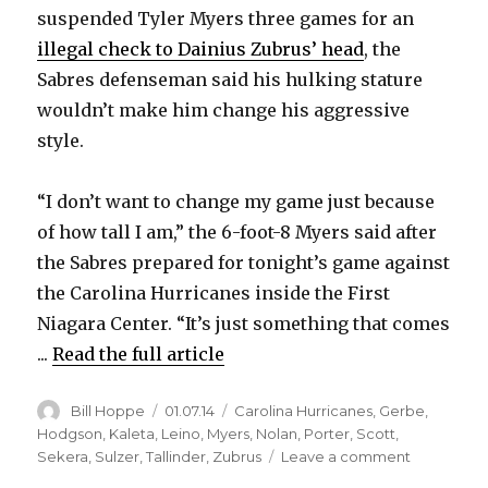
suspended Tyler Myers three games for an
illegal check to Dainius Zubrus’ head
, the
Sabres defenseman said his hulking stature
wouldn’t make him change his aggressive
style.
“I don’t want to change my game just because
of how tall I am,” the 6-foot-8 Myers said after
the Sabres prepared for tonight’s game against
the Carolina Hurricanes inside the First
Niagara Center. “It’s just something that comes
...
Read the full article
Author
Posted
Categories
Bill Hoppe
01.07.14
Carolina Hurricanes
,
Gerbe
,
on
Hodgson
,
Kaleta
,
Leino
,
Myers
,
Nolan
,
Porter
,
Scott
,
on
Sekera
,
Sulzer
,
Tallinder
,
Zubrus
Leave a comment
NHL