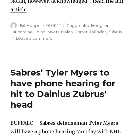
Nolan, however, acknowledged ...
Read the full
article
Author
Posted
Categories
Bill Hoppe
01.06.14
Grigorenko
,
Hodgson
,
on
LaFontaine
,
Leino
,
Myers
,
Nolan
,
Porter
,
Tallinder
,
Zubrus
on
Leave a comment
Mikhail
Grigorenko
set
to
Sabres’ Tyler Myers to
rejoin
Sabres,
have phone hearing for
but
for
hit to Dainius Zubrus’
how
head
long?
BUFFALO –
Sabres defenseman Tyler Myers
will have a phone hearing Monday with NHL