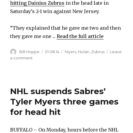
hitting Dainius Zubrus
in the head late in
Saturday’s 2-1 win against New Jersey.
“They explained that he gave me two and then
they gave me one ...
Read the full article
Author
Posted
Categories
Bill Hoppe
01.08.14
Myers
,
Nolan
,
Zubrus
Leave
on
on
a comment
Sabres’
Tyler
Myers
wasn’t
NHL suspends Sabres’
expecting
three-
Tyler Myers three games
game
suspension
for head hit
BUFFALO – On Monday, hours before the NHL