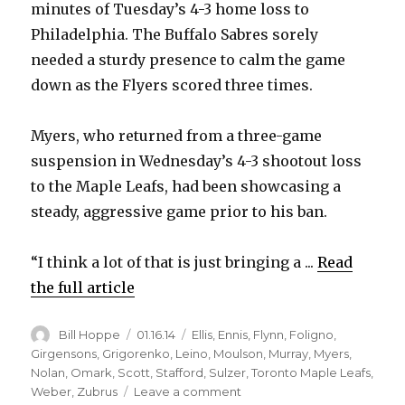
minutes of Tuesday’s 4-3 home loss to
Philadelphia. The Buffalo Sabres sorely
V
needed a sturdy presence to calm the game
down as the Flyers scored three times.
i
Myers, who returned from a three-game
d
suspension in Wednesday’s 4-3 shootout loss
to the Maple Leafs, had been showcasing a
e
steady, aggressive game prior to his ban.
o
“I think a lot of that is just bringing a ...
Read
the full article
Author
Posted
Categories
Bill Hoppe
01.16.14
Ellis
,
Ennis
,
Flynn
,
Foligno
,
on
Girgensons
,
Grigorenko
,
Leino
,
Moulson
,
Murray
,
Myers
,
Nolan
,
Omark
,
Scott
,
Stafford
,
Sulzer
,
Toronto Maple Leafs
,
on
Weber
,
Zubrus
Leave a comment