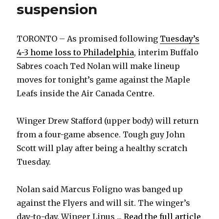
suspension
TORONTO – As promised following
Tuesday’s
4-3 home loss to Philadelphia
, interim Buffalo
Sabres coach Ted Nolan will make lineup
moves for tonight’s game against the Maple
Leafs inside the Air Canada Centre.
Winger Drew Stafford (upper body) will return
from a four-game absence. Tough guy John
Scott will play after being a healthy scratch
Tuesday.
Nolan said Marcus Foligno was banged up
against the Flyers and will sit. The winger’s
day-to-day. Winger Linus ...
Read the full article