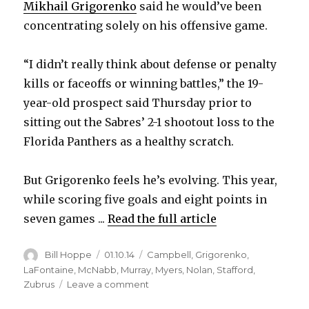
Mikhail Grigorenko
said he would’ve been
concentrating solely on his offensive game.
“I didn’t really think about defense or penalty
kills or faceoffs or winning battles,” the 19-
year-old prospect said Thursday prior to
sitting out the Sabres’ 2-1 shootout loss to the
Florida Panthers as a healthy scratch.
But Grigorenko feels he’s evolving. This year,
while scoring five goals and eight points in
seven games ...
Read the full article
Author
Posted
Categories
Bill Hoppe
01.10.14
Campbell
,
Grigorenko
,
on
LaFontaine
,
McNabb
,
Murray
,
Myers
,
Nolan
,
Stafford
,
on
Zubrus
Leave a comment
Sabres