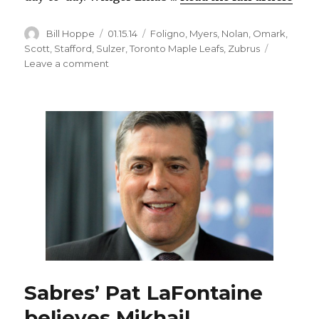
Author
Posted
Categories
Bill Hoppe
01.15.14
Foligno
,
Myers
,
Nolan
,
Omark
,
on
Scott
,
Stafford
,
Sulzer
,
Toronto Maple Leafs
,
Zubrus
on
Leave a comment
Sabres’
Drew
Stafford
and
John
Scott
back
in
tonight
against
Leafs;
Tyler
Myers
back
Sabres’ Pat LaFontaine
from
suspension
believes Mikhail