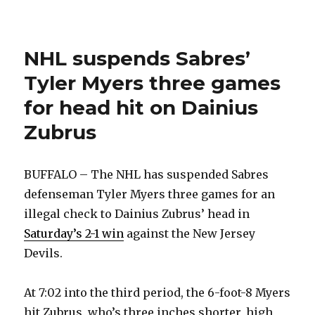
suspends
Sabres’
Tyler
NHL suspends Sabres’
Myers
three
Tyler Myers three games
games
for
for head hit on Dainius
head
Zubrus
hit
BUFFALO – The NHL has suspended Sabres
defenseman Tyler Myers three games for an
illegal check to Dainius Zubrus’ head in
Saturday’s 2-1 win
against the New Jersey
Devils.
At 7:02 into the third period, the 6-foot-8 Myers
hit Zubrus, who’s three inches shorter, high