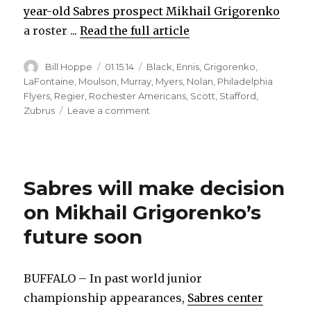
year-old Sabres prospect Mikhail Grigorenko
a roster ...
Read the full article
Author
Posted
Categories
Bill Hoppe
01.15.14
Black
,
Ennis
,
Grigorenko
,
on
LaFontaine
,
Moulson
,
Murray
,
Myers
,
Nolan
,
Philadelphia
Flyers
,
Regier
,
Rochester Americans
,
Scott
,
Stafford
,
on
Zubrus
Leave a comment
Sabres’
Pat
LaFontaine
believes
Sabres will make decision
Mikhail
Grigorenko
on Mikhail Grigorenko’s
can
thrive
future soon
in
junior
BUFFALO – In past world junior
championship appearances,
Sabres center