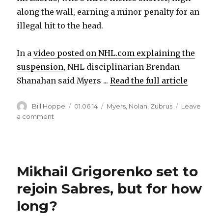
along the wall, earning a minor penalty for an
illegal hit to the head.
In a
video posted on NHL.com explaining the
suspension
, NHL disciplinarian Brendan
Shanahan said Myers ...
Read the full article
Author
Posted
Categories
Bill Hoppe
01.06.14
Myers
,
Nolan
,
Zubrus
Leave
on
on
a comment
NHL
suspends
Sabres’
Tyler
Mikhail Grigorenko set to
Myers
three
rejoin Sabres, but for how
games
for
long?
head
hit