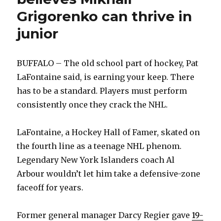
Grigorenko can thrive in
junior
BUFFALO – The old school part of hockey, Pat
LaFontaine said, is earning your keep. There
has to be a standard. Players must perform
consistently once they crack the NHL.
LaFontaine, a Hockey Hall of Famer, skated on
the fourth line as a teenage NHL phenom.
Legendary New York Islanders coach Al
Arbour wouldn’t let him take a defensive-zone
faceoff for years.
Former general manager Darcy Regier gave
19-