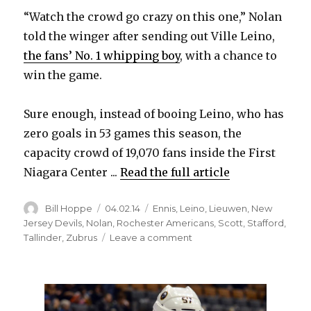
“Watch the crowd go crazy on this one,” Nolan
told the winger after sending out Ville Leino,
the fans’ No. 1 whipping boy
, with a chance to
win the game.
Sure enough, instead of booing Leino, who has
zero goals in 53 games this season, the
capacity crowd of 19,070 fans inside the First
Niagara Center ...
Read the full article
Author
Posted
Categories
Bill Hoppe
04.02.14
Ennis
,
Leino
,
Lieuwen
,
New
on
Jersey Devils
,
Nolan
,
Rochester Americans
,
Scott
,
Stafford
,
on
Tallinder
,
Zubrus
Leave a comment
Unlikely
heroics
from
Ville
Leino