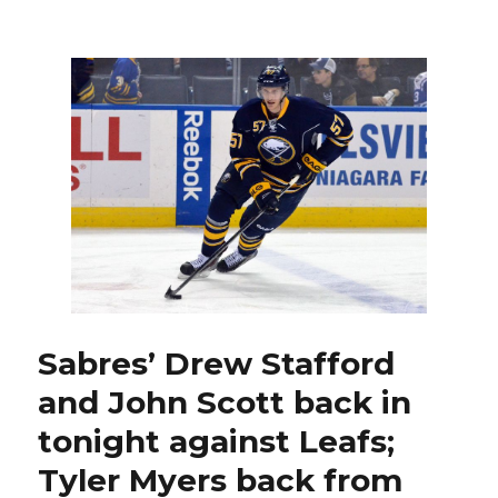
Sabres’
Tyler
Myers
a
difference-
maker
in
return
from
suspension
against
Leafs
Sabres’ Drew Stafford
and John Scott back in
tonight against Leafs;
Tyler Myers back from