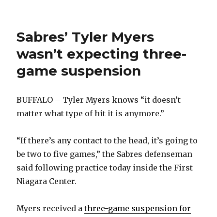
will
make
decision
Sabres’ Tyler Myers
on
Mikhail
wasn’t expecting three-
Grigorenko’s
future
game suspension
soon
BUFFALO – Tyler Myers knows “it doesn’t
matter what type of hit it is anymore.”
“If there’s any contact to the head, it’s going to
be two to five games,” the Sabres defenseman
said following practice today inside the First
Niagara Center.
Myers received a
three-game suspension for