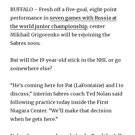
on
BUFFALO – Fresh off a five-goal, eight-point
Dainius
performance in
seven games with Russia at
Zubrus
the world junior championship
, center
Mikhail Grigorenko will be rejoining the
Sabres soon.
But will the 19-year-old stick in the NHL or go
somewhere else?
“He’s coming here for Pat (LaFontaine) and I to
discuss,” interim Sabres coach Ted Nolan said
following practice today inside the First
Niagara Center. “We’ll make that decision
when he gets here.”