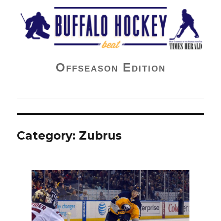
Buffalo Hockey Beat
Offseason Edition
Category:
Zubrus