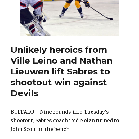
Unlikely heroics from
Ville Leino and Nathan
Lieuwen lift Sabres to
shootout win against
Devils
BUFFALO – Nine rounds into Tuesday’s
shootout, Sabres coach Ted Nolan turned to
John Scott on the bench.