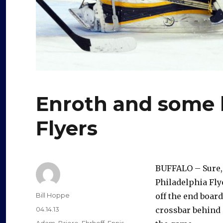
Enroth and some 
Flyers
BUFFALO – Sure,
Philadelphia Fly
Author
Bill Hoppe
off the end board
Posted
04.14.13
crossbar behind S
on
Categories
Adam
,
Briere
,
Ehrhoff
,
Ennis
,