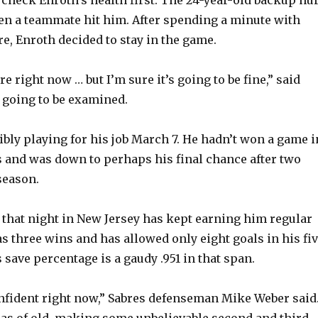
check Enroth’s health first. The 24-year-old backup hur
en a teammate hit him. After spending a minute with
e
e, Enroth decided to stay in the game.
o
 sore right now … but I’m sure it’s going to be fine,” said
 going to be examined.
bly playing for his job March 7. He hadn’t won a game i
 and was down to perhaps his final chance after two
season.
t that night in New Jersey has kept earning him regular
as three wins and has allowed only eight goals in his fi
s save percentage is a gaudy .951 in that span.
nfident right now,” Sabres defenseman Mike Weber said