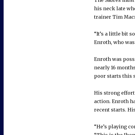
The Sabres must 
his neck late wh
trainer Tim Macr
“It’s a little bit
Enroth, who was
Enroth was possi
nearly 16 months
poor starts this 
His strong effor
action. Enroth h
recent starts. Hi
“He’s playing co