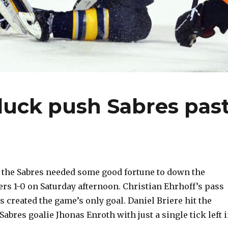
luck push Sabres pas
 the Sabres needed some good fortune to down the
ers 1-0 on Saturday afternoon. Christian Ehrhoff’s pass
s created the game’s only goal. Daniel Briere hit the
abres goalie Jhonas Enroth with just a single tick left 