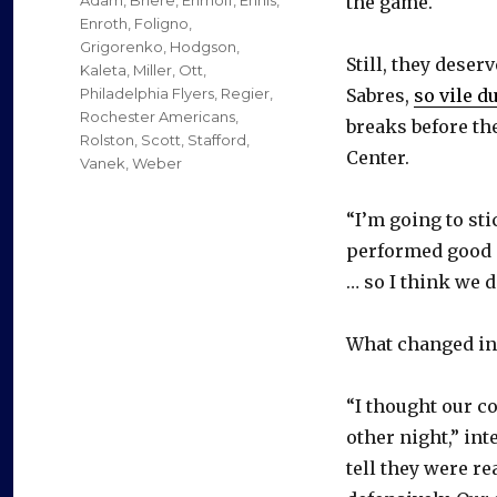
the game.
Enroth
,
Foligno
,
Grigorenko
,
Hodgson
,
Still, they deserv
Kaleta
,
Miller
,
Ott
,
Philadelphia Flyers
,
Regier
,
Sabres,
so vile d
Rochester Americans
,
breaks before the
Rolston
,
Scott
,
Stafford
,
Center.
Vanek
,
Weber
“I’m going to sti
performed good a
… so I think we d
What changed in 
“I thought our c
other night,” in
tell they were r