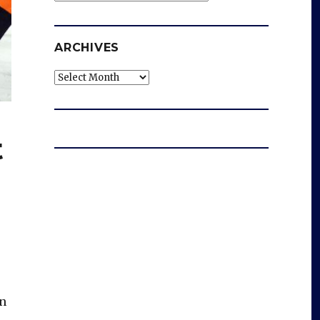
ARCHIVES
Archives
t
in