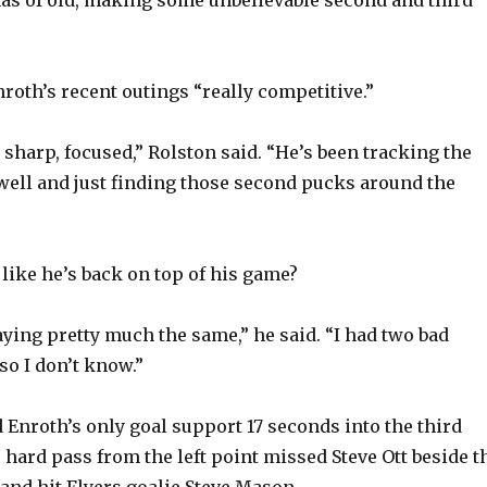
nas of old, making some unbelievable second and third
roth’s recent outings “really competitive.”
 sharp, focused,” Rolston said. “He’s been tracking the
ell and just finding those second pucks around the
 like he’s back on top of his game?
aying pretty much the same,” he said. “I had two bad
so I don’t know.”
 Enroth’s only goal support 17 seconds into the third
 hard pass from the left point missed Steve Ott beside t