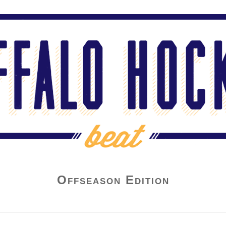
Offseason Edition