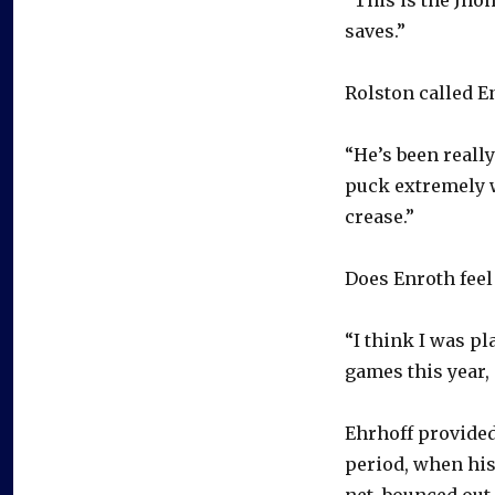
“This is the Jho
saves.”
Rolston called En
“He’s been really
puck extremely w
crease.”
Does Enroth feel
“I think I was pl
games this year, 
Ehrhoff provided
period, when his