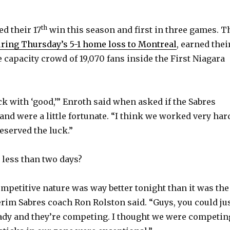
th
ed their 17
win this season and first in three games. T
uring Thursday’s 5-1 home loss to Montreal
, earned thei
 capacity crowd of 19,070 fans inside the First Niagara
ck with ‘good,’” Enroth said when asked if the Sabres
nd were a little fortunate. “I think we worked very har
eserved the luck.”
less than two days?
ompetitive nature was way better tonight than it was the
terim Sabres coach Ron Rolston said. “Guys, you could ju
eady and they’re competing. I thought we were competin