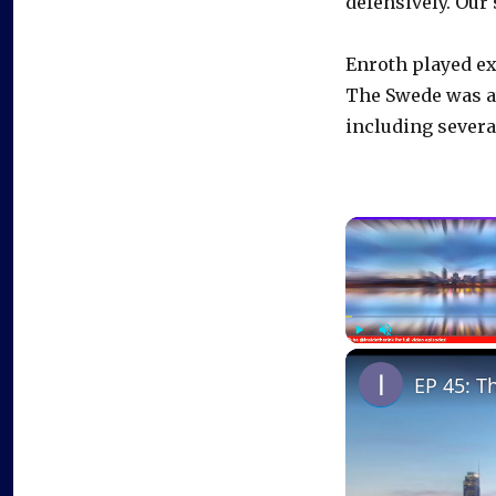
defensively. Our
Enroth played ex
The Swede was at 
including severa
Play
Unmute
EP 45: T