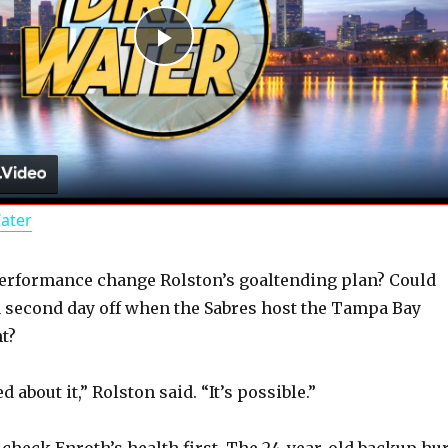
P
l
a
Water
y
performance change Rolston’s goaltending plan? Could
V
a second day off when the Sabres host the Tampa Bay
t?
i
 about it,” Rolston said. “It’s possible.”
d