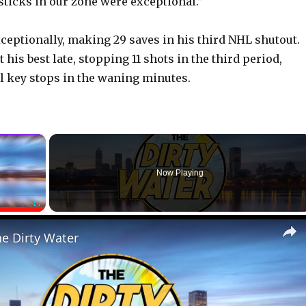
 sticks in our zone were exceptional.”
ceptionally, making 29 saves in his third NHL shutout.
his best late, stopping 11 shots in the third period,
l key stops in the waning minutes.
×
Now Playing
Fullscreen
he Dirty Water