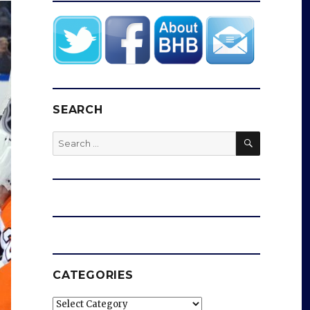
SEARCH
SEARCH
Search
for:
CATEGORIES
Categories