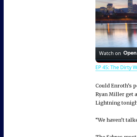
Watch on
EP 45: The Dirty 
Could Enroth’s 
Ryan Miller get 
Lightning tonigh
“We haven’t talked