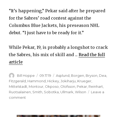
“It’s happening,” Pekar said after he prepared
for the Sabres’ road contest against the
Columbus Blue Jackets, his preseason NHL
debut. “I just have to be ready for it.”
While Pekar, 19, is probably a longshot to crack
the Sabres, his mix of skill and ...
Read the full
article
Author
Posted
Categories
Bill Hoppe
09.17.19
Asplund
,
Borgen
,
Bryson
,
Dea
,
on
Fitzgerald
,
Hammond
,
Hickey
,
Jokiharju
,
Krueger
,
Mittelstadt
,
Montour
,
Okposo
,
Olofsson
,
Pekar
,
Reinhart
,
Ruotsalainen
,
Smith
,
Sobotka
,
Ullmark
,
Wilson
Leave a
on
comment
Sabres
prospect
Matej