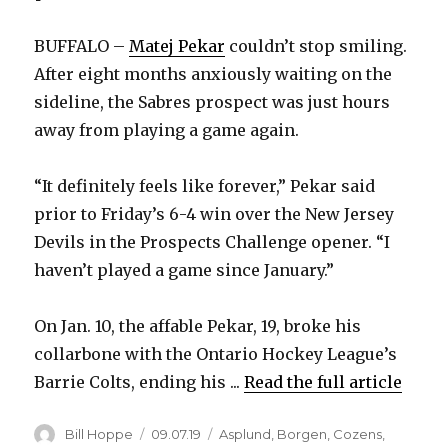
BUFFALO –
Matej Pekar
couldn’t stop smiling.
After eight months anxiously waiting on the
sideline, the Sabres prospect was just hours
away from playing a game again.
“It definitely feels like forever,” Pekar said
prior to Friday’s 6-4 win over the New Jersey
Devils in the Prospects Challenge opener. “I
haven’t played a game since January.”
On Jan. 10, the affable Pekar, 19, broke his
collarbone with the Ontario Hockey League’s
Barrie Colts, ending his ...
Read the full article
Author
Posted
Categories
Bill Hoppe
09.07.19
Asplund
,
Borgen
,
Cozens
,