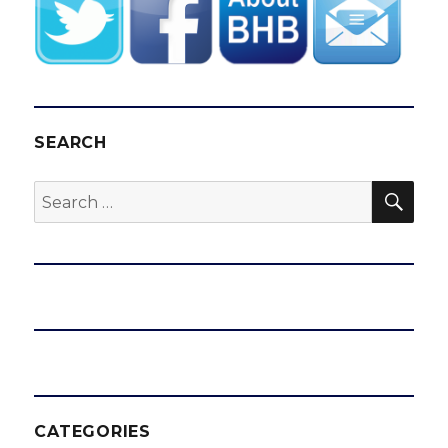
SEARCH
SEA
Search
for:
CATEGORIES