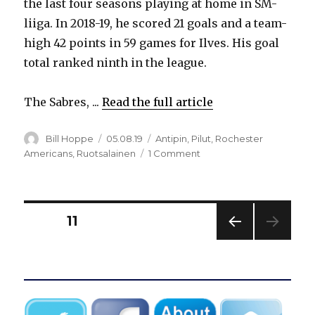
the last four seasons playing at home in SM-
liiga. In 2018-19, he scored 21 goals and a team-
high 42 points in 59 games for Ilves. His goal
total ranked ninth in the league.
The Sabres, ...
Read the full article
Author
Posted
Categories
Bill Hoppe
05.08.19
Antipin
,
Pilut
,
Rochester
on
on
Americans
,
Ruotsalainen
1 Comment
Sabres
sign
Finnish
standout
Posts
PAGE
11
Arttu
Ruotsalainen
PREV
pagination
to
IOUS
entry-
PAG
E
level
contract