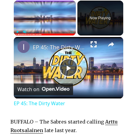
×
Now Playing
×
Play
Unmute
Fullscreen
EP 45: The Dirty Water
P
Watch on
l
EP 45: The Dirty Water
a
BUFFALO – The Sabres started calling
Arttu
y
Ruotsalainen
late last year.