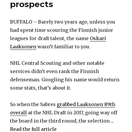
prospects
BUFFALO – Barely two years ago, unless you
had spent time scouring the Finnish junior
leagues for draft talent, the name
Oskari
Laaksonen
wasn’t familiar to you.
NHL Central Scouting and other notable
services didn’t even rank the Finnish
defenseman. Googling his name would return
some stats, that’s about it.
So when the Sabres
grabbed Laaksonen 89th
overall
at the NHL Draft in 2017, going way off
the board in the third round, the selection ...
Read the full article