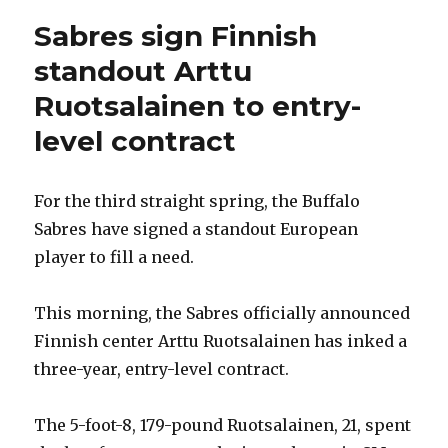
Sabres sign Finnish
standout Arttu
Ruotsalainen to entry-
level contract
For the third straight spring, the Buffalo
Sabres have signed a standout European
player to fill a need.
This morning, the Sabres officially announced
Finnish center Arttu Ruotsalainen has inked a
three-year, entry-level contract.
The 5-foot-8, 179-pound Ruotsalainen, 21, spent