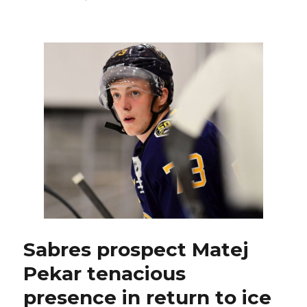
Sabres
prospect
Arttu
Ruotsalainen
battling
to
stick
in
NHL
Sabres prospect Matej
Pekar tenacious
presence in return to ice