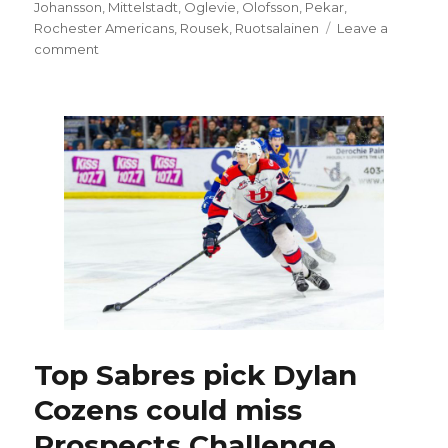
on
Johansson
,
Mittelstadt
,
Oglevie
,
Olofsson
,
Pekar
,
Rochester Americans
,
Rousek
,
Ruotsalainen
Leave a
on
comment
Sabres
prospect
Matej
Pekar
tenacious
presence
in
return
to
ice
Top Sabres pick Dylan
Cozens could miss
Prospects Challenge