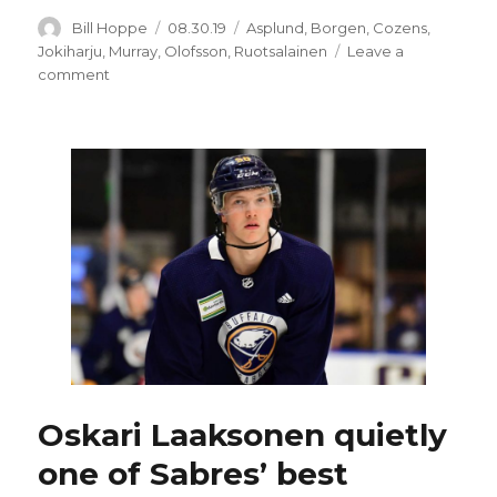
Author
Posted
Categories
Bill Hoppe
08.30.19
Asplund
,
Borgen
,
Cozens
,
on
Jokiharju
,
Murray
,
Olofsson
,
Ruotsalainen
Leave a
on
comment
Top
Sabres
pick
Dylan
Cozens
could
miss
Prospects
Challenge
Oskari Laaksonen quietly
one of Sabres’ best