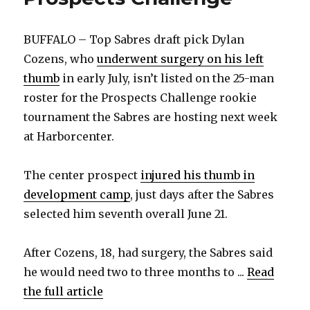
BUFFALO – Top Sabres draft pick Dylan
Cozens, who
underwent surgery on his left
thumb
in early July, isn’t listed on the 25-man
roster for the Prospects Challenge rookie
tournament the Sabres are hosting next week
at Harborcenter.
The center prospect
injured his thumb in
development camp
, just days after the Sabres
selected him seventh overall June 21.
After Cozens, 18, had surgery, the Sabres said
he would need two to three months to ...
Read
the full article