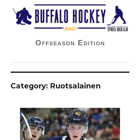
Buffalo Hockey Beat
Offseason Edition
Category:
Ruotsalainen