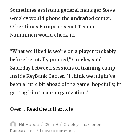
Sometimes assistant general manager Steve
V
Greeley would phone the undrafted center.
Other times European scout Teemu
i
Numminen would check in.
d
“What we liked is we’re on a player probably
before he totally popped,” Greeley said
e
Saturday between sessions of training camp
inside KeyBank Center. “I think we might’ve
o
been a little bit ahead of the game, hopefully, in
getting him in our organization.”
Over ...
Read the full article
Author
Posted
Categories
Bill Hoppe
09.15.19
Greeley
,
Laaksonen
,
on
on
Ruotsalainen
Leave a comment