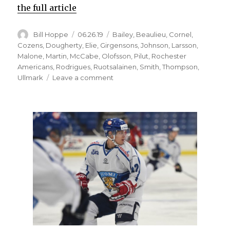
the full article
Author
Posted
Categories
Bill Hoppe
06.26.19
Bailey
,
Beaulieu
,
Cornel
,
on
Cozens
,
Dougherty
,
Elie
,
Girgensons
,
Johnson
,
Larsson
,
Malone
,
Martin
,
McCabe
,
Olofsson
,
Pilut
,
Rochester
Americans
,
Rodrigues
,
Ruotsalainen
,
Smith
,
Thompson
,
on
Ullmark
Leave a comment
Sabres
notes:
Sean
Malone
signs
AHL
contract
with
Amerks