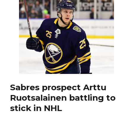
Pekar
thrilled
to
earn
spot
in
NHL
exhibition
game
Sabres prospect Arttu
Ruotsalainen battling to
stick in NHL