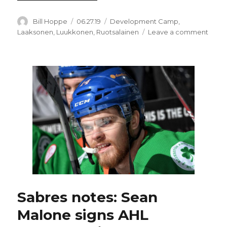
Author
Posted
Categories
Bill Hoppe
06.27.19
Development Camp
,
on
on
Laaksonen
,
Luukkonen
,
Ruotsalainen
Leave a comment
Oskar
Laak
quiet
one
of
Sabre
best
prosp
Sabres notes: Sean
Malone signs AHL