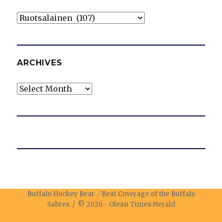
Categories
ARCHIVES
Archives
Buffalo Hockey Beat
Beat Coverage of the Buffalo
Sabres / © 2026 -
Olean Times Herald