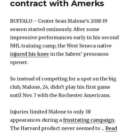
contract with Amerks
BUFFALO – Center Sean Malone’s 2018-19
season started ominously. After some
impressive performances early in his second
NHL training camp, the West Seneca native
injured his knee
in the Sabres’ preseason
opener.
So instead of competing for a spot on the big
club, Malone, 24, didn’t play his first game
until Nov. 7 with the Rochester Americans.
Injuries limited Malone to only 38
appearances during a
frustrating campaign
.
The Harvard product never seemed to ...
Read