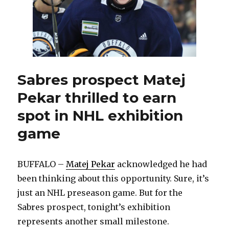
Sabres prospect Matej
Pekar thrilled to earn
spot in NHL exhibition
game
BUFFALO –
Matej Pekar
acknowledged he had
been thinking about this opportunity. Sure, it’s
just an NHL preseason game. But for the
Sabres prospect, tonight’s exhibition
represents another small milestone.