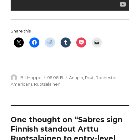
Share this:
Author
Posted
Categories
Bill Hoppe
05.08.19
Antipin
,
Pilut
,
Rochester
on
Americans
,
Ruotsalainen
One thought on “Sabres sign
Finnish standout Arttu
Ruotsalainen to entry-level