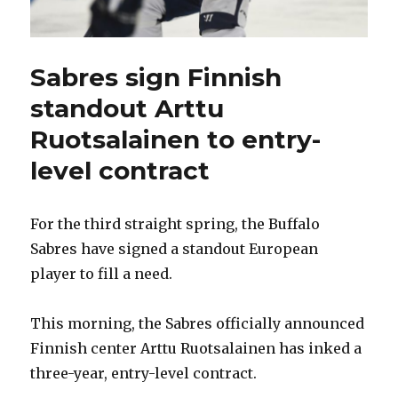
Sabres sign Finnish
standout Arttu
Ruotsalainen to entry-
level contract
For the third straight spring, the Buffalo
Sabres have signed a standout European
player to fill a need.
This morning, the Sabres officially announced
Finnish center Arttu Ruotsalainen has inked a
three-year, entry-level contract.