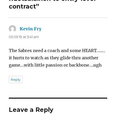
contract”
Kevin Fry
says:
05.09.19 at 5:41 am
The Sabres need a coach and some HEART………
it hurts to watch as they glide thru another
game….with little passion or backbone…..ugh
Reply
Leave a Reply