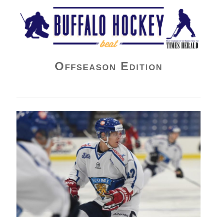
Buffalo Hockey Beat
Offseason Edition