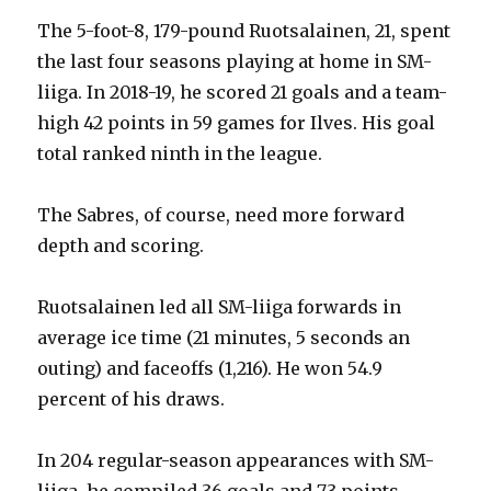
The 5-foot-8, 179-pound Ruotsalainen, 21, spent
the last four seasons playing at home in SM-
liiga. In 2018-19, he scored 21 goals and a team-
high 42 points in 59 games for Ilves. His goal
total ranked ninth in the league.
The Sabres, of course, need more forward
depth and scoring.
Ruotsalainen led all SM-liiga forwards in
average ice time (21 minutes, 5 seconds an
outing) and faceoffs (1,216). He won 54.9
percent of his draws.
In 204 regular-season appearances with SM-