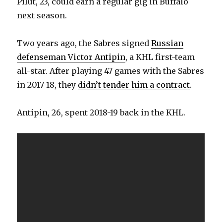
Pilut, 23, could earn a regular gig in Buffalo
d
next season.
e
Two years ago, the Sabres signed
Russian
defenseman Victor Antipin
, a KHL first-team
o
all-star. After playing 47 games with the Sabres
in 2017-18, they
didn’t tender him a contract
.
Antipin, 26, spent 2018-19 back in the KHL.