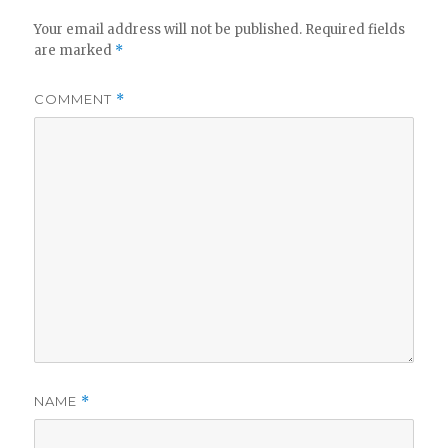
Your email address will not be published.
Required fields
are marked
*
COMMENT
*
NAME
*