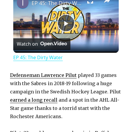
EP 45: The Dirty Water
P
Watch on
l
EP 45: The Dirty Water
a
Defenseman Lawrence Pilut
played 33 games
y
with the Sabres in 2018-19 following a huge
campaign in the Swedish Hockey League. Pilut
earned a long recall
and a spot in the AHL All-
V
Star game thanks to a torrid start with the
Rochester Americans.
i