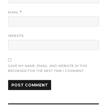
EMAIL
*
WEBSITE
SAVE MY NAME, EMAIL, AND WEBSITE IN THIS
BROWSER FOR THE NEXT TIME I COMMENT.