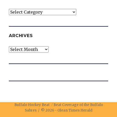
Categories
ARCHIVES
Archives
Buffalo Hockey Beat
Beat Coverage of the Buffalo
Sabres / © 2026 -
Olean Times Herald