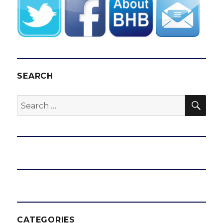
SEARCH
SEA
Search
for:
CATEGORIES