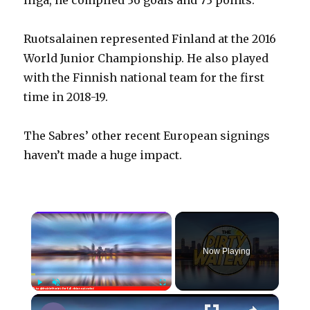
liiga, he compiled 36 goals and 73 points.
Ruotsalainen represented Finland at the 2016
World Junior Championship. He also played
with the Finnish national team for the first
time in 2018-19.
The Sabres’ other recent European signings
haven’t made a huge impact.
×
Now Playing
×
Play
Unmute
Fullscreen