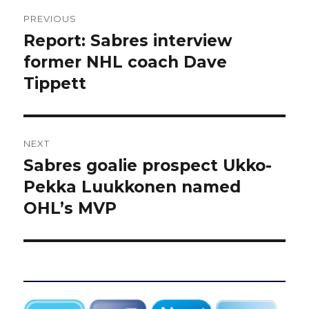
Post
PREVIOUS
navigation
Report: Sabres interview
Previous
post:
former NHL coach Dave
Tippett
NEXT
Sabres goalie prospect Ukko-
Next
post:
Pekka Luukkonen named
OHL’s MVP