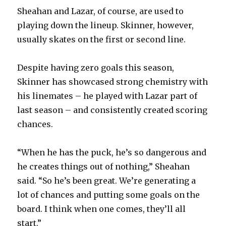
Sheahan and Lazar, of course, are used to
playing down the lineup. Skinner, however,
usually skates on the first or second line.
Despite having zero goals this season,
Skinner has showcased strong chemistry with
his linemates – he played with Lazar part of
last season – and consistently created scoring
chances.
“When he has the puck, he’s so dangerous and
he creates things out of nothing,” Sheahan
said. “So he’s been great. We’re generating a
lot of chances and putting some goals on the
board. I think when one comes, they’ll all
start.”