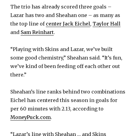
d
The trio has already scored three goals –
Lazar has two and Sheahan one – as many as
e
the top line of
center Jack Eichel
,
Taylor Hall
and
Sam Reinhart
.
o
“Playing with Skins and Lazar, we’ve built
some good chemistry,” Sheahan said. “It’s fun,
we’ve kind of been feeding off each other out
there.”
Sheahan’s line ranks behind two combinations
Eichel has centered this season in goals for
per 60 minutes with 2.13, according to
MoneyPuck.com
.
“Lazar’s line with Sheahan … and Skins