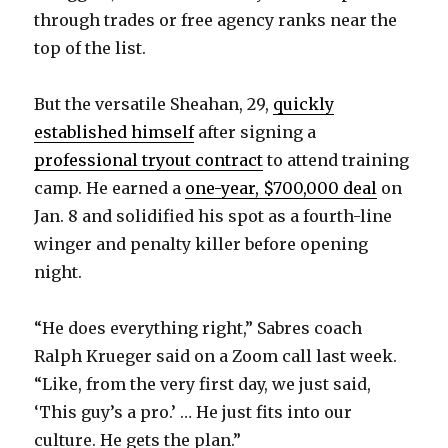
through trades or free agency ranks near the
top of the list.
But the versatile Sheahan, 29,
quickly
established himself
after signing a
professional tryout contract
to attend training
camp. He earned a
one-year, $700,000 deal
on
Jan. 8 and solidified his spot as a fourth-line
winger and penalty killer before opening
night.
“He does everything right,” Sabres coach
Ralph Krueger said on a Zoom call last week.
“Like, from the very first day, we just said,
‘This guy’s a pro.’ … He just fits into our
culture. He gets the plan.”