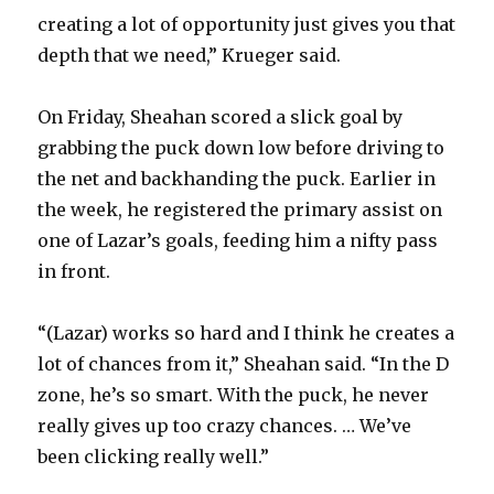
creating a lot of opportunity just gives you that
depth that we need,” Krueger said.
On Friday, Sheahan scored a slick goal by
grabbing the puck down low before driving to
the net and backhanding the puck. Earlier in
the week, he registered the primary assist on
one of Lazar’s goals, feeding him a nifty pass
in front.
“(Lazar) works so hard and I think he creates a
lot of chances from it,” Sheahan said. “In the D
zone, he’s so smart. With the puck, he never
really gives up too crazy chances. … We’ve
been clicking really well.”