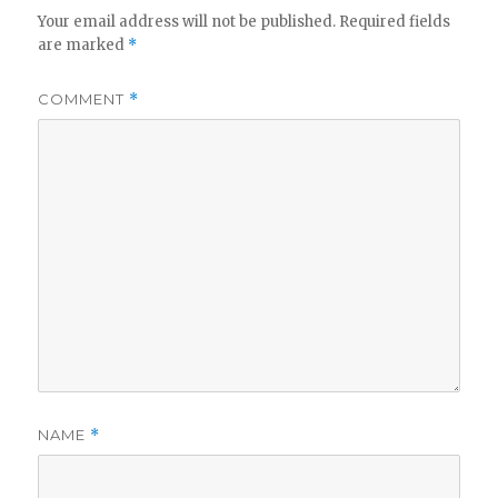
Your email address will not be published.
Required fields
are marked
*
COMMENT
*
NAME
*