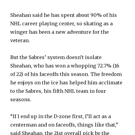
Sheahan said he has spent about 90% of his
NHL career playing center, so skating as a
winger has been a new adventure for the
veteran.
But the Sabres’ system doesn’t isolate
Sheahan, who has won a whopping 72.7% (16
of 22) of his faceoffs this season. The freedom
he enjoys on the ice has helped him acclimate
to the Sabres, his fifth NHL team in four
seasons.
“If I end up in the D-zone first, I’ll act as a
centerman and on faceoffs, things like that,”
said Sheahan, the 21st overall pick by the