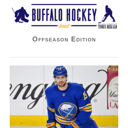
Buffalo Hockey Beat
Offseason Edition