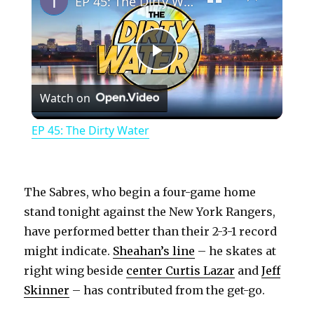
EP 45: The Dirty Water
P
Watch on
l
EP 45: The Dirty Water
a
y
The Sabres, who begin a four-game home
stand tonight against the New York Rangers,
have performed better than their 2-3-1 record
V
might indicate.
Sheahan’s line
– he skates at
right wing beside
center Curtis Lazar
and
Jeff
i
Skinner
– has contributed from the get-go.