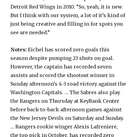
Detroit Red Wings in 2010. “So, yeah, it is new.
But I think with our system, a lot of it’s kind of
just being creative and filling in for spots you
see are needed.”
Notes:
Eichel has scored zero goals this
season despite pumping 23 shots on goal.
However, the captain has recorded seven
assists and scored the shootout winner in
Sunday afternoon’s 4-3 road victory against the
Washington Capitals. … The Sabres also play
the Rangers on Thursday at KeyBank Center
before back-to-back afternoon games against
the New Jersey Devils on Saturday and Sunday.
… Rangers rookie winger Alexis Lafreniere,
the top pick in October, has recorded zero