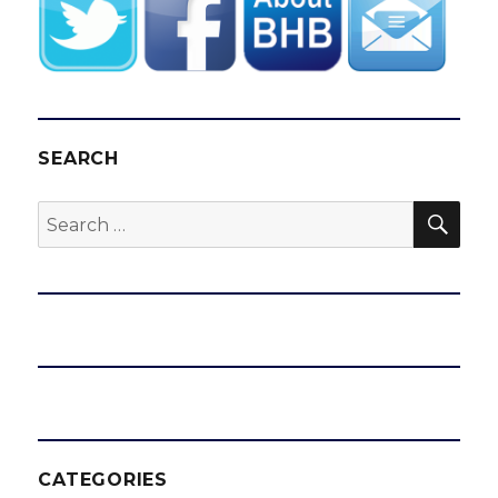
SEARCH
SEA
Search
for:
CATEGORIES