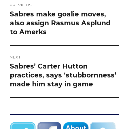
PREVIOUS
navigation
Sabres make goalie moves,
Previous
post:
also assign Rasmus Asplund
to Amerks
NEXT
Sabres’ Carter Hutton
Next
post:
practices, says ‘stubbornness’
made him stay in game