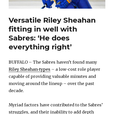
Versatile Riley Sheahan
fitting in well with
Sabres: ‘He does
everything right’
BUFFALO – The Sabres haven’t found many
Riley Sheahan-types
– a low-cost role player
capable of providing valuable minutes and
moving around the lineup – over the past
decade.
Myriad factors have contributed to the Sabres’
struggles, and their inability to add depth