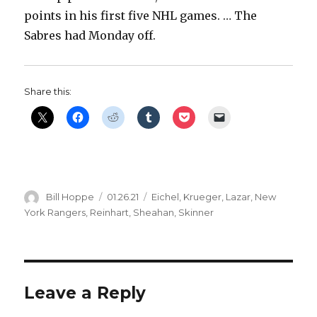
points in his first five NHL games. … The
Sabres had Monday off.
Share this:
Author
Posted
Categories
Bill Hoppe
01.26.21
Eichel
,
Krueger
,
Lazar
,
New
on
York Rangers
,
Reinhart
,
Sheahan
,
Skinner
Leave a Reply