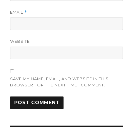
EMAIL
*
WEBSITE
SAVE MY NAME, EMAIL, AND WEBSITE IN THIS
BROWSER FOR THE NEXT TIME I COMMENT.
Post