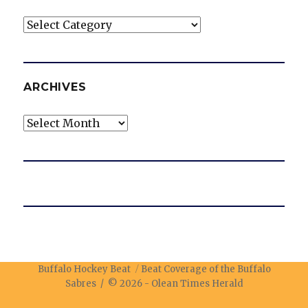
Categories
ARCHIVES
Archives
Buffalo Hockey Beat
Beat Coverage of the Buffalo
Sabres / © 2026 -
Olean Times Herald