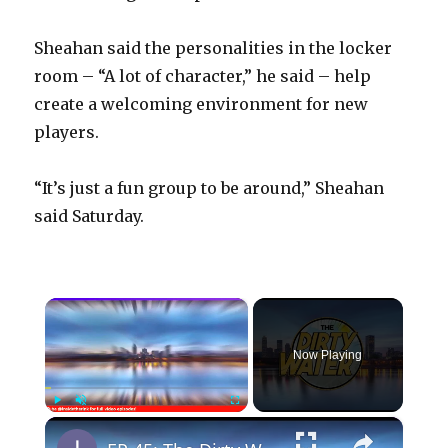
Sheahan said the personalities in the locker
room – “A lot of character,” he said – help
create a welcoming environment for new
players.
“It’s just a fun group to be around,” Sheahan
said Saturday.
×
Now Playing
×
Play
Unmute
Fullscreen