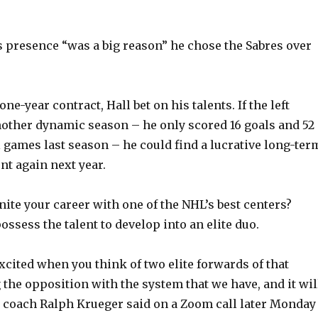
’s presence “was a big reason” he chose the Sabres over
one-year contract, Hall bet on his talents. If the left
other dynamic season – he only scored 16 goals and 52
l games last season – he could find a lucrative long-ter
ent again next year.
nite your career with one of the NHL’s best centers?
ossess the talent to develop into an elite duo.
xcited when you think of two elite forwards of that
 the opposition with the system that we have, and it wil
es coach Ralph Krueger said on a Zoom call later Monday