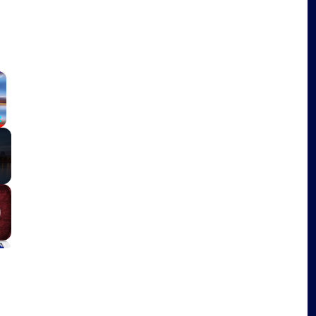
×
Fullscreen