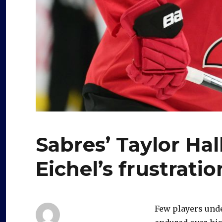
Sabres’ Taylor Ha
Eichel’s frustratio
Few players und