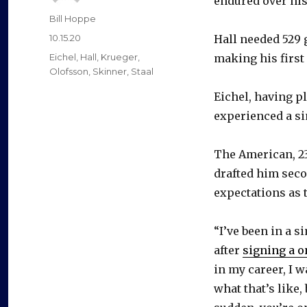
endured over his
Author
Bill Hoppe
Posted
10.15.20
Hall needed 529 
on
Categories
Eichel
,
Hall
,
Krueger
,
making his first
Olofsson
,
Skinner
,
Staal
Eichel, having p
experienced a sim
The American, 23
drafted him secon
expectations as t
“I’ve been in a s
after
signing a o
in my career, I w
what that’s like,