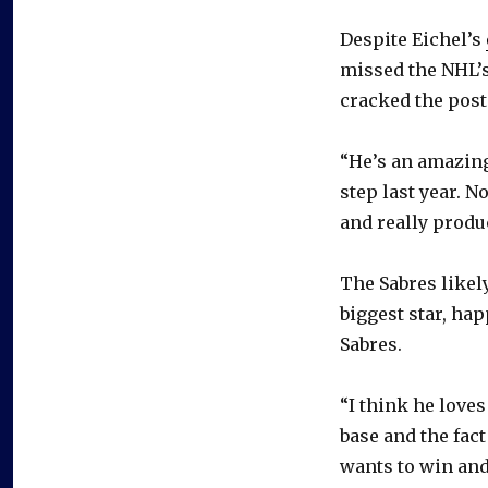
Despite Eichel’s
missed the NHL’s
cracked the post
“He’s an amazing 
step last year. N
and really produc
The Sabres likel
biggest star, hap
Sabres.
“I think he loves
base and the fact 
wants to win and 