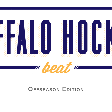
Offseason Edition