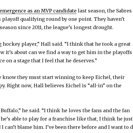
emergence as an MVP candidate
last season, the Sabres
 playoff qualifying round by one point. They haven’t
season since 2011, the league’s longest drought.
hockey player,” Hall said. “I think that he took a great
ow it’s about can we find a way to get him in the playoffs
e on a stage that I feel that he deserves.”
y know they must start winning to keep Eichel, their
py. Right now, Hall believes Eichel is “all-in” on the
 Buffalo,” he said. “I think he loves the fans and the fan
he’s able to play for a franchise like that, I think he just
I can’t blame him. I’ve been there before and I want to 