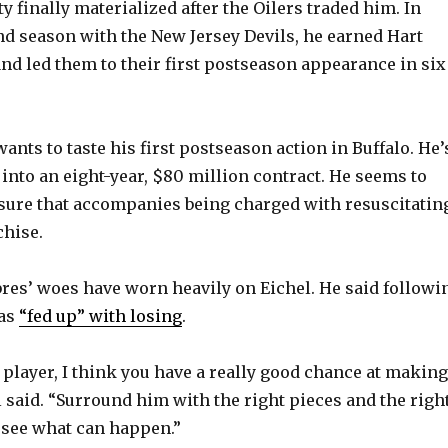
y finally materialized after the Oilers traded him. In
ond season with the New Jersey Devils, he earned Hart
V
d led them to their first postseason appearance in six
i
ants to taste his first postseason action in Buffalo. He’
d
 into an eight-year, $80 million contract. He seems to
ssure that accompanies being charged with resuscitatin
e
chise.
o
abres’ woes have worn heavily on Eichel. He said followi
was
“fed up” with losing
.
t player, I think you have a really good chance at making
l said. “Surround him with the right pieces and the righ
u see what can happen.”