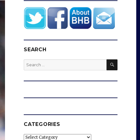
SEARCH
SEARCH
Search
for:
CATEGORIES
Categories