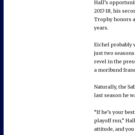
Hall’s opportunit
2017-18, his sec
Trophy honors an
years.
Eichel probably w
just two seasons
revel in the pre
a moribund fran
Naturally, the S
last season he 
“If he’s your bes
playoff run,” Hal
attitude, and yo