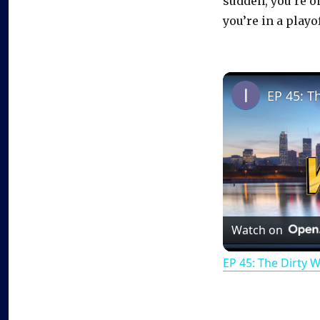
sudden, you’re o
you’re in a playo
EP 45: T
Watch on
EP 45: The Dirty 