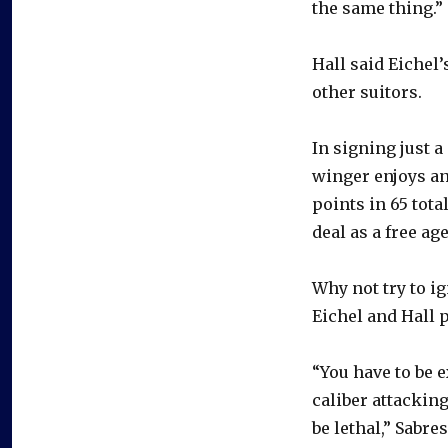
the same thing.”
Hall said Eichel
other suitors.
In signing just a 
winger enjoys an
points in 65 tota
deal as a free ag
Why not try to ig
Eichel and Hall p
“You have to be e
caliber attacking
be lethal,” Sabr