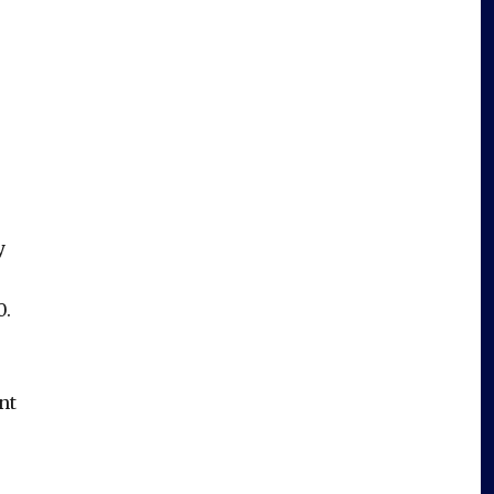
y
0.
nt