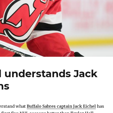
ll understands Jack
ns
erstand what
Buffalo Sabres captain Jack Eichel
has