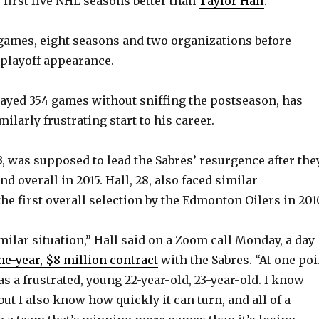
 first five NHL seasons better than
Taylor Hall
.
games, eight seasons and two organizations before
 playoff appearance.
layed 354 games without sniffing the postseason, has
ilarly frustrating start to his career.
, was supposed to lead the Sabres’ resurgence after the
d overall in 2015. Hall, 28, also faced similar
he first overall selection by the Edmonton Oilers in 201
imilar situation,” Hall said on a Zoom call Monday, a day
ne-year, $8 million contract
with the Sabres. “At one poi
as a frustrated, young 22-year-old, 23-year-old. I know
 but I also know how quickly it can turn, and all of a