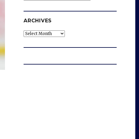
ARCHIVES
Archives