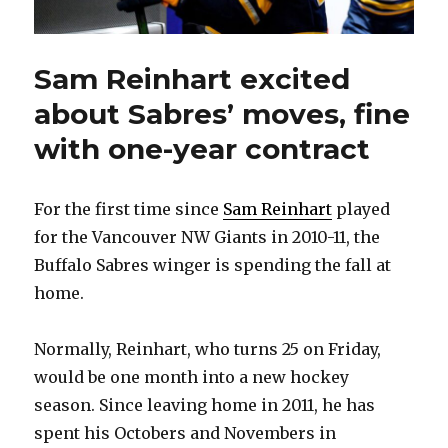
Sam Reinhart excited
about Sabres’ moves, fine
with one-year contract
For the first time since
Sam Reinhart
played
for the Vancouver NW Giants in 2010-11, the
Buffalo Sabres winger is spending the fall at
home.
Normally, Reinhart, who turns 25 on Friday,
would be one month into a new hockey
season. Since leaving home in 2011, he has
spent his Octobers and Novembers in