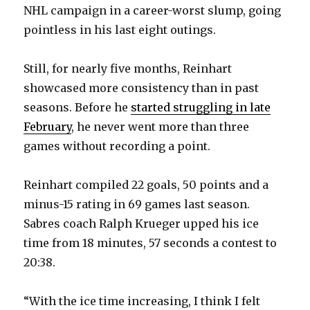
NHL campaign in a career-worst slump, going
pointless in his last eight outings.
Still, for nearly five months, Reinhart
showcased more consistency than in past
seasons. Before he
started struggling in late
February
, he never went more than three
games without recording a point.
Reinhart compiled 22 goals, 50 points and a
minus-15 rating in 69 games last season.
Sabres coach Ralph Krueger upped his ice
time from 18 minutes, 57 seconds a contest to
20:38.
“With the ice time increasing, I think I felt