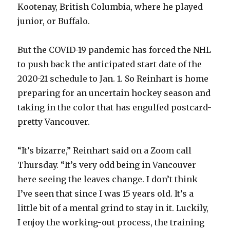
Kootenay, British Columbia, where he played
junior, or Buffalo.
But the COVID-19 pandemic has forced the NHL
to push back the anticipated start date of the
2020-21 schedule to Jan. 1. So Reinhart is home
preparing for an uncertain hockey season and
taking in the color that has engulfed postcard-
pretty Vancouver.
“It’s bizarre,” Reinhart said on a Zoom call
Thursday. “It’s very odd being in Vancouver
here seeing the leaves change. I don’t think
I’ve seen that since I was 15 years old. It’s a
little bit of a mental grind to stay in it. Luckily,
I enjoy the working-out process, the training