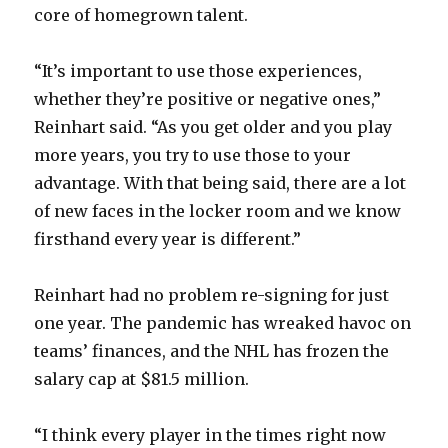
core of homegrown talent.
“It’s important to use those experiences,
whether they’re positive or negative ones,”
Reinhart said. “As you get older and you play
more years, you try to use those to your
advantage. With that being said, there are a lot
of new faces in the locker room and we know
firsthand every year is different.”
Reinhart had no problem re-signing for just
one year. The pandemic has wreaked havoc on
teams’ finances, and the NHL has frozen the
salary cap at $81.5 million.
“I think every player in the times right now