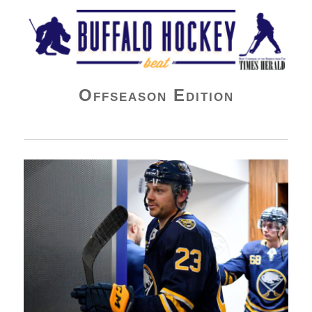
Buffalo Hockey Beat
Offseason Edition