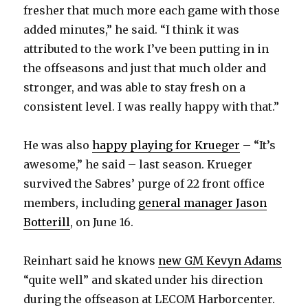
fresher that much more each game with those
added minutes,” he said. “I think it was
attributed to the work I’ve been putting in in
the offseasons and just that much older and
stronger, and was able to stay fresh on a
consistent level. I was really happy with that.”
He was also
happy playing for Krueger
– “It’s
awesome,” he said – last season. Krueger
survived the Sabres’ purge of 22 front office
members, including
general manager Jason
Botterill
, on June 16.
Reinhart said he knows
new GM Kevyn Adams
“quite well” and skated under his direction
during the offseason at LECOM Harborcenter.