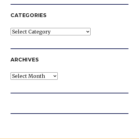
CATEGORIES
Categories
ARCHIVES
Archives