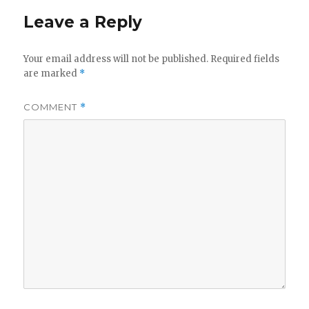
Leave a Reply
Your email address will not be published.
Required fields
are marked
*
COMMENT
*