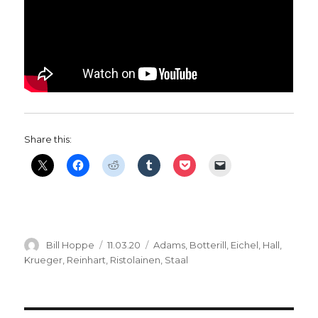
Share this:
Author
Posted
Categories
Bill Hoppe
11.03.20
Adams
,
Botterill
,
Eichel
,
Hall
,
on
Krueger
,
Reinhart
,
Ristolainen
,
Staal