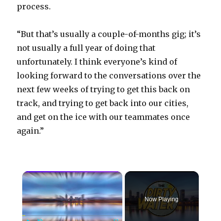
process.
“But that’s usually a couple-of-months gig; it’s
not usually a full year of doing that
unfortunately. I think everyone’s kind of
looking forward to the conversations over the
next few weeks of trying to get this back on
track, and trying to get back into our cities,
and get on the ice with our teammates once
again.”
×
Now Playing