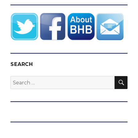
SEARCH
SEA
Search
for: