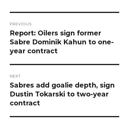
Post
PREVIOUS
navigation
Report: Oilers sign former
Previous
post:
Sabre Dominik Kahun to one-
year contract
NEXT
Sabres add goalie depth, sign
Next
post:
Dustin Tokarski to two-year
contract