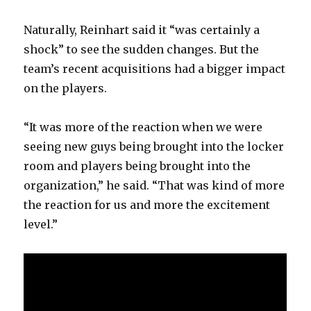
Naturally, Reinhart said it “was certainly a
shock” to see the sudden changes. But the
team’s recent acquisitions had a bigger impact
on the players.
“It was more of the reaction when we were
seeing new guys being brought into the locker
room and players being brought into the
organization,” he said. “That was kind of more
the reaction for us and more the excitement
level.”