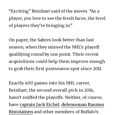
i
“Exciting,” Reinhart said of the moves. “As a
d
player, you love to see the fresh faces, the level
of players they’re bringing in.”
e
On paper, the Sabres look better than last
o
season, when they missed the NHL’s playoff
qualifying round by one point. Their recent
acquisitions could help them improve enough
to grab their first postseason spot since 2011.
Exactly 400 games into his NHL career,
Reinhart, the second overall pick in 2014,
hasn’t sniffed the playoffs. Neither, of course,
have
captain Jack Eichel
,
defenseman Rasmus
Ristolainen
and other members of Buffalo’s