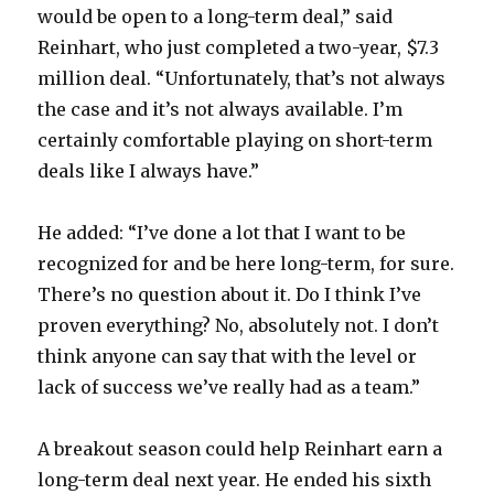
would be open to a long-term deal,” said
Reinhart, who just completed a two-year, $7.3
million deal. “Unfortunately, that’s not always
the case and it’s not always available. I’m
certainly comfortable playing on short-term
deals like I always have.”
He added: “I’ve done a lot that I want to be
recognized for and be here long-term, for sure.
There’s no question about it. Do I think I’ve
proven everything? No, absolutely not. I don’t
think anyone can say that with the level or
lack of success we’ve really had as a team.”
A breakout season could help Reinhart earn a
long-term deal next year. He ended his sixth