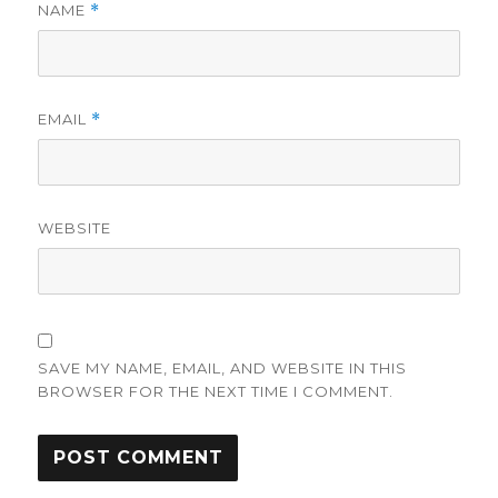
NAME
*
EMAIL
*
WEBSITE
SAVE MY NAME, EMAIL, AND WEBSITE IN THIS
BROWSER FOR THE NEXT TIME I COMMENT.