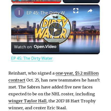
×
Play
Unmute
Fullscreen
EP 45: The Dirty Water
P
Watch on
l
EP 45: The Dirty Water
a
Reinhart, who signed a
one-year, $5.2 million
y
contract
Oct. 25, has new teammates he hasn’t
met. The Sabres have added five new faces
expected to be on the NHL roster, including
V
winger Taylor Hall
, the 2017-18 Hart Trophy
winner, and center Eric Staal.