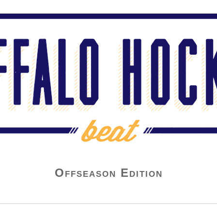
Offseason Edition