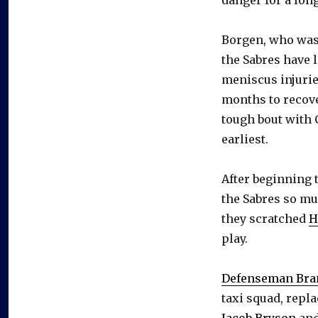
Borgen, who was 
the Sabres have 
meniscus injuries
months to recov
tough bout with 
earliest.
After beginning 
the Sabres so mu
they scratched
H
play.
Defenseman Bra
taxi squad, rep
Jacob Bryson
an