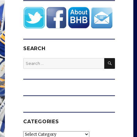
SEARCH
SEARCH
Search
for:
CATEGORIES
Categories