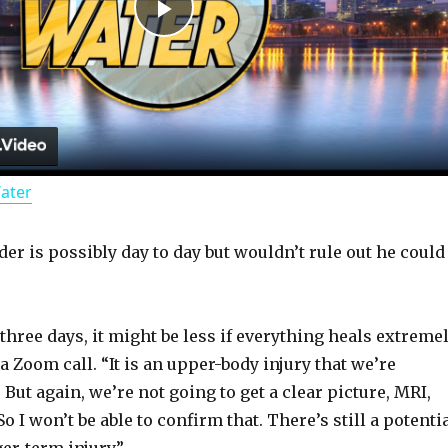
P
l
a
Water
y
er is possibly day to day but wouldn’t rule out he could
V
i
 three days, it might be less if everything heals extreme
 a Zoom call. “It is an upper-body injury that we’re
d
 But again, we’re not going to get a clear picture, MRI,
o I won’t be able to confirm that. There’s still a potenti
er-term injury.”