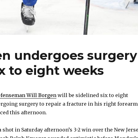
gen undergoes surgery
ix to eight weeks
defenseman Will Borgen
will be sidelined six to eight
rgoing surgery to repair a fracture in his right forearm
ed this afternoon.
 shot in Saturday afternoon’s 3-2 win over the New Jers