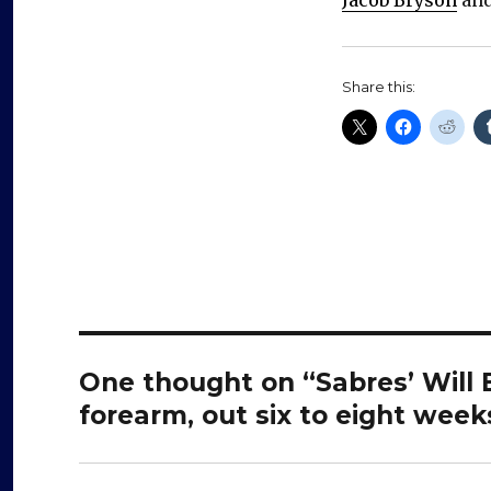
Share this:
One thought on “Sabres’ Will
forearm, out six to eight week