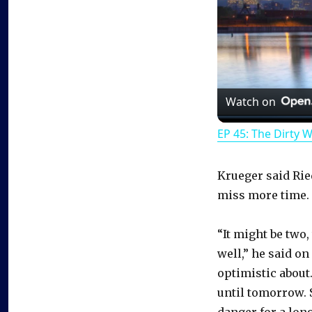
Watch on
EP 45: The Dirty 
Krueger said Ried
miss more time.
“It might be two,
well,” he said on
optimistic about.
until tomorrow. S
danger for a long