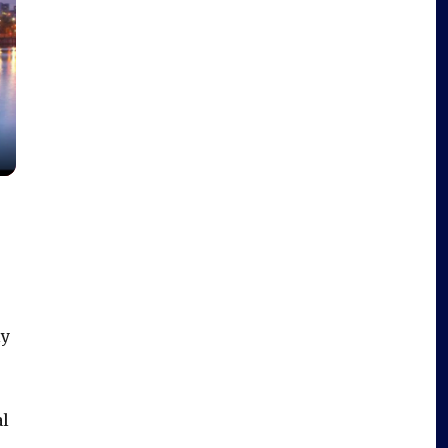
ly
al