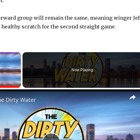
r.
forward group will remain the same, meaning winger Jef
a healthy scratch for the second straight game.
×
Now Playing
Fullscreen
he Dirty Water