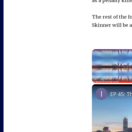
as a penalty kille
The rest of the 
Skinner will be 
Play
Unmute
EP 45: T