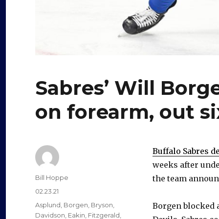
Sabres’ Will Bor
on forearm, out s
Buffalo Sabres 
weeks after unde
Author
Bill Hoppe
the team announc
Posted
02.23.21
on
Categories
Asplund
,
Borgen
,
Bryson
,
Borgen blocked a
Davidson
,
Eakin
,
Fitzgerald
,