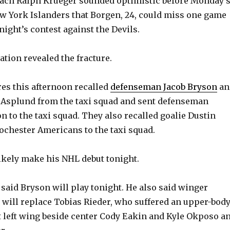
oach Ralph Krueger sounded optimistic before Monday’
New York Islanders that Borgen, 24, could miss one game
night’s contest against the Devils.
ation revealed the fracture.
es this afternoon recalled
defenseman Jacob Bryson
an
Asplund from the taxi squad and sent defenseman
 to the taxi squad. They also recalled goalie Dustin
chester Americans to the taxi squad.
likely make his NHL debut tonight.
said Bryson will play tonight. He also said winger
ill replace Tobias Rieder, who suffered an upper-bod
t left wing beside center Cody Eakin and Kyle Okposo a