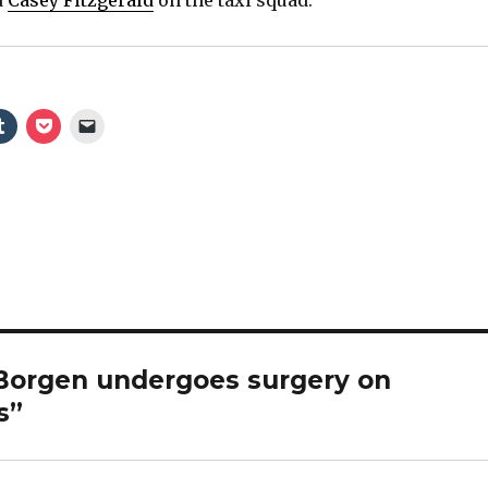
 Borgen undergoes surgery on
s”