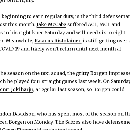
e
beginning to earn regular duty, is the third defensema
o
lost this month.
Jake McCabe
suffered ACL, MCL and
 in his right knee Saturday and will need six to eight
er. Meanwhile,
Rasmus Ristolainen
is still getting over 
COVID-19 and likely won’t return until next month at
the season on the taxi squad, the
gritty Borgen
impress
ch he played four straight games last week. On Saturday
enri Jokiharju
, a regular last season, so Borgen could
ndon Davidson
, who has spent most of the season on th
laced Borgen on Monday. The Sabres also have defensem
d
Casey Fitzgerald
on the taxi squad.