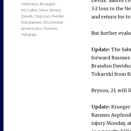
Devils. Sabres c
Jokiharju
,
Krueger
,
3-2 loss to the 
McCabe
,
New Jersey
Devils
,
Okposo
,
Rieder
,
and return for to
Ristolainen
,
Rochester
Americans
,
Skinner
,
But further evalu
Tokarski
Update:
The Sabr
forward Rasmus 
Brandon Davidson
Tokarski from Ro
Bryson, 23, will 
Update:
Krueger 
Rasmus Asplund w
injury Monday, a