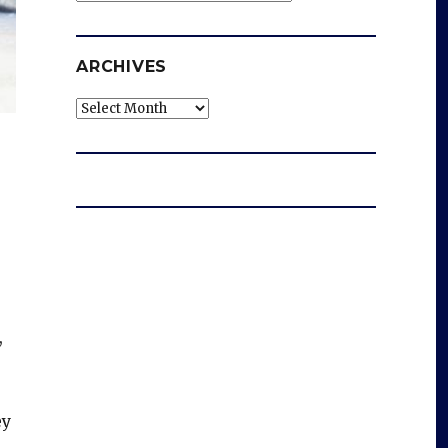
ARCHIVES
Archives
,
ey