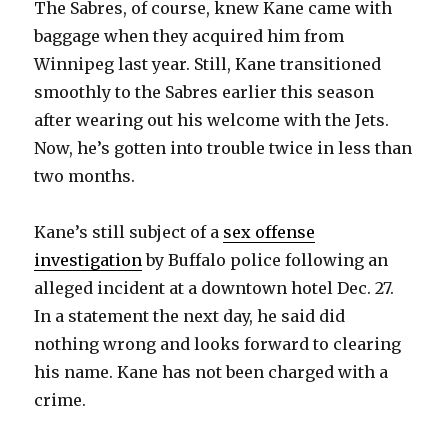
The Sabres, of course, knew Kane came with
i
baggage when they acquired him from
Winnipeg last year. Still, Kane transitioned
d
smoothly to the Sabres earlier this season
after wearing out his welcome with the Jets.
e
Now, he’s gotten into trouble twice in less than
two months.
o
Kane’s still subject of a
sex offense
investigation
by Buffalo police following an
alleged incident at a downtown hotel Dec. 27.
In a statement the next day, he said did
nothing wrong and looks forward to clearing
his name. Kane has not been charged with a
crime.