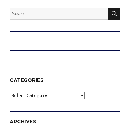
SEA
Search
for:
CATEGORIES
Categories
ARCHIVES