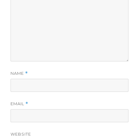
NAME
*
EMAIL
*
WEBSITE