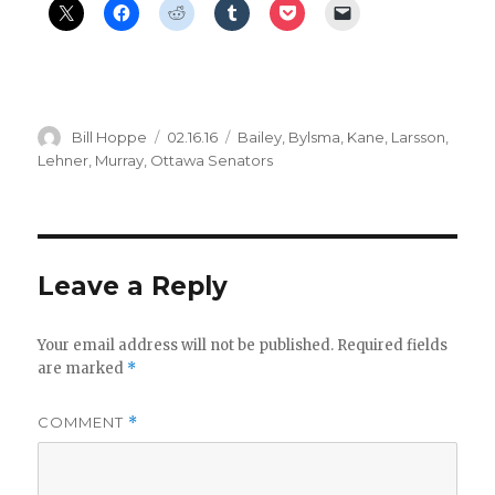
Author
Posted
Categories
Bill Hoppe
02.16.16
Bailey
,
Bylsma
,
Kane
,
Larsson
,
on
Lehner
,
Murray
,
Ottawa Senators
Leave a Reply
Your email address will not be published.
Required fields
are marked
*
COMMENT
*