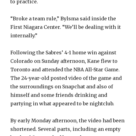
to practice.
“Broke a team rule,” Bylsma said inside the
First Niagara Center. “We’ll be dealing with it
internally.”
Following the Sabres’ 4-1 home win against
Colorado on Sunday afternoon, Kane flew to
Toronto and attended the NBA All-Star Game.
The 24-year-old posted video of the game and
the surroundings on Snapchat and also of
himself and some friends drinking and
partying in what appeared to be nightclub.
By early Monday afternoon, the video had been
shortened. Several parts, including an empty