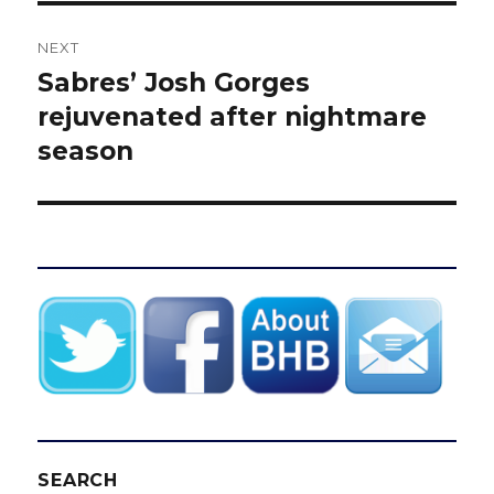
NEXT
Sabres’ Josh Gorges
Next
post:
rejuvenated after nightmare
season
SEARCH