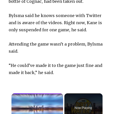
bottle of Cognac, had been taken out.
Bylsma said he knows someone with Twitter
and is aware of the videos. Right now, Kane is
only suspended for one game, he said.
Attending the game wasn’t a problem, Bylsma
said.
“He could’ve made it to the game just fine and
made it back,” he said.
×
Now Playing