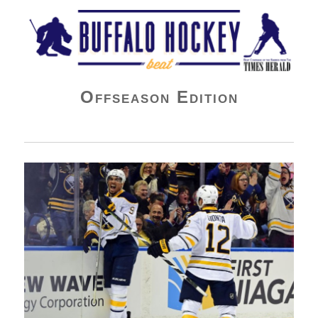
Buffalo Hockey Beat
Offseason Edition