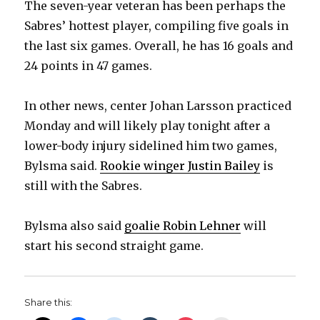
The seven-year veteran has been perhaps the
Sabres’ hottest player, compiling five goals in
the last six games. Overall, he has 16 goals and
24 points in 47 games.
In other news, center Johan Larsson practiced
Monday and will likely play tonight after a
lower-body injury sidelined him two games,
Bylsma said.
Rookie winger Justin Bailey
is
still with the Sabres.
Bylsma also said
goalie Robin Lehner
will
start his second straight game.
Share this: