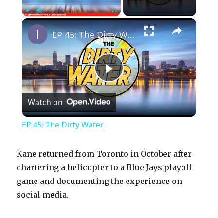
×
Play
Unmute
Fullscreen
EP 45: The Dirty Water
P
Watch on
l
EP 45: The Dirty Water
a
Kane returned from Toronto in October after
y
chartering a helicopter to a Blue Jays playoff
game and documenting the experience on
social media.
V