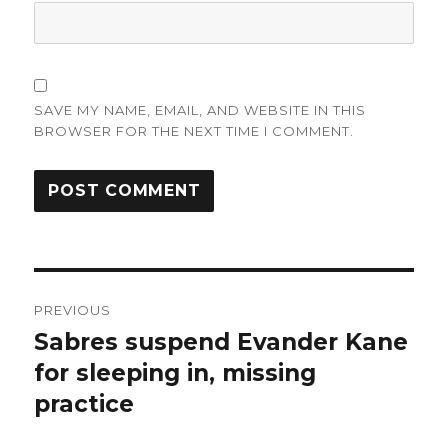
SAVE MY NAME, EMAIL, AND WEBSITE IN THIS
BROWSER FOR THE NEXT TIME I COMMENT.
Post
PREVIOUS
navigation
Sabres suspend Evander Kane
Previous
post:
for sleeping in, missing
practice