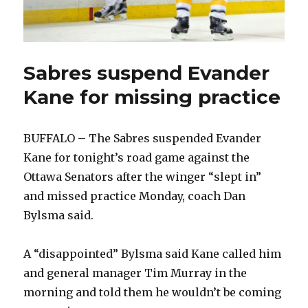
Sabres suspend Evander
Kane for missing practice
BUFFALO – The Sabres suspended Evander
Kane for tonight’s road game against the
Ottawa Senators after the winger “slept in”
and missed practice Monday, coach Dan
Bylsma said.
A “disappointed” Bylsma said Kane called him
and general manager Tim Murray in the
morning and told them he wouldn’t be coming