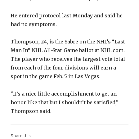
He entered protocol last Monday and said he
had no symptoms.
Thompson, 24, is the Sabre on the NHL’s “Last
Man In” NHL All-Star Game ballot at NHL.com.
The player who receives the largest vote total
from each of the four divisions will earn a
spot in the game Feb. 5 in Las Vegas.
“It’s a nice little accomplishment to get an
honor like that but I shouldn’t be satisfied,”
Thompson said.
Share this: