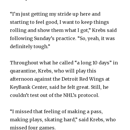
“I’m just getting my stride up here and
starting to feel good, I want to keep things
rolling and show them what I got,” Krebs said
following Sunday’s practice. “So, yeah, it was
definitely tough.”
Throughout what he called “a long 10 days” in
quarantine, Krebs, who will play this
afternoon against the Detroit Red Wings at
KeyBank Center, said he felt great. Still, he
couldn’t test out of the NHL’s protocol.
“I missed that feeling of making a pass,
making plays, skating hard,” said Krebs, who
missed four games.