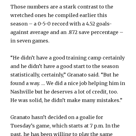
Those numbers are a stark contrast to the
wretched ones he compiled earlier this
season – a 0-5-0 record with a 4.52 goals-
against average and an .872 save percentage –
in seven games.
“He didn’t have a good training camp certainly
and he didn’t have a good start to the season
statistically, certainly,” Granato said. “But he
found a way. … We did a nice job helping him in
Nashville but he deserves a lot of credit, too.
He was solid, he didn’t make many mistakes.”
Granato hasn’t decided on a goalie for
Tuesday’s game, which starts at 7 p.m. In the
past, he has been willing to play the same