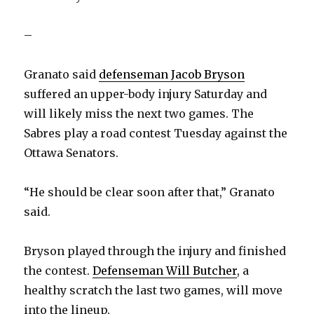
–
Granato said
defenseman Jacob Bryson
suffered an upper-body injury Saturday and
will likely miss the next two games. The
Sabres play a road contest Tuesday against the
Ottawa Senators.
“He should be clear soon after that,” Granato
said.
Bryson played through the injury and finished
the contest.
Defenseman Will Butcher
, a
healthy scratch the last two games, will move
into the lineup.