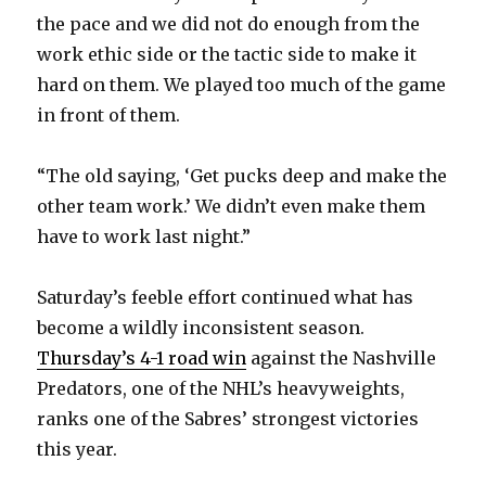
the pace and we did not do enough from the
i
work ethic side or the tactic side to make it
hard on them. We played too much of the game
d
in front of them.
e
“The old saying, ‘Get pucks deep and make the
other team work.’ We didn’t even make them
o
have to work last night.”
Saturday’s feeble effort continued what has
become a wildly inconsistent season.
Thursday’s 4-1 road win
against the Nashville
Predators, one of the NHL’s heavyweights,
ranks one of the Sabres’ strongest victories
this year.