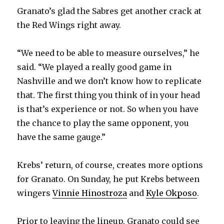
Granato’s glad the Sabres get another crack at
the Red Wings right away.
“We need to be able to measure ourselves,” he
said. “We played a really good game in
Nashville and we don’t know how to replicate
that. The first thing you think of in your head
is that’s experience or not. So when you have
the chance to play the same opponent, you
have the same gauge.”
Krebs’ return, of course, creates more options
for Granato. On Sunday, he put Krebs between
wingers
Vinnie Hinostroza
and
Kyle Okposo
.
Prior to leaving the lineup, Granato could see