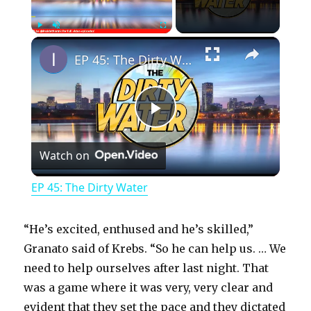
×
Play
Unmute
Fullscreen
EP 45: The Dirty Water
P
Watch on
l
EP 45: The Dirty Water
a
“He’s excited, enthused and he’s skilled,”
y
Granato said of Krebs. “So he can help us. … We
need to help ourselves after last night. That
was a game where it was very, very clear and
V
evident that they set the pace and they dictated