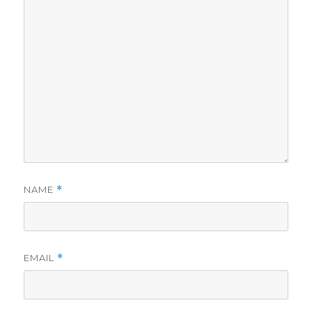
NAME
*
EMAIL
*