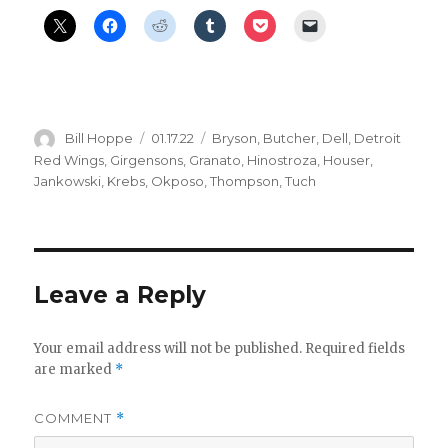
Author
Posted
Categories
Bill Hoppe
01.17.22
Bryson
,
Butcher
,
Dell
,
Detroit
on
Red Wings
,
Girgensons
,
Granato
,
Hinostroza
,
Houser
,
Jankowski
,
Krebs
,
Okposo
,
Thompson
,
Tuch
Leave a Reply
Your email address will not be published.
Required fields
are marked
*
COMMENT
*