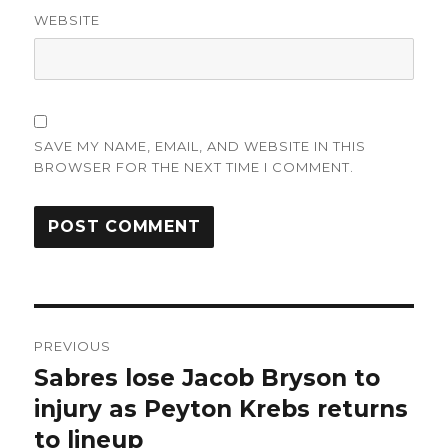
WEBSITE
SAVE MY NAME, EMAIL, AND WEBSITE IN THIS
BROWSER FOR THE NEXT TIME I COMMENT.
Post
PREVIOUS
navigation
Sabres lose Jacob Bryson to
Previous
post:
injury as Peyton Krebs returns
to lineup