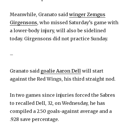
Meanwhile, Granato said
winger Zemgus
Girgensons
, who missed Saturday’s game with
a lower-body injury, will also be sidelined
today. Girgensons did not practice Sunday.
–
Granato said
goalie Aaron Dell
will start
against the Red Wings, his third straight nod.
In two games since injuries forced the Sabres
to recalled Dell, 32, on Wednesday, he has
compiled a 2.50 goals-against average and a
.928 save percentage.