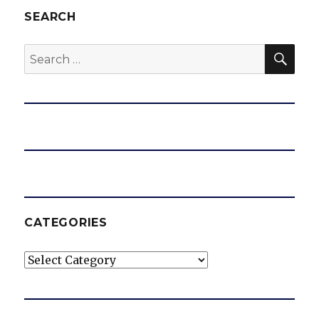
SEARCH
SEA
Search
for:
CATEGORIES
Categories