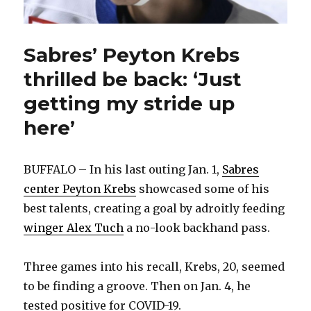
Sabres’ Peyton Krebs
thrilled be back: ‘Just
getting my stride up
here’
BUFFALO – In his last outing Jan. 1,
Sabres
center Peyton Krebs
showcased some of his
best talents, creating a goal by adroitly feeding
winger Alex Tuch
a no-look backhand pass.
Three games into his recall, Krebs, 20, seemed
to be finding a groove. Then on Jan. 4, he
tested positive for COVID-19.