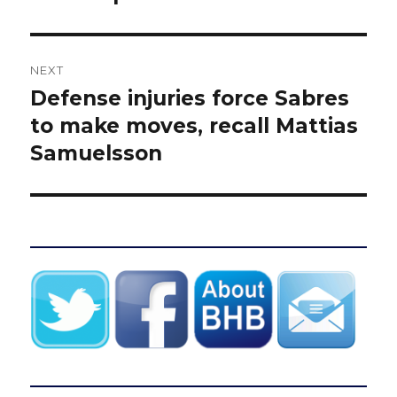
NEXT
Defense injuries force Sabres
Next
post:
to make moves, recall Mattias
Samuelsson