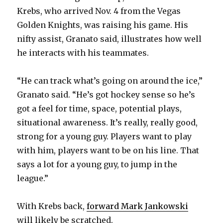
Krebs, who arrived Nov. 4 from the Vegas
Golden Knights, was raising his game. His
nifty assist, Granato said, illustrates how well
he interacts with his teammates.
“He can track what’s going on around the ice,”
Granato said. “He’s got hockey sense so he’s
got a feel for time, space, potential plays,
situational awareness. It’s really, really good,
strong for a young guy. Players want to play
with him, players want to be on his line. That
says a lot for a young guy, to jump in the
league.”
With Krebs back,
forward Mark Jankowski
will likely be scratched.