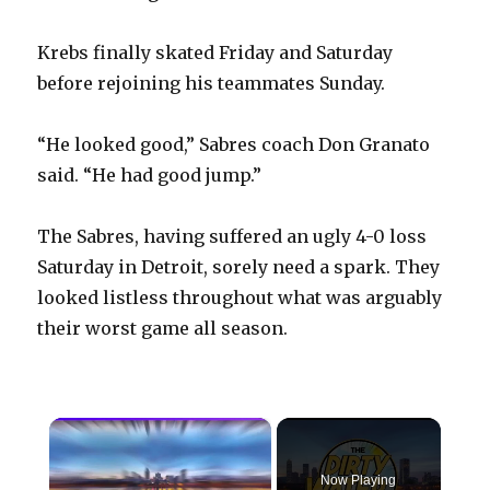
Krebs finally skated Friday and Saturday
before rejoining his teammates Sunday.
“He looked good,” Sabres coach Don Granato
said. “He had good jump.”
The Sabres, having suffered an ugly 4-0 loss
Saturday in Detroit, sorely need a spark. They
looked listless throughout what was arguably
their worst game all season.
×
Now Playing