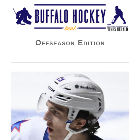
Buffalo Hockey Beat
Offseason Edition