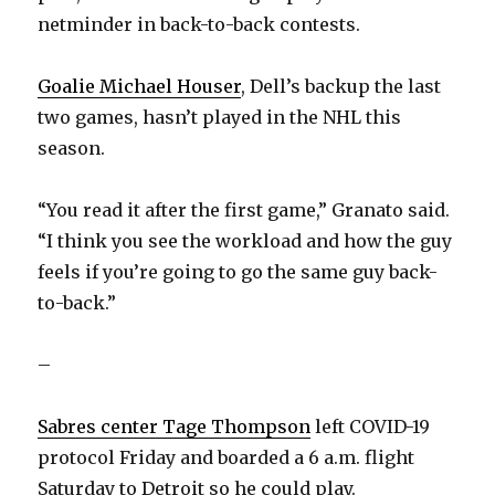
netminder in back-to-back contests.
Goalie Michael Houser
, Dell’s backup the last
two games, hasn’t played in the NHL this
season.
“You read it after the first game,” Granato said.
“I think you see the workload and how the guy
feels if you’re going to go the same guy back-
to-back.”
–
Sabres center Tage Thompson
left COVID-19
protocol Friday and boarded a 6 a.m. flight
Saturday to Detroit so he could play.