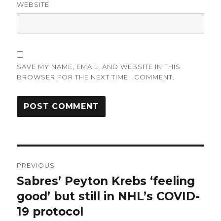
WEBSITE
SAVE MY NAME, EMAIL, AND WEBSITE IN THIS
BROWSER FOR THE NEXT TIME I COMMENT.
Post
PREVIOUS
navigation
Sabres’ Peyton Krebs ‘feeling
Previous
post:
good’ but still in NHL’s COVID-
19 protocol