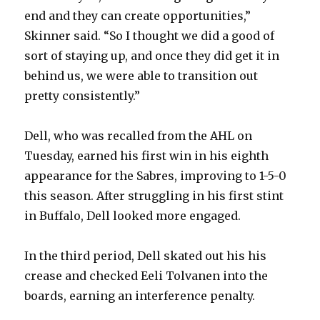
end and they can create opportunities,”
i
Skinner said. “So I thought we did a good of
sort of staying up, and once they did get it in
d
behind us, we were able to transition out
pretty consistently.”
e
Dell, who was recalled from the AHL on
o
Tuesday, earned his first win in his eighth
appearance for the Sabres, improving to 1-5-0
this season. After struggling in his first stint
in Buffalo, Dell looked more engaged.
In the third period, Dell skated out his his
crease and checked Eeli Tolvanen into the
boards, earning an interference penalty.