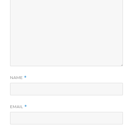
NAME
*
EMAIL
*