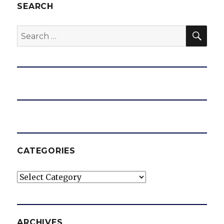
SEARCH
SEA
Search
for:
CATEGORIES
Categories
ARCHIVES