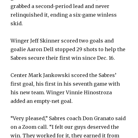
grabbed a second-period lead and never
relinquished it, ending a six-game winless
skid.
Winger Jeff Skinner scored two goals and
goalie Aaron Dell stopped 29 shots to help the
Sabres secure their first win since Dec. 16.
Center Mark Jankowski scored the Sabres’
first goal, his first in his seventh game with
his new team. Winger Vinnie Hinostroza
added an empty-net goal.
“Very pleased,” Sabres coach Don Granato said
on a Zoom call. “I felt our guys deserved the
win. They worked for it, they earned it from