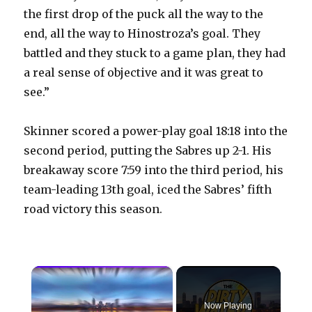
the first drop of the puck all the way to the
end, all the way to Hinostroza’s goal. They
battled and they stuck to a game plan, they had
a real sense of objective and it was great to
see.”
Skinner scored a power-play goal 18:18 into the
second period, putting the Sabres up 2-1. His
breakaway score 7:59 into the third period, his
team-leading 13th goal, iced the Sabres’ fifth
road victory this season.
×
Now Playing