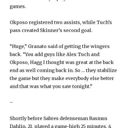
games.
Okposo registered two assists, while Tuch’s
pass created Skinner’s second goal.
“Huge,” Granato said of getting the wingers
back. “You add guys like Alex Tuch and
Okposo, Hagg I thought was great at the back
end as well coming back in. So … they stabilize
the game but they make everybody else better
and that was what you saw tonight.”
–
Shortly before Sabres defenseman Rasmus
Dahlin, 21, played a game-high 25 minutes, 4