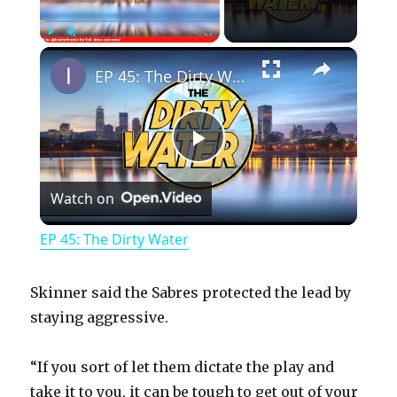
×
Play
Unmute
Fullscreen
EP 45: The Dirty Water
P
Watch on
l
EP 45: The Dirty Water
a
Skinner said the Sabres protected the lead by
y
staying aggressive.
“If you sort of let them dictate the play and
V
take it to you, it can be tough to get out of your