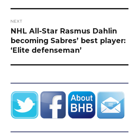
NEXT
NHL All-Star Rasmus Dahlin
Next
post:
becoming Sabres’ best player:
‘Elite defenseman’