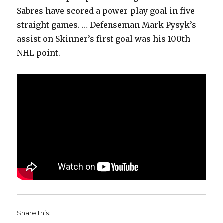
Sabres have scored a power-play goal in five
straight games. … Defenseman Mark Pysyk’s
assist on Skinner’s first goal was his 100th
NHL point.
Share this: