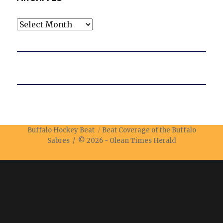
Archives
Buffalo Hockey Beat
Beat Coverage of the Buffalo
Sabres / © 2026 -
Olean Times Herald