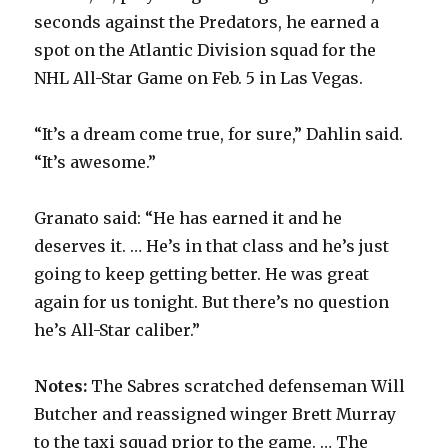
seconds against the Predators, he earned a
spot on the Atlantic Division squad for the
NHL All-Star Game on Feb. 5 in Las Vegas.
“It’s a dream come true, for sure,” Dahlin said.
“It’s awesome.”
Granato said: “He has earned it and he
deserves it. … He’s in that class and he’s just
going to keep getting better. He was great
again for us tonight. But there’s no question
he’s All-Star caliber.”
Notes:
The Sabres scratched defenseman Will
Butcher and reassigned winger Brett Murray
to the taxi squad prior to the game. … The