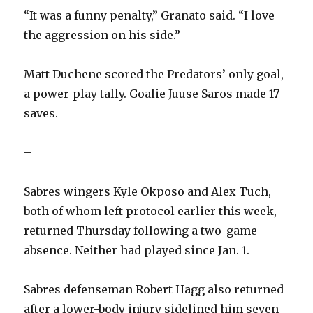
“It was a funny penalty,” Granato said. “I love
the aggression on his side.”
Matt Duchene scored the Predators’ only goal,
a power-play tally. Goalie Juuse Saros made 17
saves.
–
Sabres wingers Kyle Okposo and Alex Tuch,
both of whom left protocol earlier this week,
returned Thursday following a two-game
absence. Neither had played since Jan. 1.
Sabres defenseman Robert Hagg also returned
after a lower-body injury sidelined him seven