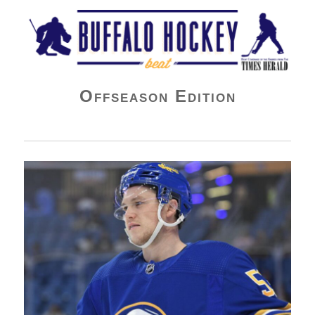
Buffalo Hockey Beat
Offseason Edition