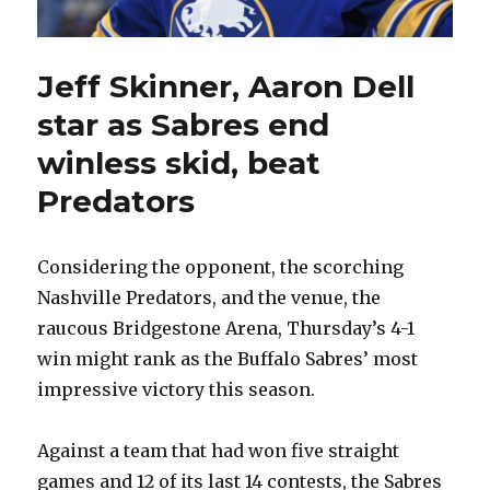
Jeff Skinner, Aaron Dell
star as Sabres end
winless skid, beat
Predators
Considering the opponent, the scorching
Nashville Predators, and the venue, the
raucous Bridgestone Arena, Thursday’s 4-1
win might rank as the Buffalo Sabres’ most
impressive victory this season.
Against a team that had won five straight
games and 12 of its last 14 contests, the Sabres