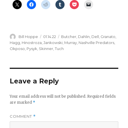
Author
Posted
Categories
Bill Hoppe
01.14.22
Butcher
,
Dahlin
,
Dell
,
Granato
,
on
Hagg
,
Hinostroza
,
Jankowski
,
Murray
,
Nashville Predators
,
Okposo
,
Pysyk
,
Skinner
,
Tuch
Leave a Reply
Your email address will not be published.
Required fields
are marked
*
COMMENT
*