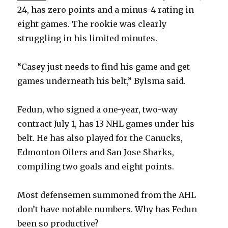
24, has zero points and a minus-4 rating in
eight games. The rookie was clearly
struggling in his limited minutes.
“Casey just needs to find his game and get
games underneath his belt,” Bylsma said.
Fedun, who signed a one-year, two-way
contract July 1, has 13 NHL games under his
belt. He has also played for the Canucks,
Edmonton Oilers and San Jose Sharks,
compiling two goals and eight points.
Most defensemen summoned from the AHL
don’t have notable numbers. Why has Fedun
been so productive?