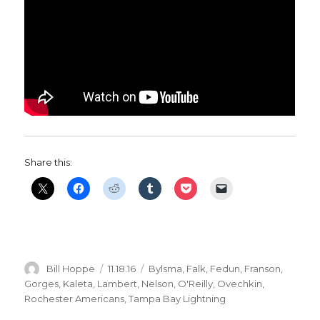
Share this:
Author
Posted
Categories
Bill Hoppe
11.18.16
Bylsma
,
Falk
,
Fedun
,
Franson
,
on
Gorges
,
Kaleta
,
Lambert
,
Nelson
,
O'Reilly
,
Ovechkin
,
Rochester Americans
,
Tampa Bay Lightning