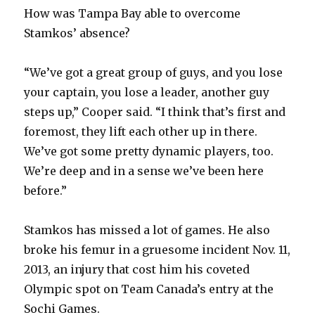
How was Tampa Bay able to overcome
Stamkos’ absence?
“We’ve got a great group of guys, and you lose
your captain, you lose a leader, another guy
steps up,” Cooper said. “I think that’s first and
foremost, they lift each other up in there.
We’ve got some pretty dynamic players, too.
We’re deep and in a sense we’ve been here
before.”
Stamkos has missed a lot of games. He also
broke his femur in a gruesome incident Nov. 11,
2013, an injury that cost him his coveted
Olympic spot on Team Canada’s entry at the
Sochi Games.