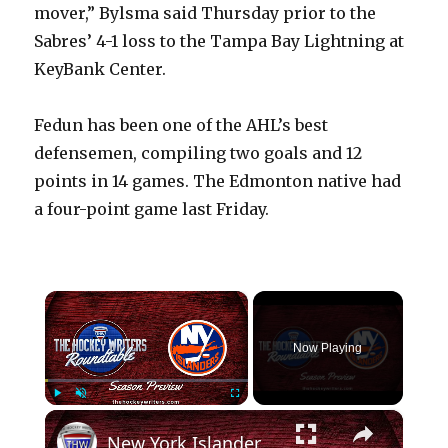
mover,” Bylsma said Thursday prior to the
Sabres’ 4-1 loss to the Tampa Bay Lightning at
KeyBank Center.
Fedun has been one of the AHL’s best
defensemen, compiling two goals and 12
points in 14 games. The Edmonton native had
a four-point game last Friday.
×
Now Playing
×
Play
Unmute
Fullscreen
New York Islanders 2024-25 NHL Season Preview | The Hockey Writers Roundtable