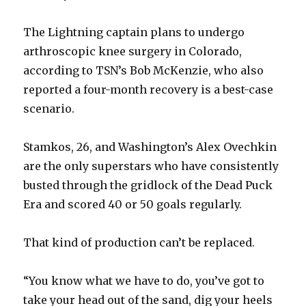
The Lightning captain plans to undergo
arthroscopic knee surgery in Colorado,
according to TSN’s Bob McKenzie, who also
reported a four-month recovery is a best-case
scenario.
Stamkos, 26, and Washington’s Alex Ovechkin
are the only superstars who have consistently
busted through the gridlock of the Dead Puck
Era and scored 40 or 50 goals regularly.
That kind of production can’t be replaced.
“You know what we have to do, you’ve got to
take your head out of the sand, dig your heels