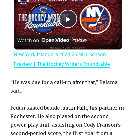
P
Watch on
l
New York Islanders 2024-25 NHL Season
a
Preview | The Hockey Writers Roundtable
y
“He was due for a call-up after that,” Bylsma
said.
V
Fedun skated beside
Justin Falk
, his partner in
Rochester. He also played on the second
i
power-play unit, assisting on Cody Franson’s
second-period score, the first goal from a