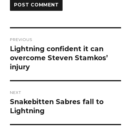
Post
PREVIOUS
navigation
Lightning confident it can
Previous
post:
overcome Steven Stamkos’
injury
NEXT
Snakebitten Sabres fall to
Next
post:
Lightning