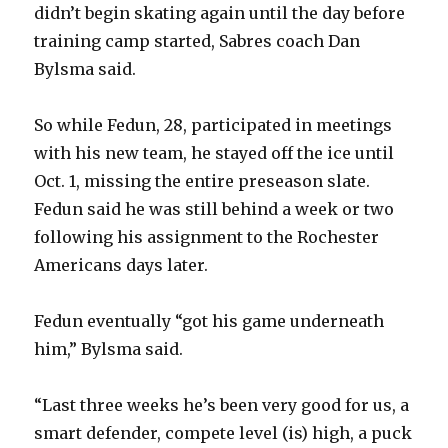
didn’t begin skating again until the day before
training camp started, Sabres coach Dan
Bylsma said.
So while Fedun, 28, participated in meetings
with his new team, he stayed off the ice until
Oct. 1, missing the entire preseason slate.
Fedun said he was still behind a week or two
following his assignment to the Rochester
Americans days later.
Fedun eventually “got his game underneath
him,” Bylsma said.
“Last three weeks he’s been very good for us, a
smart defender, compete level (is) high, a puck