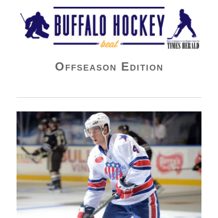
Buffalo Hockey Beat
Offseason Edition