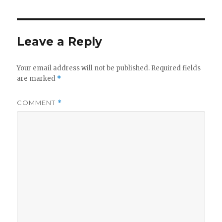
Leave a Reply
Your email address will not be published.
Required fields
are marked
*
COMMENT
*