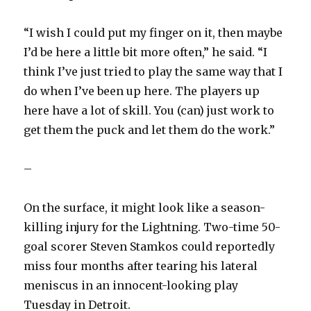
“I wish I could put my finger on it, then maybe
I’d be here a little bit more often,” he said. “I
think I’ve just tried to play the same way that I
do when I’ve been up here. The players up
here have a lot of skill. You (can) just work to
get them the puck and let them do the work.”
–
On the surface, it might look like a season-
killing injury for the Lightning. Two-time 50-
goal scorer Steven Stamkos could reportedly
miss four months after tearing his lateral
meniscus in an innocent-looking play
Tuesday in Detroit.