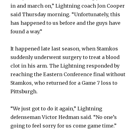
in and march on,” Lightning coach Jon Cooper
said Thursday morning. “Unfortunately, this
has happened to us before and the guys have
found a way.”
It happened late last season, when Stamkos
suddenly underwent surgery to treat a blood
clot in his arm. The Lightning responded by
reaching the Eastern Conference final without
Stamkos, who returned for a Game 7 loss to
Pittsburgh.
“We just got to do it again,” Lightning
defenseman Victor Hedman said. “No one’s
going to feel sorry for us come game time.”