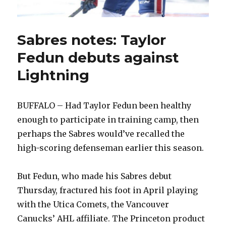
Sabres notes: Taylor
Fedun debuts against
Lightning
BUFFALO – Had Taylor Fedun been healthy
enough to participate in training camp, then
perhaps the Sabres would’ve recalled the
high-scoring defenseman earlier this season.
But Fedun, who made his Sabres debut
Thursday, fractured his foot in April playing
with the Utica Comets, the Vancouver
Canucks’ AHL affiliate. The Princeton product