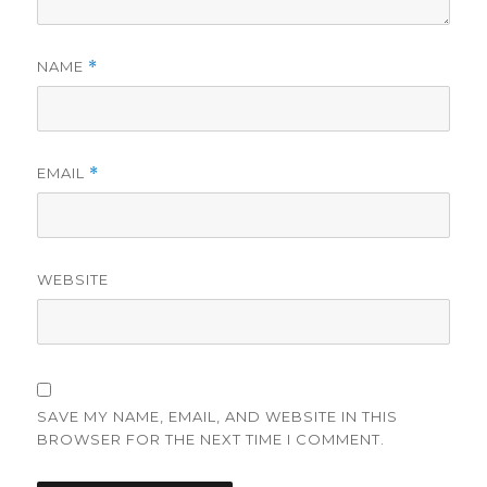
NAME
*
EMAIL
*
WEBSITE
SAVE MY NAME, EMAIL, AND WEBSITE IN THIS
BROWSER FOR THE NEXT TIME I COMMENT.