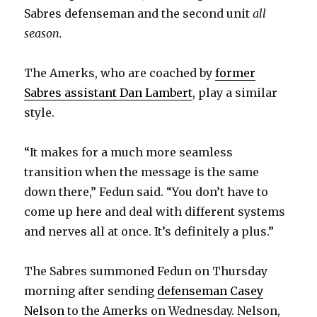
d
Sabres defenseman and the second unit
all
season.
e
The Amerks, who are coached by
former
o
Sabres assistant Dan Lambert
, play a similar
style.
“It makes for a much more seamless
transition when the message is the same
down there,” Fedun said. “You don’t have to
come up here and deal with different systems
and nerves all at once. It’s definitely a plus.”
The Sabres summoned Fedun on Thursday
morning after sending
defenseman Casey
Nelson
to the Amerks on Wednesday. Nelson,