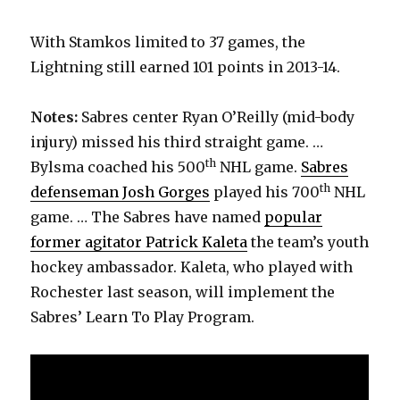
With Stamkos limited to 37 games, the
Lightning still earned 101 points in 2013-14.
Notes:
Sabres center Ryan O’Reilly (mid-body
injury) missed his third straight game. …
th
Bylsma coached his 500
NHL game.
Sabres
th
defenseman Josh Gorges
played his 700
NHL
game. … The Sabres have named
popular
former agitator Patrick Kaleta
the team’s youth
hockey ambassador. Kaleta, who played with
Rochester last season, will implement the
Sabres’ Learn To Play Program.