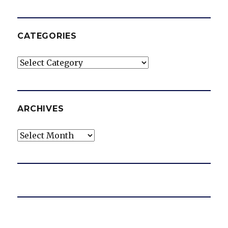
CATEGORIES
Categories
ARCHIVES
Archives