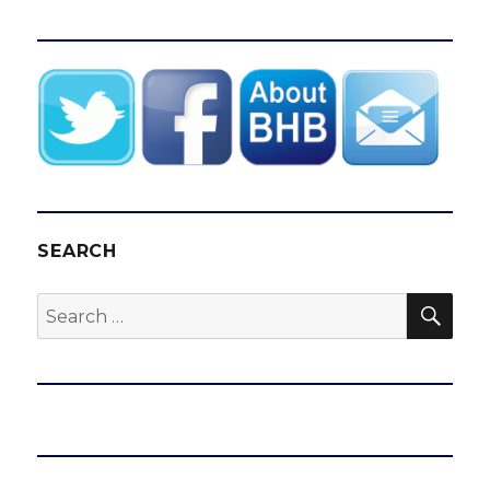
SEARCH
SEA
Search
for: