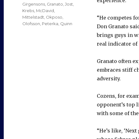
experience.
Girgensons
,
Granato
,
Jost
,
Krebs
,
McDavid
,
Mittelstadt
,
Okposo
,
“He competes for
Olofsson
,
Peterka
,
Quinn
Don Granato said
brings guys in wi
real indicator of
Granato often ex
embraces stiff c
adversity.
Cozens, for exam
opponent’s top l
with some of the
“He’s like, ‘Next