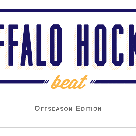
Offseason Edition