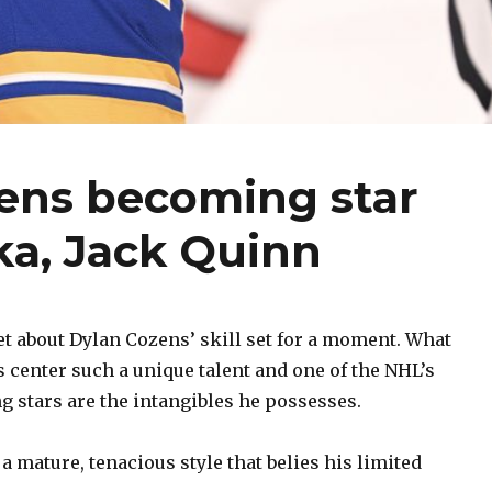
zens becoming star
ka, Jack Quinn
 about Dylan Cozens’ skill set for a moment. What
 center such a unique talent and one of the NHL’s
 stars are the intangibles he possesses.
 a mature, tenacious style that belies his limited