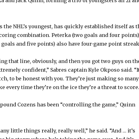
a and Jack Quinn, forming a trio of youngsters all 21 an
 the NHL’s youngest, has quickly established itself as t
coring combination. Peterka (two goals and four points
 goals and five points) also have four-game point streak
ing that line, obviously, and then you got two guys on th
tremely confident,” Sabres captain Kyle Okposo said. “It
atch, to be honest with you. They’re just making so many
ke every time they’re on the ice they’re a threat to score.
5-pound Cozens has been “controlling the game,” Quinn
y little things really, really well,” he said. “And … it’s