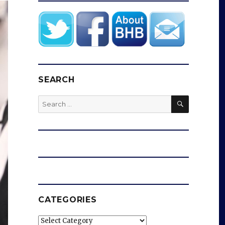
SEARCH
SEARCH
Search
for:
CATEGORIES
Categories