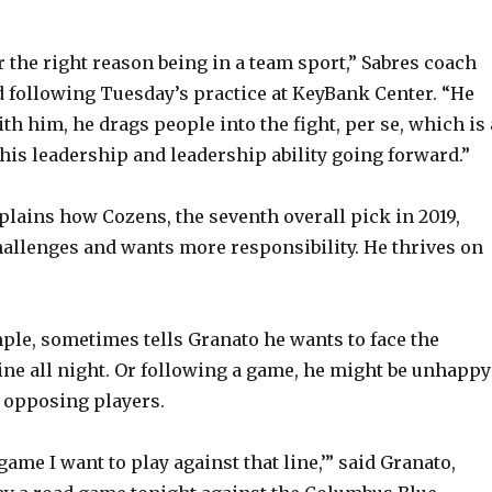
 the right reason being in a team sport,” Sabres coach
 following Tuesday’s practice at KeyBank Center. “He
th him, he drags people into the fight, per se, which is 
 his leadership and leadership ability going forward.”
plains how Cozens, the seventh overall pick in 2019,
hallenges and wants more responsibility. He thrives on
ple, sometimes tells Granato he wants to face the
ine all night. Or following a game, he might be unhappy
 opposing players.
 game I want to play against that line,’” said Granato,