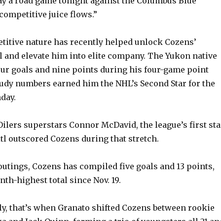
y a road game tonight against the Columbus Blue
 competitive juice flows.”
titive nature has recently helped unlock Cozens’
l and elevate him into elite company. The Yukon native
our goals and nine points during his four-game point
udy numbers earned him the NHL’s Second Star for the
day.
lers superstars Connor McDavid, the league’s first sta
tl outscored Cozens during that stretch.
 outings, Cozens has compiled five goals and 13 points,
nth-highest total since Nov. 19.
ly, that’s when Granato shifted Cozens between rookie