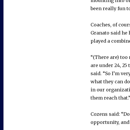
mounting into on
been really fun t
Coaches, of cour
Granato said he 
played a combine
“(There are) too
are under 24, 25 
said. “So I’m ve
what they can do 
in our organizati
them reach that.
Cozens said: “Do
opportunity, and 