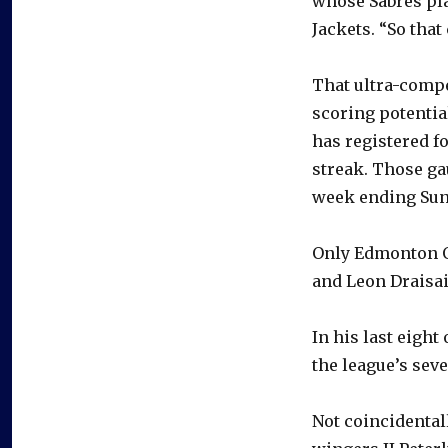
whose Sabres pla
Jackets. “So that
That ultra-compe
scoring potentia
has registered f
streak. Those ga
week ending Sun
Only Edmonton Oi
and Leon Draisai
In his last eight
the league’s seve
Not coincidental