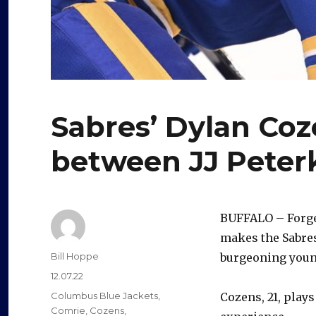
Sabres’ Dylan Co
between JJ Peter
BUFFALO – Forget
makes the Sabres
Author
Bill Hoppe
burgeoning young
Posted
12.07.22
on
Categories
Columbus Blue Jackets
,
Cozens, 21, plays
Comrie
,
Cozens
,