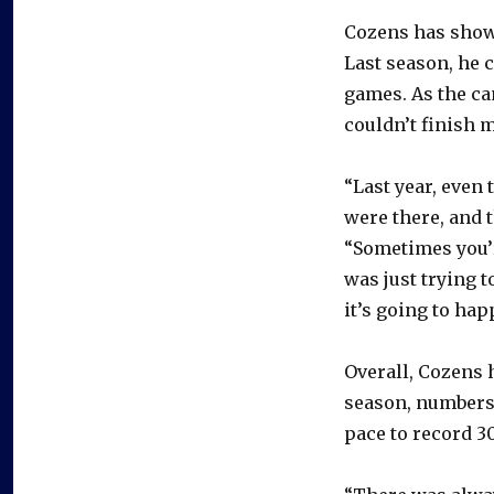
Cozens has show
Last season, he 
games. As the c
couldn’t finish 
“Last year, even
were there, and t
“Sometimes you’r
was just trying t
it’s going to ha
Overall, Cozens 
season, numbers 
pace to record 30