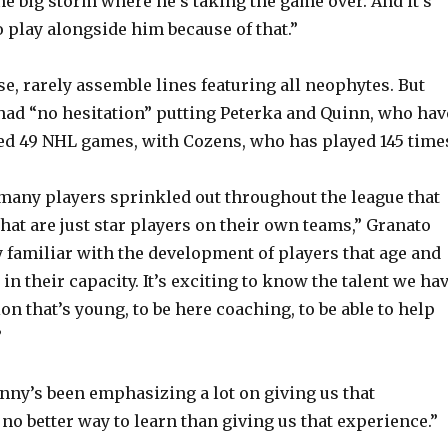
e big storm where he’s taking the game over. And it’s
o play alongside him because of that.”
se, rarely assemble lines featuring all neophytes. But
had “no hesitation” putting Peterka and Quinn, who hav
d 49 NHL games, with Cozens, who has played 145 time
 many players sprinkled out throughout the league that
that are just star players on their own teams,” Granato
ry familiar with the development of players that age and
in their capacity. It’s exciting to know the talent we ha
on that’s young, to be here coaching, to be able to help
”
nny’s been emphasizing a lot on giving us that
no better way to learn than giving us that experience.”