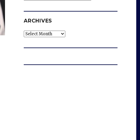
ARCHIVES
Archives