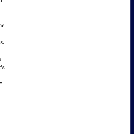
d
he
)
s.
e
’s
”