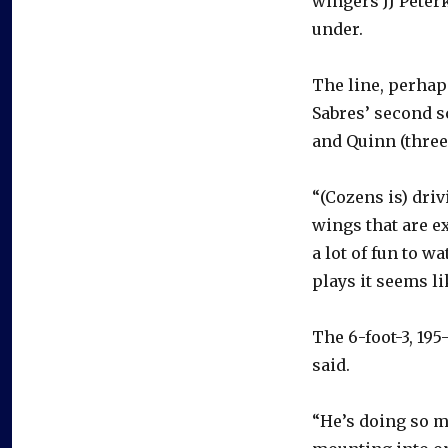
wingers JJ Peterk
under.
The line, perhaps
Sabres’ second s
and Quinn (three
“(Cozens is) driv
wings that are ex
a lot of fun to w
plays it seems li
The 6-foot-3, 19
said.
“He’s doing so man