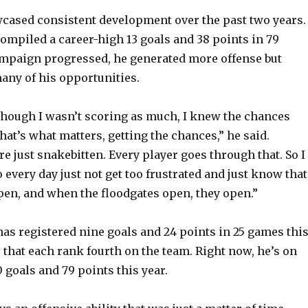
cased consistent development over the past two years.
compiled a career-high 13 goals and 38 points in 79
ampaign progressed, he generated more offense but
many of his opportunities.
 though I wasn’t scoring as much, I knew the chances
hat’s what matters, getting the chances,” he said.
e just snakebitten. Every player goes through that. So I
o every day just not get too frustrated and just know that
ppen, and when the floodgates open, they open.”
has registered nine goals and 24 points in 25 games thi
that each rank fourth on the team. Right now, he’s on
 goals and 79 points this year.