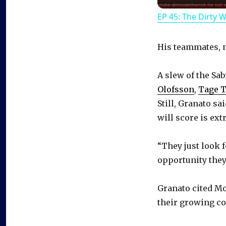
EP 45: The Dirty 
His teammates, m
A slew of the Sa
Olofsson
,
Tage 
Still, Granato sa
will score is ext
“They just look 
opportunity they’
Granato cited Mo
their growing co