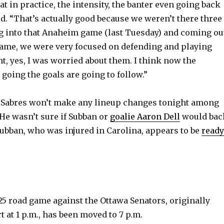
t in practice, the intensity, the banter even going back
id. “That’s actually good because we weren’t there three
g into that Anaheim game (last Tuesday) and coming ou
game, we were very focused on defending and playing
int, yes, I was worried about them. I think now the
 going the goals are going to follow.”
e Sabres won’t make any lineup changes tonight among
 He wasn’t sure if Subban or
goalie Aaron Dell
would bac
bban, who was injured in Carolina, appears to be
ready
 25 road game against the Ottawa Senators, originally
t at 1 p.m., has been moved to 7 p.m.