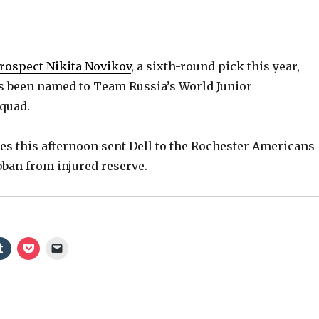
rospect Nikita Novikov
, a sixth-round pick this year,
as been named to Team Russia’s World Junior
quad.
es this afternoon sent Dell to the Rochester Americans
bban from injured reserve.