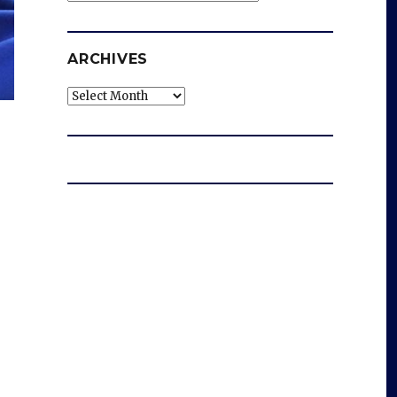
ARCHIVES
Archives