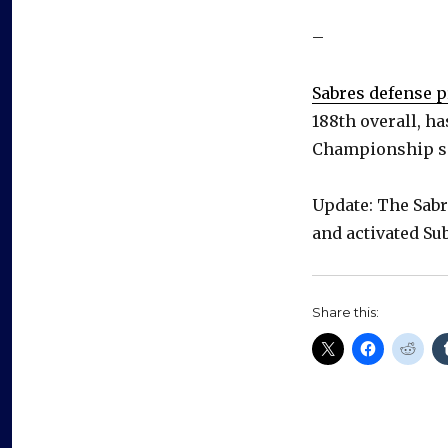
–
Sabres defense p
188th overall, h
Championship s
Update: The Sabr
and activated Su
Share this: