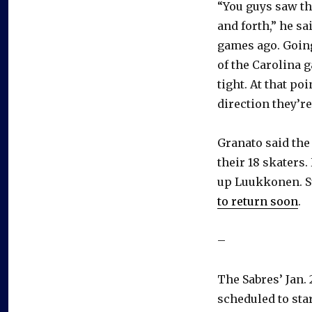
“You guys saw tha
and forth,” he sa
games ago. Goin
of the Carolina 
tight. At that po
direction they’re
Granato said th
their 18 skaters.
up Luukkonen. Su
to return soon
.
–
The Sabres’ Jan.
scheduled to star