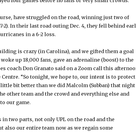
layed four games before no fans or very small crowds.
ourse, have struggled on the road, winning just two of
7-2). In their last road outing Dec. 4, they fell behind ear
urricanes in a 6-2 loss.
ilding is crazy (in Carolina), and we gifted them a goal
woke up 18,000 fans, gave an adrenaline (boost) to the
res coach Don Granato said on a Zoom call this afterno
Centre. “So tonight, we hope to, our intent is to protect
little bit better than we did Malcolm (Subban) that night
he other team and the crowd and everything else and
to our game.
s in two parts, not only UPL on the road and the
t also our entire team now as we regain some