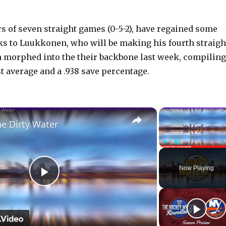
rs of seven straight games (0-5-2), have regained some
s to Luukkonen, who will be making his fourth straigh
 morphed into the their backbone last week, compiling
t average and a .938 save percentage.
×
he Dirty Water
Play
Unmute
Now Playing
P
l