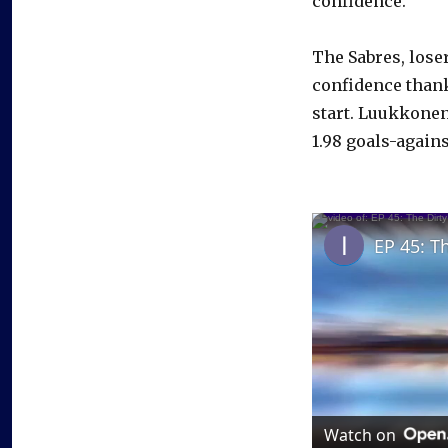
confidence.”
The Sabres, lose
confidence thank
start. Luukkonen
1.98 goals-agains
EP 45: T
Watch on