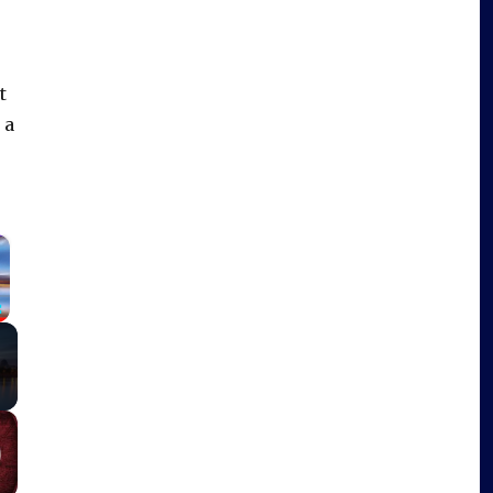
t
 a
×
Fullscreen