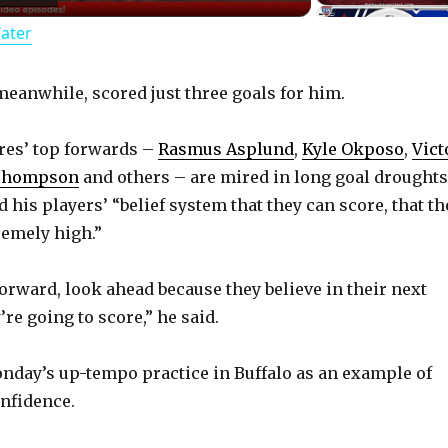
Water
a
y
eanwhile, scored just three goals for him.
bres’ top forwards –
Rasmus Asplund
,
Kyle Okposo
,
Vict
V
Thompson
and others – are mired in long goal droughts
id his players’ “belief system that they can score, that th
i
remely high.”
d
forward, look ahead because they believe in their next
re going to score,” he said.
e
nday’s up-tempo practice in Buffalo as an example of
o
nfidence.