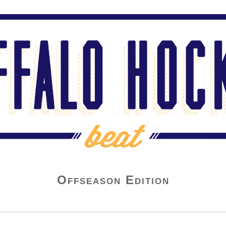
Offseason Edition