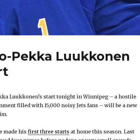
ko-Pekka Luukkonen
rt
ka Luukkonen’s start tonight in Winnipeg – a hostile
ment filled with 15,000 noisy Jets fans – will be a new
im.
ie made his
first three starts
at home this season. Last