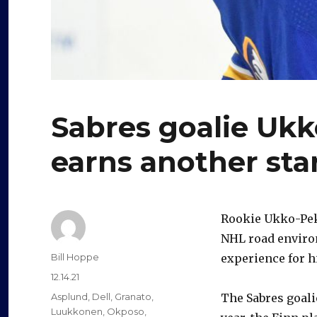
Sabres goalie Uk
earns another sta
Rookie Ukko-Pek
NHL road environ
Author
Bill Hoppe
experience for h
Posted
12.14.21
on
Categories
Asplund
,
Dell
,
Granato
,
The Sabres goal
Luukkonen
,
Okposo
,