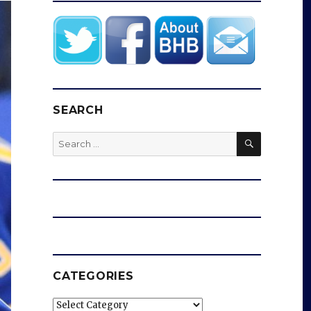
SEARCH
SEARCH
Search
for:
CATEGORIES
Categories