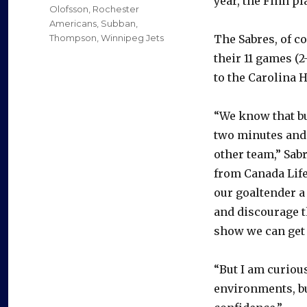
year, the Finn p
Olofsson
,
Rochester
Americans
,
Subban
,
Thompson
,
Winnipeg Jets
The Sabres, of c
their 11 games (2-
to the Carolina H
“We know that bu
two minutes and 
other team,” Sab
from Canada Life 
our goaltender a 
and discourage t
show we can get 
“But I am curiou
environments, bu