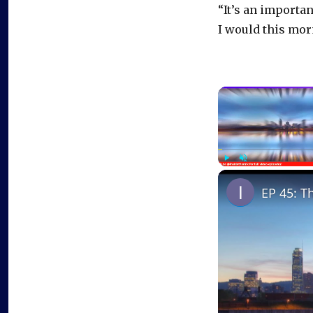
“It’s an importan
I would this mor
Play
Unmute
EP 45: T