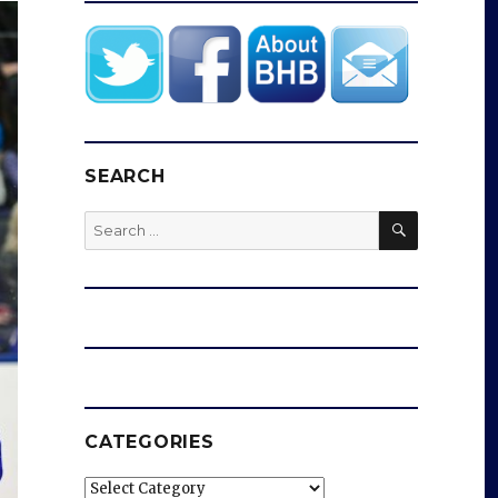
SEARCH
SEARCH
Search
for:
CATEGORIES
Categories