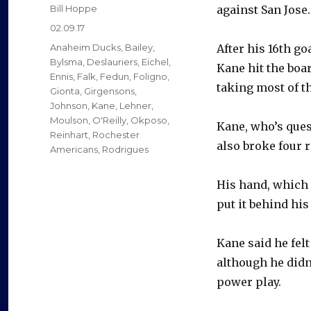
Author
Bill Hoppe
against San Jose.
Posted
02.09.17
on
Categories
Anaheim Ducks
,
Bailey
,
After his 16th go
Bylsma
,
Deslauriers
,
Eichel
,
Kane hit the boar
Ennis
,
Falk
,
Fedun
,
Foligno
,
taking most of t
Gionta
,
Girgensons
,
Johnson
,
Kane
,
Lehner
,
Moulson
,
O'Reilly
,
Okposo
,
Kane, who’s ques
Reinhart
,
Rochester
also broke four 
Americans
,
Rodrigues
His hand, which 
put it behind hi
Kane said he fel
although he didn’
power play.