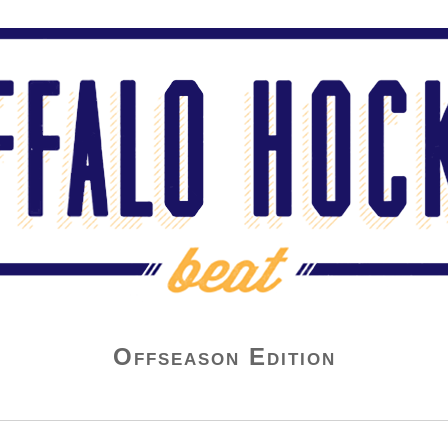
Offseason Edition