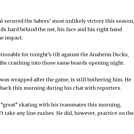
al secured the Sabres’ most unlikely victory this season
ds hard behind the net, his face and his right hand
he impact.
tionable for tonight’s tilt against the Anaheim Ducks,
ribs crashing into those same boards opening night.
was wrapped after the game, is still bothering him. He
s back this morning during his chat with reporters.
t “great” skating with his teammates this morning,
t take any line rushes. He did, however, practice on the