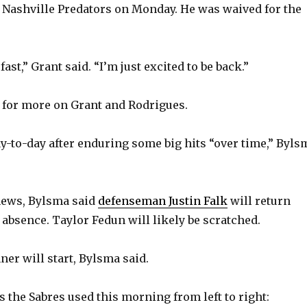
 Nashville Predators on Monday. He was waived for the
o
st,” Grant said. “I’m just excited to be back.”
 for more on Grant and Rodrigues.
y-to-day after enduring some big hits “over time,” Byls
news, Bylsma said
defenseman Justin Falk
will return
 absence. Taylor Fedun will likely be scratched.
ner will start, Bylsma said.
s the Sabres used this morning from left to right: