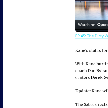
Watch on
EP 45: The Dirty 
Kane’s status fo
With Kane hurti
coach Dan Bylsma 
centers
Derek G
Update:
Kane wil
The Sabres recla