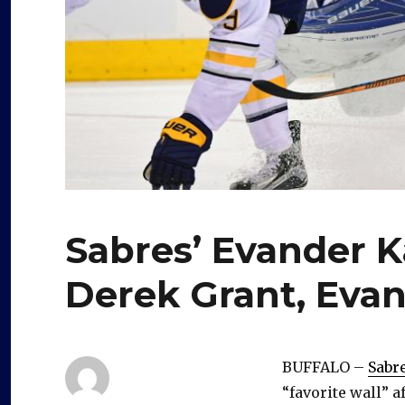
Sabres’ Evander K
Derek Grant, Evan
BUFFALO –
Sabr
“favorite wall” a