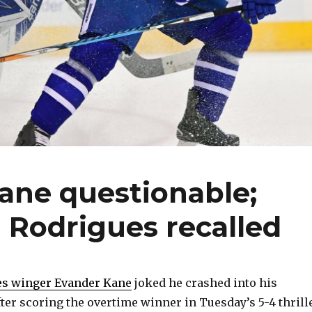
ane questionable;
 Rodrigues recalled
es winger Evander Kane
joked he crashed into his
fter scoring the overtime winner in Tuesday’s 5-4 thrill