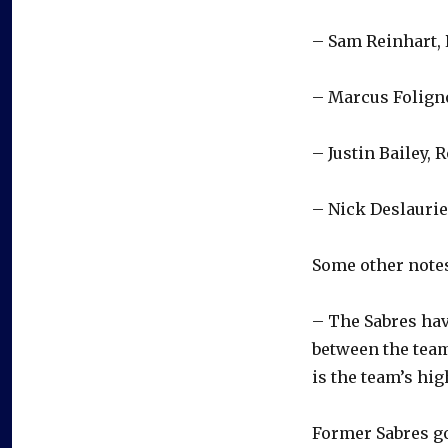
– Sam Reinhart, 
– Marcus Foligno
– Justin Bailey, 
– Nick Deslaurie
Some other notes
– The Sabres hav
between the team
is the team’s hig
Former Sabres g