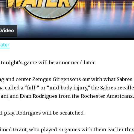
l
a
Water
y
r tonight’s game will be announced later.
V
ng and center Zemgus Girgensons out with what Sabres
i
called a “full-” or “mid-body injury,” the Sabres recall
rant
and
Evan Rodrigues
from the Rochester Americans.
d
l play. Rodrigues will be scratched.
e
imed Grant, who played 35 games with them earlier thi