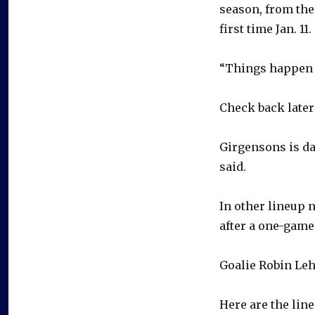
season, from the
first time Jan. 11.
“Things happen fa
Check back later
Girgensons is da
said.
In other lineup 
after a one-game
Goalie Robin Leh
Here are the line