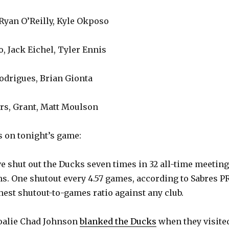
Ryan O’Reilly, Kyle Okposo
, Jack Eichel, Tyler Ennis
Rodrigues, Brian Gionta
rs, Grant, Matt Moulson
 on tonight’s game:
e shut out the Ducks seven times in 32 all-time meetin
s. One shutout every 4.57 games, according to Sabres PR
hest shutout-to-games ratio against any club.
oalie Chad Johnson
blanked the Ducks
when they visite