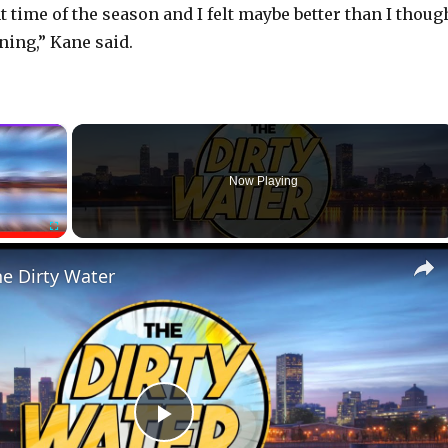
t time of the season and I felt maybe better than I thoug
ning,” Kane said.
×
Now Playing
Fullscreen
he Dirty Water
P