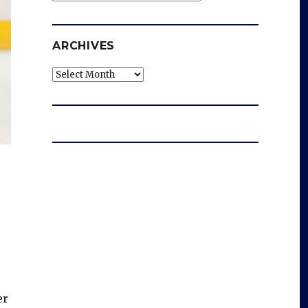
ARCHIVES
Archives
er