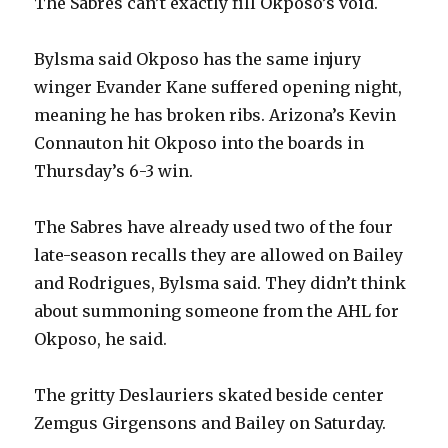
The Sabres can’t exactly fill Okposo’s void.
Bylsma said Okposo has the same injury
winger Evander Kane suffered opening night,
meaning he has broken ribs. Arizona’s Kevin
Connauton hit Okposo into the boards in
Thursday’s 6-3 win.
The Sabres have already used two of the four
late-season recalls they are allowed on Bailey
and Rodrigues, Bylsma said. They didn’t think
about summoning someone from the AHL for
Okposo, he said.
The gritty Deslauriers skated beside center
Zemgus Girgensons and Bailey on Saturday.