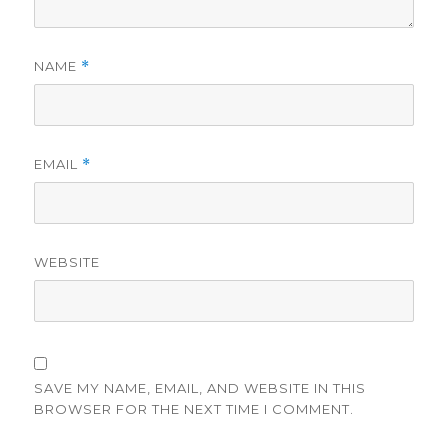
NAME
*
EMAIL
*
WEBSITE
SAVE MY NAME, EMAIL, AND WEBSITE IN THIS
BROWSER FOR THE NEXT TIME I COMMENT.