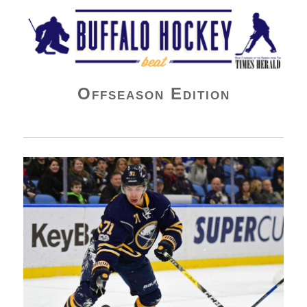
Buffalo Hockey Beat
Offseason Edition