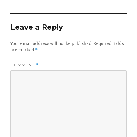
Leave a Reply
Your email address will not be published.
Required fields
are marked
*
COMMENT
*