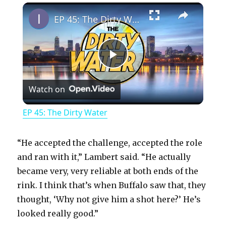
×
Play
Unmute
Fullscreen
EP 45: The Dirty Water
P
Watch on
l
EP 45: The Dirty Water
a
“He accepted the challenge, accepted the role
y
and ran with it,” Lambert said. “He actually
became very, very reliable at both ends of the
rink. I think that’s when Buffalo saw that, they
V
thought, ‘Why not give him a shot here?’ He’s
looked really good.”
i