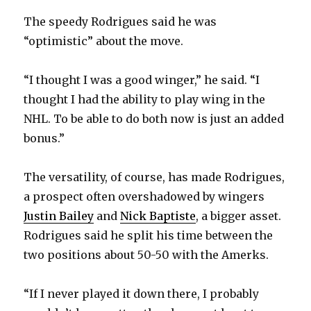
The speedy Rodrigues said he was
d
“optimistic” about the move.
e
“I thought I was a good winger,” he said. “I
thought I had the ability to play wing in the
o
NHL. To be able to do both now is just an added
bonus.”
The versatility, of course, has made Rodrigues,
a prospect often overshadowed by wingers
Justin Bailey
and
Nick Baptiste
, a bigger asset.
Rodrigues said he split his time between the
two positions about 50-50 with the Amerks.
“If I never played it down there, I probably