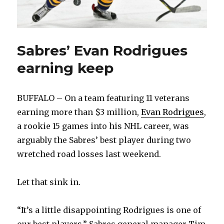
Sabres’ Evan Rodrigues
earning keep
BUFFALO – On a team featuring 11 veterans
earning more than $3 million,
Evan Rodrigues
,
a rookie 15 games into his NHL career, was
arguably the Sabres’ best player during two
wretched road losses last weekend.
Let that sink in.
“It’s a little disappointing Rodrigues is one of