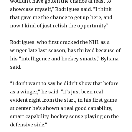
wouldn’t have gotten the chance at least to
showcase myself,” Rodrigues said. “I think
that gave me the chance to get up here, and
now I kind of just relish the opportunity.”
Rodrigues, who first cracked the NHL as a
winger late last season, has thrived because of
his “intelligence and hockey smarts,” Bylsma
said.
“I don’t want to say he didn’t show that before
as a winger,” he said. “It’s just been real
evident right from the start, in his first game
at center he’s shown a real good capability,
smart capability, hockey sense playing on the
defensive side.”