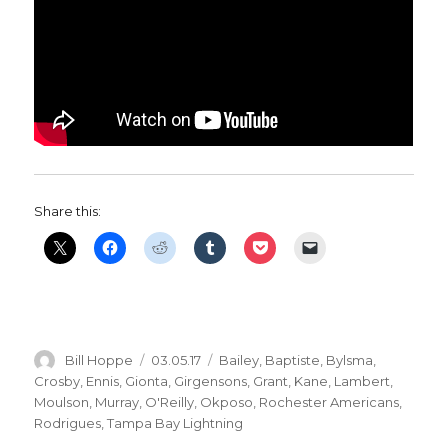
Share this:
Author
Posted
Categories
Bill Hoppe
03.05.17
Bailey
,
Baptiste
,
Bylsma
,
on
Crosby
,
Ennis
,
Gionta
,
Girgensons
,
Grant
,
Kane
,
Lambert
,
Moulson
,
Murray
,
O'Reilly
,
Okposo
,
Rochester Americans
,
Rodrigues
,
Tampa Bay Lightning