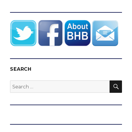
SEARCH
SEA
Search
for: