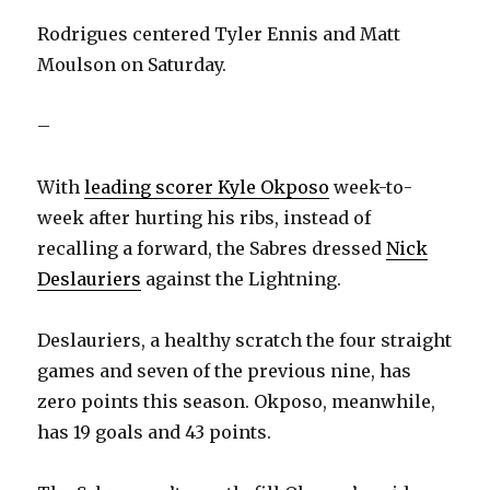
Rodrigues centered Tyler Ennis and Matt
Moulson on Saturday.
–
With
leading scorer Kyle Okposo
week-to-
week after hurting his ribs, instead of
recalling a forward, the Sabres dressed
Nick
Deslauriers
against the Lightning.
Deslauriers, a healthy scratch the four straight
games and seven of the previous nine, has
zero points this season. Okposo, meanwhile,
has 19 goals and 43 points.