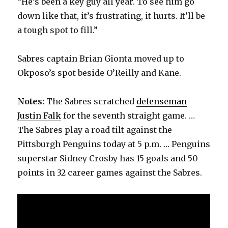
“He’s been a key guy all year. To see him go
down like that, it’s frustrating, it hurts. It’ll be
a tough spot to fill.”
Sabres captain Brian Gionta moved up to
Okposo’s spot beside O’Reilly and Kane.
Notes:
The Sabres scratched
defenseman
Justin Falk
for the seventh straight game. …
The Sabres play a road tilt against the
Pittsburgh Penguins today at 5 p.m. … Penguins
superstar Sidney Crosby has 15 goals and 50
points in 32 career games against the Sabres.