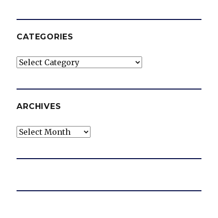
CATEGORIES
Categories
ARCHIVES
Archives