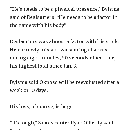
“He’s needs to be a physical presence,” Bylsma
said of Deslauriers. “He needs to be a factor in
the game with his body.”
Deslauriers was almost a factor with his stick.
He narrowly missed two scoring chances
during eight minutes, 50 seconds of ice time,
his highest total since Jan. 3.
Bylsma said Okposo will be reevaluated after a
week or 10 days.
His loss, of course, is huge.
“It’s tough,” Sabres center Ryan O’Reilly said.