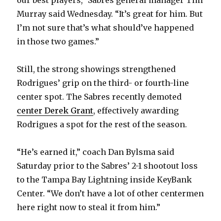
our best players,” Sabres general manager Tim
Murray said Wednesday. “It’s great for him. But
I’m not sure that’s what should’ve happened
in those two games.”
Still, the strong showings strengthened
Rodrigues’ grip on the third- or fourth-line
center spot. The Sabres recently demoted
center Derek Grant
, effectively awarding
Rodrigues a spot for the rest of the season.
“He’s earned it,” coach Dan Bylsma said
Saturday prior to the Sabres’ 2-1 shootout loss
to the Tampa Bay Lightning inside KeyBank
Center. “We don’t have a lot of other centermen
here right now to steal it from him.”