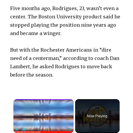
Five months ago, Rodrigues, 23, wasn’t even a
center. The Boston University product said he
stopped playing the position nine years ago
and became a winger.
But with the Rochester Americans in “dire
need of a centerman,” according to coach Dan
Lambert, he asked Rodrigues to move back
before the season.
×
Now Playing