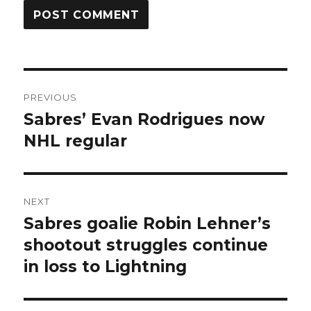
Post
PREVIOUS
navigation
Sabres’ Evan Rodrigues now
Previous
post:
NHL regular
NEXT
Sabres goalie Robin Lehner’s
Next
post:
shootout struggles continue
in loss to Lightning