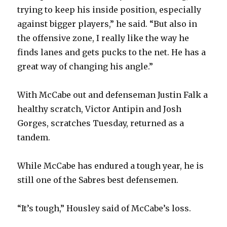
trying to keep his inside position, especially
against bigger players,” he said. “But also in
the offensive zone, I really like the way he
finds lanes and gets pucks to the net. He has a
great way of changing his angle.”
With McCabe out and defenseman Justin Falk a
healthy scratch, Victor Antipin and Josh
Gorges, scratches Tuesday, returned as a
tandem.
While McCabe has endured a tough year, he is
still one of the Sabres best defensemen.
“It’s tough,” Housley said of McCabe’s loss.