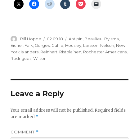
Author
Posted
Categories
Bill Hoppe
02.09.18
Antipin
,
Beaulieu
,
Bylsma
,
on
Eichel
,
Falk
,
Gorges
,
Guhle
,
Housley
,
Larsson
,
Nelson
,
New
York Islanders
,
Reinhart
,
Ristolainen
,
Rochester Americans
,
Rodrigues
,
Wilson
Leave a Reply
Your email address will not be published.
Required fields
are marked
*
COMMENT
*