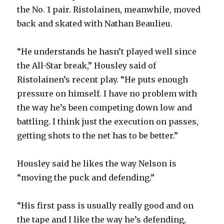
the No. 1 pair. Ristolainen, meanwhile, moved
back and skated with Nathan Beaulieu.
“He understands he hasn’t played well since
the All-Star break,” Housley said of
Ristolainen’s recent play. “He puts enough
pressure on himself. I have no problem with
the way he’s been competing down low and
battling. I think just the execution on passes,
getting shots to the net has to be better.”
Housley said he likes the way Nelson is
“moving the puck and defending.”
“His first pass is usually really good and on
the tape and I like the way he’s defending,