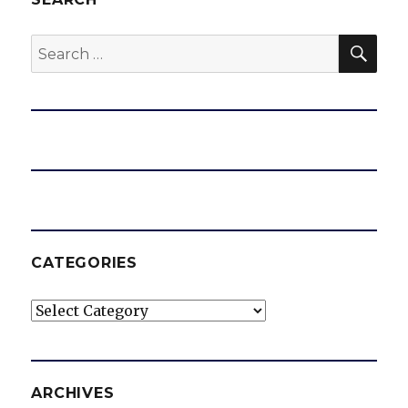
SEA
Search
for:
CATEGORIES
Categories
ARCHIVES