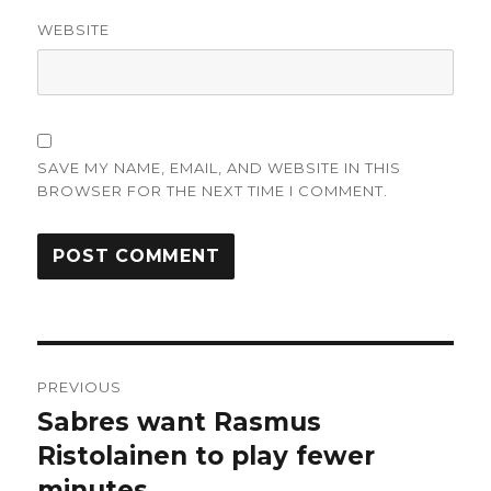
WEBSITE
SAVE MY NAME, EMAIL, AND WEBSITE IN THIS
BROWSER FOR THE NEXT TIME I COMMENT.
Post
PREVIOUS
navigation
Sabres want Rasmus
Previous
post:
Ristolainen to play fewer
minutes