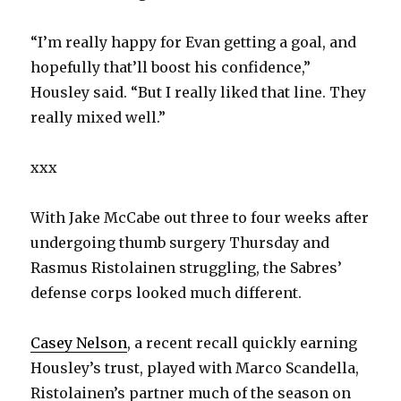
“I’m really happy for Evan getting a goal, and
hopefully that’ll boost his confidence,”
Housley said. “But I really liked that line. They
really mixed well.”
xxx
With Jake McCabe out three to four weeks after
undergoing thumb surgery Thursday and
Rasmus Ristolainen struggling, the Sabres’
defense corps looked much different.
Casey Nelson
, a recent recall quickly earning
Housley’s trust, played with Marco Scandella,
Ristolainen’s partner much of the season on