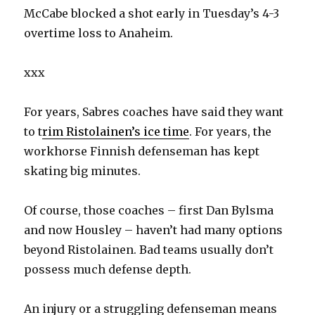
McCabe blocked a shot early in Tuesday’s 4-3
overtime loss to Anaheim.
xxx
For years, Sabres coaches have said they want
to t
rim Ristolainen’s ice time
. For years, the
workhorse Finnish defenseman has kept
skating big minutes.
Of course, those coaches – first Dan Bylsma
and now Housley – haven’t had many options
beyond Ristolainen. Bad teams usually don’t
possess much defense depth.
An injury or a struggling defenseman means