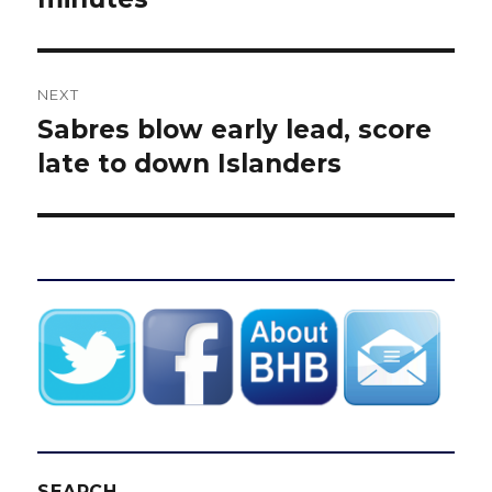
NEXT
Sabres blow early lead, score
Next
post:
late to down Islanders
SEARCH