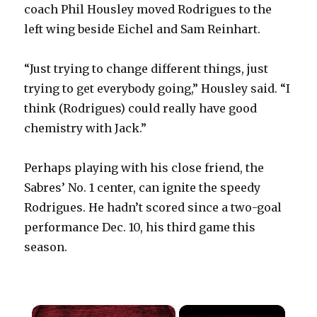
coach Phil Housley moved Rodrigues to the
left wing beside Eichel and Sam Reinhart.
“Just trying to change different things, just
trying to get everybody going,” Housley said. “I
think (Rodrigues) could really have good
chemistry with Jack.”
Perhaps playing with his close friend, the
Sabres’ No. 1 center, can ignite the speedy
Rodrigues. He hadn’t scored since a two-goal
performance Dec. 10, his third game this
season.
×