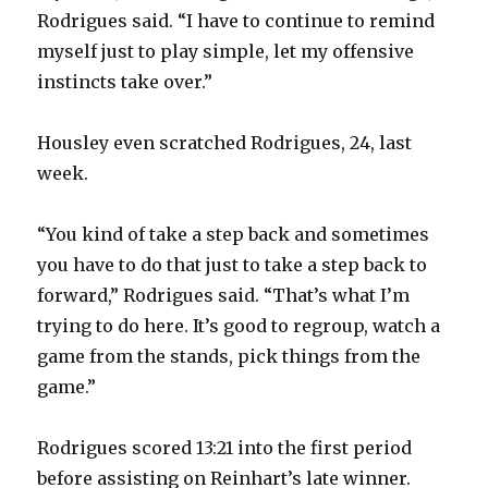
V
Rodrigues said. “I have to continue to remind
myself just to play simple, let my offensive
instincts take over.”
i
Housley even scratched Rodrigues, 24, last
d
week.
e
“You kind of take a step back and sometimes
you have to do that just to take a step back to
o
forward,” Rodrigues said. “That’s what I’m
trying to do here. It’s good to regroup, watch a
game from the stands, pick things from the
game.”
Rodrigues scored 13:21 into the first period
before assisting on Reinhart’s late winner.