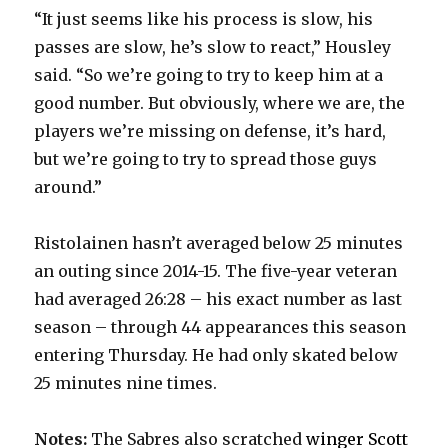
“It just seems like his process is slow, his
passes are slow, he’s slow to react,” Housley
said. “So we’re going to try to keep him at a
good number. But obviously, where we are, the
players we’re missing on defense, it’s hard,
but we’re going to try to spread those guys
around.”
Ristolainen hasn’t averaged below 25 minutes
an outing since 2014-15. The five-year veteran
had averaged 26:28 – his exact number as last
season – through 44 appearances this season
entering Thursday. He had only skated below
25 minutes nine times.
Notes:
The Sabres also scratched
winger Scott