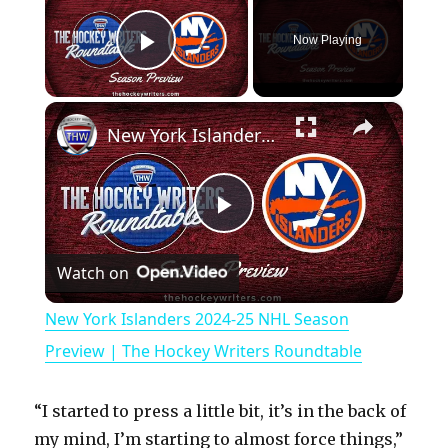
Now Playing
Play Video
×
New York Islanders 2024-25 NHL Season Preview | The Hockey Writers Roundtable
P
Watch on
l
New York Islanders 2024-25 NHL Season
a
Preview | The Hockey Writers Roundtable
y
“I started to press a little bit, it’s in the back of
my mind, I’m starting to almost force things,”