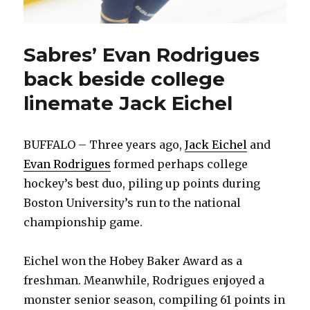
Sabres’ Evan Rodrigues
back beside college
linemate Jack Eichel
BUFFALO – Three years ago,
Jack Eichel
and
Evan Rodrigues
formed perhaps college
hockey’s best duo, piling up points during
Boston University’s run to the national
championship game.
Eichel won the Hobey Baker Award as a
freshman. Meanwhile, Rodrigues enjoyed a
monster senior season, compiling 61 points in