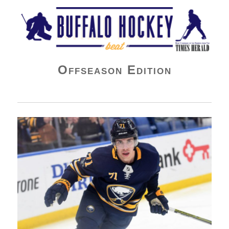
Buffalo Hockey Beat
Offseason Edition