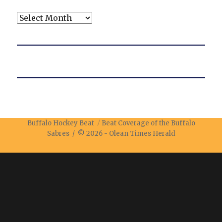
Archives
Buffalo Hockey Beat
Beat Coverage of the Buffalo
Sabres / © 2026 -
Olean Times Herald