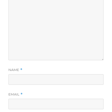
NAME
*
EMAIL
*