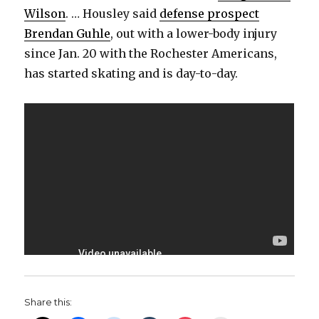
Wilson
. … Housley said
defense prospect
Brendan Guhle
, out with a lower-body injury
since Jan. 20 with the Rochester Americans,
has started skating and is day-to-day.
Share this: