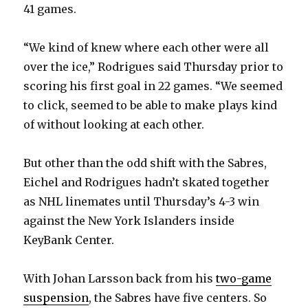
41 games.
“We kind of knew where each other were all
over the ice,” Rodrigues said Thursday prior to
scoring his first goal in 22 games. “We seemed
to click, seemed to be able to make plays kind
of without looking at each other.
But other than the odd shift with the Sabres,
Eichel and Rodrigues hadn’t skated together
as NHL linemates until Thursday’s 4-3 win
against the New York Islanders inside
KeyBank Center.
With Johan Larsson back from his
two-game
suspension
, the Sabres have five centers. So