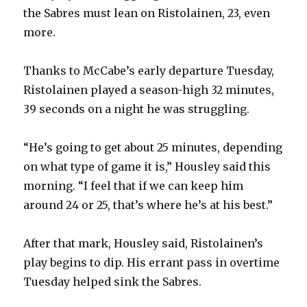
the Sabres must lean on Ristolainen, 23, even
more.
Thanks to McCabe’s early departure Tuesday,
Ristolainen played a season-high 32 minutes,
39 seconds on a night he was struggling.
“He’s going to get about 25 minutes, depending
on what type of game it is,” Housley said this
morning. “I feel that if we can keep him
around 24 or 25, that’s where he’s at his best.”
After that mark, Housley said, Ristolainen’s
play begins to dip. His errant pass in overtime
Tuesday helped sink the Sabres.