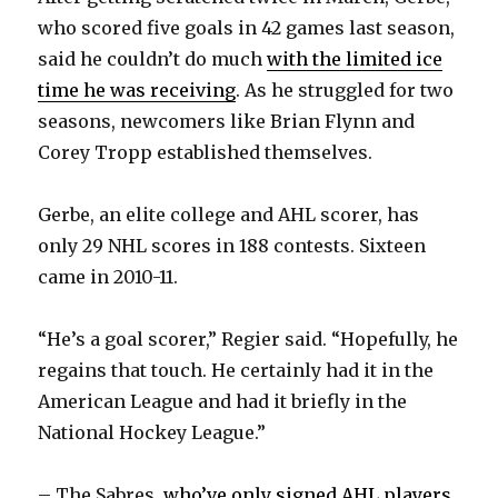
who scored five goals in 42 games last season,
said he couldn’t do much
with the limited ice
time he was receiving
. As he struggled for two
seasons, newcomers like Brian Flynn and
Corey Tropp established themselves.
Gerbe, an elite college and AHL scorer, has
only 29 NHL scores in 188 contests. Sixteen
came in 2010-11.
“He’s a goal scorer,” Regier said. “Hopefully, he
regains that touch. He certainly had it in the
American League and had it briefly in the
National Hockey League.”
– The Sabres,
who’ve only signed AHL players