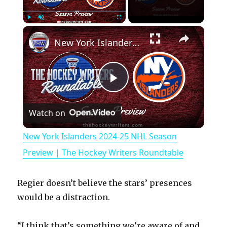
×
Play
Unmute
Fullscreen
New York Islanders 2024-25 NHL Season Preview | The Hockey Writers Roundtable
P
Watch on
l
New York Islanders 2024-25 NHL Season
a
Preview | The Hockey Writers Roundtable
y
Regier doesn’t believe the stars’ presences
would be a distraction.
V
“I think that’s something we’re aware of and