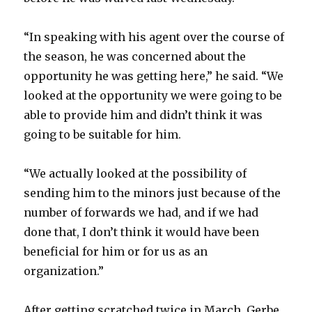
“In speaking with his agent over the course of
the season, he was concerned about the
opportunity he was getting here,” he said. “We
looked at the opportunity we were going to be
able to provide him and didn’t think it was
going to be suitable for him.
“We actually looked at the possibility of
sending him to the minors just because of the
number of forwards we had, and if we had
done that, I don’t think it would have been
beneficial for him or for us as an
organization.”
After getting scratched twice in March, Gerbe,