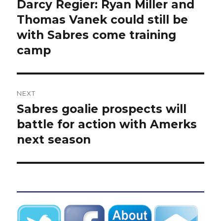
navigation
Darcy Regier: Ryan Miller and
Previous
post:
Thomas Vanek could still be
with Sabres come training
camp
NEXT
Sabres goalie prospects will
Next
post:
battle for action with Amerks
next season