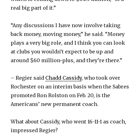
real big part of it.”
“Any discussions I have now involve taking
back money, moving money,” he said. “Money
plays a very big role, and I think you can look
at clubs you wouldn’t expect to be up and
around $60 million-plus, and they’re there.”
– Regier said
Chadd Cassidy
, who took over
Rochester on an interim basis when the Sabres
promoted Ron Rolston on Feb. 20, is the
Americans’ new permanent coach.
What about Cassidy, who went 16-11-1 as coach,
impressed Regier?