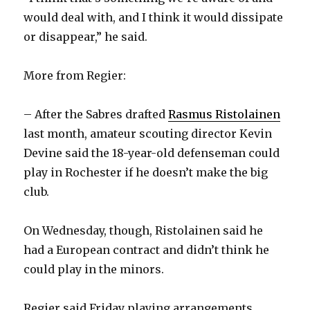
would deal with, and I think it would dissipate
i
or disappear,” he said.
d
More from Regier:
e
– After the Sabres drafted
Rasmus Ristolainen
last month, amateur scouting director Kevin
o
Devine said the 18-year-old defenseman could
play in Rochester if he doesn’t make the big
club.
On Wednesday, though, Ristolainen said he
had a European contract and didn’t think he
could play in the minors.
Regier said Friday playing arrangements