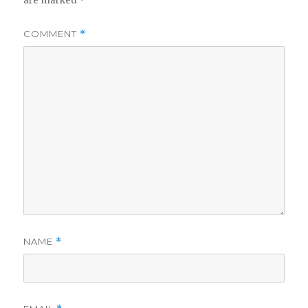
are marked
*
COMMENT
*
NAME
*