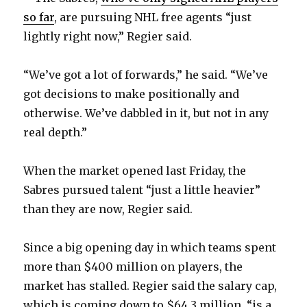
so far
, are pursuing NHL free agents “just
lightly right now,” Regier said.
“We’ve got a lot of forwards,” he said. “We’ve
got decisions to make positionally and
otherwise. We’ve dabbled in it, but not in any
real depth.”
When the market opened last Friday, the
Sabres pursued talent “just a little heavier”
than they are now, Regier said.
Since a big opening day in which teams spent
more than $400 million on players, the
market has stalled. Regier said the salary cap,
which is coming down to $64.3 million, “is a