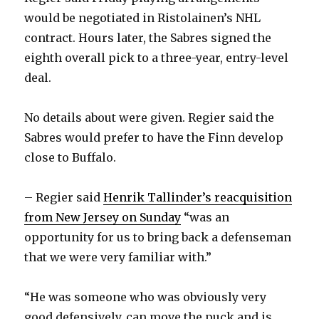
would be negotiated in Ristolainen’s NHL
contract. Hours later, the Sabres signed the
eighth overall pick to a three-year, entry-level
deal.
No details about were given. Regier said the
Sabres would prefer to have the Finn develop
close to Buffalo.
– Regier said
Henrik Tallinder’s reacquisition
from New Jersey on Sunday
“was an
opportunity for us to bring back a defenseman
that we were very familiar with.”
“He was someone who was obviously very
good defensively, can move the puck and is