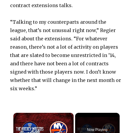
contract extensions talks.
“Talking to my counterparts around the
league, that’s not unusual right now,” Regier
said about the extensions. “For whatever
reason, there’s not a lot of activity on players
that are slated to become unrestricted in ’14,
and there have not been a lot of contracts
signed with those players now. I don’t know
whether that will change in the next month or
six weeks.”
×
Now Playing