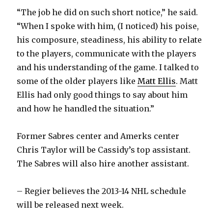
“The job he did on such short notice,” he said.
“When I spoke with him, (I noticed) his poise,
his composure, steadiness, his ability to relate
to the players, communicate with the players
and his understanding of the game. I talked to
some of the older players like
Matt Ellis
. Matt
Ellis had only good things to say about him
and how he handled the situation.”
Former Sabres center and Amerks center
Chris Taylor will be Cassidy’s top assistant.
The Sabres will also hire another assistant.
– Regier believes the 2013-14 NHL schedule
will be released next week.