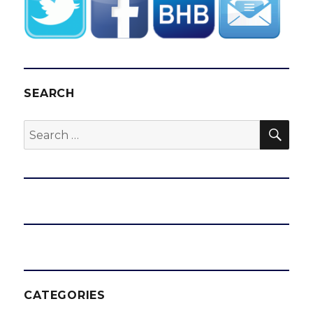
SEARCH
SEA
Search
for:
CATEGORIES