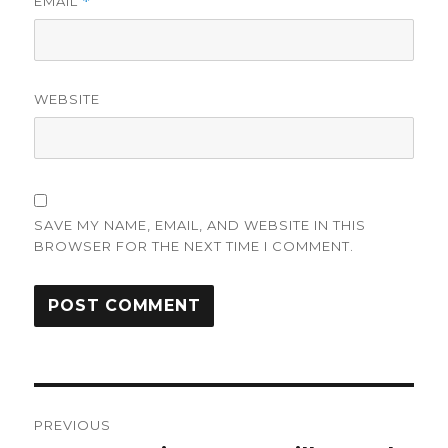
EMAIL
*
WEBSITE
SAVE MY NAME, EMAIL, AND WEBSITE IN THIS
BROWSER FOR THE NEXT TIME I COMMENT.
Post
PREVIOUS