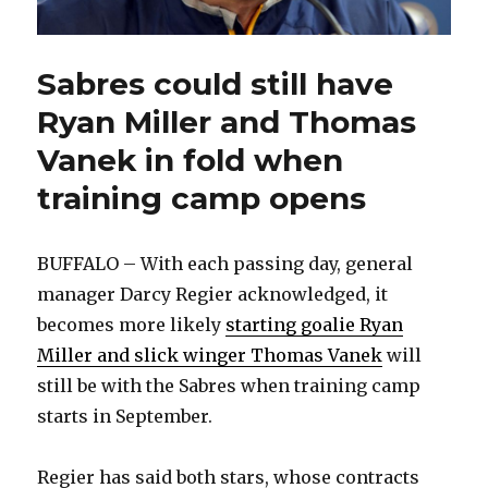
Sabres could still have
Ryan Miller and Thomas
Vanek in fold when
training camp opens
BUFFALO – With each passing day, general
manager Darcy Regier acknowledged, it
becomes more likely
starting goalie Ryan
Miller and slick winger Thomas Vanek
will
still be with the Sabres when training camp
starts in September.
Regier has said both stars, whose contracts