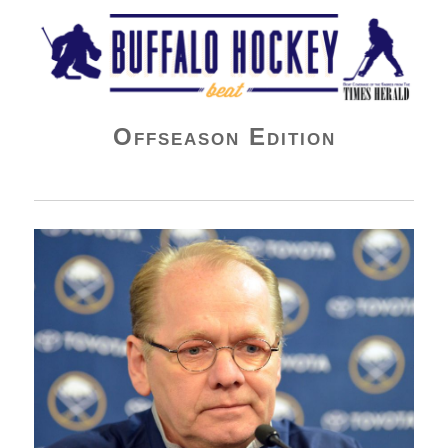
Buffalo Hockey Beat
Offseason Edition