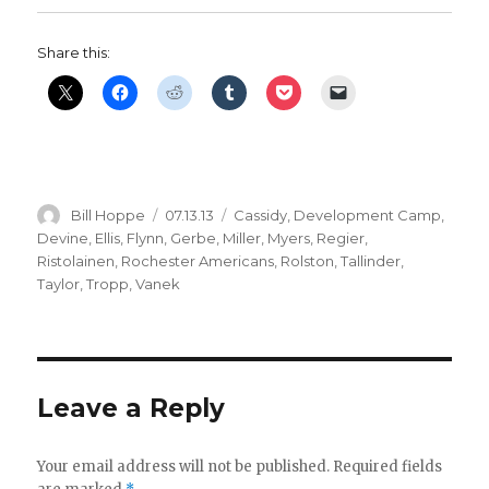
Share this:
Author
Posted
Categories
Bill Hoppe
07.13.13
Cassidy
,
Development Camp
,
on
Devine
,
Ellis
,
Flynn
,
Gerbe
,
Miller
,
Myers
,
Regier
,
Ristolainen
,
Rochester Americans
,
Rolston
,
Tallinder
,
Taylor
,
Tropp
,
Vanek
Leave a Reply
Your email address will not be published.
Required fields