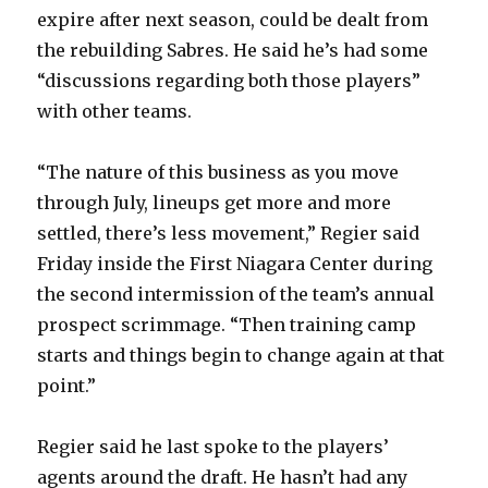
expire after next season, could be dealt from
the rebuilding Sabres. He said he’s had some
“discussions regarding both those players”
with other teams.
“The nature of this business as you move
through July, lineups get more and more
settled, there’s less movement,” Regier said
Friday inside the First Niagara Center during
the second intermission of the team’s annual
prospect scrimmage. “Then training camp
starts and things begin to change again at that
point.”
Regier said he last spoke to the players’
agents around the draft. He hasn’t had any