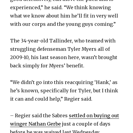
experienced,” he said. “We think knowing
what we know about him he’ll fit in very well
with our corps and the young guys coming.”
The 34-year-old Tallinder, who teamed with
struggling defenseman Tyler Myers all of
2009-10, his last season here, wasn’t brought
back simply for Myers’ benefit.
“We didn’t go into this reacquiring ‘Hank,’ as
he’s known, specifically for Tyler, but I think
it can and could help,” Regier said.
– Regier said the Sabres
settled on buying out
winger Nathan Gerbe
just a couple of days
before he was waived last Wednesday.