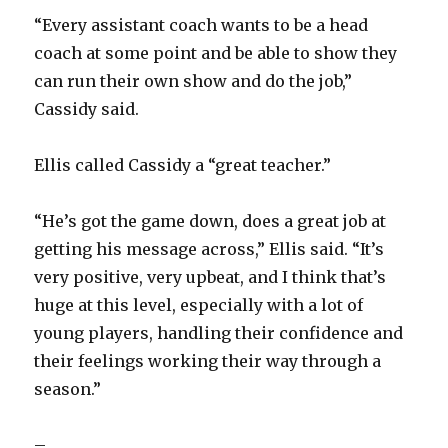
“Every assistant coach wants to be a head
coach at some point and be able to show they
can run their own show and do the job,”
Cassidy said.
Ellis called Cassidy a “great teacher.”
“He’s got the game down, does a great job at
getting his message across,” Ellis said. “It’s
very positive, very upbeat, and I think that’s
huge at this level, especially with a lot of
young players, handling their confidence and
their feelings working their way through a
season.”
–