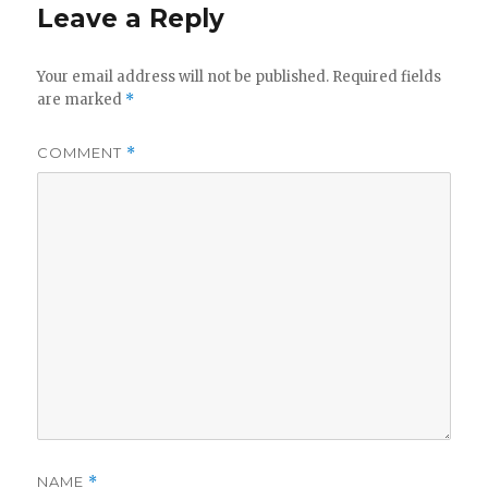
Leave a Reply
Your email address will not be published.
Required fields
are marked
*
COMMENT
*
NAME
*