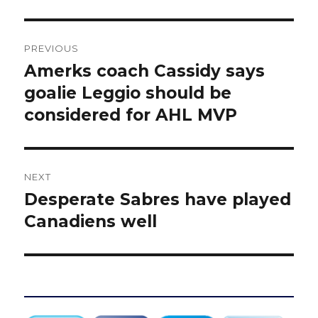
Post
PREVIOUS
navigation
Amerks coach Cassidy says
Previous
post:
goalie Leggio should be
considered for AHL MVP
NEXT
Desperate Sabres have played
Next
post:
Canadiens well