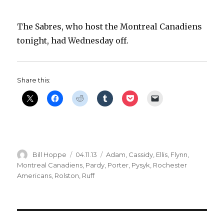
The Sabres, who host the Montreal Canadiens
tonight, had Wednesday off.
Share this:
Author
Posted
Categories
Bill Hoppe
04.11.13
Adam
,
Cassidy
,
Ellis
,
Flynn
,
on
Montreal Canadiens
,
Pardy
,
Porter
,
Pysyk
,
Rochester
Americans
,
Rolston
,
Ruff