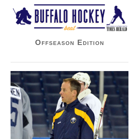
Buffalo Hockey Beat
Offseason Edition