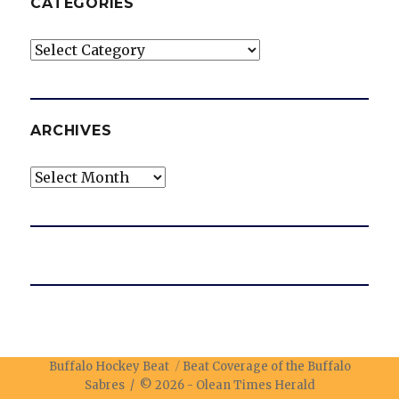
CATEGORIES
Categories
ARCHIVES
Archives
Buffalo Hockey Beat
Beat Coverage of the Buffalo
Sabres / © 2026 -
Olean Times Herald