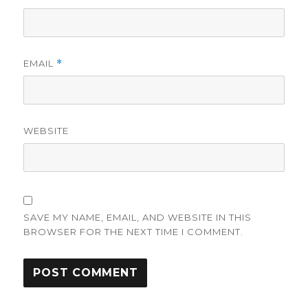
EMAIL
*
WEBSITE
SAVE MY NAME, EMAIL, AND WEBSITE IN THIS
BROWSER FOR THE NEXT TIME I COMMENT.