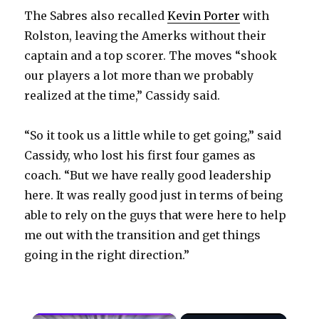
The Sabres also recalled
Kevin Porter
with
Rolston, leaving the Amerks without their
captain and a top scorer. The moves “shook
our players a lot more than we probably
realized at the time,” Cassidy said.
“So it took us a little while to get going,” said
Cassidy, who lost his first four games as
coach. “But we have really good leadership
here. It was really good just in terms of being
able to rely on the guys that were here to help
me out with the transition and get things
going in the right direction.”
×