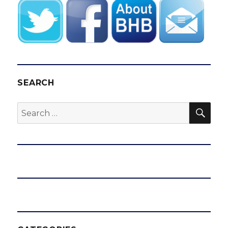
SEARCH
SEA
Search
for: