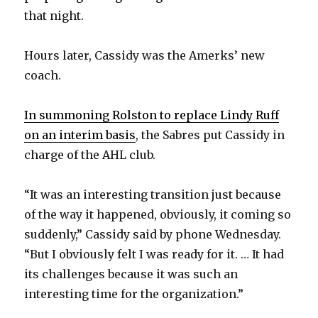
that night.
Hours later, Cassidy was the Amerks’ new
coach.
In summoning Rolston to replace Lindy Ruff
on an interim basis
, the Sabres put Cassidy in
charge of the AHL club.
“It was an interesting transition just because
of the way it happened, obviously, it coming so
suddenly,” Cassidy said by phone Wednesday.
“But I obviously felt I was ready for it. … It had
its challenges because it was such an
interesting time for the organization.”