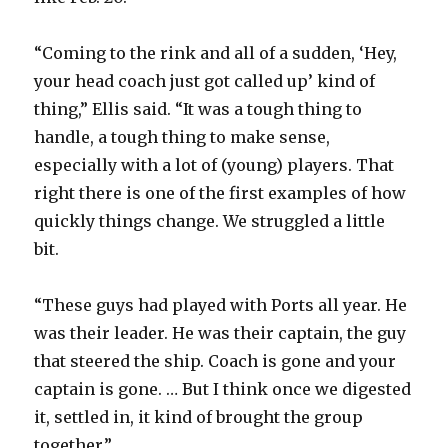
V
“Coming to the rink and all of a sudden, ‘Hey,
your head coach just got called up’ kind of
i
thing,” Ellis said. “It was a tough thing to
handle, a tough thing to make sense,
d
especially with a lot of (young) players. That
right there is one of the first examples of how
e
quickly things change. We struggled a little
bit.
o
“These guys had played with Ports all year. He
was their leader. He was their captain, the guy
that steered the ship. Coach is gone and your
captain is gone. … But I think once we digested
it, settled in, it kind of brought the group
together.”