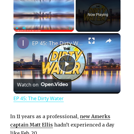
Now Playing
×
Play
Unmute
Fullscreen
EP 45: The Dirty Water
P
Watch on
l
EP 45: The Dirty Water
a
In 11 years as a professional,
new Amerks
y
captain Matt Ellis
hadn’t experienced a day
like Feb. 20.