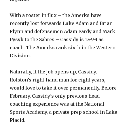
With a roster in flux – the Amerks have
recently lost forwards Luke Adam and Brian
Flynn and defensemen Adam Pardy and Mark
Pysyk to the Sabres – Cassidy is 12-9-1 as
coach. The Amerks rank sixth in the Western
Division.
Naturally, if the job opens up, Cassidy,
Rolston’s right-hand man for eight years,
would love to take it over permanently. Before
February, Cassidy’s only previous head
coaching experience was at the National
Sports Academy, a private prep school in Lake
Placid.