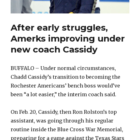
After early struggles,
Amerks improving under
new coach Cassidy
BUFFALO – Under normal circumstances,
Chadd Cassidy’s transition to becoming the
Rochester Americans’ bench boss would’ve
been “a lot easier,” the interim coach said.
On Feb. 20, Cassidy, then Ron Rolston’s top
assistant, was going through his regular
routine inside the Blue Cross War Memorial,
preparing for a game against the Texas Stars