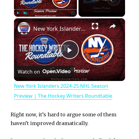
×
Play
Unmute
Fullscreen
New York Islanders 2024-25 NHL Season Preview | The Hockey Writers Roundtable
P
Watch on
l
New York Islanders 2024-25 NHL Season
a
Preview | The Hockey Writers Roundtable
y
Right now, it’s hard to argue some of them
haven’t improved dramatically.
V