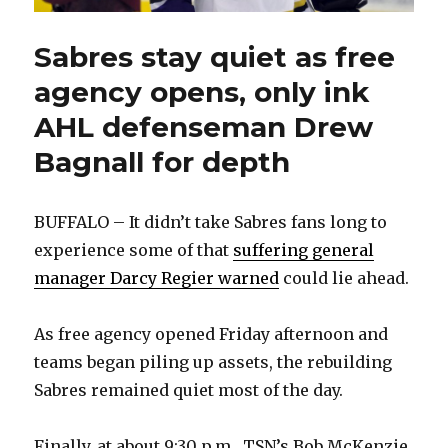
Sabres stay quiet as free
agency opens, only ink
AHL defenseman Drew
Bagnall for depth
BUFFALO – It didn’t take Sabres fans long to
experience some of that
suffering general
manager Darcy Regier warned
could lie ahead.
As free agency opened Friday afternoon and
teams began piling up assets, the rebuilding
Sabres remained quiet most of the day.
Finally, at about 9:30 p.m., TSN’s Bob McKenzie