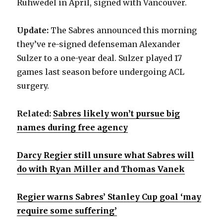
Ruhwedel in April, signed with Vancouver.
Update:
The Sabres announced this morning
they’ve re-signed defenseman Alexander
Sulzer to a one-year deal. Sulzer played 17
games last season before undergoing ACL
surgery.
Related:
Sabres likely won’t pursue big
names during free agency
Darcy Regier still unsure what Sabres will
do with Ryan Miller and Thomas Vanek
Regier warns Sabres’ Stanley Cup goal ‘may
require some suffering’