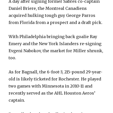
A day after signing former Sabres co-captain
Daniel Briere, the Montreal Canadiens
acquired hulking tough guy George Parros
from Florida from a prospect and a draft pick.
With Philadelphia bringing back goalie Ray
Emery and the New York Islanders re-signing
Evgeni Nabokov, the market for Miller shrunk,
too.
As for Bagnall, the 6-foot-3, 215-pound 29-year-
old is likely ticketed for Rochester. He played
two games with Minnesota in 2010-11 and
recently served as the AHL Houston Aeros’
captain.