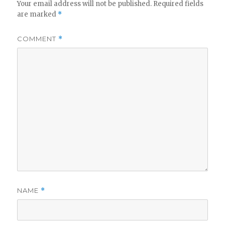
Your email address will not be published.
Required fields
are marked
*
COMMENT
*
NAME
*