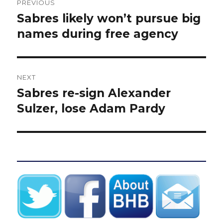
PREVIOUS
navigation
Sabres likely won’t pursue big
Previous
post:
names during free agency
NEXT
Sabres re-sign Alexander
Next
post:
Sulzer, lose Adam Pardy