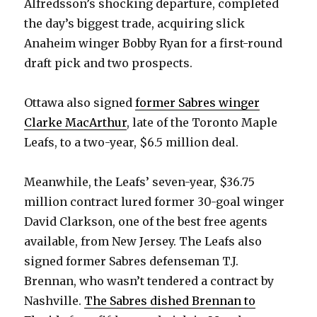
Alfredsson’s shocking departure, completed
the day’s biggest trade, acquiring slick
Anaheim winger Bobby Ryan for a first-round
draft pick and two prospects.
Ottawa also signed
former Sabres winger
Clarke MacArthur
, late of the Toronto Maple
Leafs, to a two-year, $6.5 million deal.
Meanwhile, the Leafs’ seven-year, $36.75
million contract lured former 30-goal winger
David Clarkson, one of the best free agents
available, from New Jersey. The Leafs also
signed former Sabres defenseman T.J.
Brennan, who wasn’t tendered a contract by
Nashville.
The Sabres dished Brennan to