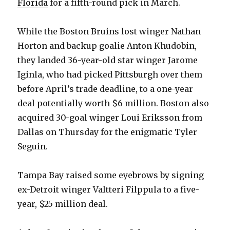
Florida
for a fifth-round pick in March.
While the Boston Bruins lost winger Nathan
Horton and backup goalie Anton Khudobin,
they landed 36-year-old star winger Jarome
Iginla, who had picked Pittsburgh over them
before April’s trade deadline, to a one-year
deal potentially worth $6 million. Boston also
acquired 30-goal winger Loui Eriksson from
Dallas on Thursday for the enigmatic Tyler
Seguin.
Tampa Bay raised some eyebrows by signing
ex-Detroit winger Valtteri Filppula to a five-
year, $25 million deal.