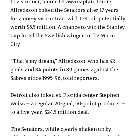
In a stunner, iconic Ottawa captain Daniel
Alfredsson bolted the Senators after 17 years
i
for a one-year contract with Detroit potentially
worth $5.5 million. A chance to win the Stanley
d
Cup lured the Swedish winger to the Motor
City.
e
“That’s my dream,” Alfredsson, who has 42
o
goals and 84 points in 89 games against the
Sabres since 1995-96, told reporters.
Detroit also inked ex-Florida center Stephen
Weiss – a regular 20-goal, 50-point producer –
to a five-year, $24.5 million deal.
The Senators, while clearly shaken up by