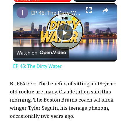
×
Play
Unmute
Fullscreen
EP 45: The Dirty Water
P
Watch on
l
EP 45: The Dirty Water
a
BUFFALO – The benefits of sitting an 18-year-
y
old rookie are many, Claude Julien said this
morning. The Boston Bruins coach sat slick
winger Tyler Seguin, his teenage phenom,
V
occasionally two years ago.
i