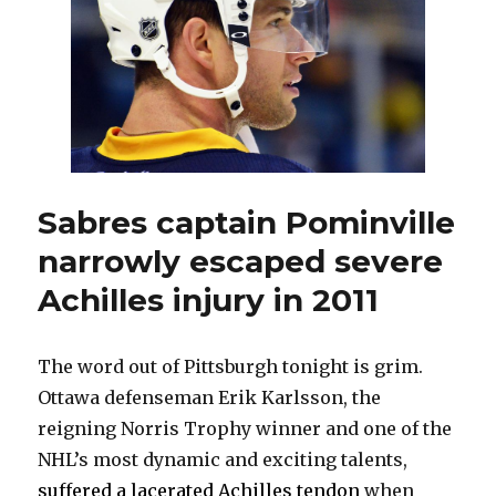
poor
start:
‘It’s
on
me’
Sabres captain Pominville
narrowly escaped severe
Achilles injury in 2011
The word out of Pittsburgh tonight is grim.
Ottawa defenseman Erik Karlsson, the
reigning Norris Trophy winner and one of the
NHL’s most dynamic and exciting talents,
suffered a lacerated Achilles tendon
when