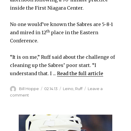
inside the First Niagara Center.
No one would’ve known the Sabres are 5-8-1
th
and mired in 12
place in the Eastern
Conference.
“It is on me,” Ruff said about the challenge of
cleaning up the Sabres’ poor start. “I
understand that. I ...
Read the full article
Author
Posted
Categories
Bill Hoppe
02.14.13
Leino
,
Ruff
Leave a
on
on
comment
Ruff
on
cleaning
up
Sabres’