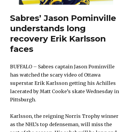
Sabres’ Jason Pominville
understands long
recovery Erik Karlsson
faces
BUFFALO – Sabres captain Jason Pominville
has watched the scary video of Ottawa
superstar Erik Karlsson getting his Achilles
lacerated by Matt Cooke’s skate Wednesday in
Pittsburgh.
Karlsson, the reigning Norris Trophy winner
as the NHL’s top defenseman, will miss the