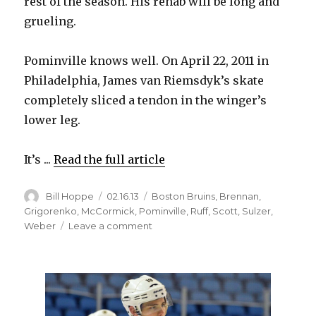
rest of the season. His rehab will be long and
grueling.
Pominville knows well. On April 22, 2011 in
Philadelphia, James van Riemsdyk’s skate
completely sliced a tendon in the winger’s
lower leg.
It’s ...
Read the full article
Author
Posted
Categories
Bill Hoppe
02.16.13
Boston Bruins
,
Brennan
,
on
Grigorenko
,
McCormick
,
Pominville
,
Ruff
,
Scott
,
Sulzer
,
on
Weber
Leave a comment
Sabres’
Jason
Pominville
understands
long
recovery