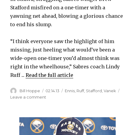
Stafford misfired on a one-timer with a
yawning net ahead, blowing a glorious chance
to end his slump.
“I think everyone saw the highlight of him
missing, just heeling what would’ve been a
wide-open one-timer you’d almost think was
right in the wheelhouse,” Sabres coach Lindy
Ruff ...
Read the full article
Author
Posted
Categories
Bill Hoppe
02.14.13
Ennis
,
Ruff
,
Stafford
,
Vanek
on
on
Leave a comment
Sabres’
Ruff
trying
to
keep
struggling