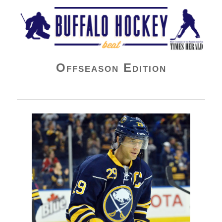
Buffalo Hockey Beat
Offseason Edition