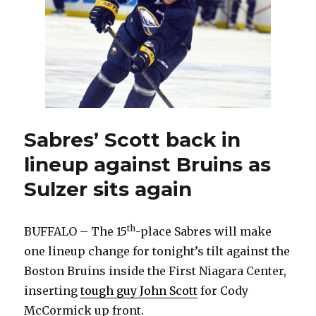
Mikhail
Grigorenko
Sabres’ Scott back in
lineup against Bruins as
Sulzer sits again
th
BUFFALO – The 15
-place Sabres will make
one lineup change for tonight’s tilt against the
Boston Bruins inside the First Niagara Center,
inserting
tough guy John Scott
for Cody
McCormick up front.