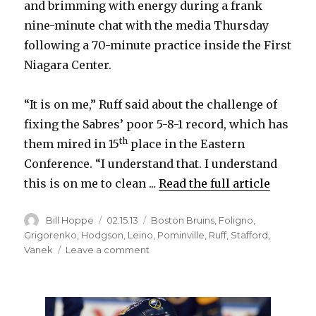
and brimming with energy during a frank
nine-minute chat with the media Thursday
following a 70-minute practice inside the First
Niagara Center.
“It is on me,” Ruff said about the challenge of
fixing the Sabres’ poor 5-8-1 record, which has
th
them mired in 15
place in the Eastern
Conference. “I understand that. I understand
this is on me to clean ...
Read the full article
Author
Posted
Categories
Bill Hoppe
02.15.13
Boston Bruins
,
Foligno
,
on
Grigorenko
,
Hodgson
,
Leino
,
Pominville
,
Ruff
,
Stafford
,
on
Vanek
Leave a comment
Ruff
ready
to
‘clean