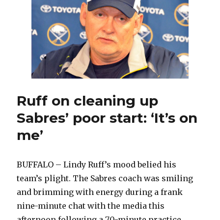
Stafford
‘in
the
right
place’
Ruff on cleaning up
Sabres’ poor start: ‘It’s on
me’
BUFFALO – Lindy Ruff’s mood belied his
team’s plight. The Sabres coach was smiling
and brimming with energy during a frank
nine-minute chat with the media this
afternoon following a 70-minute practice