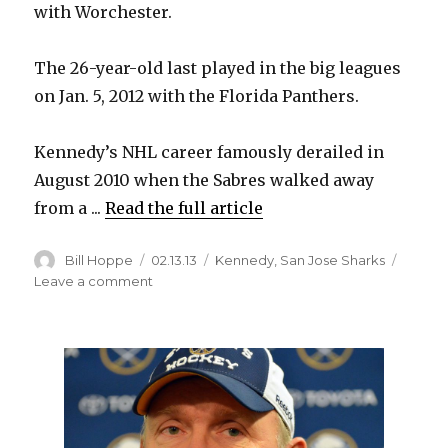
with Worchester.
The 26-year-old last played in the big leagues
on Jan. 5, 2012 with the Florida Panthers.
Kennedy’s NHL career famously derailed in
August 2010 when the Sabres walked away
from a ...
Read the full article
Author
Posted
Categories
Bill Hoppe
02.13.13
Kennedy
,
San Jose Sharks
on
on
Leave a comment
Former
Sabre
Kennedy
back
in
NHL
with
Sharks