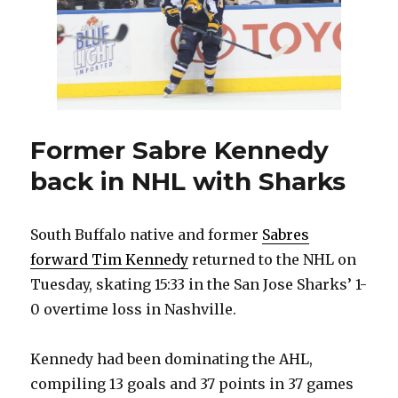
more
tickets
to
public
Former Sabre Kennedy
back in NHL with Sharks
South Buffalo native and former
Sabres
forward Tim Kennedy
returned to the NHL on
Tuesday, skating 15:33 in the San Jose Sharks’ 1-
0 overtime loss in Nashville.
Kennedy had been dominating the AHL,
compiling 13 goals and 37 points in 37 games