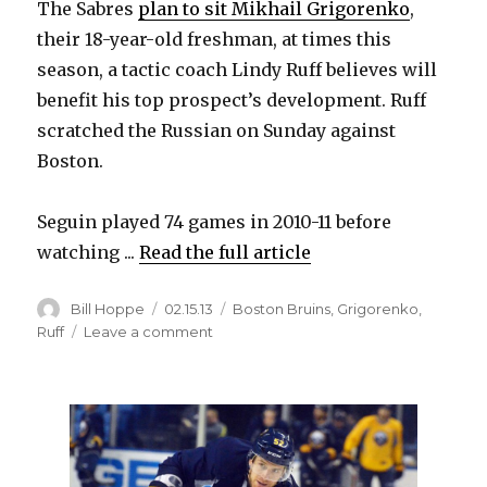
The Sabres
plan to sit Mikhail Grigorenko
,
their 18-year-old freshman, at times this
d
season, a tactic coach Lindy Ruff believes will
benefit his top prospect’s development. Ruff
e
scratched the Russian on Sunday against
Boston.
o
Seguin played 74 games in 2010-11 before
watching ...
Read the full article
Author
Posted
Categories
Bill Hoppe
02.15.13
Boston Bruins
,
Grigorenko
,
on
on
Ruff
Leave a comment
Claude
Julien
understands
Sabres’
plan
for