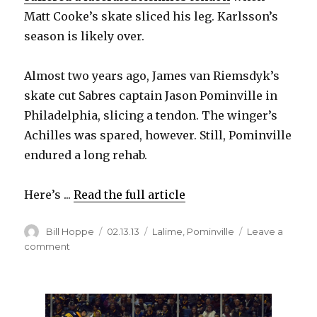
Matt Cooke’s skate sliced his leg. Karlsson’s
season is likely over.
Almost two years ago, James van Riemsdyk’s
skate cut Sabres captain Jason Pominville in
Philadelphia, slicing a tendon. The winger’s
Achilles was spared, however. Still, Pominville
endured a long rehab.
Here’s ...
Read the full article
Author
Posted
Categories
Bill Hoppe
02.13.13
Lalime
,
Pominville
Leave a
on
on
comment
Sabres
captain
Pominville
narrowly