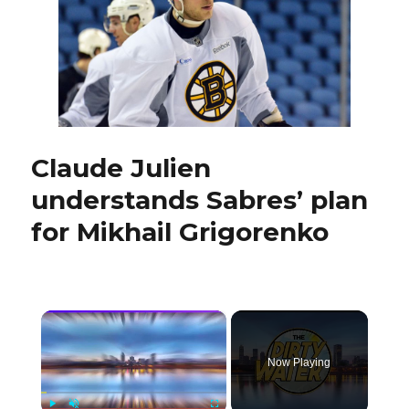
Erik
Karlsson
faces
Claude Julien
understands Sabres’ plan
for Mikhail Grigorenko
×
Now Playing