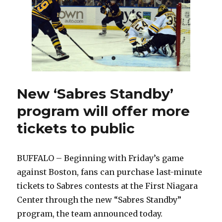
escaped
severe
Achilles
injury
in
2011
New ‘Sabres Standby’
program will offer more
tickets to public
BUFFALO – Beginning with Friday’s game
against Boston, fans can purchase last-minute
tickets to Sabres contests at the First Niagara
Center through the new “Sabres Standby”
program, the team announced today.