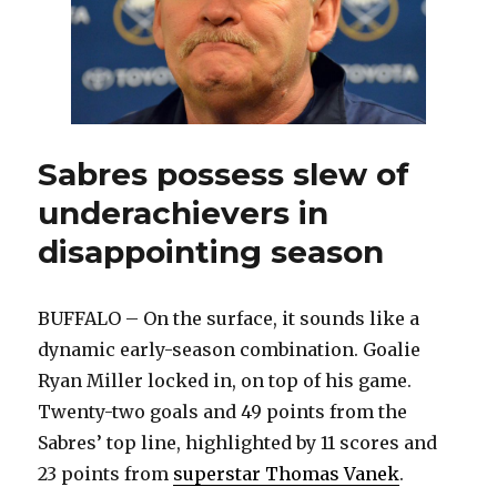
Sabres possess slew of
underachievers in
disappointing season
BUFFALO – On the surface, it sounds like a
dynamic early-season combination. Goalie
Ryan Miller locked in, on top of his game.
Twenty-two goals and 49 points from the
Sabres’ top line, highlighted by 11 scores and
23 points from
superstar Thomas Vanek
.