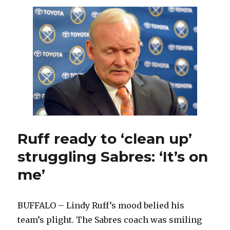
back
in
lineup
against
Bruins
as
Sulzer
sits
again
Ruff ready to ‘clean up’
struggling Sabres: ‘It’s on
me’
BUFFALO – Lindy Ruff’s mood belied his
team’s plight. The Sabres coach was smiling