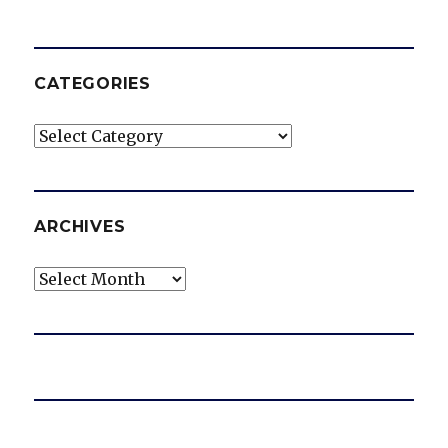
CATEGORIES
Categories
ARCHIVES
Archives