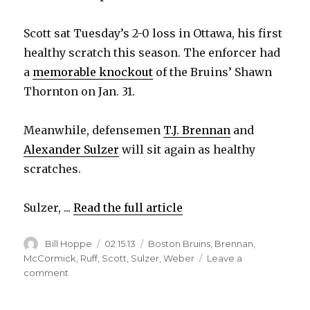
Scott sat Tuesday’s 2-0 loss in Ottawa, his first
healthy scratch this season. The enforcer had
a
memorable knockout
of the Bruins’ Shawn
Thornton on Jan. 31.
Meanwhile, defensemen
T.J. Brennan
and
Alexander Sulzer
will sit again as healthy
scratches.
Sulzer, ...
Read the full article
Author
Posted
Categories
Bill Hoppe
02.15.13
Boston Bruins
,
Brennan
,
on
McCormick
,
Ruff
,
Scott
,
Sulzer
,
Weber
Leave a
on
comment
Sabres’
Scott