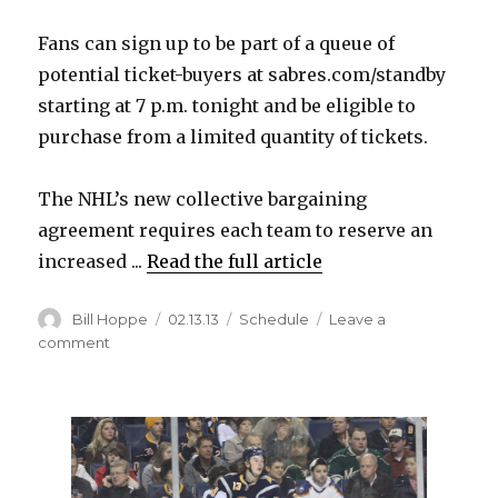
Fans can sign up to be part of a queue of
potential ticket-buyers at sabres.com/standby
starting at 7 p.m. tonight and be eligible to
purchase from a limited quantity of tickets.
The NHL’s new collective bargaining
agreement requires each team to reserve an
increased ...
Read the full article
Author
Posted
Categories
Bill Hoppe
02.13.13
Schedule
Leave a
on
on
comment
New
‘Sabres
Standby’
program
will
offer