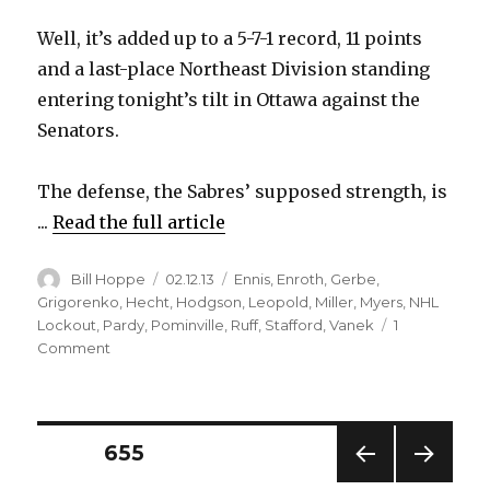
Well, it’s added up to a 5-7-1 record, 11 points
and a last-place Northeast Division standing
entering tonight’s tilt in Ottawa against the
Senators.
The defense, the Sabres’ supposed strength, is
...
Read the full article
Author
Posted
Categories
Bill Hoppe
02.12.13
Ennis
,
Enroth
,
Gerbe
,
on
Grigorenko
,
Hecht
,
Hodgson
,
Leopold
,
Miller
,
Myers
,
NHL
Lockout
,
Pardy
,
Pominville
,
Ruff
,
Stafford
,
Vanek
1
on
Comment
Sabres
possess
slew
of
Posts
PAGE
655
underachievers
in