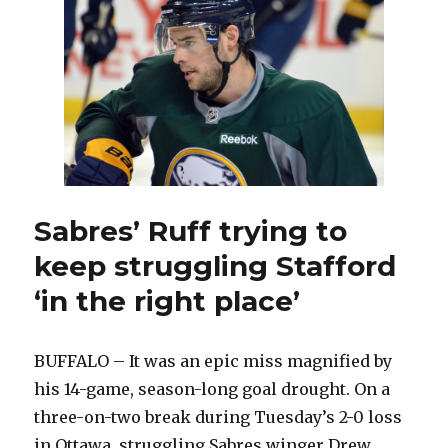
up’
struggling
Sabres:
‘It’s
on
me’
Sabres’ Ruff trying to
keep struggling Stafford
‘in the right place’
BUFFALO – It was an epic miss magnified by
his 14-game, season-long goal drought. On a
three-on-two break during Tuesday’s 2-0 loss
in Ottawa, struggling Sabres winger Drew