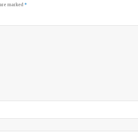
s are marked
*