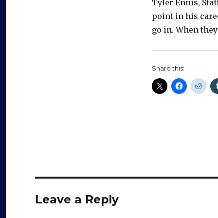
Tyler Ennis, Staf
point in his car
go in. When they 
Share this:
Leave a Reply