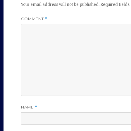
Your email address will not be published.
Required field
COMMENT
*
NAME
*