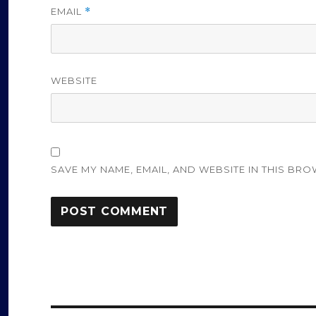
EMAIL
*
WEBSITE
SAVE MY NAME, EMAIL, AND WEBSITE IN THIS BRO