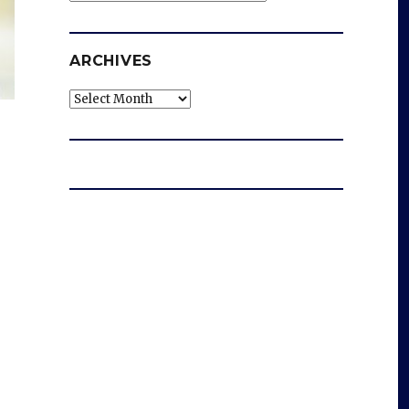
ARCHIVES
Archives