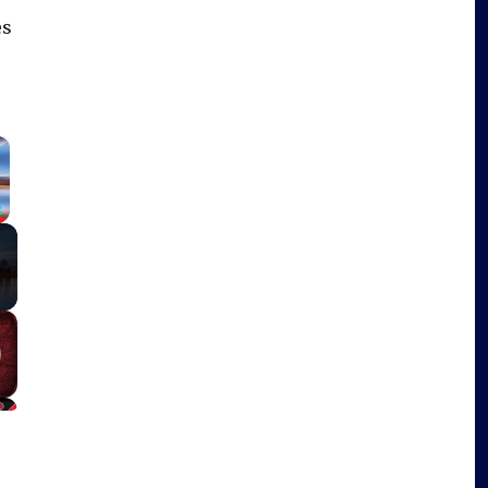
es
×
Fullscreen