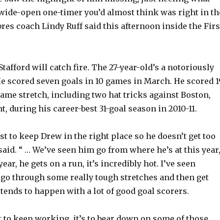
wide-open one-timer you’d almost think was right in th
res coach Lindy Ruff said this afternoon inside the Firs
Stafford will catch fire. The 27-year-old’s a notoriously
He scored seven goals in 10 games in March. He scored 1
game stretch, including two hat tricks against Boston,
, during his career-best 31-goal season in 2010-11.
est to keep Drew in the right place so he doesn’t get too
 said. “ … We’ve seen him go from where he’s at this year
ear, he gets on a run, it’s incredibly hot. I’ve seen
o through some really tough stretches and then get
t tends to happen with a lot of good goal scorers.
st to keep working, it’s to bear down on some of those