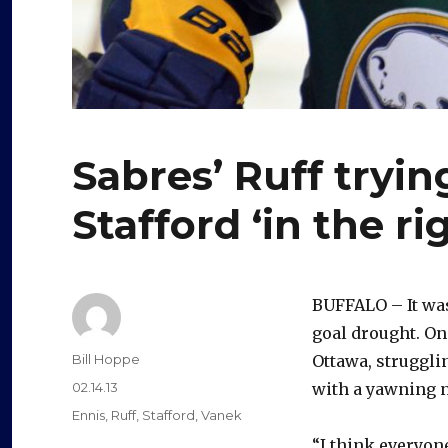
Sabres’ Ruff tryin
Stafford ‘in the ri
BUFFALO – It was
goal drought. On
Author
Bill Hoppe
Ottawa, struggli
Posted
02.14.13
with a yawning n
on
Categories
Ennis
,
Ruff
,
Stafford
,
Vanek
“I think everyon