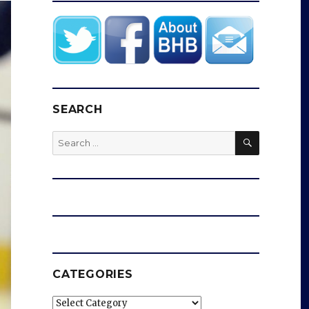
SEARCH
SEARCH
Search
for:
CATEGORIES
Categories