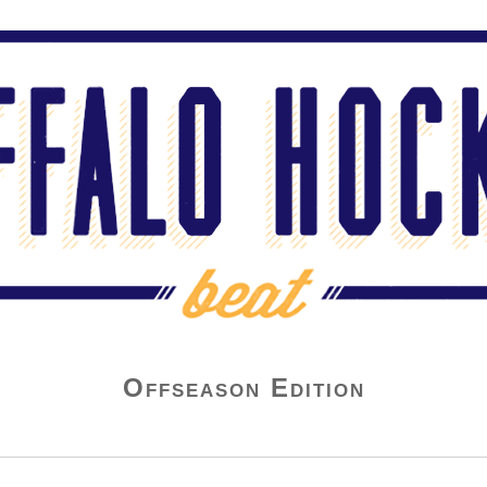
Offseason Edition