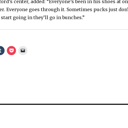
y
ford’s center, added: “Everyone’s been in his shoes at o
eer. Everyone goes through it. Sometimes pucks just don’
start going in they’ll go in bunches.”
V
i
d
e
o