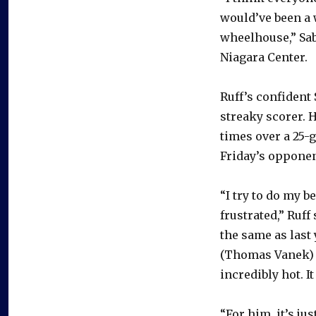
would’ve been a 
wheelhouse,” Sab
Niagara Center.
Ruff’s confident 
streaky scorer. 
times over a 25-
Friday’s opponent
“I try to do my b
frustrated,” Ruff
the same as last y
(Thomas Vanek) g
incredibly hot. I
“For him, it’s ju