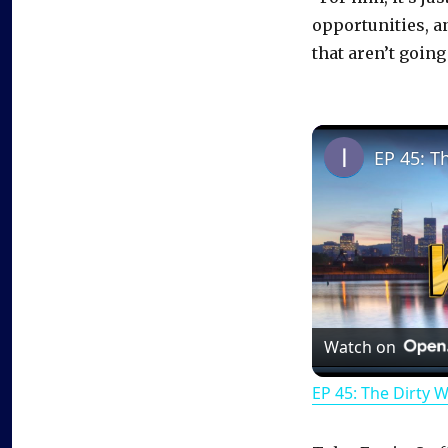
opportunities, a
that aren’t going 
EP 45: T
Watch on
EP 45: The Dirty 