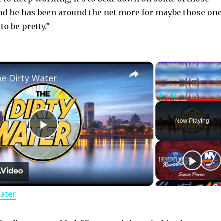
nd he has been around the net more for maybe those on
to be pretty.”
×
he Dirty Water
Play
Unmute
Now Playing
P
l
Water
a