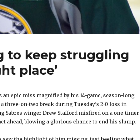
g to keep struggling
ght place’
 an epic miss magnified by his 14-game, season-long
 a three-on-two break during Tuesday’s 2-0 loss in
ng Sabres winger Drew Stafford misfired on a one-timer
et ahead, blowing a glorious chance to end his slump.
e saw the highlight of him missing, just heeling what