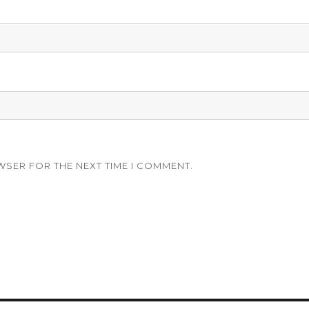
WSER FOR THE NEXT TIME I COMMENT.