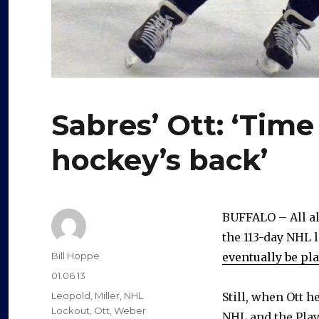
Sabres’ Ott: ‘Time
hockey’s back’
BUFFALO – All al
the 113-day NHL 
Author
Bill Hoppe
eventually be pl
Posted
01.06.13
on
Categories
Leopold
,
Miller
,
NHL
Still, when Ott 
Lockout
,
Ott
,
Weber
NHL and the Play