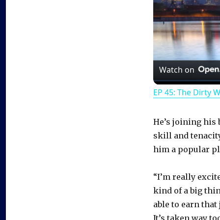
Watch on
EP 45: The Dirty 
He’s joining his 
skill and tenaci
him a popular pla
“I’m really excit
kind of a big thi
able to earn that 
It’s taken way to