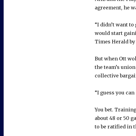
agreement, he wa
“I didn’t want to
would start gain
Times Herald by 
But when Ott wo
the team’s union 
collective barga
“I guess you can 
You bet. Trainin
about 48 or 50 ga
to be ratified in