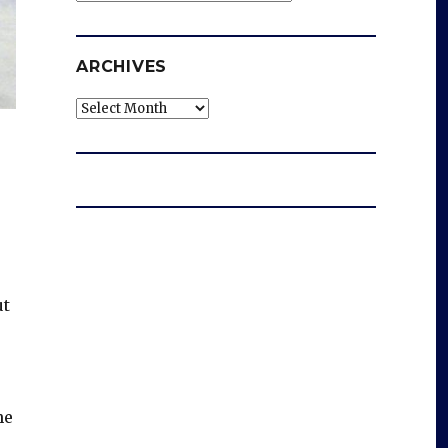
ARCHIVES
Archives
ut
he