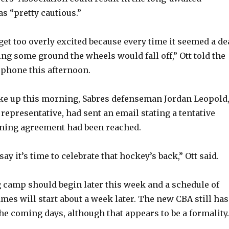
s “pretty cautious.”
 get too overly excited because every time it seemed a de
ing some ground the wheels would fall off,” Ott told the
phone this afternoon.
ke up this morning, Sabres defenseman Jordan Leopold
representative, had sent an email stating a tentative
ining agreement had been reached.
say it’s time to celebrate that hockey’s back,” Ott said.
g camp should begin later this week and a schedule of
mes will start about a week later. The new CBA still has
 the coming days, although that appears to be a formality.