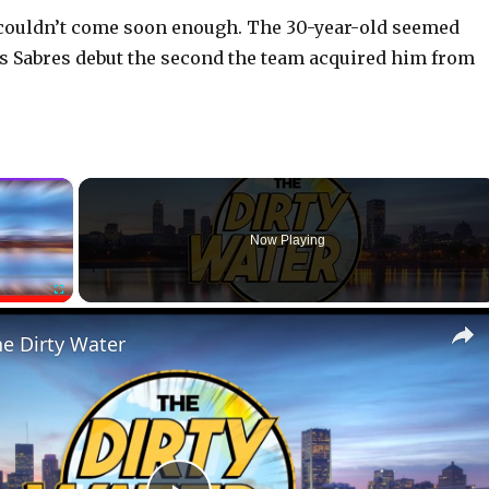
l couldn’t come soon enough. The 30-year-old seemed
s Sabres debut the second the team acquired him from
×
Now Playing
Fullscreen
he Dirty Water