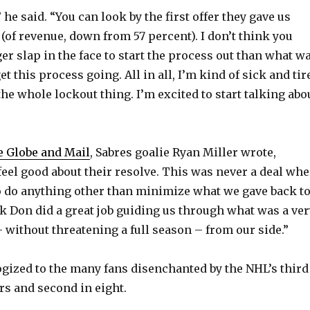
 he said. “You can look by the first offer they gave us
 (of revenue, down from 57 percent). I don’t think you
er slap in the face to start the process out than what w
et this process going. All in all, I’m kind of sick and tir
the whole lockout thing. I’m excited to start talking abo
he Globe and Mail
, Sabres goalie Ryan Miller wrote,
feel good about their resolve. This was never a deal whe
 do anything other than minimize what we gave back t
nk Don did a great job guiding us through what was a ver
– without threatening a full season – from our side.”
ogized to the many fans disenchanted by the NHL’s third
rs and second in eight.