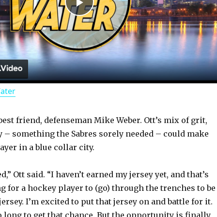
P
l
a
Water
y
best friend, defenseman Mike Weber. Ott’s mix of grit,
V
ty – something the Sabres sorely needed – could make
yer in a blue collar city.
i
ed,” Ott said. “I haven’t earned my jersey yet, and that’s
d
ng for a hockey player to (go) through the trenches to be
jersey. I’m excited to put that jersey on and battle for it.
o long to get that chance. But the opportunity is finally