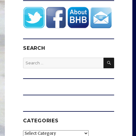
SEARCH
SEARCH
Search
for:
CATEGORIES
Categories