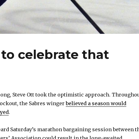
 to celebrate that
ong, Steve Ott took the optimistic approach. Througho
lockout, the Sabres winger
believed a season would
ayed
.
heard Saturday’s marathon bargaining session between t
ers’ Association could result in the long-awaited