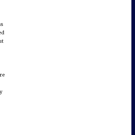
as
ed
ut
re
o
y