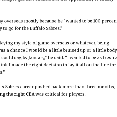
e
o
lay overseas mostly because he “wanted to be 100 percen
 to go for the Buffalo Sabres.”
, playing my style of game overseas or whatever, being
as a chance I would be a little bruised up or a little body
 could say, by January,” he said. “I wanted to be as fresh 
ink I made the right decision to lay it all on the line for
s.”
is Sabres career pushed back more than three months,
ing the right CBA
was critical for players.