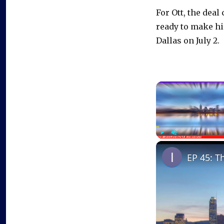
For Ott, the dea
ready to make hi
Dallas on July 2.
Play
Unmute
EP 45: T