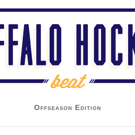
Offseason Edition