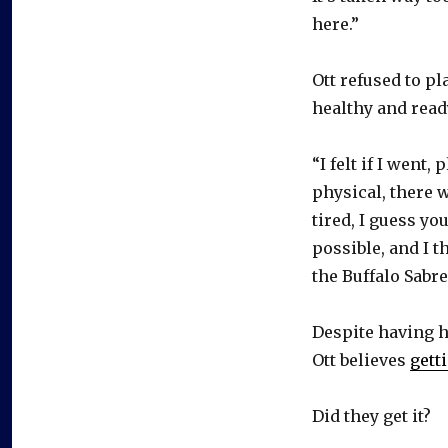
here.”
Ott refused to p
healthy and ready
“I felt if I went
physical, there w
tired, I guess you
possible, and I th
the Buffalo Sabre
Despite having h
Ott believes
gett
Did they get it?