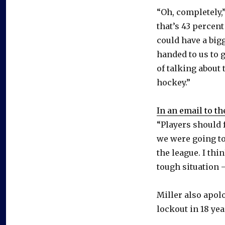
“Oh, completely,”
that’s 43 percent
could have a bigg
handed to us to g
of talking about 
hockey.”
In an email to t
“Players should 
we were going to
the league. I thi
tough situation 
Miller also apol
lockout in 18 yea