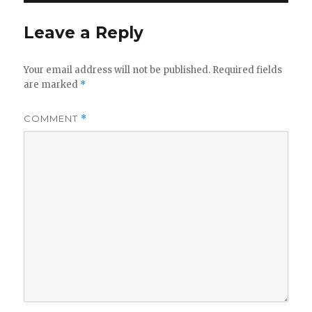
Leave a Reply
Your email address will not be published.
Required fields
are marked
*
COMMENT
*