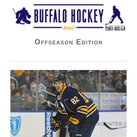
Buffalo Hockey Beat
Offseason Edition