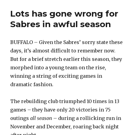
Lots has gone wrong for
Sabres in awful season
BUFFALO – Given the Sabres’ sorry state these
days, it’s almost difficult to remember now.
But for a brief stretch earlier this season, they
morphed into a young team on the rise,
winning a string of exciting games in
dramatic fashion.
The rebuilding club triumphed 10 times in 13
games – they have only 20 victories in 75
outings
all season
– during a rollicking run in
November and December, roaring back night