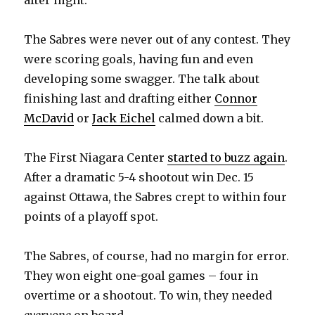
after night.
The Sabres were never out of any contest. They
were scoring goals, having fun and even
developing some swagger. The talk about
finishing last and drafting either
Connor
McDavid
or
Jack Eichel
calmed down a bit.
The First Niagara Center
started to buzz again
.
After a dramatic 5-4 shootout win Dec. 15
against Ottawa, the Sabres crept to within four
points of a playoff spot.
The Sabres, of course, had no margin for error.
They won eight one-goal games – four in
overtime or a shootout. To win, they needed