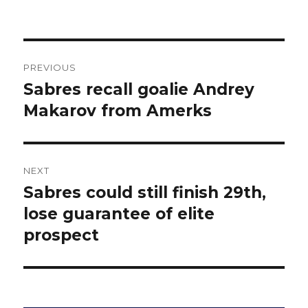
Post
PREVIOUS
navigation
Sabres recall goalie Andrey
Previous
post:
Makarov from Amerks
NEXT
Sabres could still finish 29th,
Next
post:
lose guarantee of elite
prospect