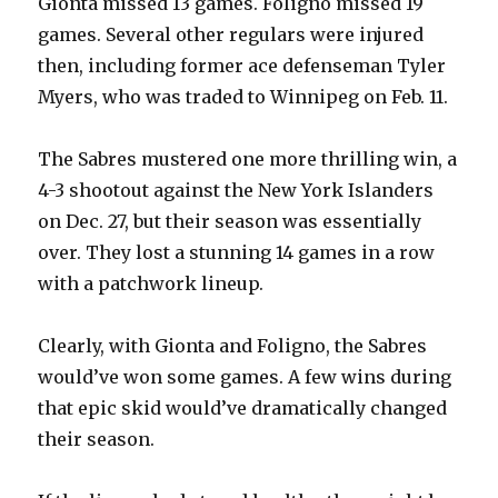
Gionta missed 13 games. Foligno missed 19
games. Several other regulars were injured
d
then, including former ace defenseman Tyler
Myers, who was traded to Winnipeg on Feb. 11.
e
The Sabres mustered one more thrilling win, a
o
4-3 shootout against the New York Islanders
on Dec. 27, but their season was essentially
over. They lost a stunning 14 games in a row
with a patchwork lineup.
Clearly, with Gionta and Foligno, the Sabres
would’ve won some games. A few wins during
that epic skid would’ve dramatically changed
their season.