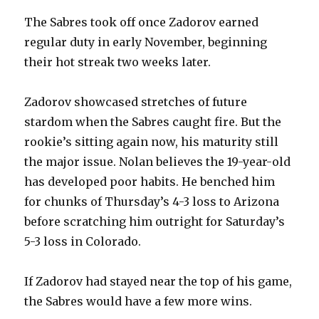
The Sabres took off once Zadorov earned
regular duty in early November, beginning
their hot streak two weeks later.
Zadorov showcased stretches of future
stardom when the Sabres caught fire. But the
rookie’s sitting again now, his maturity still
the major issue. Nolan believes the 19-year-old
has developed poor habits. He benched him
for chunks of Thursday’s 4-3 loss to Arizona
before scratching him outright for Saturday’s
5-3 loss in Colorado.
If Zadorov had stayed near the top of his game,
the Sabres would have a few more wins.