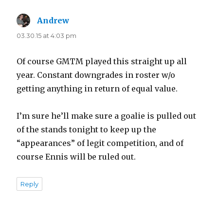
Andrew
says:
03.30.15 at 4:03 pm
Of course GMTM played this straight up all
year. Constant downgrades in roster w/o
getting anything in return of equal value.
I’m sure he’ll make sure a goalie is pulled out
of the stands tonight to keep up the
“appearances” of legit competition, and of
course Ennis will be ruled out.
Reply