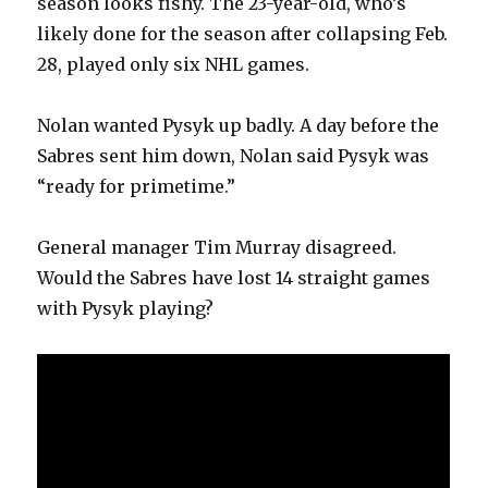
season looks fishy. The 23-year-old, who’s
likely done for the season after collapsing Feb.
28, played only six NHL games.
Nolan wanted Pysyk up badly. A day before the
Sabres sent him down, Nolan said Pysyk was
“ready for primetime.”
General manager Tim Murray disagreed.
Would the Sabres have lost 14 straight games
with Pysyk playing?