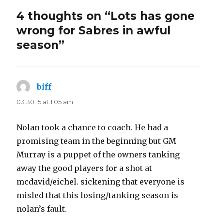
4 thoughts on “Lots has gone
wrong for Sabres in awful
season”
biff
says:
03.30.15 at 1:05 am
Nolan took a chance to coach. He had a
promising team in the beginning but GM
Murray is a puppet of the owners tanking
away the good players for a shot at
mcdavid/eichel. sickening that everyone is
misled that this losing/tanking season is
nolan’s fault.