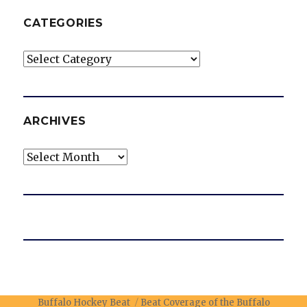
CATEGORIES
Categories
ARCHIVES
Archives
Buffalo Hockey Beat
Beat Coverage of the Buffalo