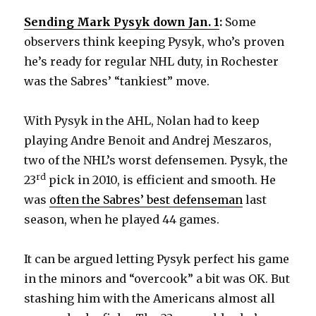
Sending Mark Pysyk down Jan. 1
:
Some
observers think keeping Pysyk, who’s proven
he’s ready for regular NHL duty, in Rochester
was the Sabres’ “tankiest” move.
With Pysyk in the AHL, Nolan had to keep
playing Andre Benoit and Andrej Meszaros,
two of the NHL’s worst defensemen. Pysyk, the
rd
23
pick in 2010, is efficient and smooth. He
was
often the Sabres’ best defenseman
last
season, when he played 44 games.
It can be argued letting Pysyk perfect his game
in the minors and “overcook” a bit was OK. But
stashing him with the Americans almost all