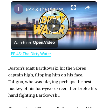
×
Play
Unmute
Fullscreen
EP 45: The Dirty Water
P
Watch on
l
EP 45: The Dirty Water
a
Boston’s Matt Bartkowski hit the Sabres
y
captain high, flipping him on his face.
Foligno, who was playing perhaps the
best
hockey of his four-year career
, then broke his
V
hand fighting Bartkowski.
i