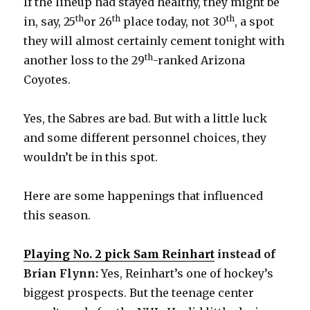
If the lineup had stayed healthy, they might be
th
th
th
in, say, 25
or 26
place today, not 30
, a spot
they will almost certainly cement tonight with
th
another loss to the 29
-ranked Arizona
Coyotes.
Yes, the Sabres are bad. But with a little luck
and some different personnel choices, they
wouldn’t be in this spot.
Here are some happenings that influenced
this season.
Playing No. 2 pick Sam Reinhart
instead of
Brian Flynn:
Yes, Reinhart’s one of hockey’s
biggest prospects. But the teenage center