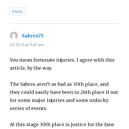
Reply
Sabres75
says:
03.30.15 at 11:47 am
You mean fortunate injuries. I agree with this
article, by the way.
The Sabres aren’t as bad as 30th place, and
they could easily have been in 26th place if not
for some major injuries and some unlucky
series of events.
At this stage 30th place is justice for the fans