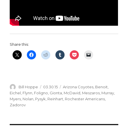
Share this:
Author
Posted
Categories
Bill Hoppe
03.30.15
Arizona Coyotes
,
Benoit
,
on
Eichel
,
Flynn
,
Foligno
,
Gionta
,
McDavid
,
Meszaros
,
Murray
,
Myers
,
Nolan
,
Pysyk
,
Reinhart
,
Rochester Americans
,
Zadorov