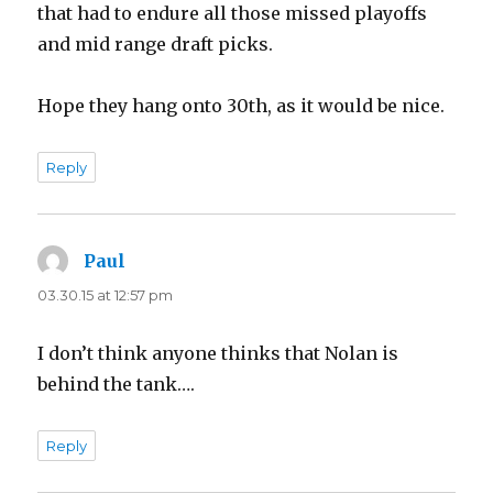
that had to endure all those missed playoffs
and mid range draft picks.
Hope they hang onto 30th, as it would be nice.
Reply
Paul
says:
03.30.15 at 12:57 pm
I don’t think anyone thinks that Nolan is
behind the tank….
Reply