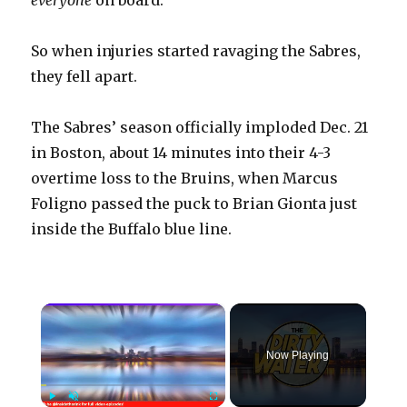
everyone
on board.
So when injuries started ravaging the Sabres,
they fell apart.
The Sabres’ season officially imploded Dec. 21
in Boston, about 14 minutes into their 4-3
overtime loss to the Bruins, when Marcus
Foligno passed the puck to Brian Gionta just
inside the Buffalo blue line.
×
Now Playing