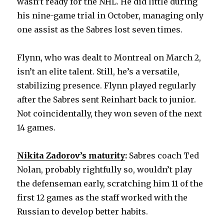
wasn’t ready for the NHL. He did little during
his nine-game trial in October, managing only
one assist as the Sabres lost seven times.
Flynn, who was dealt to Montreal on March 2,
isn’t an elite talent. Still, he’s a versatile,
stabilizing presence. Flynn played regularly
after the Sabres sent Reinhart back to junior.
Not coincidentally, they won seven of the next
14 games.
Nikita Zadorov’s maturity
:
Sabres coach Ted
Nolan, probably rightfully so, wouldn’t play
the defenseman early, scratching him 11 of the
first 12 games as the staff worked with the
Russian to develop better habits.