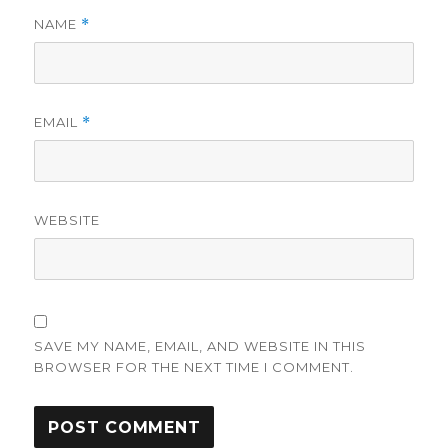
NAME
*
EMAIL
*
WEBSITE
SAVE MY NAME, EMAIL, AND WEBSITE IN THIS
BROWSER FOR THE NEXT TIME I COMMENT.