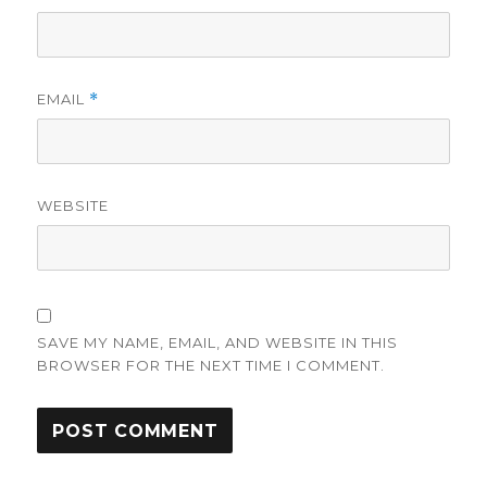
EMAIL
*
WEBSITE
SAVE MY NAME, EMAIL, AND WEBSITE IN THIS
BROWSER FOR THE NEXT TIME I COMMENT.