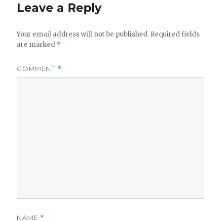
Leave a Reply
Your email address will not be published.
Required fields
are marked
*
COMMENT
*
NAME
*