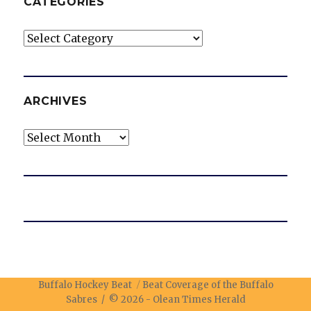
CATEGORIES
Categories
ARCHIVES
Archives
Buffalo Hockey Beat
Beat Coverage of the Buffalo
Sabres / © 2026 -
Olean Times Herald