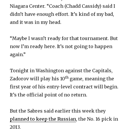
Niagara Center. “Coach (Chadd Cassidy) said I
didn’t have enough effort. It’s kind of my bad,
and it was in my head.
“Maybe I wasn’t ready for that tournament. But
now I’m ready here. It’s not going to happen
again.”
Tonight in Washington against the Capitals,
th
Zadorov will play his 10
game, meaning the
first year of his entry-level contract will begin.
It’s the official point of no return.
But the Sabres said earlier this week they
planned to keep the Russian
, the No. 16 pick in
2013.