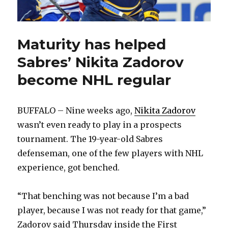
Maturity has helped
Sabres’ Nikita Zadorov
become NHL regular
BUFFALO – Nine weeks ago,
Nikita Zadorov
wasn’t even ready to play in a prospects
tournament. The 19-year-old Sabres
defenseman, one of the few players with NHL
experience, got benched.
“That benching was not because I’m a bad
player, because I was not ready for that game,”
Zadorov said Thursday inside the First