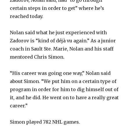
certain steps in order to get” where he’s
reached today.
Nolan said what he just experienced with
Zadorov is “kind of déjà vu again.” As a junior
coach in Sault Ste. Marie, Nolan and his staff
mentored Chris Simon.
“His career was going one way,” Nolan said
about Simon. “We put him on a certain type of
program in order for him to dig himself out of
it, and he did. He went on to have a really great
career.”
Simon played 782 NHL games.