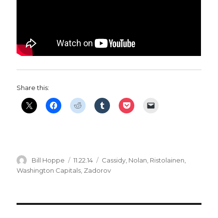
Share this:
Author
Posted
Categories
Bill Hoppe
11.22.14
Cassidy
,
Nolan
,
Ristolainen
,
on
Washington Capitals
,
Zadorov