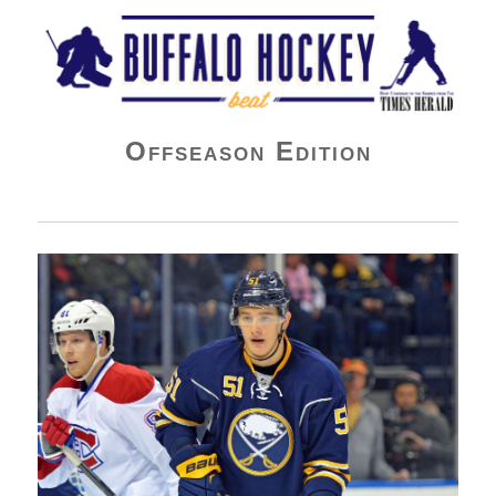
Buffalo Hockey Beat
Offseason Edition