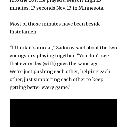
minutes, 17 seconds Nov. 13 in Minnesota.
Most of those minutes have been beside
Ristolainen.
“I think it’s unreal,” Zadorov said about the two
youngsters playing together. “You don’t see
that every day (with) guys the same age. …
We’re just pushing each other, helping each
other, just supporting each other to keep
getting better every game.”