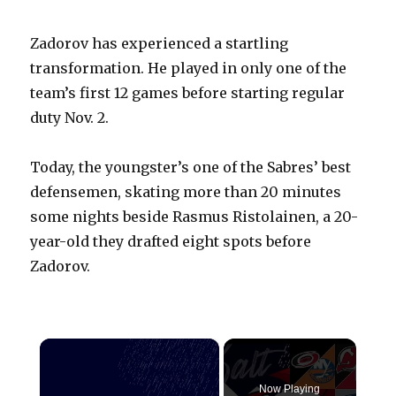
Zadorov has experienced a startling
transformation. He played in only one of the
team’s first 12 games before starting regular
duty Nov. 2.
Today, the youngster’s one of the Sabres’ best
defensemen, skating more than 20 minutes
some nights beside Rasmus Ristolainen, a 20-
year-old they drafted eight spots before
Zadorov.
×
Now Playing