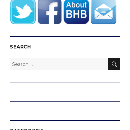
SEARCH
SEA
Search
for: