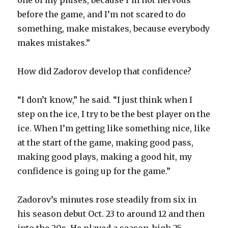
before the game, and I’m not scared to do
something, make mistakes, because everybody
makes mistakes.”
How did Zadorov develop that confidence?
“I don’t know,” he said. “I just think when I
step on the ice, I try to be the best player on the
ice. When I’m getting like something nice, like
at the start of the game, making good pass,
making good plays, making a good hit, my
confidence is going up for the game.”
Zadorov’s minutes rose steadily from six in
his season debut Oct. 23 to around 12 and then
into the 20s. He played a season-high 25