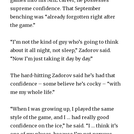
supreme confidence. That September
benching was “already forgotten right after
the game.”
“I’m not the kind of guy who’s going to think
about it all night, not sleep,” Zadorov said.
“Now I’m just taking it day by day.”
The hard-hitting Zadorov said he’s had that
confidence – some believe he’s cocky – “with
me my whole life.”
“When I was growing up, I played the same
style of the game, and I … had really good
confidence on the ice,” he said. “I … think it’s
one of my pluses, because I’m not nervous