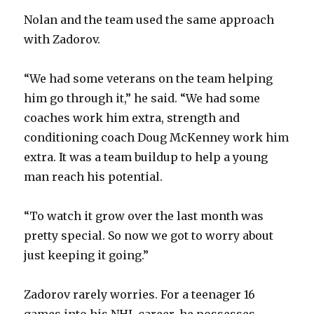
Nolan and the team used the same approach
with Zadorov.
“We had some veterans on the team helping
him go through it,” he said. “We had some
coaches work him extra, strength and
conditioning coach Doug McKenney work him
extra. It was a team buildup to help a young
man reach his potential.
“To watch it grow over the last month was
pretty special. So now we got to worry about
just keeping it going.”
Zadorov rarely worries. For a teenager 16
games into his NHL career, he possesses