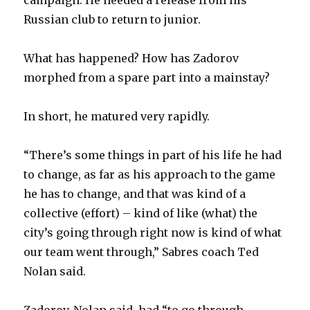
Russian club to return to junior.
i
What has happened? How has Zadorov
d
morphed from a spare part into a mainstay?
e
In short, he matured very rapidly.
o
“There’s some things in part of his life he had
to change, as far as his approach to the game
he has to change, and that was kind of a
collective (effort) – kind of like (what) the
city’s going through right now is kind of what
our team went through,” Sabres coach Ted
Nolan said.
Zadorov, Nolan said, had “to go through