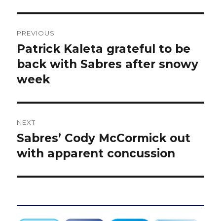
Post
PREVIOUS
navigation
Patrick Kaleta grateful to be
Previous
post:
back with Sabres after snowy
week
NEXT
Sabres’ Cody McCormick out
Next
post:
with apparent concussion