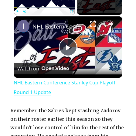
×
Play
Unmute
Fullscreen
NHL Eastern Conference Stanley Cup Playoff Round 1 Update
P
Watch on
l
NHL Eastern Conference Stanley Cup Playoff
a
Round 1 Update
y
Remember, the Sabres kept stashing Zadorov
on their roster earlier this season so they
V
wouldn’t lose control of him for the rest of the
campaign. He needed a release from his