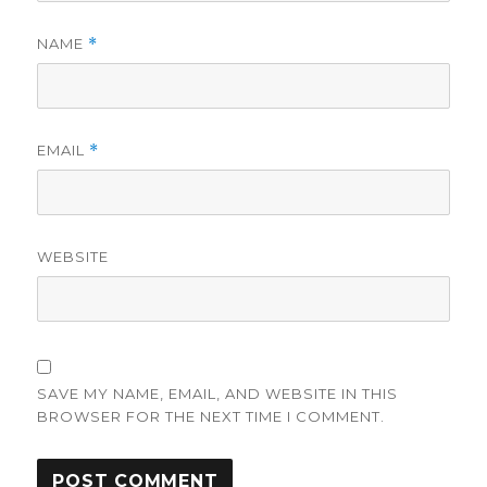
NAME
*
EMAIL
*
WEBSITE
SAVE MY NAME, EMAIL, AND WEBSITE IN THIS
BROWSER FOR THE NEXT TIME I COMMENT.