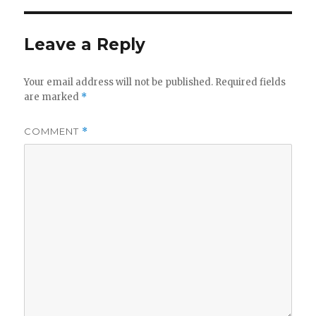
Leave a Reply
Your email address will not be published.
Required fields
are marked
*
COMMENT
*