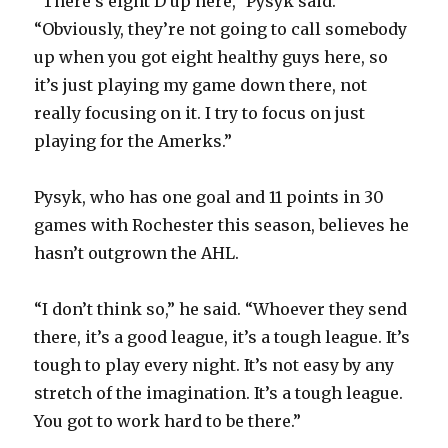
“There’s eight D up here,” Pysyk said.
“Obviously, they’re not going to call somebody
up when you got eight healthy guys here, so
it’s just playing my game down there, not
really focusing on it. I try to focus on just
playing for the Amerks.”
Pysyk, who has one goal and 11 points in 30
games with Rochester this season, believes he
hasn’t outgrown the AHL.
“I don’t think so,” he said. “Whoever they send
there, it’s a good league, it’s a tough league. It’s
tough to play every night. It’s not easy by any
stretch of the imagination. It’s a tough league.
You got to work hard to be there.”