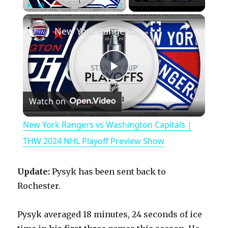
×
Play
Unmute
Fullscreen
New York Rangers vs Washington Capitals | THW 2024 NHL Playoff Preview Show
P
Watch on
l
New York Rangers vs Washington Capitals |
a
THW 2024 NHL Playoff Preview Show
y
Update:
Pysyk has been sent back to
Rochester.
V
Pysyk averaged 18 minutes, 24 seconds of ice