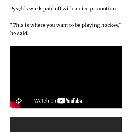
Pysyk’s work paid off with a nice promotion.
“This is where you want to be playing hockey,”
he said.