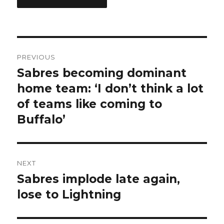
Post
PREVIOUS
navigation
Sabres becoming dominant
Previous
post:
home team: ‘I don’t think a lot
of teams like coming to
Buffalo’
NEXT
Sabres implode late again,
Next
post:
lose to Lightning