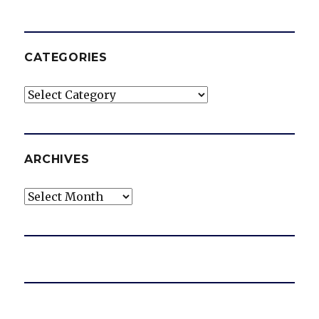
CATEGORIES
Categories
ARCHIVES
Archives