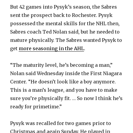
But 42 games into Pysyk’s season, the Sabres
sent the prospect back to Rochester. Pysyk
possessed the mental skills for the NHL then,
Sabres coach Ted Nolan said, but he needed to
mature physically. The Sabres wanted Pysyk to
get
more seasoning in the AHL
.
“The maturity level, he’s becoming a man,”
Nolan said Wednesday inside the First Niagara
Center. “He doesn’t look like a boy anymore.
This is a man’s league, and you have to make
sure you’re physically fit. … So now I think he’s
ready for primetime.”
Pysyk was recalled for two games prior to
Christmas and again Sunday. He played in