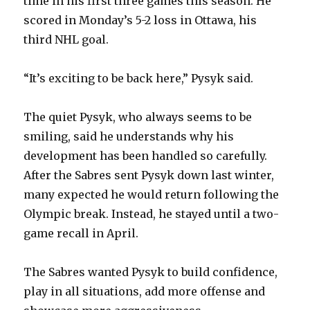
time in his first three games this season. He
i
scored in Monday’s 5-2 loss in Ottawa, his
third NHL goal.
d
“It’s exciting to be back here,” Pysyk said.
e
The quiet Pysyk, who always seems to be
o
smiling, said he understands why his
development has been handled so carefully.
After the Sabres sent Pysyk down last winter,
many expected he would return following the
Olympic break. Instead, he stayed until a two-
game recall in April.
The Sabres wanted Pysyk to build confidence,
play in all situations, add more offense and