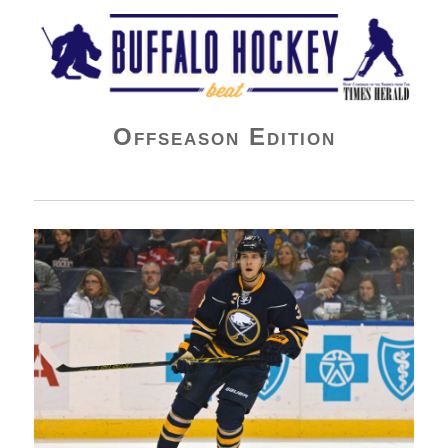
Buffalo Hockey Beat
Offseason Edition