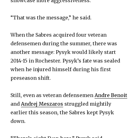
showcase more aggressiveness.
“That was the message,” he said.
When the Sabres acquired four veteran
defensemen during the summer, there was
another message: Pysyk would likely start
2014-15 in Rochester. Pysyk’s fate was sealed
when he injured himself during his first
preseason shift.
Still, even as veteran defensemen
Andre Benoit
and
Andrej Meszaros
struggled mightily
earlier this season, the Sabres kept Pysyk
down.