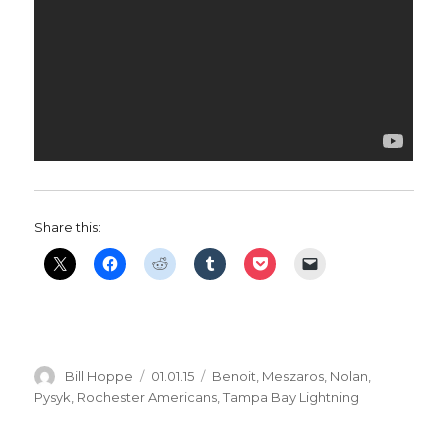
Share this:
Author
Posted
Categories
Bill Hoppe
01.01.15
Benoit
,
Meszaros
,
Nolan
,
on
Pysyk
,
Rochester Americans
,
Tampa Bay Lightning