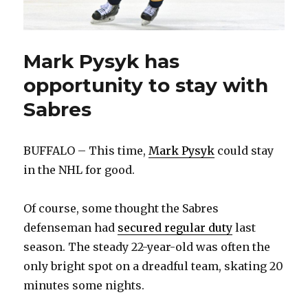
Mark Pysyk has
opportunity to stay with
Sabres
BUFFALO – This time,
Mark Pysyk
could stay
in the NHL for good.
Of course, some thought the Sabres
defenseman had
secured regular duty
last
season. The steady 22-year-old was often the
only bright spot on a dreadful team, skating 20
minutes some nights.