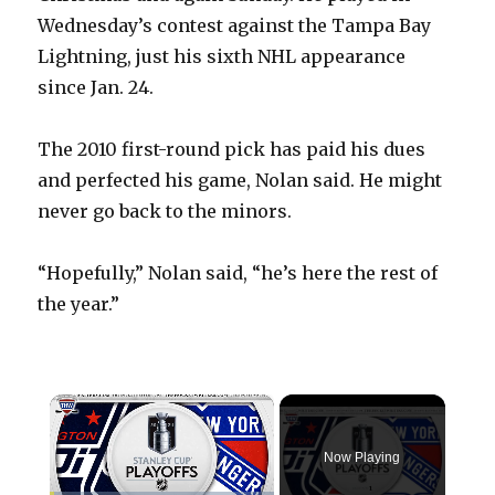
Wednesday’s contest against the Tampa Bay
Lightning, just his sixth NHL appearance
since Jan. 24.
The 2010 first-round pick has paid his dues
and perfected his game, Nolan said. He might
never go back to the minors.
“Hopefully,” Nolan said, “he’s here the rest of
the year.”
×
Now Playing