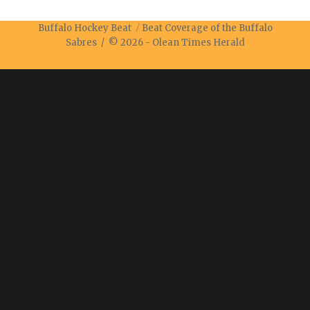
Buffalo Hockey Beat
Beat Coverage of the Buffalo
Sabres / © 2026 -
Olean Times Herald