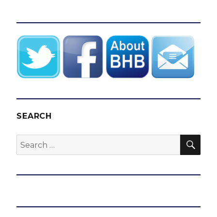
SEARCH
SEA
Search
for: