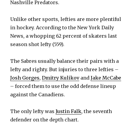
Nashville Predators.
Unlike other sports, lefties are more plentiful
in hockey. According to the New York Daily
News, a whopping 62 percent of skaters last
season shot lefty (559).
The Sabres usually balance their pairs with a
lefty and righty. But injuries to three lefties –
Josh Gorges
,
Dmitry Kulikov
and
Jake McCabe
– forced them to use the odd defense lineup
against the Canadiens.
The only lefty was
Justin Falk
, the seventh
defender on the depth chart.