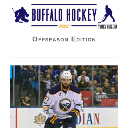
Buffalo Hockey Beat
Offseason Edition