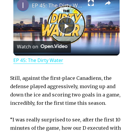
EP 45: The Dirty Water
P
Watch on
l
EP 45: The Dirty Water
a
Still, against the first-place Canadiens, the
y
defense played aggressively, moving up and
down the ice and scoring two goals in a game,
incredibly, for the first time this season.
V
“I was really surprised to see, after the first 10
i
minutes of the game, how our D executed with