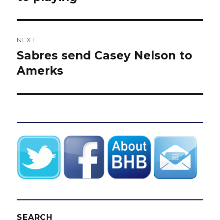
NEXT
Sabres send Casey Nelson to
Next
post:
Amerks
SEARCH