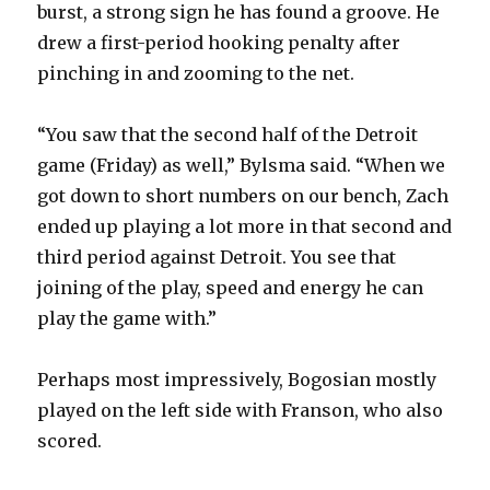
burst, a strong sign he has found a groove. He
drew a first-period hooking penalty after
pinching in and zooming to the net.
“You saw that the second half of the Detroit
game (Friday) as well,” Bylsma said. “When we
got down to short numbers on our bench, Zach
ended up playing a lot more in that second and
third period against Detroit. You see that
joining of the play, speed and energy he can
play the game with.”
Perhaps most impressively, Bogosian mostly
played on the left side with Franson, who also
scored.