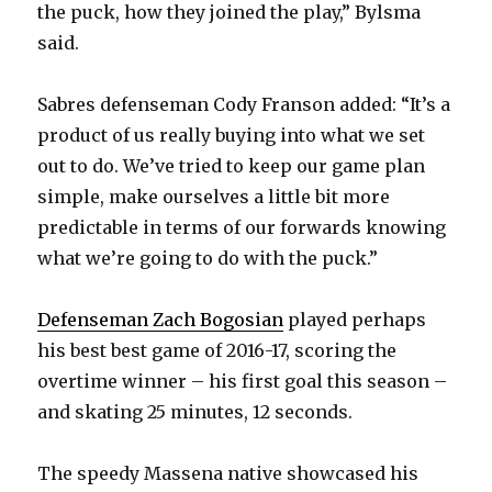
the puck, how they joined the play,” Bylsma
d
said.
e
Sabres defenseman Cody Franson added: “It’s a
product of us really buying into what we set
o
out to do. We’ve tried to keep our game plan
simple, make ourselves a little bit more
predictable in terms of our forwards knowing
what we’re going to do with the puck.”
Defenseman Zach Bogosian
played perhaps
his best best game of 2016-17, scoring the
overtime winner – his first goal this season –
and skating 25 minutes, 12 seconds.
The speedy Massena native showcased his