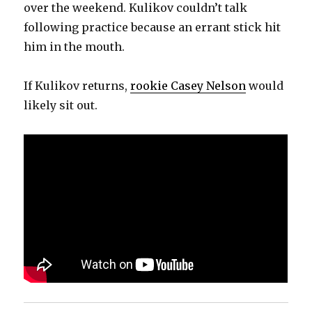
over the weekend. Kulikov couldn’t talk
following practice because an errant stick hit
him in the mouth.
If Kulikov returns,
rookie Casey Nelson
would
likely sit out.