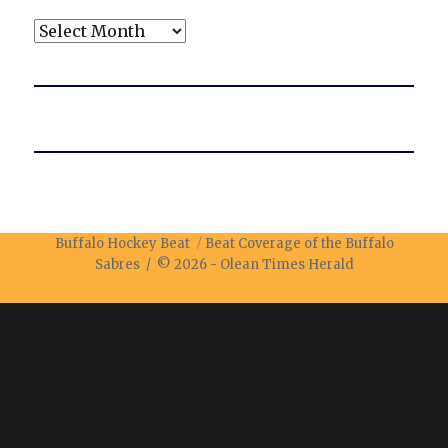
Archives
Buffalo Hockey Beat
Beat Coverage of the Buffalo
Sabres / © 2026 -
Olean Times Herald