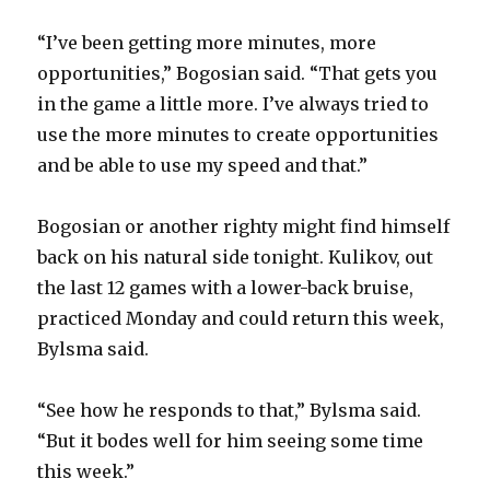
“I’ve been getting more minutes, more
opportunities,” Bogosian said. “That gets you
in the game a little more. I’ve always tried to
use the more minutes to create opportunities
and be able to use my speed and that.”
Bogosian or another righty might find himself
back on his natural side tonight. Kulikov, out
the last 12 games with a lower-back bruise,
practiced Monday and could return this week,
Bylsma said.
“See how he responds to that,” Bylsma said.
“But it bodes well for him seeing some time
this week.”