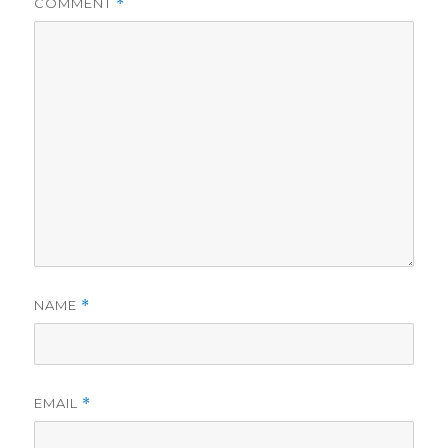
COMMENT
*
NAME
*
EMAIL
*