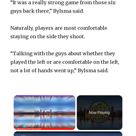
“It was a really strong game from those six
guys back there,” Bylsma said.
Naturally, players are most comfortable
staying on the side they shoot.
“Talking with the guys about whether they
played the left or are comfortable on the left,
not a lot of hands went up,” Bylsma said.
×
Now Playing
×
Play
Unmute
Fullscreen