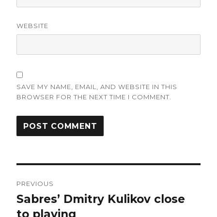
WEBSITE
SAVE MY NAME, EMAIL, AND WEBSITE IN THIS
BROWSER FOR THE NEXT TIME I COMMENT.
Post
PREVIOUS
navigation
Sabres’ Dmitry Kulikov close
Previous
post:
to playing