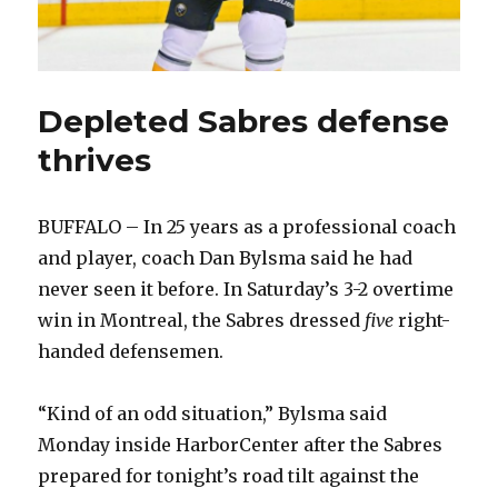
Depleted Sabres defense
thrives
BUFFALO – In 25 years as a professional coach
and player, coach Dan Bylsma said he had
never seen it before. In Saturday’s 3-2 overtime
win in Montreal, the Sabres dressed
five
right-
handed defensemen.
“Kind of an odd situation,” Bylsma said
Monday inside HarborCenter after the Sabres
prepared for tonight’s road tilt against the