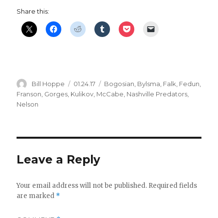
Share this:
Author
Posted
Categories
Bill Hoppe
01.24.17
Bogosian
,
Bylsma
,
Falk
,
Fedun
,
on
Franson
,
Gorges
,
Kulikov
,
McCabe
,
Nashville Predators
,
Nelson
Leave a Reply
Your email address will not be published.
Required fields
are marked
*