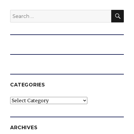
SEA
Search
for:
CATEGORIES
Categories
ARCHIVES