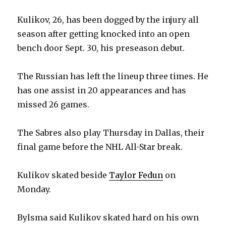
Kulikov, 26, has been dogged by the injury all
season after getting knocked into an open
bench door Sept. 30, his preseason debut.
The Russian has left the lineup three times. He
has one assist in 20 appearances and has
missed 26 games.
The Sabres also play Thursday in Dallas, their
final game before the NHL All-Star break.
Kulikov skated beside
Taylor Fedun
on
Monday.
Bylsma said Kulikov skated hard on his own