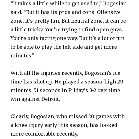
“It takes a little while to get used to,” Bogosian
said. “But it has its pros and cons. Offensive
zone, it’s pretty fun. But neutral zone, it can be
a little tricky. You’re trying to find open guys.
You’re only facing one way. But it’s a lot of fun
to be able to play the left side and get more
minutes.”
With all the injuries recently, Bogosian’s ice
time has shot up. He played a season-high 29
minutes, 51 seconds in Friday’s 3-2 overtime
win against Detroit.
Clearly, Bogosian, who missed 20 games with
a knee injury early this season, has looked
more comfortable recently.