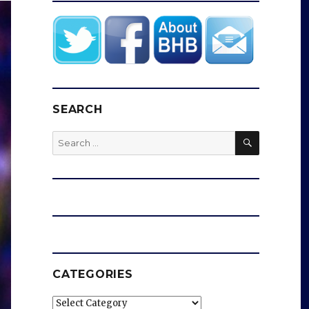
SEARCH
SEARCH
Search
for:
CATEGORIES
Categories