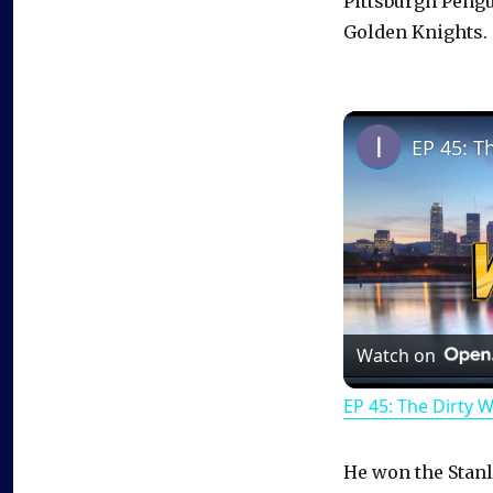
Pittsburgh Peng
Golden Knights.
EP 45: T
Watch on
EP 45: The Dirty 
He won the Stanl