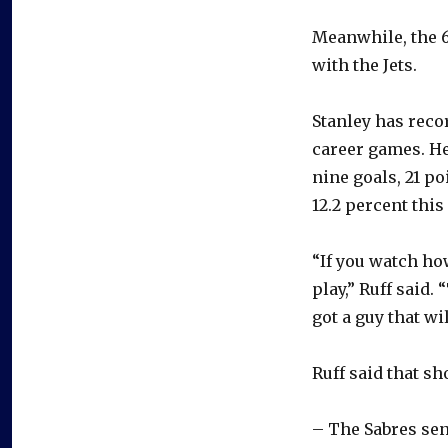
Meanwhile, the 6
with the Jets.
Stanley has reco
career games. He
nine goals, 21 p
12.2 percent this
“If you watch ho
play,” Ruff said.
got a guy that wi
Ruff said that sh
– The Sabres sen