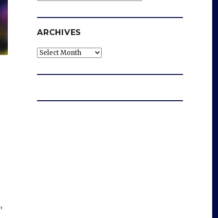
ARCHIVES
Archives
,