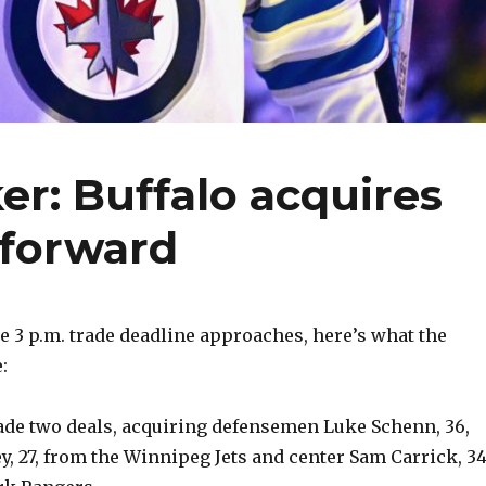
er: Buffalo acquires
forward
 3 p.m. trade deadline approaches, here’s what the
:
made two deals, acquiring defensemen Luke Schenn, 36,
y, 27, from the Winnipeg Jets and center Sam Carrick, 34