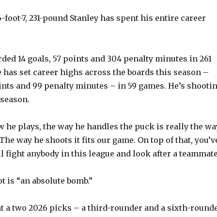
-foot-7, 231-pound Stanley has spent his entire career
rded 14 goals, 57 points and 304 penalty minutes in 261
 has set career highs across the boards this season –
oints and 99 penalty minutes – in 59 games. He’s shooti
 season.
w he plays, the way he handles the puck is really the wa
 “The way he shoots it fits our game. On top of that, you’v
ll fight anybody in this league and look after a teammate
ot is “an absolute bomb.”
t a two 2026 picks – a third-rounder and a sixth-round