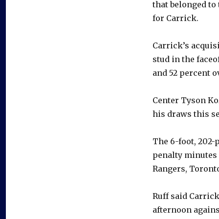
that belonged to
for Carrick.
Carrick’s acquis
stud in the faceo
and 52 percent ov
Center Tyson Koz
his draws this s
The 6-foot, 202-
penalty minutes 
Rangers, Toront
Ruff said Carrick
afternoon agains