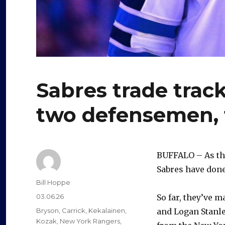
Sabres trade track
two defensemen, 
BUFFALO – As the
Sabres have done
Author
Bill Hoppe
Posted
03.06.26
So far, they’ve 
on
Categories
Bryson
,
Carrick
,
Kekalainen
,
and Logan Stanle
Kozak
,
New York Rangers
,