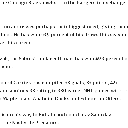
 the Chicago Blackhawks – to the Rangers in exchange
ition addresses perhaps their biggest need, giving them
ff dot. He has won 53.9 percent of his draws this season
er his career.
ak, the Sabres’ top faceoff man, has won 49.3 percent o
eason.
pound Carrick has compiled 38 goals, 83 points, 427
and a minus-38 rating in 380 career NHL games with th
o Maple Leafs, Anaheim Ducks and Edmonton Oilers.
 is on his way to Buffalo and could play Saturday
t the Nashville Predators.