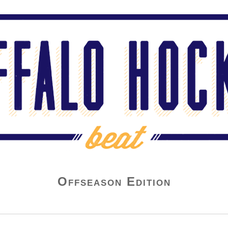
Offseason Edition