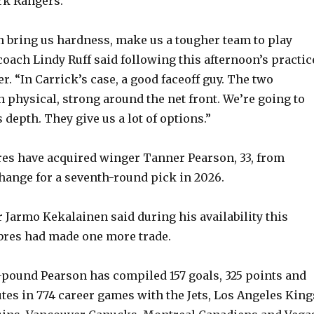
rk Rangers.
em bring us hardness, make us a tougher team to play
coach Lindy Ruff said following this afternoon’s practic
. “In Carrick’s case, a good faceoff guy. The two
 physical, strong around the net front. We’re going to
depth. They give us a lot of options.”
es have acquired winger Tanner Pearson, 33, from
ange for a seventh-round pick in 2026.
Jarmo Kekalainen said during his availability this
bres had made one more trade.
7-pound Pearson has compiled 157 goals, 325 points and
tes in 774 career games with the Jets, Los Angeles King