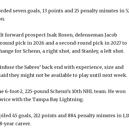
rded seven goals, 13 points and 25 penalty minutes in 5
V
on.
i
lt forward prospect Isak Rosen, defenseman Jacob
-round pick in 2026 and a second-round pick in 2027 to
d
nge for Schenn, a right shot, and Stanley, a left shot.
e
fuse the Sabres’ back end with experience, size and
aid they might not be available to play until next week.
o
he 6-foot-2, 225-pound Schenn’s 10th NHL team. He won
twice with the Tampa Bay Lightning.
led 45 goals, 212 points and 884 penalty minutes in 1,1
8-year career.