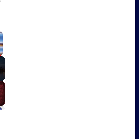
s
×
Fullscreen