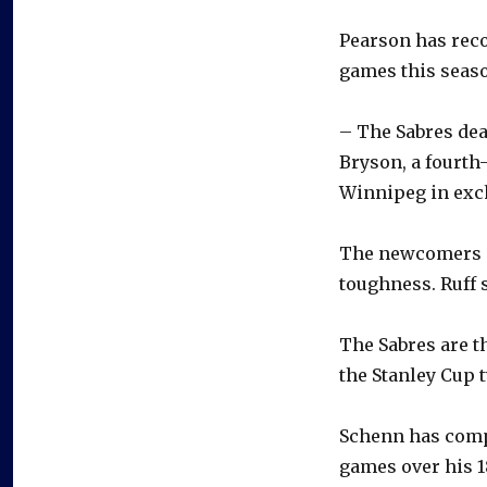
Pearson has reco
games this seas
– The Sabres dea
Bryson, a fourth
Winnipeg in excha
The newcomers in
toughness. Ruff s
The Sabres are t
the Stanley Cup 
Schenn has compi
games over his 1