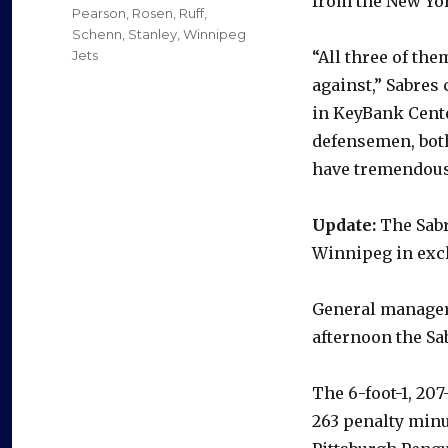
from the New Yo
Pearson
,
Rosen
,
Ruff
,
Schenn
,
Stanley
,
Winnipeg
Jets
“All three of th
against,” Sabres 
in KeyBank Center
defensemen, both
have tremendous 
Update:
The Sabr
Winnipeg in exch
General manager 
afternoon the Sa
The 6-foot-1, 20
263 penalty minu