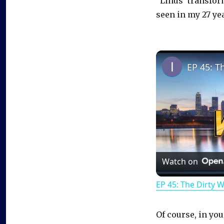
“Linus’ transform
seen in my 27 yea
EP 45: T
Watch on
EP 45: The Dirty 
Of course, in you