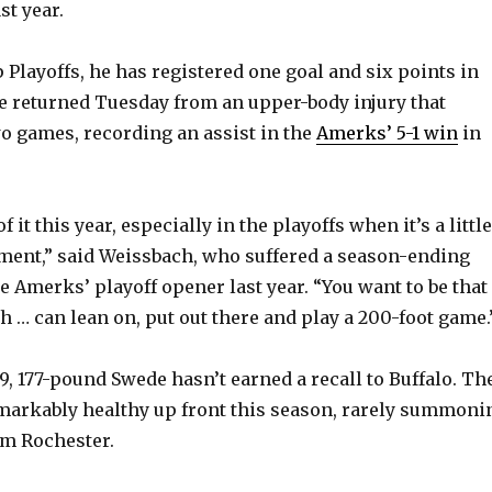
st year.
 Playoffs, he has registered one goal and six points in
e returned Tuesday from an upper-body injury that
o games, recording an assist in the
Amerks’ 5-1 win
in
of it this year, especially in the playoffs when it’s a little
ment,” said Weissbach, who suffered a season-ending
e Amerks’ playoff opener last year. “You want to be that
h … can lean on, put out there and play a 200-foot game.
t-9, 177-pound Swede hasn’t earned a recall to Buffalo. Th
markably healthy up front this season, rarely summoni
om Rochester.