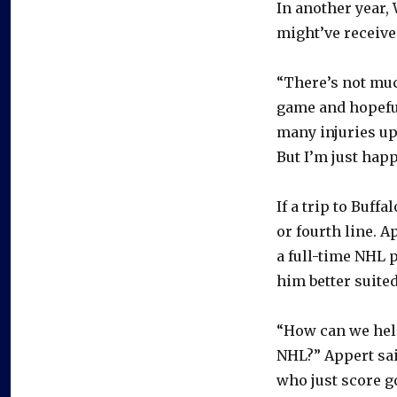
In another year, 
might’ve received
“There’s not muc
game and hopefu
many injuries up 
But I’m just hap
If a trip to Buff
or fourth line. A
a full-time NHL 
him better suited
“How can we help
NHL?” Appert said
who just score go