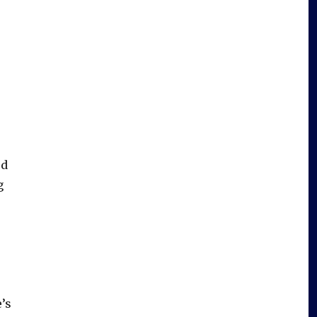
rd
g
s
e’s