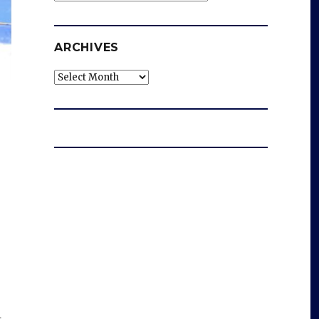
ARCHIVES
Archives