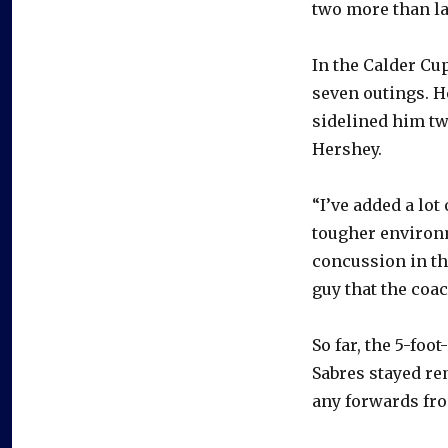
two more than la
In the Calder Cup
seven outings. H
sidelined him tw
Hershey.
“I’ve added a lot 
tougher environ
concussion in th
guy that the coac
So far, the 5-foo
Sabres stayed re
any forwards fr