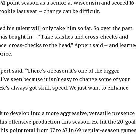
41-point season as a senior at Wisconsin and scored 16
ookie last year – change can be difficult.
V
d his talent will only take him so far. So over the past
i
has bought in – “Take slashes and cross-checks and
ace, cross-checks to the head,” Appert said – and learne
d
price.
e
Appert said. “There’s a reason it’s one of the bigger
I’ve seen because it isn’t easy to change some of your
o
He’s always got skill, speed. We just want to enhance
 to develop into a more aggressive, versatile presence
his offensive production this season. He hit the 20-goal
is point total from 37 to 47 in 69 regular-season games