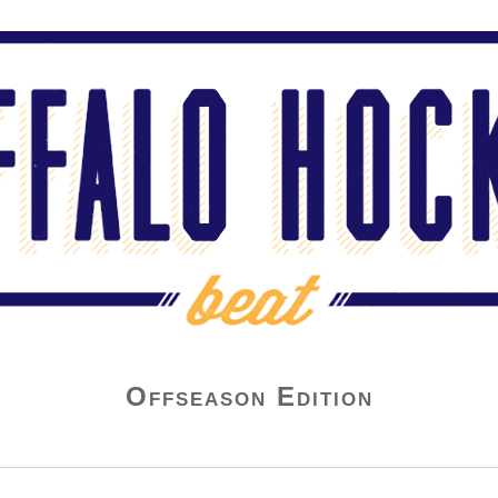
Offseason Edition