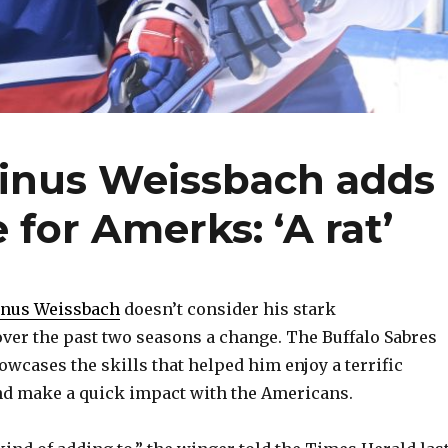
Linus Weissbach adds
 for Amerks: ‘A rat’
inus Weissbach
doesn’t consider his stark
ver the past two seasons a change. The Buffalo Sabres
owcases the skills that helped him enjoy a terrific
nd make a quick impact with the Americans.