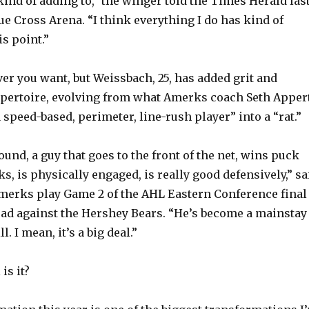
kind of adding to,” the winger told the Times Herald las
e Cross Arena. “I think everything I do has kind of
s point.”
ver you want, but Weissbach, 25, has added grit and
repertoire, evolving from what Amerks coach Seth Apper
 speed-based, perimeter, line-rush player” into a “rat.”
ound, a guy that goes to the front of the net, wins puck
ks, is physically engaged, is really good defensively,” sa
merks play Game 2 of the AHL Eastern Conference final
oad against the Hershey Bears. “He’s become a mainstay
l. I mean, it’s a big deal.”
is it?