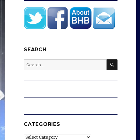
SEARCH
SEARCH
Search
for:
CATEGORIES
Categories