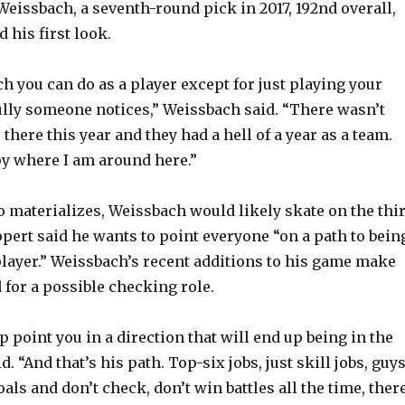
Weissbach, a seventh-round pick in 2017, 192nd overall,
 his first look.
h you can do as a player except for just playing your
lly someone notices,” Weissbach said. “There wasn’t
there this year and they had a hell of a year as a team.
py where I am around here.”
alo materializes, Weissbach would likely skate on the thi
ppert said he wants to point everyone “on a path to bein
player.” Weissbach’s recent additions to his game make
 for a possible checking role.
 point you in a direction that will end up being in the
. “And that’s his path. Top-six jobs, just skill jobs, guy
als and don’t check, don’t win battles all the time, ther