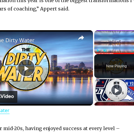
ation this year is one of the biggest transformations I’
rs of coaching,” Appert said.
×
he Dirty Water
Play
Unmute
Now Playing
P
l
Water
a
y
r mid-20s, having enjoyed success at every level –