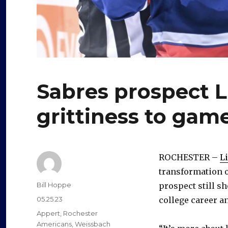
Sabres prospect 
grittiness to game
ROCHESTER –
L
transformation o
Author
Bill Hoppe
prospect still sh
Posted
05.25.23
college career a
on
Categories
Appert
,
Rochester
Americans
,
Weissbach