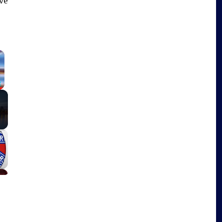
ve
×
Fullscreen