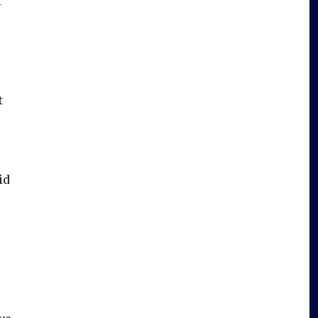
t
t
id