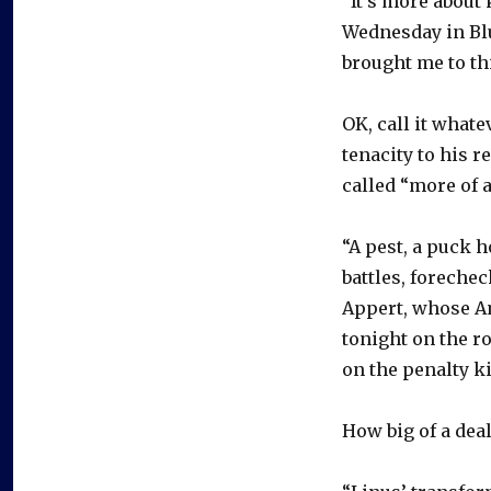
“It’s more about 
Wednesday in Blu
brought me to thi
OK, call it whate
tenacity to his 
called “more of a
“A pest, a puck h
battles, forechec
Appert, whose A
tonight on the r
on the penalty kil
How big of a deal 