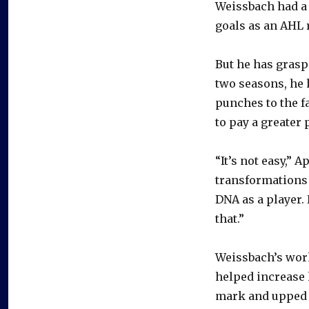
Weissbach had a 
goals as an AHL r
But he has graspe
two seasons, he 
punches to the f
to pay a greater 
“It’s not easy,” 
transformations 
DNA as a player. 
that.”
Weissbach’s work
helped increase 
mark and upped h