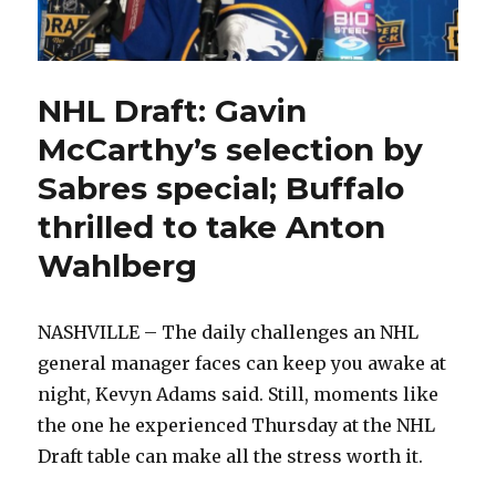
NHL Draft: Gavin
McCarthy’s selection by
Sabres special; Buffalo
thrilled to take Anton
Wahlberg
NASHVILLE – The daily challenges an NHL
general manager faces can keep you awake at
night, Kevyn Adams said. Still, moments like
the one he experienced Thursday at the NHL
Draft table can make all the stress worth it.