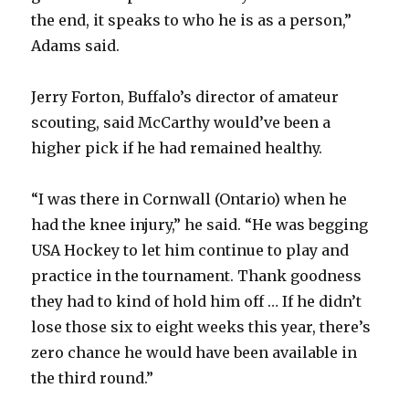
the end, it speaks to who he is as a person,”
Adams said.
Jerry Forton, Buffalo’s director of amateur
scouting, said McCarthy would’ve been a
higher pick if he had remained healthy.
“I was there in Cornwall (Ontario) when he
had the knee injury,” he said. “He was begging
USA Hockey to let him continue to play and
practice in the tournament. Thank goodness
they had to kind of hold him off … If he didn’t
lose those six to eight weeks this year, there’s
zero chance he would have been available in
the third round.”