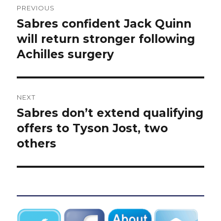
PREVIOUS
navigation
Sabres confident Jack Quinn
Previous
post:
will return stronger following
Achilles surgery
NEXT
Sabres don’t extend qualifying
Next
post:
offers to Tyson Jost, two
others