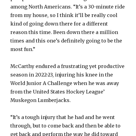
among North Americans. “It’s a 30-minute ride
from my house, so I think it’ll be really cool
kind of going down there for a different
reason this time. Been down there a million
times and this one’s definitely going to be the
most fun.”
McCarthy endured a frustrating yet productive
season in 2022-23, injuring his knee in the
World Junior A Challenge when he was away
from the United States Hockey League’
Muskegon Lumberjacks.
“It’s a tough injury that he had and he went
through, but to come back and then be able to
get back and perform the way he did toward