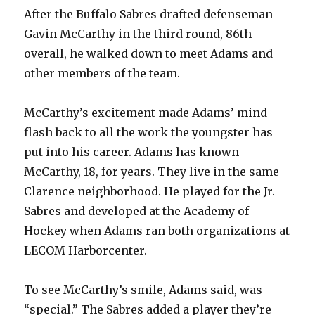
After the Buffalo Sabres drafted defenseman
Gavin McCarthy in the third round, 86th
overall, he walked down to meet Adams and
other members of the team.
McCarthy’s excitement made Adams’ mind
flash back to all the work the youngster has
put into his career. Adams has known
McCarthy, 18, for years. They live in the same
Clarence neighborhood. He played for the Jr.
Sabres and developed at the Academy of
Hockey when Adams ran both organizations at
LECOM Harborcenter.
To see McCarthy’s smile, Adams said, was
“special.” The Sabres added a player they’re