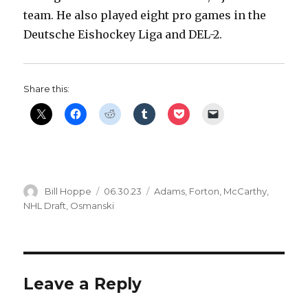
team. He also played eight pro games in the
Deutsche Eishockey Liga and DEL-2.
Share this:
Author
Posted
Categories
Bill Hoppe
06.30.23
Adams
,
Forton
,
McCarthy
,
on
NHL Draft
,
Osmanski
Leave a Reply