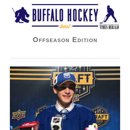
Buffalo Hockey Beat
Offseason Edition