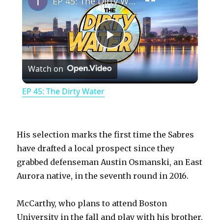
EP 45: The Dirty Water
P
Watch on
l
EP 45: The Dirty Water
a
y
His selection marks the first time the Sabres
have drafted a local prospect since they
grabbed defenseman Austin Osmanski, an East
V
Aurora native, in the seventh round in 2016.
i
McCarthy, who plans to attend Boston
University in the fall and play with his brother,