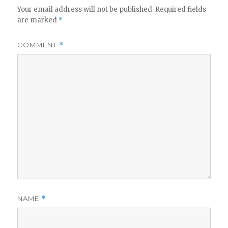
Your email address will not be published.
Required fields
are marked
*
COMMENT
*
NAME
*