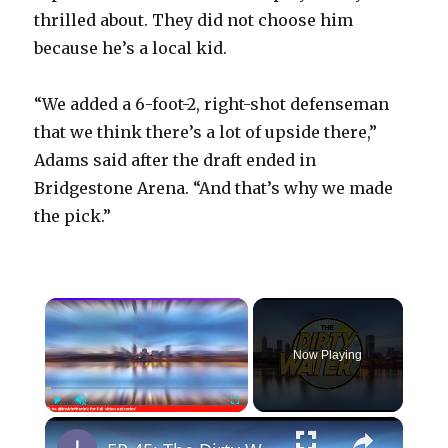
thrilled about. They did not choose him
because he’s a local kid.
“We added a 6-foot-2, right-shot defenseman
that we think there’s a lot of upside there,”
Adams said after the draft ended in
Bridgestone Arena. “And that’s why we made
the pick.”
×
Now Playing
×
Play
Unmute
Fullscreen