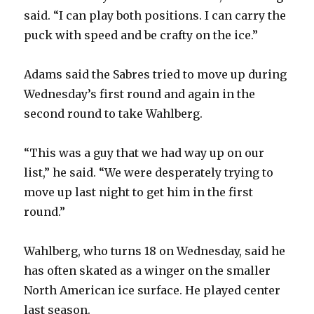
said. “I can play both positions. I can carry the
puck with speed and be crafty on the ice.”
Adams said the Sabres tried to move up during
Wednesday’s first round and again in the
second round to take Wahlberg.
“This was a guy that we had way up on our
list,” he said. “We were desperately trying to
move up last night to get him in the first
round.”
Wahlberg, who turns 18 on Wednesday, said he
has often skated as a winger on the smaller
North American ice surface. He played center
last season.