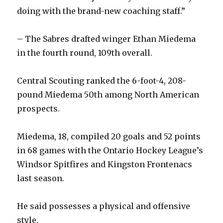
doing with the brand-new coaching staff.”
– The Sabres drafted winger Ethan Miedema
in the fourth round, 109th overall.
Central Scouting ranked the 6-foot-4, 208-
pound Miedema 50th among North American
prospects.
Miedema, 18, compiled 20 goals and 52 points
in 68 games with the Ontario Hockey League’s
Windsor Spitfires and Kingston Frontenacs
last season.
He said possesses a physical and offensive
style.