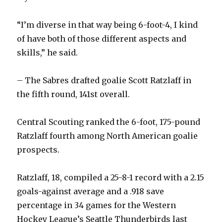
“I’m diverse in that way being 6-foot-4, I kind
of have both of those different aspects and
skills,” he said.
– The Sabres drafted goalie Scott Ratzlaff in
the fifth round, 141st overall.
Central Scouting ranked the 6-foot, 175-pound
Ratzlaff fourth among North American goalie
prospects.
Ratzlaff, 18, compiled a 25-8-1 record with a 2.15
goals-against average and a .918 save
percentage in 34 games for the Western
Hockey League’s Seattle Thunderbirds last