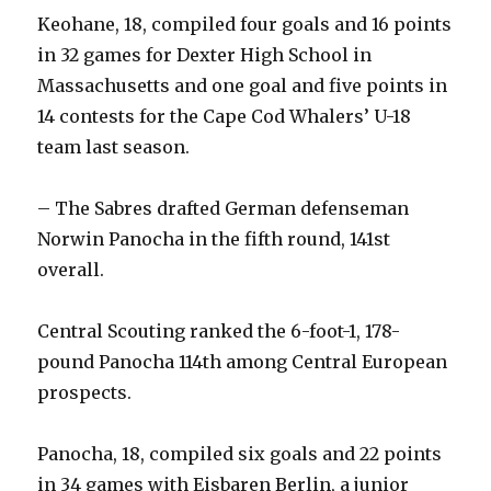
Keohane, 18, compiled four goals and 16 points
in 32 games for Dexter High School in
Massachusetts and one goal and five points in
14 contests for the Cape Cod Whalers’ U-18
team last season.
– The Sabres drafted German defenseman
Norwin Panocha in the fifth round, 141st
overall.
Central Scouting ranked the 6-foot-1, 178-
pound Panocha 114th among Central European
prospects.
Panocha, 18, compiled six goals and 22 points
in 34 games with Eisbaren Berlin, a junior