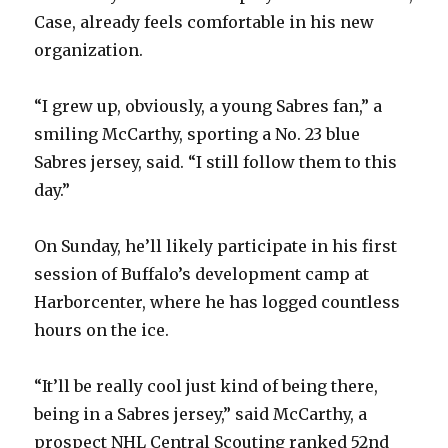
d
Case, already feels comfortable in his new
organization.
e
“I grew up, obviously, a young Sabres fan,” a
o
smiling McCarthy, sporting a No. 23 blue
Sabres jersey, said. “I still follow them to this
day.”
On Sunday, he’ll likely participate in his first
session of Buffalo’s development camp at
Harborcenter, where he has logged countless
hours on the ice.
“It’ll be really cool just kind of being there,
being in a Sabres jersey,” said McCarthy, a
prospect NHL Central Scouting ranked 52nd