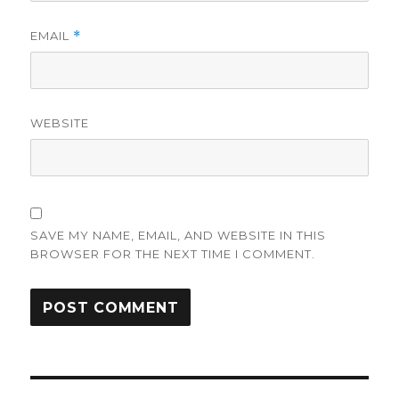
EMAIL
*
WEBSITE
SAVE MY NAME, EMAIL, AND WEBSITE IN THIS
BROWSER FOR THE NEXT TIME I COMMENT.
Post