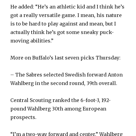
He added: “He’s an athletic kid and I think he’s
got a really versatile game. I mean, his nature
is to be hard to play against and mean, but I
actually think he’s got some sneaky puck-
moving abilities.”
More on Buffalo’s last seven picks Thursday:
– The Sabres selected Swedish forward Anton
Wahlberg in the second round, 39th overall.
Central Scouting ranked the 6-foot-3, 192-
pound Wahlberg 30th among European
prospects.
“I’m a two-way forward and center,” Wahlberg