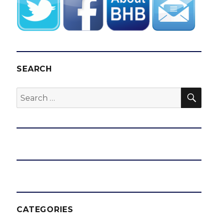
SEARCH
SEA
Search
for:
CATEGORIES