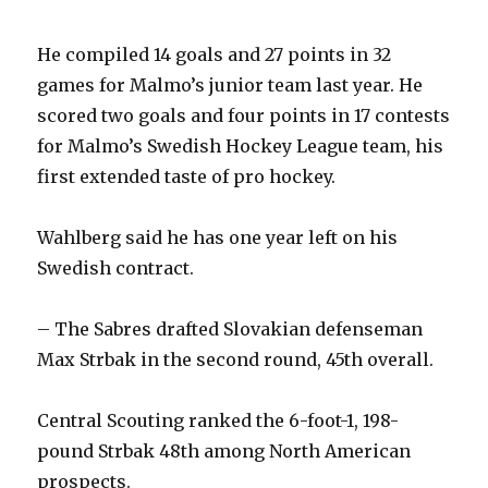
He compiled 14 goals and 27 points in 32
games for Malmo’s junior team last year. He
scored two goals and four points in 17 contests
for Malmo’s Swedish Hockey League team, his
first extended taste of pro hockey.
Wahlberg said he has one year left on his
Swedish contract.
– The Sabres drafted Slovakian defenseman
Max Strbak in the second round, 45th overall.
Central Scouting ranked the 6-foot-1, 198-
pound Strbak 48th among North American
prospects.