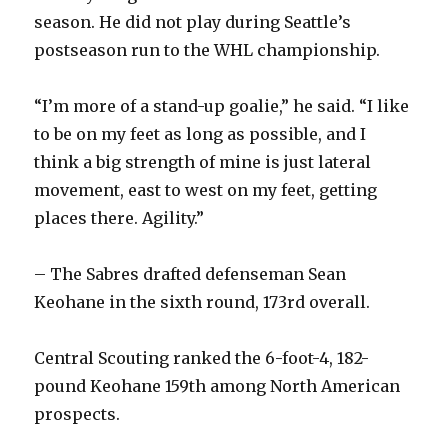
season. He did not play during Seattle’s
postseason run to the WHL championship.
“I’m more of a stand-up goalie,” he said. “I like
to be on my feet as long as possible, and I
think a big strength of mine is just lateral
movement, east to west on my feet, getting
places there. Agility.”
– The Sabres drafted defenseman Sean
Keohane in the sixth round, 173rd overall.
Central Scouting ranked the 6-foot-4, 182-
pound Keohane 159th among North American
prospects.