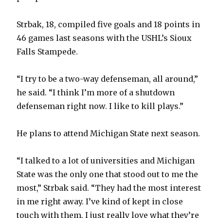
Strbak, 18, compiled five goals and 18 points in
46 games last seasons with the USHL’s Sioux
Falls Stampede.
“I try to be a two-way defenseman, all around,”
he said. “I think I’m more of a shutdown
defenseman right now. I like to kill plays.”
He plans to attend Michigan State next season.
“I talked to a lot of universities and Michigan
State was the only one that stood out to me the
most,” Strbak said. “They had the most interest
in me right away. I’ve kind of kept in close
touch with them. I just really love what they’re