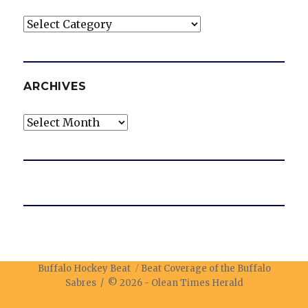
Categories
ARCHIVES
Archives
Buffalo Hockey Beat
Beat Coverage of the Buffalo
Sabres / © 2026 -
Olean Times Herald